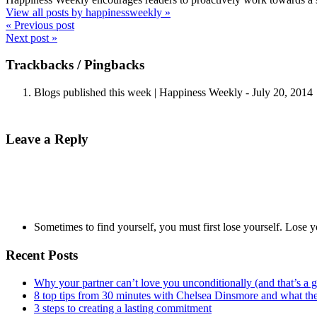
View all posts by happinessweekly
»
« Previous post
Next post »
Trackbacks / Pingbacks
Blogs published this week | Happiness Weekly
-
July 20, 2014
Leave a Reply
Sometimes to find yourself, you must first lose yourself. Lose y
Recent Posts
Why your partner can’t love you unconditionally (and that’s a 
8 top tips from 30 minutes with Chelsea Dinsmore and what t
3 steps to creating a lasting commitment