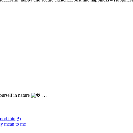
ourself in nature
…
good thing!)
hey mean to me