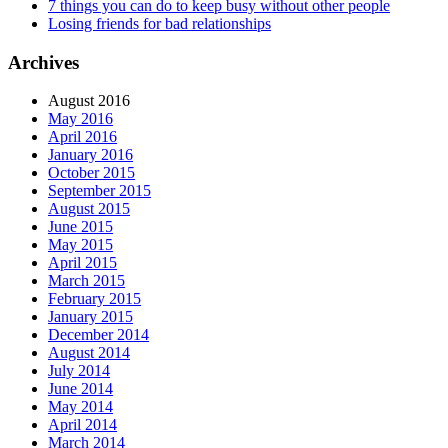
7 things you can do to keep busy without other people
Losing friends for bad relationships
Archives
August 2016
May 2016
April 2016
January 2016
October 2015
September 2015
August 2015
June 2015
May 2015
April 2015
March 2015
February 2015
January 2015
December 2014
August 2014
July 2014
June 2014
May 2014
April 2014
March 2014