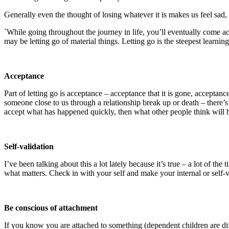
Generally even the thought of losing whatever it is makes us feel sa
`While going throughout the journey in life, you’ll eventually come acro
may be letting go of material things. Letting go is the steepest lear
Acceptance
Part of letting go is acceptance – acceptance that it is gone, accepta
someone close to us through a relationship break up or death – there’s n
accept what has happened quickly, then what other people think will 
Self-validation
I’ve been talking about this a lot lately because it’s true – a lot of t
what matters. Check in with your self and make your internal or self-val
Be conscious of attachment
If you know you are attached to something (dependent children are diffe