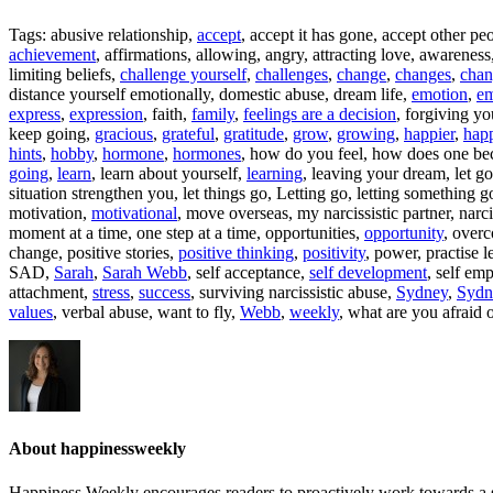
Tags: abusive relationship,
accept
, accept it has gone, accept other pe
achievement
, affirmations, allowing, angry, attracting love, awarenes
limiting beliefs,
challenge yourself
,
challenges
,
change
,
changes
,
chan
distance yourself emotionally, domestic abuse, dream life,
emotion
,
em
express
,
expression
, faith,
family
,
feelings are a decision
, forgiving yo
keep going,
gracious
,
grateful
,
gratitude
,
grow
,
growing
,
happier
,
happ
hints
,
hobby
,
hormone
,
hormones
, how do you feel, how does one be
going
,
learn
, learn about yourself,
learning
, leaving your dream, let go,
situation strengthen you, let things go, Letting go, letting something g
motivation,
motivational
, move overseas, my narcissistic partner, narci
moment at a time, one step at a time, opportunities,
opportunity
, over
change, positive stories,
positive thinking
,
positivity
, power, practise l
SAD,
Sarah
,
Sarah Webb
, self acceptance,
self development
, self em
attachment,
stress
,
success
, surviving narcissistic abuse,
Sydney
,
Sydn
values
, verbal abuse, want to fly,
Webb
,
weekly
, what are you afraid 
About happinessweekly
Happiness Weekly encourages readers to proactively work towards a s