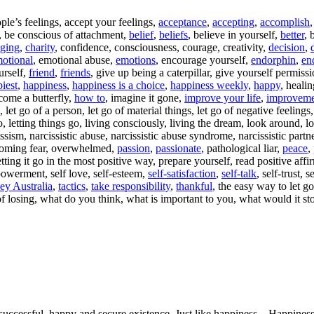
ople’s feelings, accept your feelings,
acceptance
,
accepting
,
accomplish
s, be conscious of attachment,
belief
,
beliefs
, believe in yourself,
better
, 
ging
,
charity
, confidence, consciousness, courage, creativity,
decision
,
otional
, emotional abuse,
emotions
, encourage yourself,
endorphin
,
en
urself,
friend
,
friends
, give up being a caterpillar, give yourself permissio
iest
,
happiness
,
happiness is a choice
,
happiness weekly
,
happy
, heali
come a butterfly,
how to
, imagine it gone,
improve your life
,
improveme
 let go of a person, let go of material things, let go of negative feelings, 
o, letting things go, living consciously, living the dream, look around, l
ssism, narcissistic abuse, narcissistic abuse syndrome, narcissistic partn
coming fear, overwhelmed,
passion
,
passionate
, pathological liar,
peace
,
etting it go in the most positive way, prepare yourself, read positive affi
powerment, self love, self-esteem,
self-satisfaction
,
self-talk
, self-trust, 
ey Australia
,
tactics
,
take responsibility
,
thankful
, the easy way to let g
of losing, what do you think, what is important to you, what would it s
uccessful, happy and secure existence. Just like happiness – Happiness