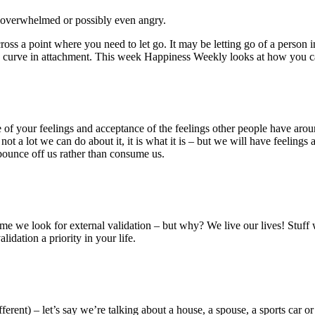
d, overwhelmed or possibly even angry.
ss a point where you need to let go. It may be letting go of a person in 
ning curve in attachment. This week Happiness Weekly looks at how you c
nce of your feelings and acceptance of the feelings other people have ar
ot a lot we can do about it, it is what it is – but we will have feelings 
bounce off us rather than consume us.
he time we look for external validation – but why? We live our lives! Stu
idation a priority in your life.
rent) – let’s say we’re talking about a house, a spouse, a sports car or