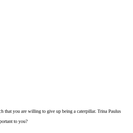
that you are willing to give up being a caterpillar. Trina Paulus
portant to you?