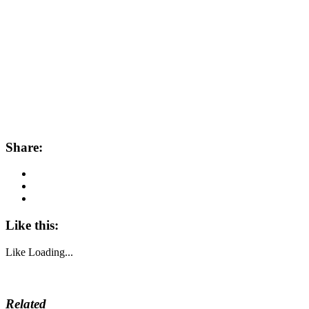
Share:
Like this:
Like
Loading...
Related