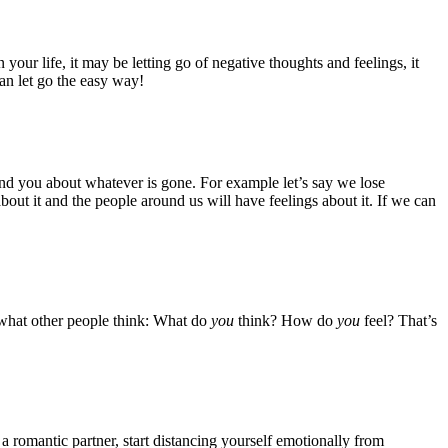
your life, it may be letting go of negative thoughts and feelings, it
an let go the easy way!
ound you about whatever is gone. For example let’s say we lose
about it and the people around us will have feelings about it. If we can
ff what other people think: What do
you
think? How do
you
feel? That’s
 a romantic partner, start distancing yourself emotionally from