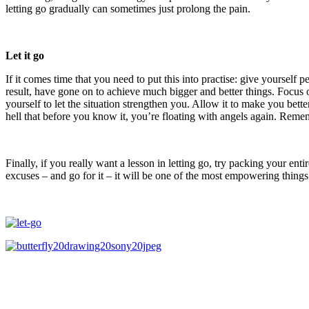
letting go gradually can sometimes just prolong the pain.
Let it go
If it comes time that you need to put this into practise: give yourself 
result, have gone on to achieve much bigger and better things. Focu
yourself to let the situation strengthen you. Allow it to make you be
hell that before you know it, you’re floating with angels again. Remem
Finally, if you really want a lesson in letting go, try packing your e
excuses – and go for it – it will be one of the most empowering thing