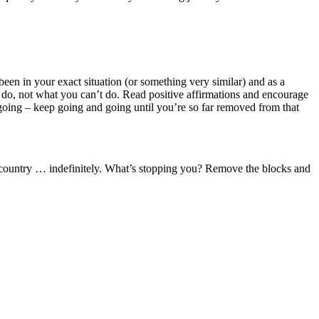
 been in your exact situation (or something very similar) and as a
do, not what you can’t do. Read positive affirmations and encourage
 going – keep going and going until you’re so far removed from that
rent country … indefinitely. What’s stopping you? Remove the blocks and