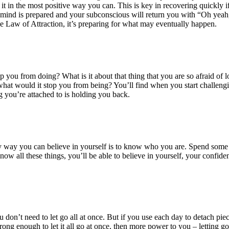
 it in the most positive way you can. This is key in recovering quickly if 
your mind is prepared and your subconscious will return you with “Oh ye
e Law of Attraction, it’s preparing for what may eventually happen.
top you from doing? What is it about that thing that you are so afraid o
 what would it stop you from being? You’ll find when you start challengin
ng you’re attached to is holding you back.
way you can believe in yourself is to know who you are. Spend some ti
now all these things, you’ll be able to believe in yourself, your confi
u don’t need to let go all at once. But if you use each day to detach pie
ng enough to let it all go at once, then more power to you – letting go