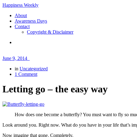
Happiness Weekly
About
Awareness Days
Contact
Copyright & Disclaimer
June 9, 2014
in
Uncategorized
1 Comment
Letting go – the easy way
How does one become a butterfly? You must want to fly so much 
Look around you. Right now. What do you have in your life that’s im
Now imagine that gone. Completely.