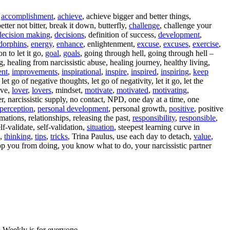
,
accomplishment
,
achieve
, achieve bigger and better things,
better not bitter, break it down, butterfly,
challenge
, challenge your
decision making
,
decisions
, definition of success,
development
,
dorphins
,
energy
,
enhance
, enlightenment,
excuse
,
excuses
,
exercise
,
n to let it go,
goal
,
goals
, going through hell, going through hell –
ng, healing from narcissistic abuse, healing journey, healthy living,
nt
,
improvements
,
inspirational
,
inspire
,
inspired
,
inspiring
,
keep
let go of negative thoughts, let go of negativity, let it go, let the
ove,
lover
,
lovers
, mindset,
motivate
,
motivated
,
motivating
,
er, narcissistic supply, no contact, NPD, one day at a time, one
perception
,
personal development
, personal growth,
positive
, positive
rmations, relationships, releasing the past,
responsibility
,
responsible
,
self-validate, self-validation,
situation
, steepest learning curve in
o,
thinking
,
tips
,
tricks
, Trina Paulus, use each day to detach,
value
,
top you from doing, you know what to do, your narcissistic partner
 Weekly is for everyone.