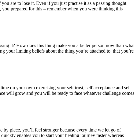
you are to lose it. Even if you just practise it as a passing thought
ah, you prepared for this – remember when you were thinking this
f losing it? How does this thing make you a better person now than what
g your limiting beliefs about the thing you’re attached to, that you’re
me on your own exercising your self trust, self acceptance and self
dence will grow and you will be ready to face whatever challenge comes
ce by piece, you’ll feel stronger because every time we let go of
 quickly enables you to start your healing journey faster whereas