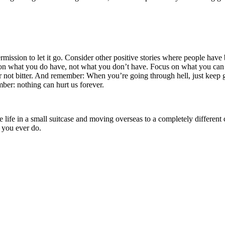
permission to let it go. Consider other positive stories where people have
s on what you do have, not what you don’t have. Focus on what you can 
tter not bitter. And remember: When you’re going through hell, just keep
ber: nothing can hurt us forever.
ntire life in a small suitcase and moving overseas to a completely diffe
s you ever do.