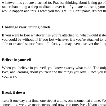
whatever it is you are attached to. Practise thinking about letting go of
rather than doing a deep meditation over it – if you are to lose it, 
would happen and this is what you thought…” Don’t panic, it’s not th
Challenge your limiting beliefs
If you were to lose whatever it is you’re attached to, what would it s
you could be without it? If you lost whatever it is you’re attached to,
able to create distance from it. In fact, you may even discover the thi
Believe in yourself
When you believe in yourself, you know exactly what to do. The only 
love, and learning about yourself and the things you love. Once you k
your way.
Break it down
Take it one day at a time, one step at a time, one moment at a time. Yo
something, we give more energy and power to ourselves. If you are stro