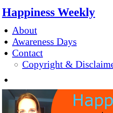
Happiness Weekly
About
Awareness Days
Contact
Copyright & Disclaim