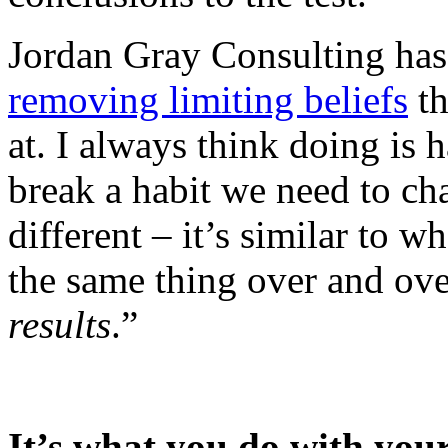
Jordan Gray Consulting ha
removing limiting beliefs
th
at. I always think doing is 
break a habit we need to ch
different – it’s similar to w
the same thing over and ov
results
.”
It’s what you do with your