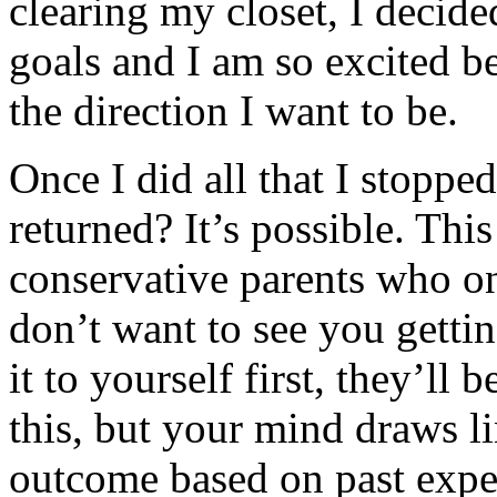
clearing my closet, I decide
goals and I am so excited b
the direction I want to be.
Once I did all that I stoppe
returned? It’s possible. Thi
conservative parents who on
don’t want to see you gettin
it to yourself first, they’ll 
this, but your mind draws l
outcome based on past expe