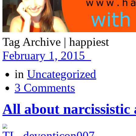
Tag Archive | happiest
February 1, 2015
in
Uncategorized
3 Comments
All about narcissisti