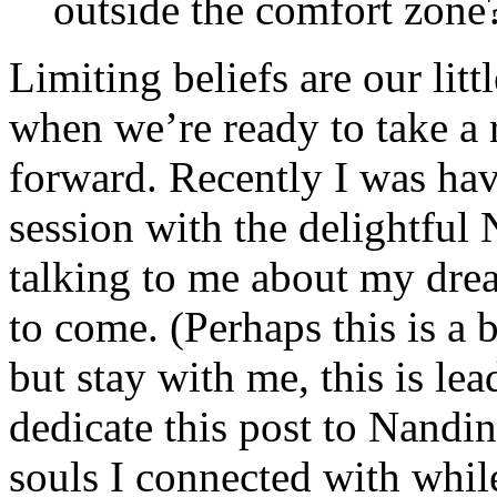
outside the comfort zone
Limiting beliefs are our lit
when we’re ready to take a 
forward. Recently I was hav
session with the delightfu
talking to me about my dre
to come. (Perhaps this is a b
but stay with me, this is le
dedicate this post to Nandin
souls I connected with while