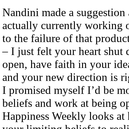
Nandini made a suggestion 
actually currently working 
to the failure of that prod
– I just felt your heart shut
open, have faith in your ide
and your new direction is r
I promised myself I’d be m
beliefs and work at being op
Happiness Weekly looks at 
your limiting beliefs to real