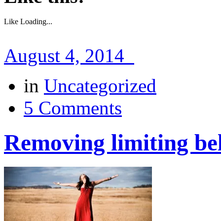
Like
Loading...
August 4, 2014
in
Uncategorized
5 Comments
Removing limiting bel