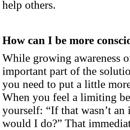
help others.
How can I be more consciou
While growing awareness of 
important part of the solutio
you need to put a little more
When you feel a limiting bel
yourself: “If that wasn’t an 
would I do?” That immediat