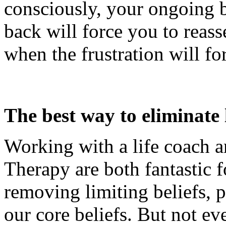
consciously, your ongoing b
back will force you to reass
when the frustration will fo
The best way to eliminate l
Working with a life coach a
Therapy are both fantastic f
removing limiting beliefs, pa
our core beliefs. But not ev