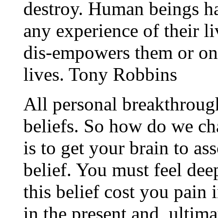
destroy. Human beings ha
any experience of their l
dis-empowers them or one 
lives. Tony Robbins
All personal breakthroug
beliefs. So how do we ch
is to get your brain to as
belief. You must feel dee
this belief cost you pain i
in the present and, ultim