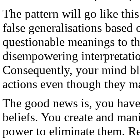
The pattern will go like thi
false generalisations based 
questionable meanings to th
disempowering interpretati
Consequently, your mind bl
actions even though they ma
The good news is, you have 
beliefs. You create and man
power to eliminate them. Res