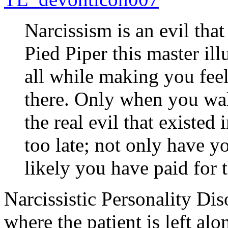
Narcissism is an evil tha
Pied Piper this master ill
all while making you feel
there. Only when you wak
the real evil that existed 
too late; not only have y
likely you have paid for t
Narcissistic Personality Dis
where the patient is left alo