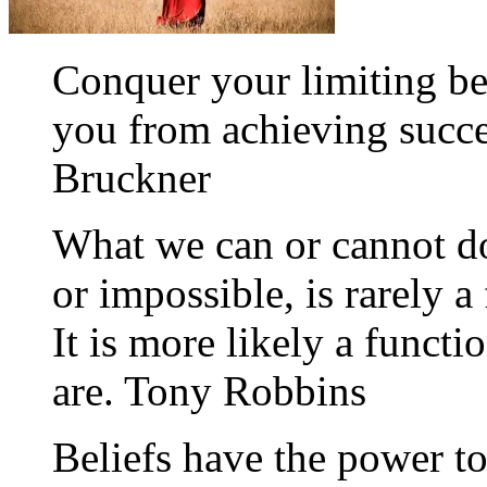
Conquer your limiting be
you from achieving succe
Bruckner
What we can or cannot do
or impossible, is rarely a
It is more likely a funct
are. Tony Robbins
Beliefs have the power to