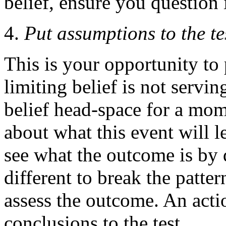
belief, ensure you question i
Put assumptions to the te
This is your opportunity to 
limiting belief is not servi
belief head-space for a mo
about what this event will l
see what the outcome is by 
different to break the patter
assess the outcome. An acti
conclusions to the test.