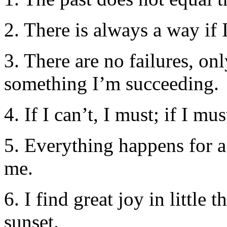
2. There is always a way if
3. There are no failures, o
something I’m succeeding.
4. If I can’t, I must; if I mus
5. Everything happens for a
me.
6. I find great joy in littl
sunset.