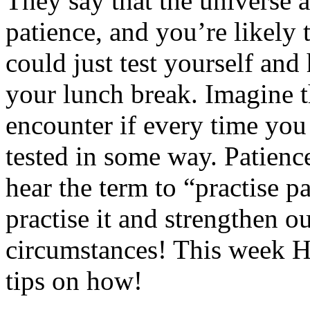
They say that the universe a
patience, and you’re likely 
could just test yourself and
your lunch break. Imagine t
encounter if every time you
tested in some way. Patience
hear the term to “practise p
practise it and strengthen ou
circumstances! This week 
tips on how!