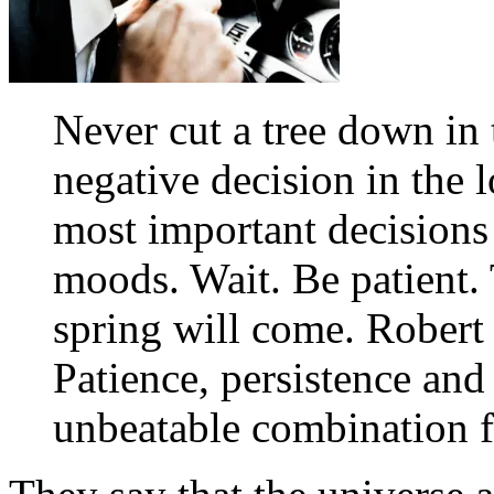
Never cut a tree down in
negative decision in the
most important decisions
moods. Wait. Be patient. 
spring will come. Robert
Patience, persistence and
unbeatable combination f