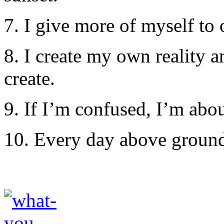
7. I give more of myself to
8. I create my own reality 
create.
9. If I’m confused, I’m abo
10. Every day above ground 