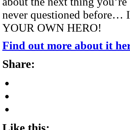
about the next thing you’re
never questioned before… I
YOUR OWN HERO!
Find out more about it her
Share:
Like this: