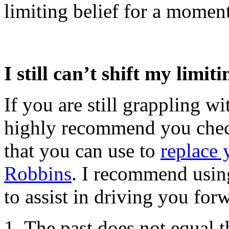
limiting belief for a moment
I still can’t shift my limiti
If you are still grappling wit
highly recommend you chec
that you can use to
replace 
Robbins
. I recommend using
to assist in driving you for
1. The past does not equal t