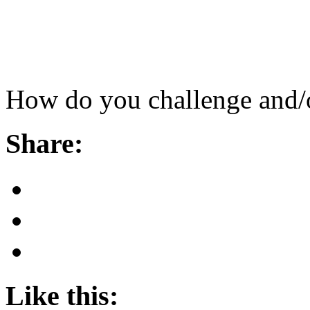
How do you challenge and/o
Share:
Like this: