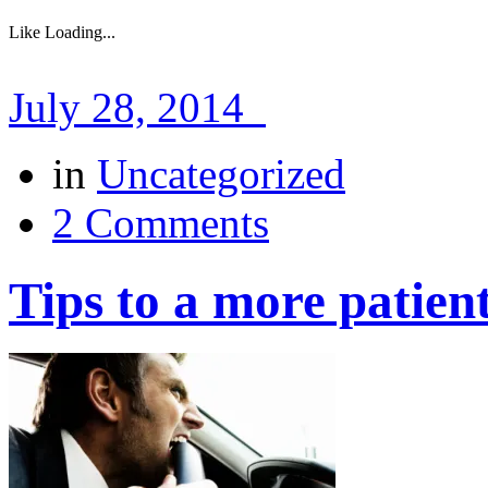
Like
Loading...
July 28, 2014
in
Uncategorized
2 Comments
Tips to a more patien