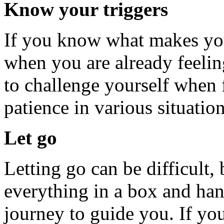
Know your triggers
If you know what makes you 
when you are already feeling
to challenge yourself when 
patience in various situation
Let go
Letting go can be difficult
everything in a box and hand
journey to guide you. If you