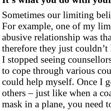
Sometimes our limiting belie
For example, one of my lim
abusive relationship was th
therefore they just couldn’t 
I stopped seeing counsellor
to cope through various cou
could help myself. Once I go
others – just like when a coa
mask in a plane, you need t