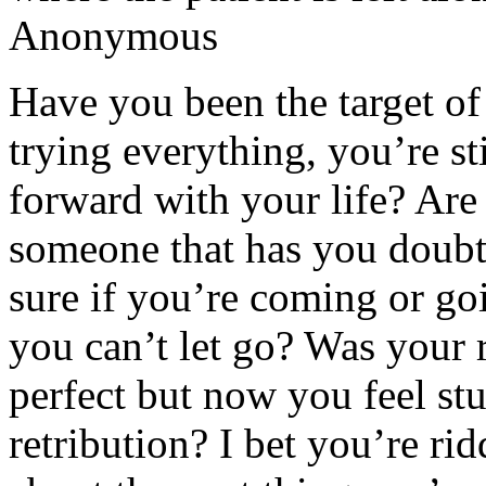
Anonymous
Have you been the target of 
trying everything, you’re sti
forward with your life? Are 
someone that has you doubt
sure if you’re coming or go
you can’t let go? Was your
perfect but now you feel stu
retribution? I bet you’re ri