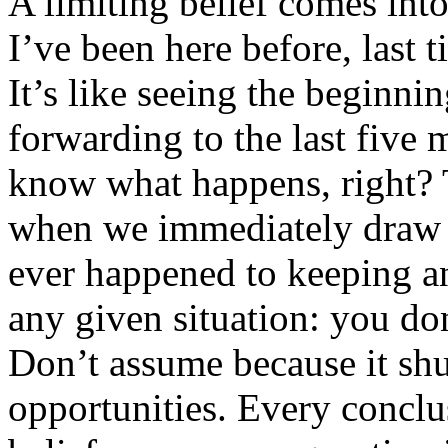
A limiting belief comes in
I’ve been here before, last t
It’s like seeing the beginni
forwarding to the last five
know what happens, right? 
when we immediately draw 
ever happened to keeping a
any given situation: you d
Don’t assume because it shut
opportunities. Every conclu