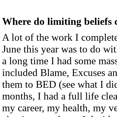
Where do limiting beliefs
A lot of the work I comple
June this year was to do wit
a long time I had some mass
included Blame, Excuses an
them to BED (see what I did
months, I had a full life cle
my career, my health, my ve