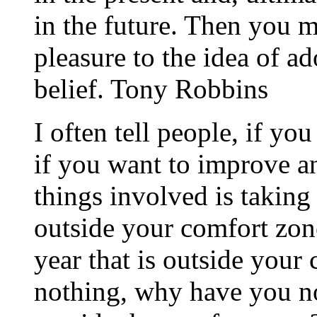
in the future. Then you 
pleasure to the idea of 
belief. Tony Robbins
I often tell people, if yo
if you want to improve an
things involved is taking 
outside your comfort zon
year that is outside your
nothing, why have you no