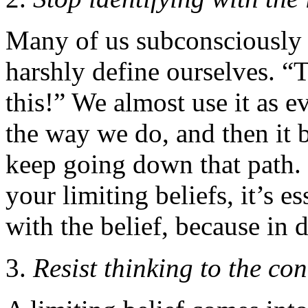
Many of us subconsciously u
harshly define ourselves. “
this!” We almost use it as 
the way we do, and then it
keep going down that path.
your limiting beliefs, it’s e
with the belief, because in 
Resist thinking to the co