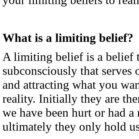
What is a limiting belief?
A limiting belief is a belief
subconsciously that serves 
and attracting what you wan
reality. Initially they are th
we have been hurt or had a n
ultimately they only hold u