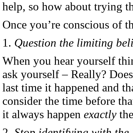
help, so how about trying th
Once you’re conscious of t
Question the limiting beli
When you hear yourself thi
ask yourself – Really? Does
last time it happened and 
consider the time before tha
it always happen
exactly
the
Stop identifying with the 