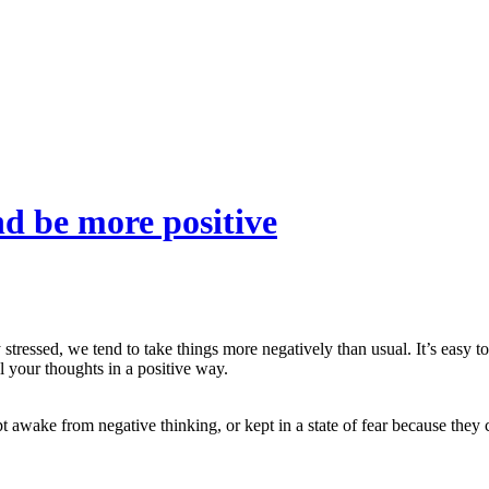
d be more positive
tressed, we tend to take things more negatively than usual. It’s easy to
 your thoughts in a positive way.
wake from negative thinking, or kept in a state of fear because they c