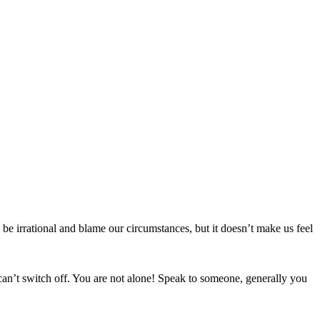
 be irrational and blame our circumstances, but it doesn’t make us feel
an’t switch off. You are not alone! Speak to someone, generally you