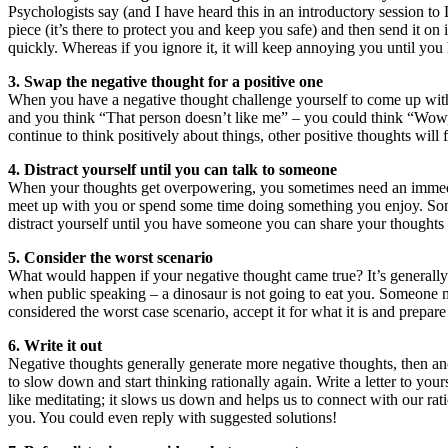
Psychologists say (and I have heard this in an introductory session to 
piece (it’s there to protect you and keep you safe) and then send it on i
quickly. Whereas if you ignore it, it will keep annoying you until you 
3. Swap the negative thought for a positive one
When you have a negative thought challenge yourself to come up wit
and you think “That person doesn’t like me” – you could think “Wow, 
continue to think positively about things, other positive thoughts will 
4. Distract yourself until you can talk to someone
When your thoughts get overpowering, you sometimes need an immediate 
meet up with you or spend some time doing something you enjoy. Some
distract yourself until you have someone you can share your thoughts w
5. Consider the worst scenario
What would happen if your negative thought came true? It’s generally n
when public speaking – a dinosaur is not going to eat you. Someone m
considered the worst case scenario, accept it for what it is and prepare 
6. Write it out
Negative thoughts generally generate more negative thoughts, then anot
to slow down and start thinking rationally again. Write a letter to you
like meditating; it slows us down and helps us to connect with our ration
you. You could even reply with suggested solutions!