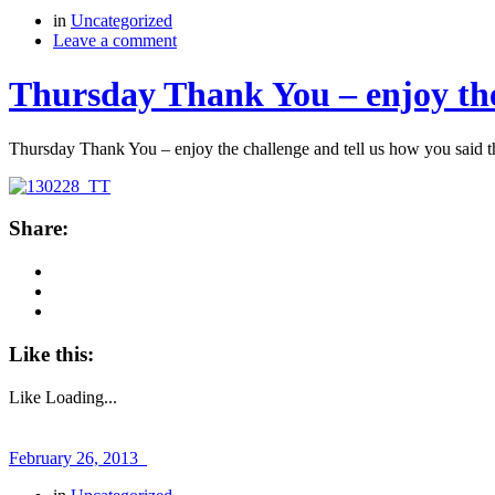
in
Uncategorized
Leave a comment
Thursday Thank You – enjoy the
Thursday Thank You – enjoy the challenge and tell us how you said 
Share:
Like this:
Like
Loading...
February 26, 2013