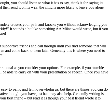
ght, you should listen to what it has to say, thank it for saying its
nd then send it on its way, the child is more likely to leave you alone
e rudely crosses your path and knocks you without acknowledging you
kly!” It sounds a bit like something AA Milne would write, but if you
 one!
supportive friends and call through until you find someone that will
us and come back to them later. Generally this is where you need to
ce.
e rational as you consider your options. For example, if you stumble
l be able to carry on with your presentation or speech. Once you have
 easy to panic and let it overwhelm us, but there are things you can do
egative thought you have just had may also help. Generally writing is
your best friend – but read it as though your best friend wrote it to