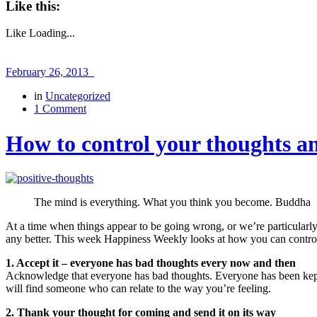
Like this:
Like
Loading...
February 26, 2013
in
Uncategorized
1 Comment
How to control your thoughts an
The mind is everything. What you think you become. Buddha
At a time when things appear to be going wrong, or we’re particularly s
any better. This week Happiness Weekly looks at how you can control
1. Accept it – everyone has bad thoughts every now and then
Acknowledge that everyone has bad thoughts. Everyone has been kept a
will find someone who can relate to the way you’re feeling.
2. Thank your thought for coming and send it on its way