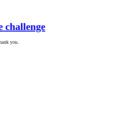
 challenge
thank you.