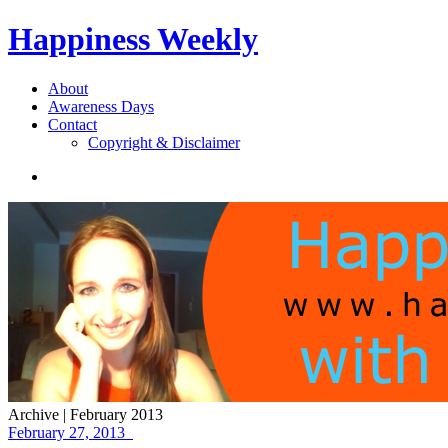
Happiness Weekly
About
Awareness Days
Contact
Copyright & Disclaimer
Archive | February 2013
February 27, 2013