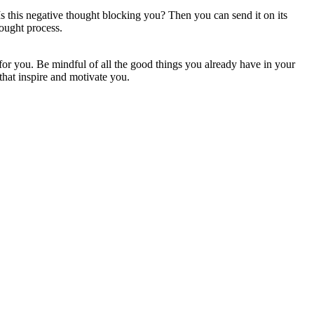
s this negative thought blocking you? Then you can send it on its
ought process.
 for you. Be mindful of all the good things you already have in your
that inspire and motivate you.