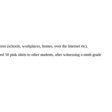
ere (schools, workplaces, homes, over the Internet etc).
 50 pink shirts to other students, after witnessing a ninth grade