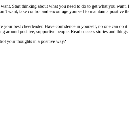
want. Start thinking about what you need to do to get what you want. I
n’t want, take control and encourage yourself to maintain a positive th
 are your best cheerleader. Have confidence in yourself, no one can do it
ang around positive, supportive people. Read success stories and things 
rol your thoughts in a positive way?