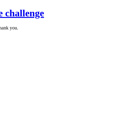
 challenge
thank you.