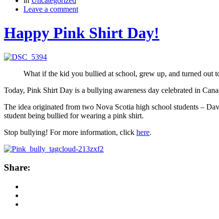
in
Uncategorized
Leave a comment
Happy Pink Shirt Day!
What if the kid you bullied at school, grew up, and turned out 
Today, Pink Shirt Day is a bullying awareness day celebrated in Canad
The idea originated from two Nova Scotia high school students – David
student being bullied for wearing a pink shirt.
Stop bullying! For more information, click
here
.
Share: