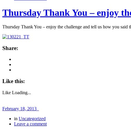
Thursday Thank You – enjoy the
Thursday Thank You – enjoy the challenge and tell us how you said 
Share:
Like this:
Like
Loading...
February 18, 2013
in
Uncategorized
Leave a comment