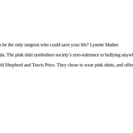
to be the only surgeon who could save your life? Lynette Mather
a. The pink shirt symbolises society’s zero-tolerance to bullying anywh
 Shepherd and Travis Price. They chose to wear pink shirts, and offered