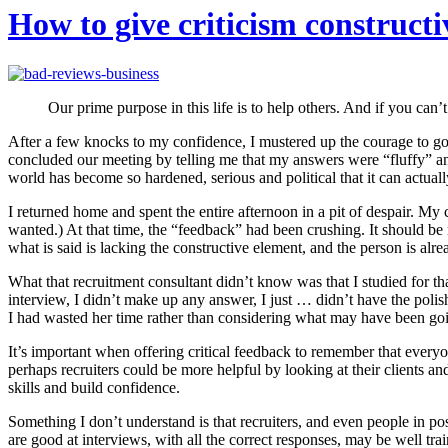
How to give criticism constructi
Our prime purpose in this life is to help others. And if you can’
After a few knocks to my confidence, I mustered up the courage to go 
concluded our meeting by telling me that my answers were “fluffy” and
world has become so hardened, serious and political that it can actual
I returned home and spent the entire afternoon in a pit of despair. My
wanted.) At that time, the “feedback” had been crushing. It should be n
what is said is lacking the constructive element, and the person is alr
What that recruitment consultant didn’t know was that I studied for that
interview, I didn’t make up any answer, I just … didn’t have the pol
I had wasted her time rather than considering what may have been go
It’s important when offering critical feedback to remember that everyo
perhaps recruiters could be more helpful by looking at their clients a
skills and build confidence.
Something I don’t understand is that recruiters, and even people in pos
are good at interviews, with all the correct responses, may be well tra