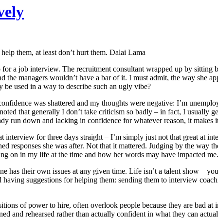
vely
t help them, at least don’t hurt them. Dalai Lama
for a job interview. The recruitment consultant wrapped up by sitting b
 the managers wouldn’t have a bar of it. I must admit, the way she appro
ly be used in a way to describe such an ugly vibe?
 confidence was shattered and my thoughts were negative: I’m unemployab
oted that generally I don’t take criticism so badly – in fact, I usually 
eady run down and lacking in confidence for whatever reason, it makes it d
 interview for three days straight – I’m simply just not that great at int
ished responses she was after. Not that it mattered. Judging by the wa
ing on in my life at the time and how her words may have impacted me.
ne has their own issues at any given time. Life isn’t a talent show – y
nd having suggestions for helping them: sending them to interview coachi
itions of power to hire, often overlook people because they are bad at in
ined and rehearsed rather than actually confident in what they can actual