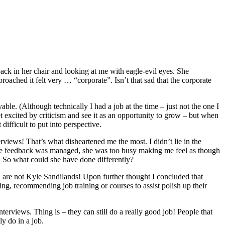
ack in her chair and looking at me with eagle-evil eyes. She
ached it felt very … “corporate”. Isn’t that sad that the corporate
le. (Although technically I had a job at the time – just not the one I
get excited by criticism and see it as an opportunity to grow – but when
ifficult to put into perspective.
erviews! That’s what disheartened me the most. I didn’t lie in the
y the feedback was managed, she was too busy making me feel as though
 So what could she have done differently?
ou are not Kyle Sandilands! Upon further thought I concluded that
ng, recommending job training or courses to assist polish up their
terviews. Thing is – they can still do a really good job! People that
ly do in a job.