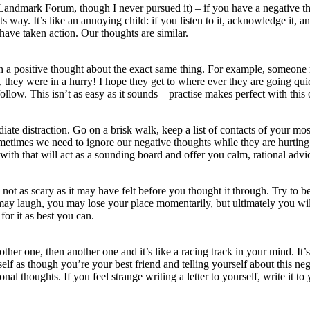
Landmark Forum, though I never pursued it) – if you have a negative thou
ts way. It’s like an annoying child: if you listen to it, acknowledge it, a
have taken action. Our thoughts are similar.
h a positive thought about the exact same thing. For example, someon
they were in a hurry! I hope they get to where ever they are going quic
follow. This isn’t as easy as it sounds – practise makes perfect with this
distraction. Go on a brisk walk, keep a list of contacts of your most 
times we need to ignore our negative thoughts while they are hurting 
ith that will act as a sounding board and offer you calm, rational advi
ot as scary as it may have felt before you thought it through. Try to b
ay laugh, you may lose your place momentarily, but ultimately you wil
for it as best you can.
her one, then another one and it’s like a racing track in your mind. It’s
rself as though you’re your best friend and telling yourself about this n
al thoughts. If you feel strange writing a letter to yourself, write it to 