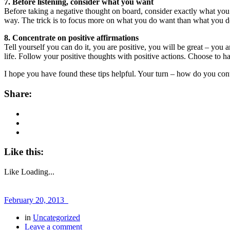
7. Before listening, consider what you want
Before taking a negative thought on board, consider exactly what you 
way. The trick is to focus more on what you do want than what you do
8. Concentrate on positive affirmations
Tell yourself you can do it, you are positive, you will be great – you
life. Follow your positive thoughts with positive actions. Choose to h
I hope you have found these tips helpful. Your turn – how do you cont
Share:
Like this:
Like
Loading...
February 20, 2013
in
Uncategorized
Leave a comment