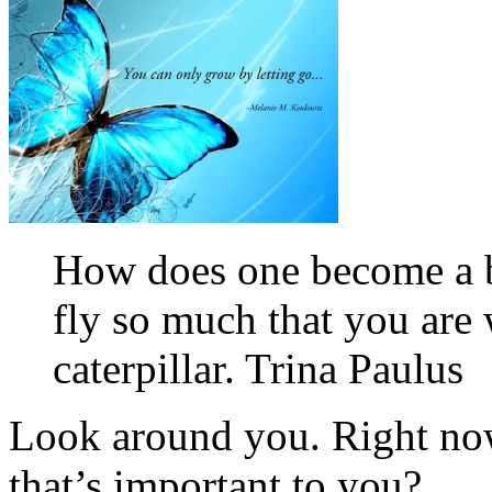
How does one become a b
fly so much that you are 
caterpillar. Trina Paulus
Look around you. Right now
that’s important to you?