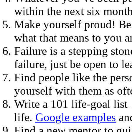
within the next six mont
Make yourself proud! Be 
what that means to you an
Failure is a stepping sto
failure, just be open to 
Find people like the per
yourself with them as oft
Write a 101 life-goal list
life.
Google examples
and
Find a new mentor to gui