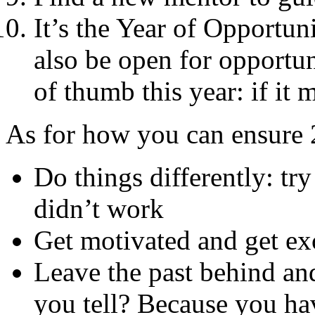
It’s the Year of Opportun
also be open for opportu
of thumb this year: if it
As for how you can ensure 
Do things differently: tr
didn’t work
Get motivated and get exc
Leave the past behind and
you tell? Because you hav