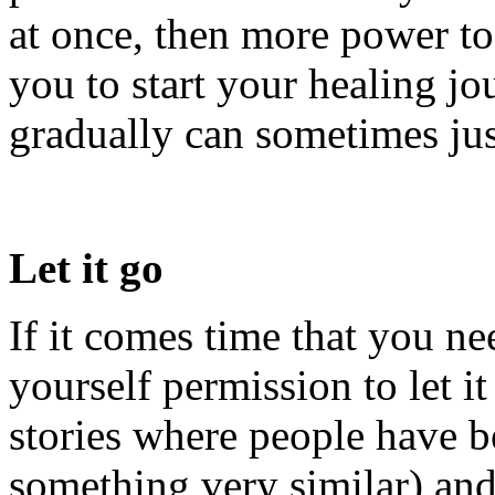
at once, then more power to
you to start your healing jo
gradually can sometimes jus
Let it go
If it comes time that you nee
yourself permission to let i
stories where people have be
something very similar) and 