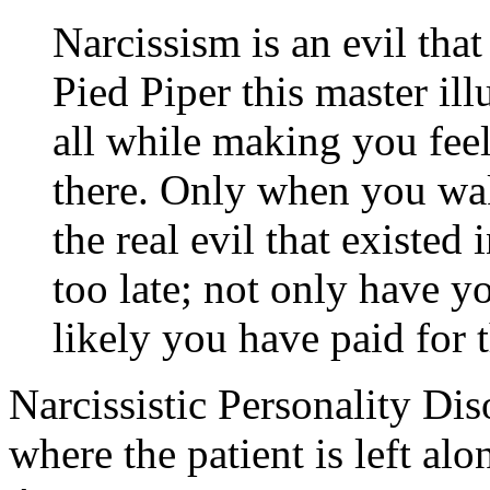
Narcissism is an evil tha
Pied Piper this master ill
all while making you feel
there. Only when you wak
the real evil that existed 
too late; not only have y
likely you have paid for t
Narcissistic Personality Dis
where the patient is left alo