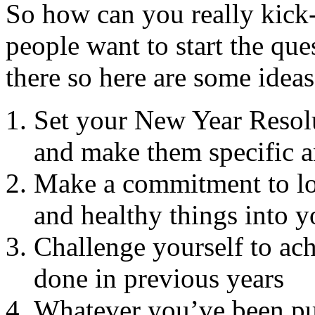
So how can you really kick
people want to start the que
there so here are some ideas
Set your New Year Resolu
and make them specific a
Make a commitment to lov
and healthy things into yo
Challenge yourself to ac
done in previous years
Whatever you’ve been putt