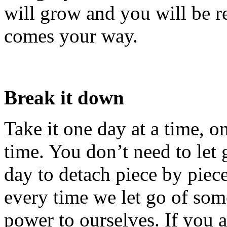
will grow and you will be r
comes your way.
Break it down
Take it one day at a time, o
time. You don’t need to let 
day to detach piece by piece
every time we let go of so
power to ourselves. If you a