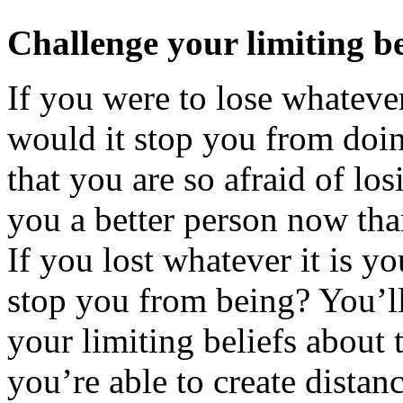
Challenge your limiting be
If you were to lose whatever
would it stop you from doin
that you are so afraid of lo
you a better person now tha
If you lost whatever it is y
stop you from being? You’ll
your limiting beliefs about 
you’re able to create distan