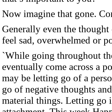
Now imagine that gone. Co
Generally even the thought 
feel sad, overwhelmed or po
`While going throughout the
eventually come across a poi
may be letting go of a person
go of negative thoughts and 
material things. Letting go i
attachment. This week Hap