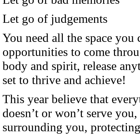
Let go of judgements
You need all the space you c
opportunities to come throu
body and spirit, release any
set to thrive and achieve!
This year believe that every
doesn’t or won’t serve you, 
surrounding you, protecting