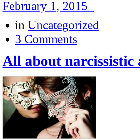
February 1, 2015
in
Uncategorized
3 Comments
All about narcissisti