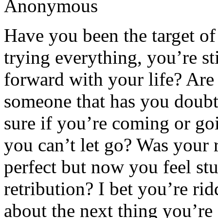
Anonymous
Have you been the target of 
trying everything, you’re sti
forward with your life? Are 
someone that has you doubt
sure if you’re coming or go
you can’t let go? Was your
perfect but now you feel stu
retribution? I bet you’re ri
about the next thing you’re