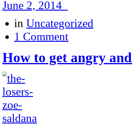
June 2, 2014
in
Uncategorized
1 Comment
How to get angry and