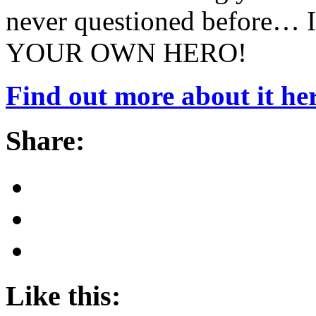
never questioned before… I
YOUR OWN HERO!
Find out more about it her
Share:
Like this: