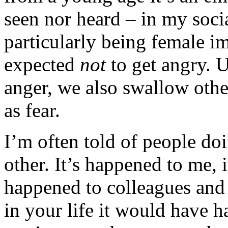
seen nor heard – in my socia
particularly being female im
expected
not
to get angry. 
anger, we also swallow othe
as fear.
I’m often told of people do
other. It’s happened to me, i
happened to colleagues and 
in your life it would have 