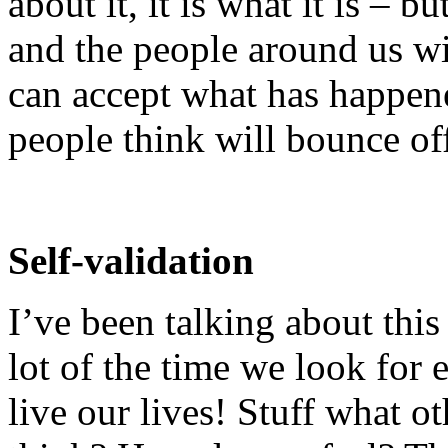
about it, it is what it is – b
and the people around us wil
can accept what has happene
people think will bounce of
Self-validation
I’ve been talking about this 
lot of the time we look for
live our lives! Stuff what 