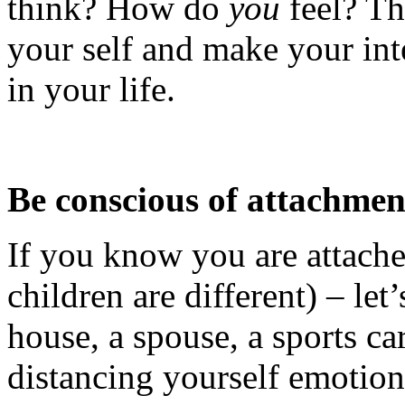
think? How do
you
feel? Th
your self and make your inte
in your life.
Be conscious of attachmen
If you know you are attach
children are different) – let
house, a spouse, a sports car
distancing yourself emotion