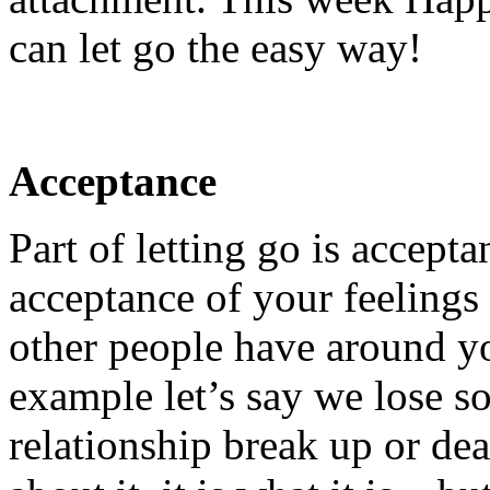
can let go the easy way!
Acceptance
Part of letting go is accepta
acceptance of your feelings
other people have around y
example let’s say we lose s
relationship break up or dea