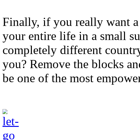
Finally, if you really want a
your entire life in a small 
completely different countr
you? Remove the blocks and 
be one of the most empower