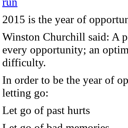
2015 is the year of opportu
Winston Churchill said: A pe
every opportunity; an optim
difficulty.
In order to be the year of op
letting go:
Let go of past hurts
Let go of bad memories