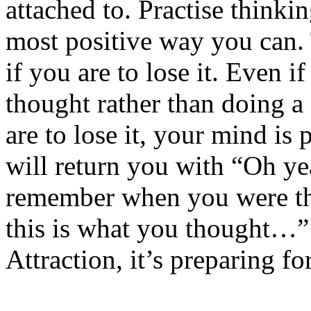
attached to. Practise thinkin
most positive way you can. 
if you are to lose it. Even if
thought rather than doing a 
are to lose it, your mind i
will return you with “Oh ye
remember when you were th
this is what you thought…” 
Attraction, it’s preparing 