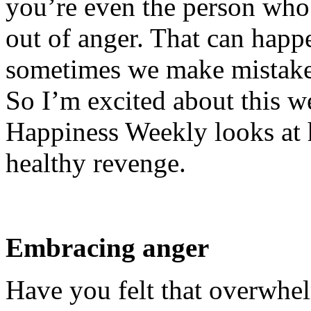
you’re even the person who
out of anger. That can happ
sometimes we make mistakes
So I’m excited about this w
Happiness Weekly looks at 
healthy revenge.
Embracing anger
Have you felt that overwhel