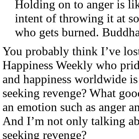
Holding on to anger is li
intent of throwing it at 
who gets burned. Buddha
You probably think I’ve lost
Happiness Weekly who pride
and happiness worldwide is 
seeking revenge? What goo
an emotion such as anger a
And I’m not only talking ab
seeking revenge?