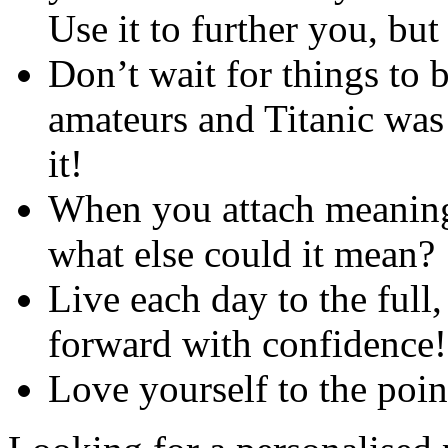
Use it to further you, bu
Don’t wait for things to 
amateurs and Titanic was 
it!
When you attach meaning
what else could it mean?
Live each day to the full
forward with confidence!
Love yourself to the poin