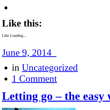
Like this:
Like
Loading...
June 9, 2014
in
Uncategorized
1 Comment
Letting go – the easy