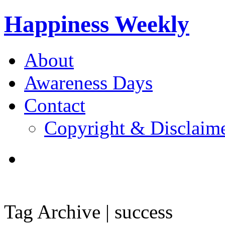
Happiness Weekly
About
Awareness Days
Contact
Copyright & Disclaim
Tag Archive | success