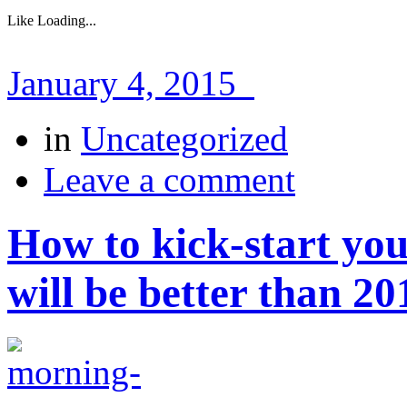
Like
Loading...
January 4, 2015
in
Uncategorized
Leave a comment
How to kick-start yo
will be better than 20