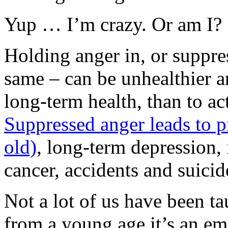
Yup … I’m crazy. Or am I?
Holding anger in, or suppres
same – can be unhealthier a
long-term health, than to ac
Suppressed anger leads to p
old)
, long-term depression, 
cancer, accidents and suicid
Not a lot of us have been ta
from a young age it’s an emo