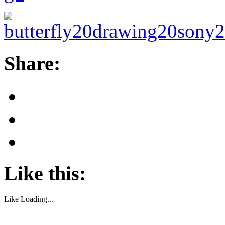
Share:
Like this:
Like
Loading...