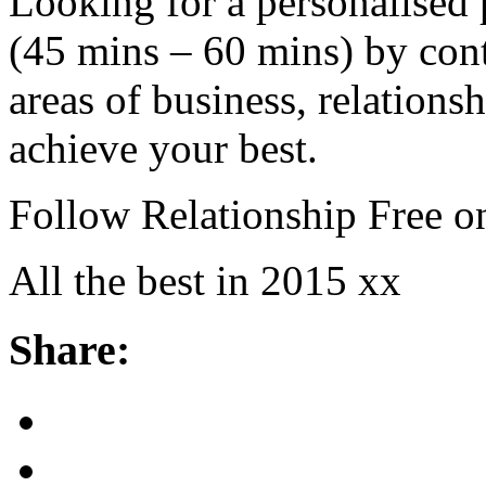
Looking for a personalised
(45 mins – 60 mins) by cont
areas of business, relations
achieve your best.
Follow Relationship Free o
All the best in 2015 xx
Share: