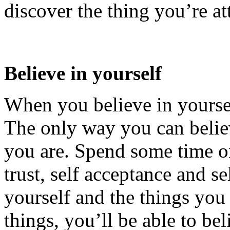
discover the thing you’re at
Believe in yourself
When you believe in yourse
The only way you can belie
you are. Spend some time o
trust, self acceptance and s
yourself and the things you
things, you’ll be able to be