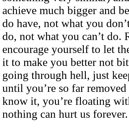
achieve much bigger and be
do have, not what you don’
do, not what you can’t do. 
encourage yourself to let th
it to make you better not b
going through hell, just ke
until you’re so far removed 
know it, you’re floating wi
nothing can hurt us forever.