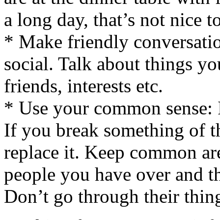
a long day, that’s not nice 
* Make friendly conversation
social. Talk about things yo
friends, interests etc.
* Use your common sense: I
If you break something of th
replace it. Keep common are
people you have over and th
Don’t go through their thin