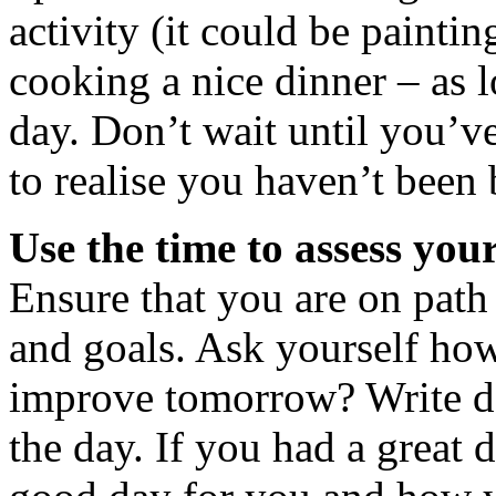
activity (it could be paintin
cooking a nice dinner – as l
day. Don’t wait until you’ve
to realise you haven’t been 
Use the time to assess your
Ensure that you are on path
and goals. Ask yourself h
improve tomorrow? Write d
the day. If you had a great 