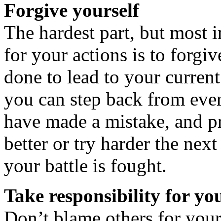
Forgive yourself
The hardest part, but most i
for your actions is to forgi
done to lead to your current
you can step back from eve
have made a mistake, and pr
better or try harder the next
your battle is fought.
Take responsibility for yo
Don’t blame others for you