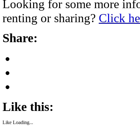
Looking for some more info
renting or sharing?
Click he
Share:
Like this:
Like
Loading...