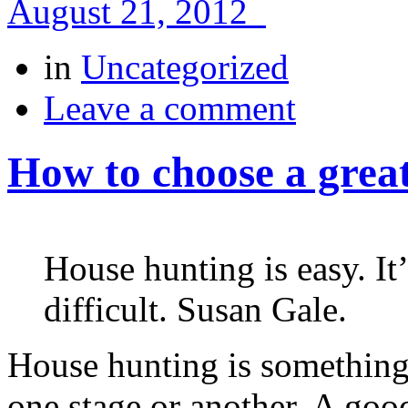
August 21, 2012
in
Uncategorized
Leave a comment
How to choose a grea
House hunting is easy. It’s
difficult. Susan Gale.
House hunting is something
one stage or another. A goo