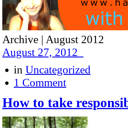
Archive | August 2012
August 27, 2012
in
Uncategorized
1 Comment
How to take responsibi