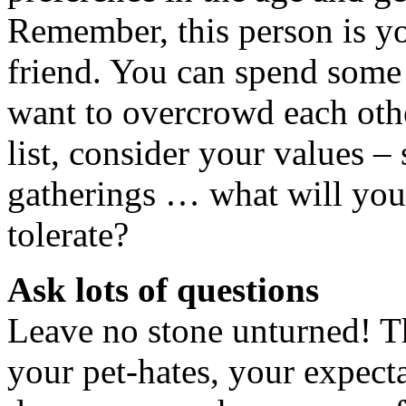
Remember, this person is y
friend. You can spend some 
want to overcrowd each ot
list, consider your values –
gatherings … what will you
tolerate?
Ask lots of questions
Leave no stone unturned! Th
your pet-hates, your expecta