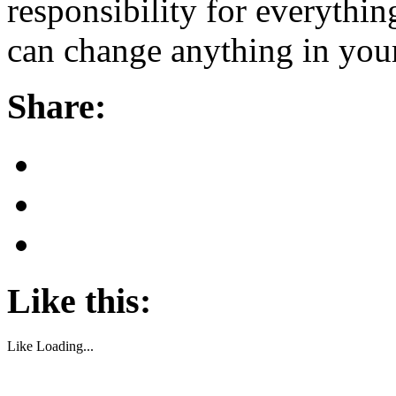
responsibility for everythin
can change anything in your
Share:
Like this:
Like
Loading...