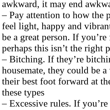
awkward, it may end awkw
– Pay attention to how the
feel light, happy and vibran
be a great person. If you’re
perhaps this isn’t the right 
– Bitching. If they’re bitchi
housemate, they could be a 
their best foot forward at th
these types
– Excessive rules. If you’re