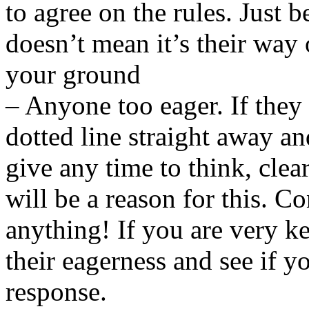
to agree on the rules. Just b
doesn’t mean it’s their way 
your ground
– Anyone too eager. If they
dotted line straight away 
give any time to think, clea
will be a reason for this. C
anything! If you are very ke
their eagerness and see if y
response.