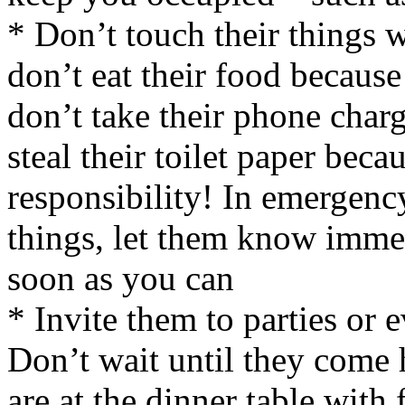
* Don’t touch their things w
don’t eat their food because 
don’t take their phone char
steal their toilet paper bec
responsibility! In emergenc
things, let them know immedi
soon as you can
* Invite them to parties or 
Don’t wait until they come
are at the dinner table with 