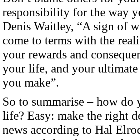
responsibility for the way y
Denis Waitley, “A sign of 
come to terms with the reali
your rewards and consequen
your life, and your ultimat
you make”.
So to summarise – how do yo
life? Easy: make the right d
news according to Hal Elr