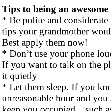
Tips to being an awesome
* Be polite and considerate 
tips your grandmother wou
Best apply them now!
* Don’t use your phone loud
If you want to talk on the 
it quietly
* Let them sleep. If you kno
unreasonable hour and you a
keep you occupied – such a