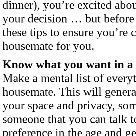
dinner), you’re excited abo
your decision … but before 
these tips to ensure you’re 
housemate for you.
Know what you want in a
Make a mental list of every
housemate. This will genera
your space and privacy, som
someone that you can talk 
preference in the age and ge