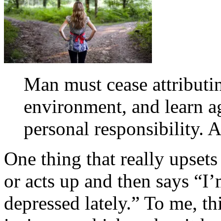
Man must cease attributin
environment, and learn ag
personal responsibility. A
One thing that really upset
or acts up and then says “I
depressed lately.” To me, th