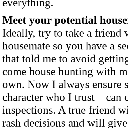
everything.
Meet your potential hous
Ideally, try to take a friend
housemate so you have a se
that told me to avoid gettin
come house hunting with me
own. Now I always ensure 
character who I trust – can
inspections. A true friend 
rash decisions and will give