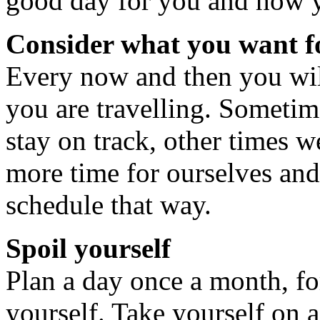
good day for you and how yo
Consider what you want 
Every now and then you will
you are travelling. Sometim
stay on track, other times 
more time for ourselves and
schedule that way.
Spoil yourself
Plan a day once a month, fo
yourself. Take yourself on 