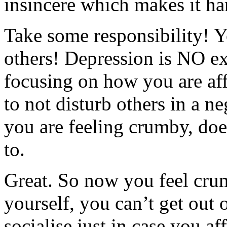
insincere which makes it har
Take some responsibility! Y
others! Depression is NO exc
focusing on how you are aff
to not disturb others in a n
you are feeling crumby, do
to.
Great. So now you feel crum
yourself, you can’t get ou
socialise just in case you 