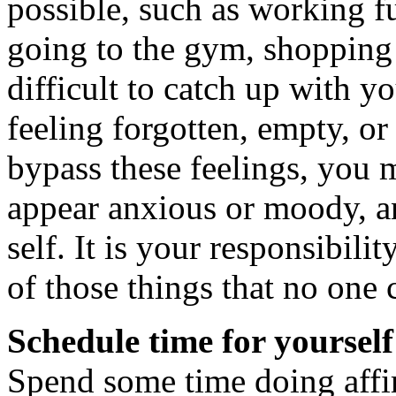
possible, such as working f
going to the gym, shopping f
difficult to catch up with y
feeling forgotten, empty, o
bypass these feelings, you 
appear anxious or moody, a
self. It is your responsibilit
of those things that no one 
Schedule time for yours
Spend some time doing affir