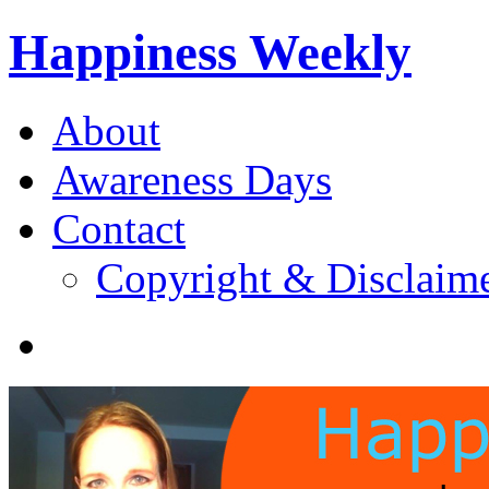
Happiness Weekly
About
Awareness Days
Contact
Copyright & Disclaim