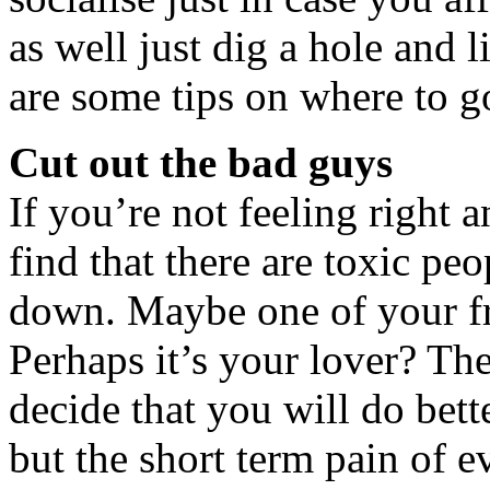
as well just dig a hole and
are some tips on where to g
Cut out the bad guys
If you’re not feeling right 
find that there are toxic pe
down. Maybe one of your fr
Perhaps it’s your lover? Th
decide that you will do bette
but the short term pain of e