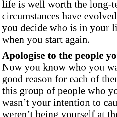
life is well worth the long-
circumstances have evolved
you decide who is in your li
when you start again.
Apologise to the people y
Now you know who you want
good reason for each of the
this group of people who yo
wasn’t your intention to ca
weren’t being yourself at 