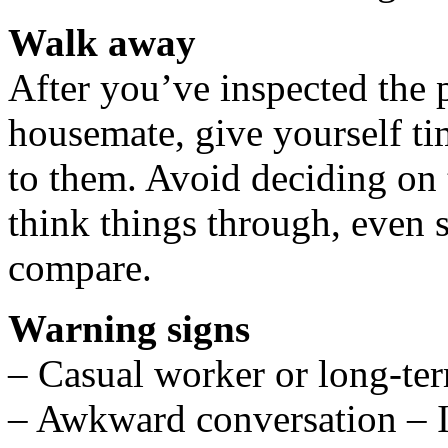
Walk away
After you’ve inspected the 
housemate, give yourself ti
to them. Avoid deciding on 
think things through, even s
compare.
Warning signs
– Casual worker or long-t
– Awkward conversation – I’m