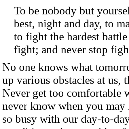
To be nobody but yourself
best, night and day, to 
to fight the hardest batt
fight; and never stop fig
No one knows what tomorrow
up various obstacles at us,
Never get too comfortable 
never know when you may lo
so busy with our day-to-day