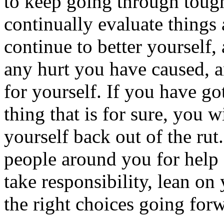
to keep going through tough 
continually evaluate things 
continue to better yourself, 
any hurt you have caused, an
for yourself. If you have got
thing that is for sure, you w
yourself back out of the ru
people around you for help 
take responsibility, lean on 
the right choices going for