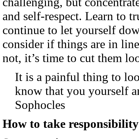
challenging, but concentrat
and self-respect. Learn to t
continue to let yourself dow
consider if things are in lin
not, it’s time to cut them 
It is a painful thing to l
know that you yourself a
Sophocles
How to take responsibility