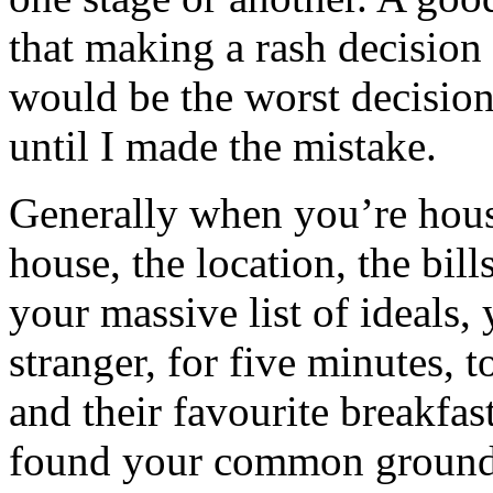
that making a rash decisio
would be the worst decision 
until I made the mistake.
Generally when you’re hous
house, the location, the bil
your massive list of ideals,
stranger, for five minutes, 
and their favourite breakfas
found your common ground 