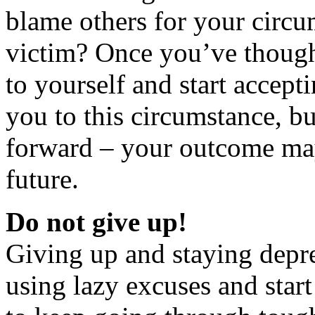
blame others for your circu
victim? Once you’ve thought 
to yourself and start accept
you to this circumstance, b
forward – your outcome may
future.
Do not give up!
Giving up and staying depre
using lazy excuses and start 