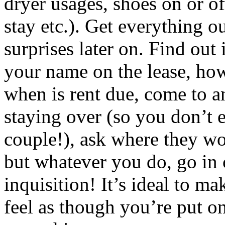
dryer usages, shoes on or of
stay etc.). Get everything o
surprises later on. Find out 
your name on the lease, ho
when is rent due, come to a
staying over (so you don’t 
couple!), ask where they wo
but whatever you do, go in c
inquisition! It’s ideal to ma
feel as though you’re put o