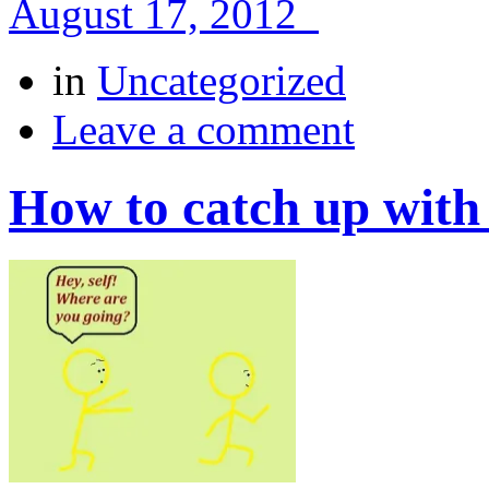
August 17, 2012
in
Uncategorized
Leave a comment
How to catch up with 