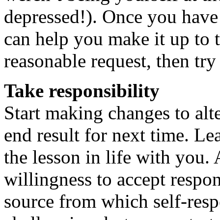
depressed!). Once you have 
can help you make it up to 
reasonable request, then try 
Take responsibility
Start making changes to alt
end result for next time. L
the lesson in life with you
willingness to accept respons
source from which self-respe