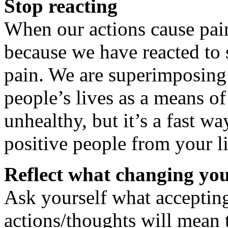
Stop reacting
When our actions cause pain 
because we have reacted to
pain. We are superimposing
people’s lives as a means of
unhealthy, but it’s a fast wa
positive people from your li
Reflect what changing you
Ask yourself what accepting
actions/thoughts will mean