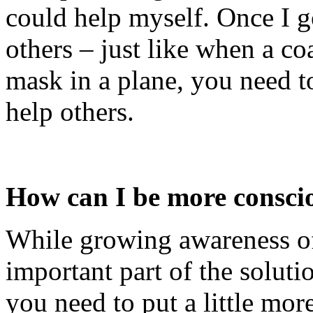
could help myself. Once I go
others – just like when a coa
mask in a plane, you need t
help others.
How can I be more consciou
While growing awareness of 
important part of the solutio
you need to put a little more