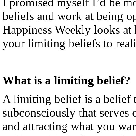
I promised myself I’d be m
beliefs and work at being op
Happiness Weekly looks at 
your limiting beliefs to real
What is a limiting belief?
A limiting belief is a belief
subconsciously that serves 
and attracting what you wan