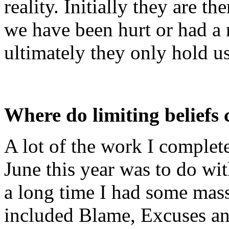
reality. Initially they are th
we have been hurt or had a n
ultimately they only hold u
Where do limiting beliefs
A lot of the work I comple
June this year was to do wit
a long time I had some mass
included Blame, Excuses an