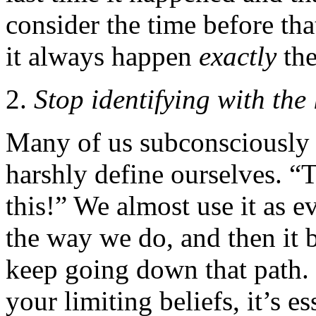
consider the time before tha
it always happen
exactly
the
Stop identifying with the 
Many of us subconsciously u
harshly define ourselves. “
this!” We almost use it as 
the way we do, and then it
keep going down that path.
your limiting beliefs, it’s e