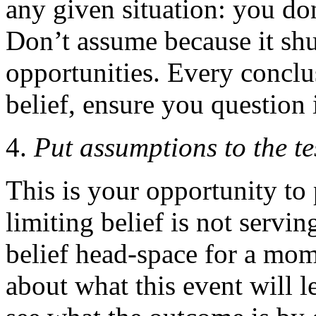
any given situation: you d
Don’t assume because it shut
opportunities. Every conclu
belief, ensure you question i
Put assumptions to the te
This is your opportunity to 
limiting belief is not servi
belief head-space for a mo
about what this event will l