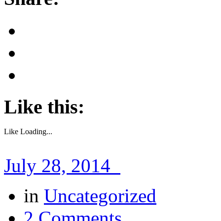
Like this:
Like
Loading...
July 28, 2014
in
Uncategorized
2 Comments