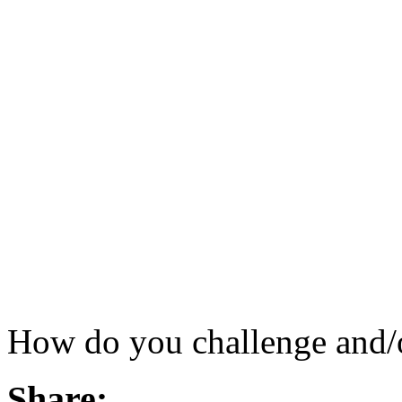
How do you challenge and/o
Share: