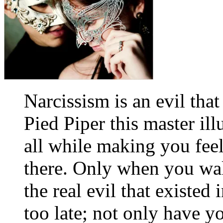
Narcissism is an evil tha
Pied Piper this master ill
all while making you feel
there. Only when you wak
the real evil that existed 
too late; not only have y