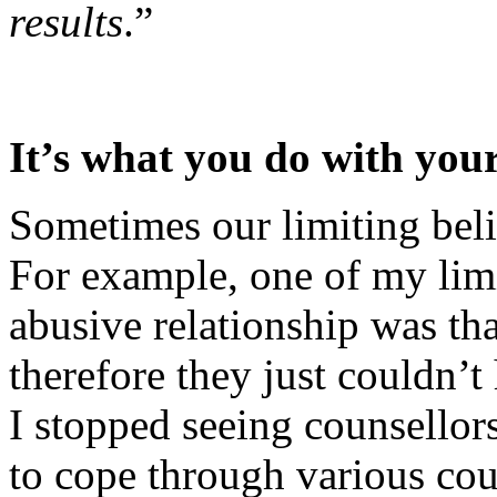
results
.”
It’s what you do with your
Sometimes our limiting belie
For example, one of my lim
abusive relationship was th
therefore they just couldn’t 
I stopped seeing counsellor
to cope through various cou