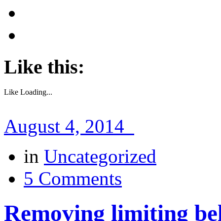
Like this:
Like
Loading...
August 4, 2014
in
Uncategorized
5 Comments
Removing limiting bel