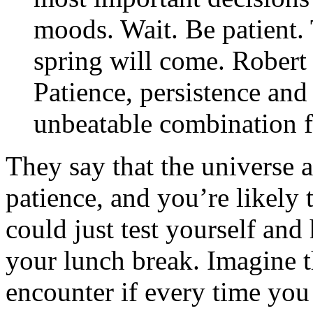
moods. Wait. Be patient. 
spring will come. Robert
Patience, persistence and
unbeatable combination f
They say that the universe a
patience, and you’re likely 
could just test yourself and
your lunch break. Imagine t
encounter if every time you