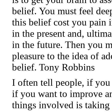
belief. You must feel dee
this belief cost you pain i
in the present and, ultim
in the future. Then you 
pleasure to the idea of 
belief. Tony Robbins
I often tell people, if yo
if you want to improve an
things involved is taking 