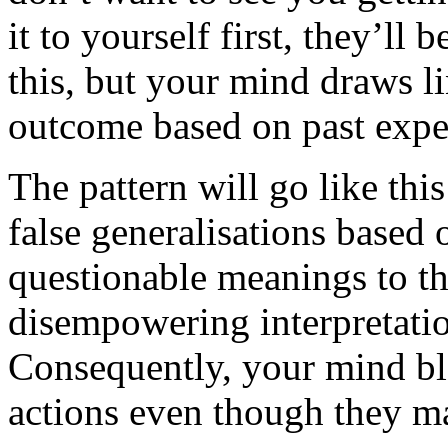
it to yourself first, they’ll 
this, but your mind draws l
outcome based on past expe
The pattern will go like thi
false generalisations based 
questionable meanings to th
disempowering interpretati
Consequently, your mind bl
actions even though they ma