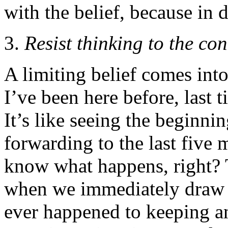
with the belief, because in 
Resist thinking to the co
A limiting belief comes in
I’ve been here before, last t
It’s like seeing the beginni
forwarding to the last five
know what happens, right? 
when we immediately draw 
ever happened to keeping a