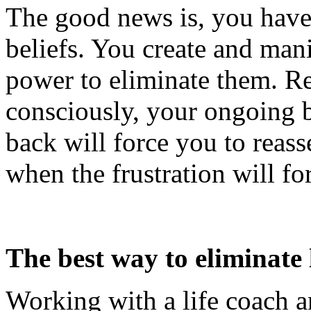
The good news is, you have 
beliefs. You create and man
power to eliminate them. Res
consciously, your ongoing b
back will force you to reass
when the frustration will fo
The best way to eliminate l
Working with a life coach a