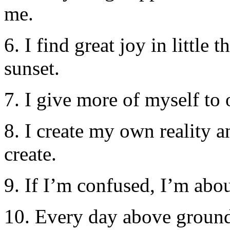
me.
6. I find great joy in littl
sunset.
7. I give more of myself to
8. I create my own reality 
create.
9. If I’m confused, I’m abo
10. Every day above ground 