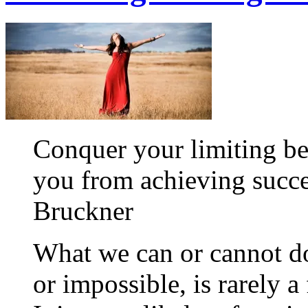
Conquer your limiting be
you from achieving succe
Bruckner
What we can or cannot do
or impossible, is rarely a