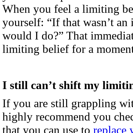
When you feel a limiting bel
yourself: “If that wasn’t an 
would I do?” That immediat
limiting belief for a moment
I still can’t shift my limiti
If you are still grappling wit
highly recommend you chec
that you can use to
replace 