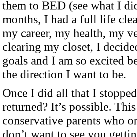
them to BED (see what I did
months, I had a full life cle
my career, my health, my ve
clearing my closet, I decide
goals and I am so excited b
the direction I want to be.
Once I did all that I stoppe
returned? It’s possible. Thi
conservative parents who on
don’t want to see you gettin