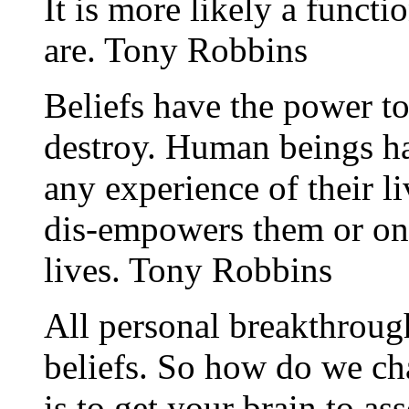
It is more likely a funct
are. Tony Robbins
Beliefs have the power to
destroy. Human beings ha
any experience of their l
dis-empowers them or one 
lives. Tony Robbins
All personal breakthroug
beliefs. So how do we ch
is to get your brain to as