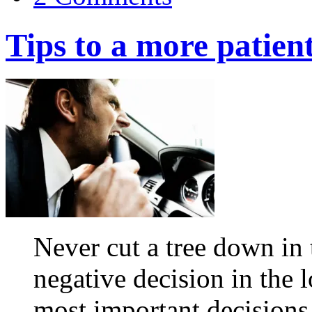
Tips to a more patien
Never cut a tree down in
negative decision in the
most important decisions