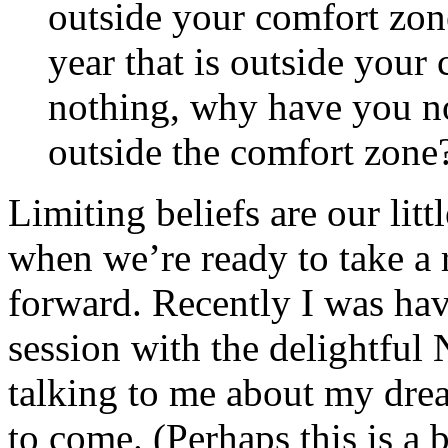
outside your comfort zon
year that is outside your
nothing, why have you no
outside the comfort zone
Limiting beliefs are our lit
when we’re ready to take a 
forward. Recently I was hav
session with the delightfu
talking to me about my dre
to come. (Perhaps this is a b