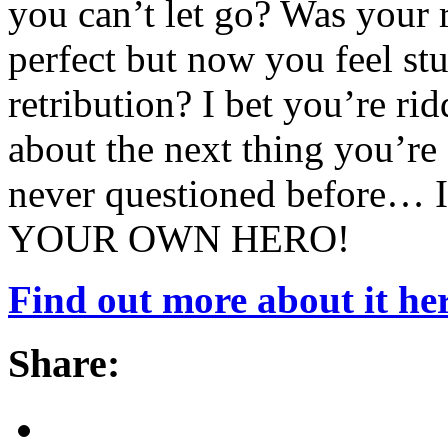
you can’t let go? Was your
perfect but now you feel stu
retribution? I bet you’re ri
about the next thing you’re
never questioned before… I
YOUR OWN HERO!
Find out more about it her
Share: