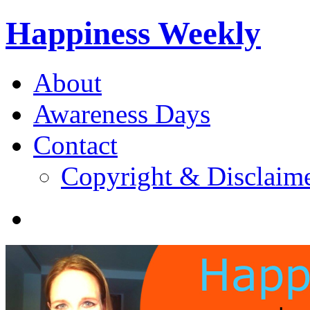
Happiness Weekly
About
Awareness Days
Contact
Copyright & Disclaim