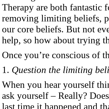
Therapy are both fantastic f
removing limiting beliefs, pa
our core beliefs. But not ev
help, so how about trying th
Once you’re conscious of t
Question the limiting beli
When you hear yourself thi
ask yourself – Really? Does
last time it happened and 