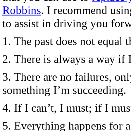
Robbins
. I recommend using
to assist in driving you for
1. The past does not equal t
2. There is always a way if
3. There are no failures, o
something I’m succeeding.
4. If I can’t, I must; if I mus
5. Everything happens for a