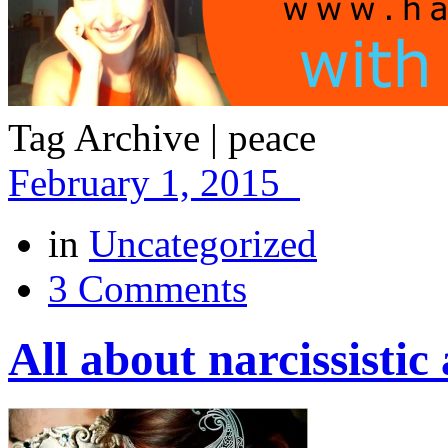
Tag Archive | peace
February 1, 2015
in
Uncategorized
3 Comments
All about narcissisti