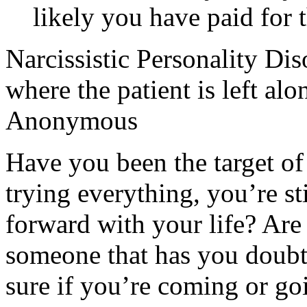
likely you have paid for t
Narcissistic Personality Dis
where the patient is left alo
Anonymous
Have you been the target of 
trying everything, you’re sti
forward with your life? Are 
someone that has you doubt
sure if you’re coming or go