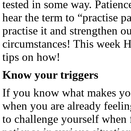
tested in some way. Patience
hear the term to “practise p
practise it and strengthen ou
circumstances! This week 
tips on how!
Know your triggers
If you know what makes you 
when you are already feeling
to challenge yourself when 