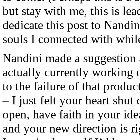
but stay with me, this is le
dedicate this post to Nandin
souls I connected with while
Nandini made a suggestion 
actually currently working 
to the failure of that prod
– I just felt your heart shut
open, have faith in your ide
and your new direction is r