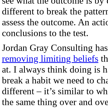
see what the outcome is by 
different to break the patter
assess the outcome. An acti
conclusions to the test.
Jordan Gray Consulting ha
removing limiting beliefs
th
at. I always think doing is 
break a habit we need to ch
different – it’s similar to w
the same thing over and ov