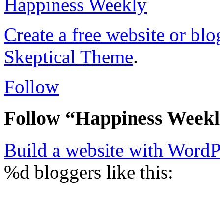
Happiness Weekly
Create a free website or bl
Skeptical Theme
.
Follow
Follow “Happiness Week
Build a website with Word
%d
bloggers like this: