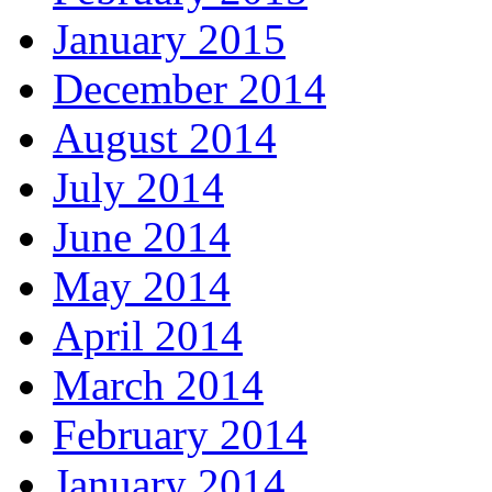
January 2015
December 2014
August 2014
July 2014
June 2014
May 2014
April 2014
March 2014
February 2014
January 2014