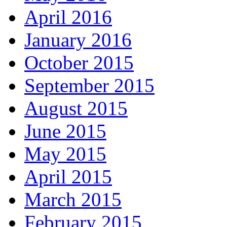
April 2016
January 2016
October 2015
September 2015
August 2015
June 2015
May 2015
April 2015
March 2015
February 2015