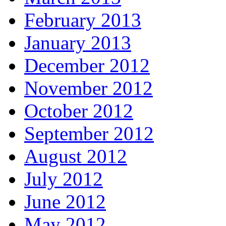
February 2013
January 2013
December 2012
November 2012
October 2012
September 2012
August 2012
July 2012
June 2012
May 2012