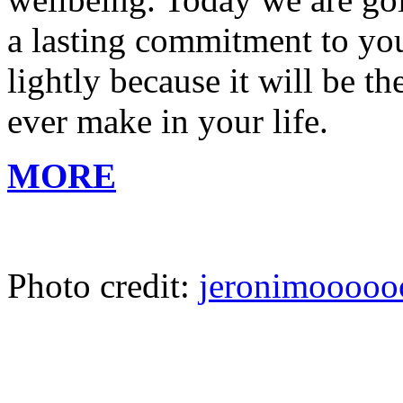
a lasting commitment to your
lightly because it will be 
ever make in your life.
MORE
Photo credit:
jeronimooooo