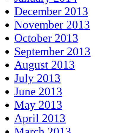
December 2013
November 2013
October 2013
September 2013
August 2013
July 2013
June 2013
May 2013
April 2013
March 2013