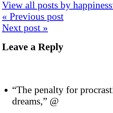
View all posts by happine
« Previous post
Next post »
Leave a Reply
“The penalty for procrast
dreams,” @