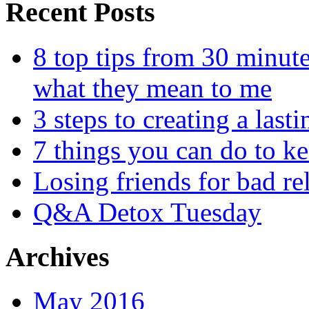
Recent Posts
8 top tips from 30 minut
what they mean to me
3 steps to creating a las
7 things you can do to k
Losing friends for bad re
Q&A Detox Tuesday
Archives
May 2016