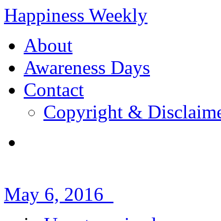
Happiness Weekly
About
Awareness Days
Contact
Copyright & Disclaim
May 6, 2016