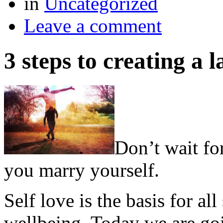
in
Uncategorized
Leave a comment
3 steps to creating a
Don’t wait fo
you marry yourself.
Self love is the basis for al
wellbeing. Today we are go