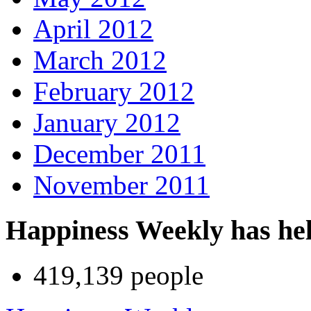
April 2012
March 2012
February 2012
January 2012
December 2011
November 2011
Happiness Weekly has he
419,139 people