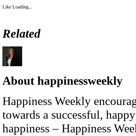
Like
Loading...
Related
About happinessweekly
Happiness Weekly encourage
towards a successful, happy 
happiness – Happiness Week