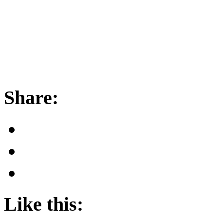
Share:
Like this: