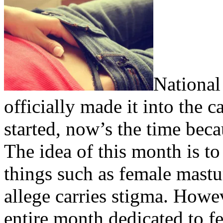
National
officially made it into the 
started, now’s the time bec
The idea of this month is to
things such as female mast
allege carries stigma. How
entire month dedicated to f