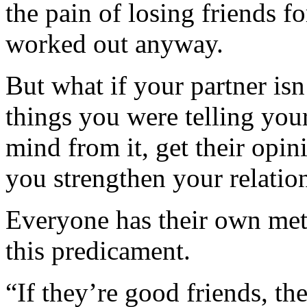
the pain of losing friends fo
worked out anyway.
But what if your partner isn
things you were telling your
mind from it, get their opi
you strengthen your relatio
Everyone has their own met
this predicament.
“If they’re good friends, t