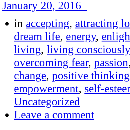
January 20, 2016
in
accepting
,
attracting l
dream life
,
energy
,
enlig
living
,
living consciously
overcoming fear
,
passion
change
,
positive thinking
empowerment
,
self-este
Uncategorized
Leave a comment