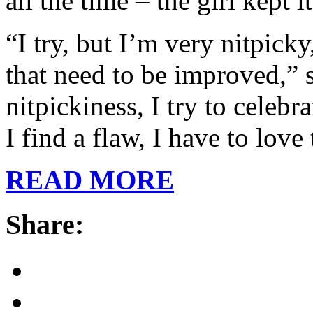
all the time – the girl kept it
“I try, but I’m very nitpick
that need to be improved,” s
nitpickiness, I try to celeb
I find a flaw, I have to love
READ MORE
Share: