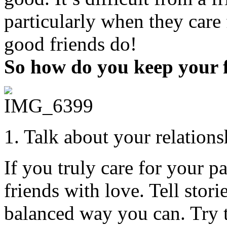
particularly when they care f
good friends do!
So how do you keep your 
1. Talk about your relation
If you truly care for your p
friends with love. Tell stori
balanced way you can. Try 