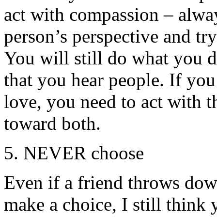
act with compassion – alway
person’s perspective and tr
You will still do what you 
that you hear people. If yo
love, you need to act with 
toward both.
5. NEVER choose
Even if a friend throws do
make a choice, I still think