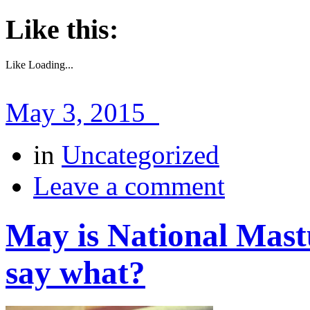
Like this:
Like
Loading...
May 3, 2015
in
Uncategorized
Leave a comment
May is National Mas
say what?