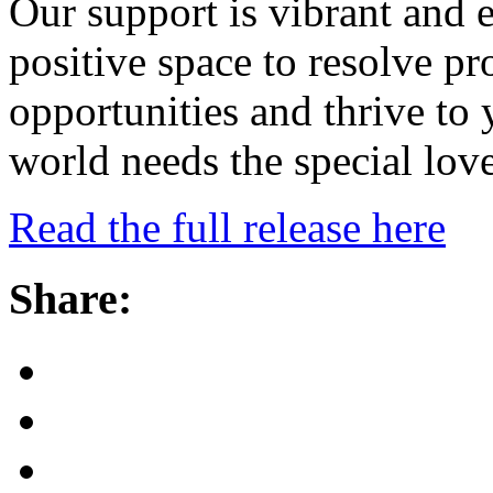
Our support is vibrant and e
positive space to resolve p
opportunities and thrive to 
world needs the special lov
Read the full release here
Share: