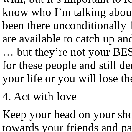
know who I’m talking about
been there unconditionally
are available to catch up an
… but they’re not your BES
for these people and still d
your life or you will lose t
4. Act with love
Keep your head on your sho
towards your friends and pa