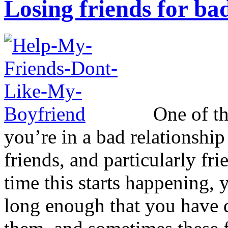
Losing friends for bad
One of the
you’re in a bad relationship
friends, and particularly fr
time this starts happening, 
long enough that you have d