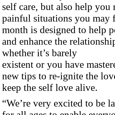
self care, but also help you 
painful situations you may 
month is designed to help p
and enhance the relationshi
whether it’s barely
existent or you have mastere
new tips to re-ignite the lo
keep the self love alive.
“We’re very excited to be 
for all ages to enable every