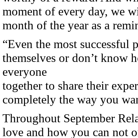
moment of every day, we wil
month of the year as a remi
“Even the most successful p
themselves or don’t know h
everyone
together to share their expe
completely the way you wa
Throughout September Relati
love and how you can not o