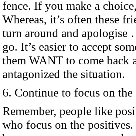
fence. If you make a choice,
Whereas, it’s often these f
turn around and apologise …
go. It’s easier to accept so
them WANT to come back at
antagonized the situation.
6. Continue to focus on the 
Remember, people like posit
who focus on the positives.