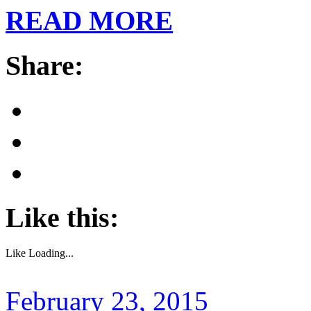
READ MORE
Share:
Like this:
Like
Loading...
February 23, 2015