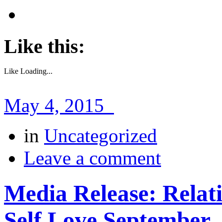
Like this:
Like
Loading...
May 4, 2015
in
Uncategorized
Leave a comment
Media Release: Relat
Self Love September