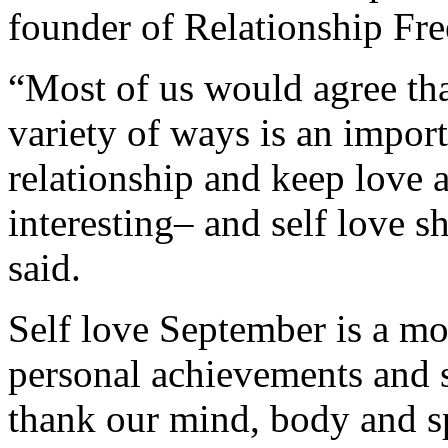
founder of Relationship Fr
“Most of us would agree th
variety of ways is an impor
relationship and keep love a
interesting– and self love 
said.
Self love September is a 
personal achievements and 
thank our mind, body and sp