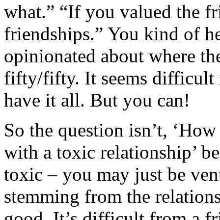
what.” “If you valued the fr
friendships.” You kind of hea
opinionated about where the
fifty/fifty. It seems difficul
have it all. But you can!
So the question isn’t, ‘How
with a toxic relationship’ b
toxic – you may just be ven
stemming from the relationsh
good. It’s difficult from a f