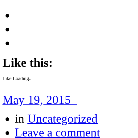
Like this:
Like
Loading...
May 19, 2015
in
Uncategorized
Leave a comment