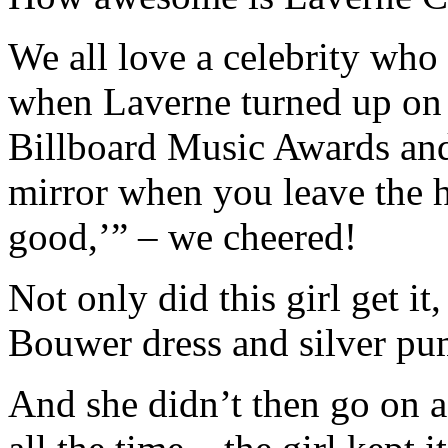
We all love a celebrity who 
when Laverne turned up on t
Billboard Music Awards and 
mirror when you leave the 
good,’” – we cheered!
Not only did this girl get it
Bouwer dress and silver pu
And she didn’t then go on a 