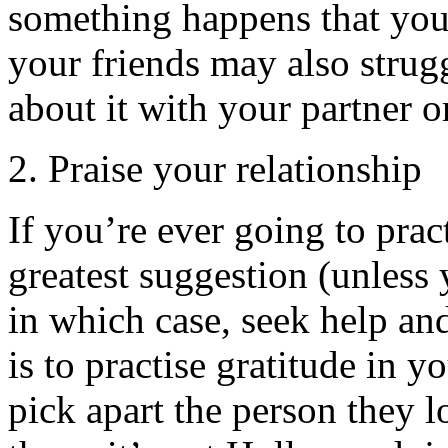
something happens that you 
your friends may also strugg
about it with your partner o
2. Praise your relationship
If you’re ever going to pract
greatest suggestion (unless 
in which case, seek help and
is to practise gratitude in y
pick apart the person they 