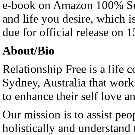
e-book on Amazon 100% Sel
and life you desire, which i
due for official release on
About/Bio
Relationship Free is a life
Sydney, Australia that work
to enhance their self love 
Our mission is to assist peo
holistically and understand 