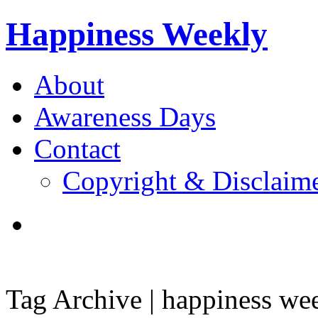
Happiness Weekly
About
Awareness Days
Contact
Copyright & Disclaim
Tag Archive | happiness we