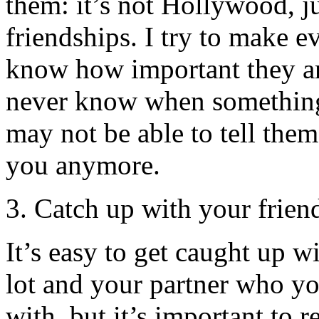
them: it’s not Hollywood, 
friendships. I try to make e
know how important they are
never know when somethin
may not be able to tell the
you anymore.
3. Catch up with your frien
It’s easy to get caught up w
lot and your partner who y
with, but it’s important to 