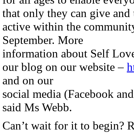
that only they can give and 
active within the communit
September. More
information about Self Love
our blog on our website –
h
and on our
social media (Facebook and
said Ms Webb.
Can’t wait for it to begin? 