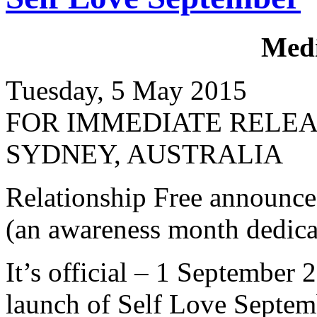
Medi
Tuesday, 5 May 2015
FOR IMMEDIATE RELE
SYDNEY, AUSTRALIA
Relationship Free announce
(an awareness month dedicat
It’s official – 1 September 
launch of Self Love Septem