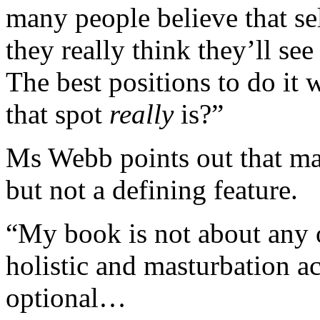
many people believe that se
they really think they’ll s
The best positions to do it
that spot
really
is?”
Ms Webb points out that mast
but not a defining feature.
“My book is not about any of
holistic and masturbation act
optional…