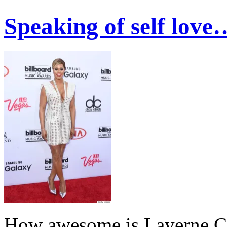
Speaking of self love
How awesome is Laverne C