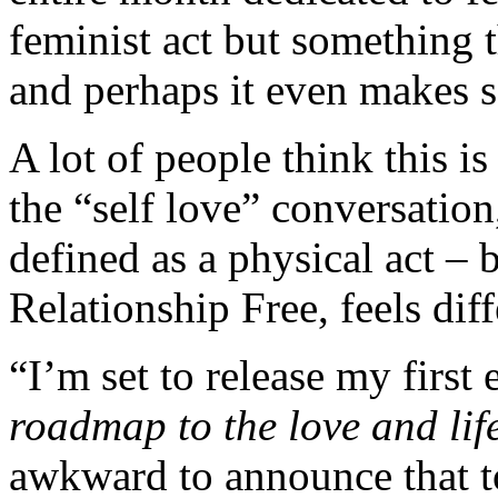
feminist act but something 
and perhaps it even makes s
A lot of people think this i
the “self love” conversation,
defined as a physical act –
Relationship Free, feels dif
“I’m set to release my firs
roadmap to the love and lif
awkward to announce that t