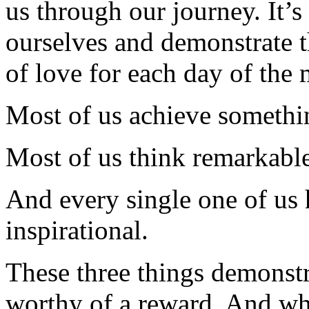
us through our journey. It’
ourselves and demonstrate th
of love for each day of the
Most of us achieve somethi
Most of us think remarkable
And every single one of us h
inspirational.
These three things demonstr
worthy of a reward. And whi