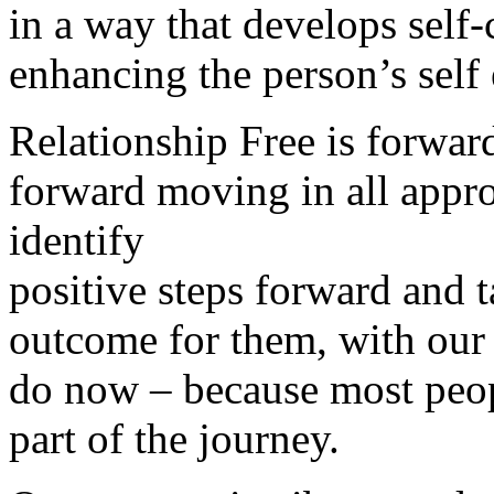
in a way that develops self
enhancing the person’s self
Relationship Free is forwar
forward moving in all appr
identify
positive steps forward and t
outcome for them, with our
do now – because most peop
part of the journey.