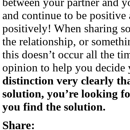
between your partner and you
and continue to be positive 
positively! When sharing s
the relationship, or somethi
this doesn’t occur all the ti
opinion to help you decide 
distinction very clearly th
solution, you’re looking f
you find the solution.
Share: