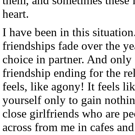
them, and sometimes these 
heart.
I have been in this situatio
friendships fade over the y
choice in partner. And only 
friendship ending for the re
feels, like agony! It feels li
yourself only to gain nothi
close girlfriends who are peo
across from me in cafes and