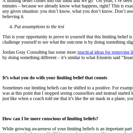
A limiting belief comes into our mind and we go “Oh yeah, I’ve been her
minutes – because we already know what happens, right? This is exa
any given situation: you don’t know, what you don’t know. Don’t assume
believing it.
Put assumptions to the test
This is your opportunity to prove to yourself that this limiting belief
challenge yourself to see what the outcome is by doing something slight
Jordan Gray Consulting has some more
practical ideas for removing l
by doing something different – it’s similar to what Einstein said “Ins
It’s what you do with your limiting belief that counts
Sometimes our limiting beliefs can be shifted to a positive. For examp
was at this point that I stopped seeing counsellors and instead started
just like when a coach told me that it’s like the air mask in a plane, y
How can I be more conscious of limiting beliefs?
While growing awareness of your limiting beliefs is an important part of