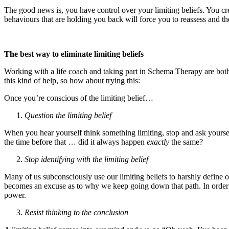
The good news is, you have control over your limiting beliefs. You cr
behaviours that are holding you back will force you to reassess and th
The best way to eliminate limiting beliefs
Working with a life coach and taking part in Schema Therapy are both fa
this kind of help, so how about trying this:
Once you’re conscious of the limiting belief…
Question the limiting belief
When you hear yourself think something limiting, stop and ask yourse
the time before that … did it always happen
exactly
the same?
Stop identifying with the limiting belief
Many of us subconsciously use our limiting beliefs to harshly define 
becomes an excuse as to why we keep going down that path. In order to 
power.
Resist thinking to the conclusion