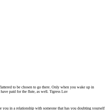
l flattered to be chosen to go there. Only when you wake up in
u have paid for the flute, as well. Tigress Luv
 Are you in a relationship with someone that has you doubting yourself