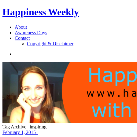
Happiness Weekly
About
Awareness Days
Contact
Copyright & Disclaimer
Tag Archive | inspiring
February 1, 2015