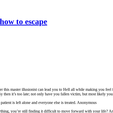
 how to escape
r this master illusionist can lead you to Hell all while making you fee
 By then it’s too late; not only have you fallen victim, but most likely yo
 patient is left alone and everyone else is treated. Anonymous
thing, you’re still finding it difficult to move forward with your life?