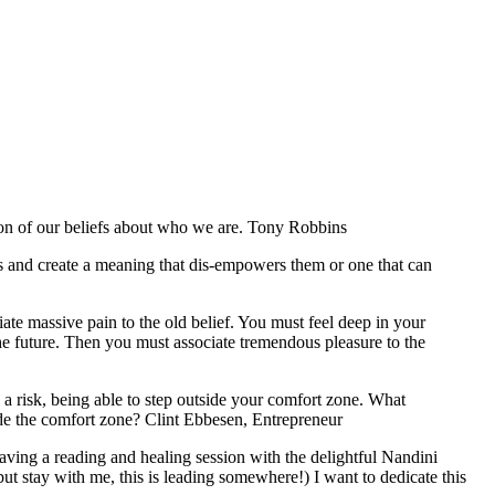
ction of our beliefs about who we are. Tony Robbins
es and create a meaning that dis-empowers them or one that can
te massive pain to the old belief. You must feel deep in your
n the future. Then you must associate tremendous pleasure to the
g a risk, being able to step outside your comfort zone. What
ide the comfort zone? Clint Ebbesen, Entrepreneur
having a reading and healing session with the delightful Nandini
ut stay with me, this is leading somewhere!) I want to dedicate this