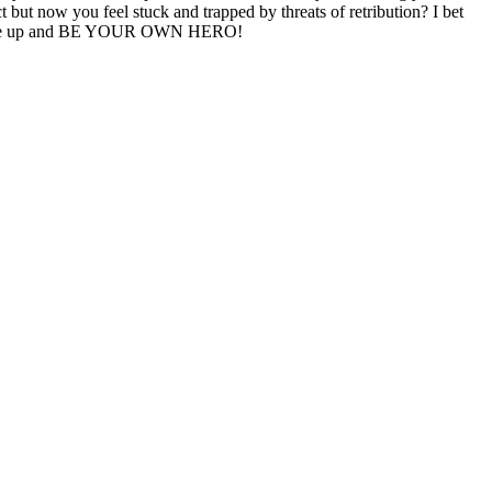
 but now you feel stuck and trapped by threats of retribution? I bet
 to wake up and BE YOUR OWN HERO!