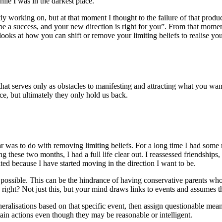
ile I was in the darkest place.
ly working on, but at that moment I thought to the failure of that produ
ll be a success, and your new direction is right for you”. From that mom
oks at how you can shift or remove your limiting beliefs to realise your
that serves only as obstacles to manifesting and attracting what you want.
nce, but ultimately they only hold us back.
r was to do with removing limiting beliefs. For a long time I had some
 these two months, I had a full life clear out. I reassessed friendships
ited because I have started moving in the direction I want to be.
’s possible. This can be the hindrance of having conservative parents wh
ou – right? Not just this, but your mind draws links to events and assume
eneralisations based on that specific event, then assign questionable mea
n actions even though they may be reasonable or intelligent.