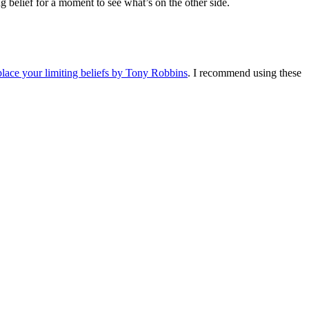
g belief for a moment to see what’s on the other side.
place your limiting beliefs by Tony Robbins
. I recommend using these