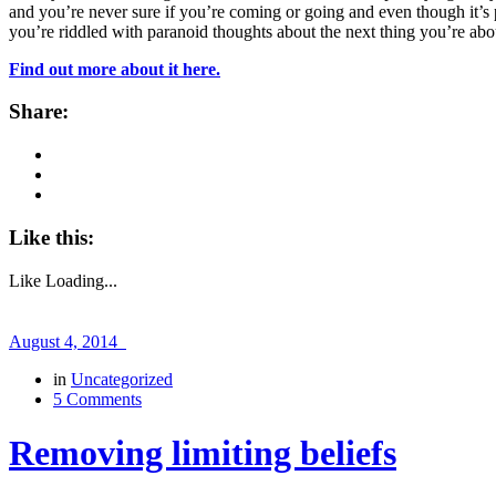
and you’re never sure if you’re coming or going and even though it’s 
you’re riddled with paranoid thoughts about the next thing you’re
Find out more about it here.
Share:
Like this:
Like
Loading...
August 4, 2014
in
Uncategorized
5 Comments
Removing limiting beliefs