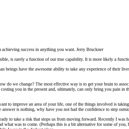
m achieving success in anything you want. Jerry Bruckner
e, is rarely a function of our true capability. It is more likely a fun
an beings have the awesome ability to take any experience of their liv
ow do we change? The most effective way is to get your brain to associa
it’s costing you in the present and, ultimately, can only bring you pain i
want to improve an area of your life, one of the things involved is takin
the answer is nothing, why have you not had the confidence to step outs
ready to take a risk that stops us from moving forward. Recently I was 
what was to come. (Perhaps this is a bit alternative for some of you, b