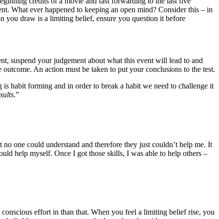
eginning credits of a movie and fast forwarding to the last five
nt. What ever happened to keeping an open mind? Consider this – in
 you draw is a limiting belief, ensure you question it before
oment, suspend your judgement about what this event will lead to and
he outcome. An action must be taken to put your conclusions to the test.
is habit forming and in order to break a habit we need to challenge it
sults
.”
t no one could understand and therefore they just couldn’t help me. It
uld help myself. Once I got those skills, I was able to help others –
 conscious effort in than that. When you feel a limiting belief rise, you