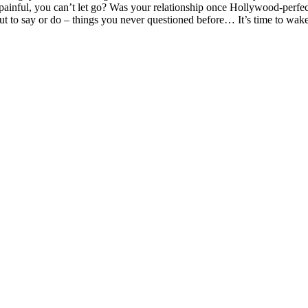
painful, you can’t let go? Was your relationship once Hollywood-perfect
 about to say or do – things you never questioned before… It’s time