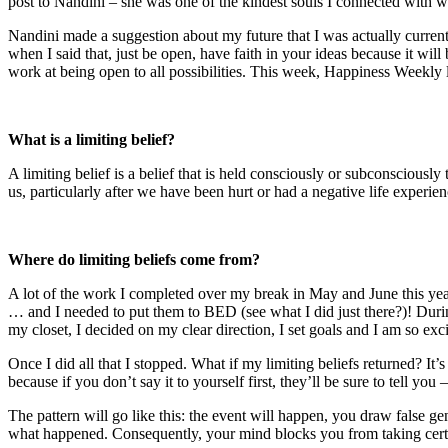
post to Nandini – she was one of the kindest souls I connected with wh
Nandini made a suggestion about my future that I was actually current
when I said that, just be open, have faith in your ideas because it wi
work at being open to all possibilities. This week, Happiness Weekly lo
What is a limiting belief?
A limiting belief is a belief that is held consciously or subconsciously 
us, particularly after we have been hurt or had a negative life experie
Where do limiting beliefs come from?
A lot of the work I completed over my break in May and June this yea
… and I needed to put them to BED (see what I did just there?)! During
my closet, I decided on my clear direction, I set goals and I am so exc
Once I did all that I stopped. What if my limiting beliefs returned? It
because if you don’t say it to yourself first, they’ll be sure to tell y
The pattern will go like this: the event will happen, you draw false g
what happened. Consequently, your mind blocks you from taking certai