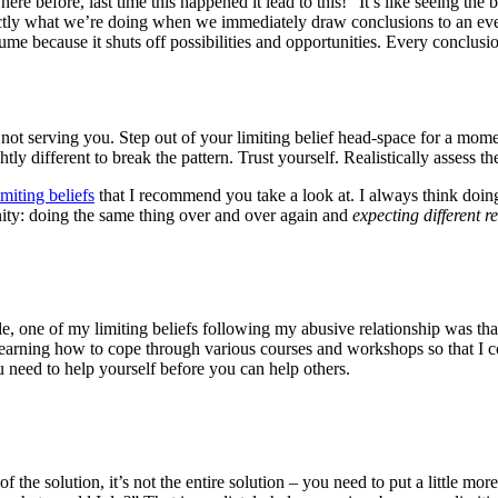
e before, last time this happened it lead to this!” It’s like seeing the b
ctly what we’re doing when we immediately draw conclusions to an eve
 because it shuts off possibilities and opportunities. Every conclusion
 is not serving you. Step out of your limiting belief head-space for a m
ly different to break the pattern. Trust yourself. Realistically assess t
imiting beliefs
that I recommend you take a look at. I always think doing 
anity: doing the same thing over and over again and
expecting different re
le, one of my limiting beliefs following my abusive relationship was tha
 learning how to cope through various courses and workshops so that I co
ou need to help yourself before you can help others.
 the solution, it’s not the entire solution – you need to put a little more