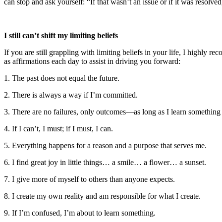
can stop and ask yourself: “If that wasn’t an issue or if it was resol
I still can’t shift my limiting beliefs
If you are still grappling with limiting beliefs in your life, I highl
as affirmations each day to assist in driving you forward:
1. The past does not equal the future.
2. There is always a way if I’m committed.
3. There are no failures, only outcomes—as long as I learn something
4. If I can’t, I must; if I must, I can.
5. Everything happens for a reason and a purpose that serves me.
6. I find great joy in little things… a smile… a flower… a sunset.
7. I give more of myself to others than anyone expects.
8. I create my own reality and am responsible for what I create.
9. If I’m confused, I’m about to learn something.