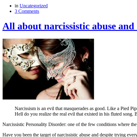
in
Uncategorized
3 Comments
All about narcissistic abuse and
Narcissism is an evil that masquerades as good. Like a Pied Pipe
Hell do you realize the real evil that existed in his fluted song.
Narcissistic Personality Disorder: one of the few conditions where the
Have you been the target of narcissistic abuse and despite trying every