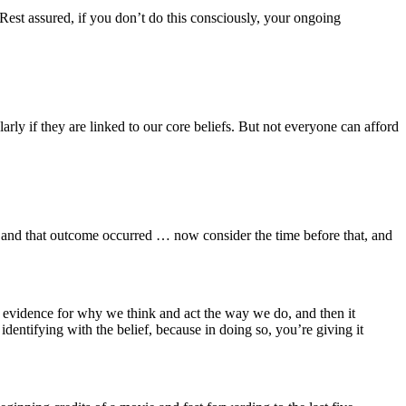
Rest assured, if you don’t do this consciously, your ongoing
arly if they are linked to our core beliefs. But not everyone can afford
 and that outcome occurred … now consider the time before that, and
s evidence for why we think and act the way we do, and then it
dentifying with the belief, because in doing so, you’re giving it