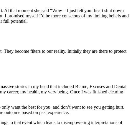
ct. At that moment she said “Wow – I just felt your heart shut down
ent, I promised myself I’d be more conscious of my limiting beliefs and
 full potential.
 They become filters to our reality. Initially they are there to protect
 massive stories in my head that included Blame, Excuses and Denial
, my career, my health, my very being. Once I was finished clearing
o only want the best for you, and don’t want to see you getting hurt,
s the outcome based on past experience.
nings to that event which leads to disempowering interpretations of