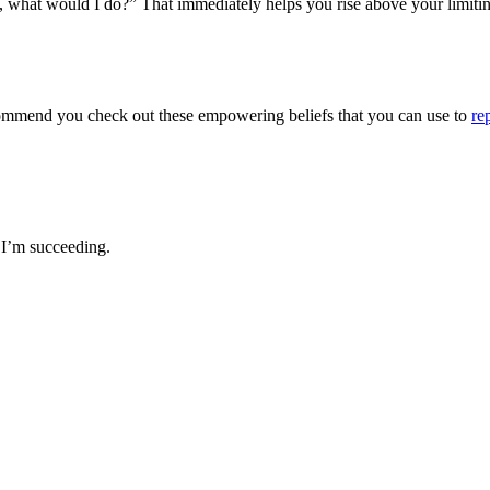
ved, what would I do?” That immediately helps you rise above your limitin
y recommend you check out these empowering beliefs that you can use to
re
 I’m succeeding.