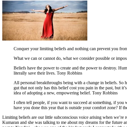
Conquer your limiting beliefs and nothing can prevent you fro
What we can or cannot do, what we consider possible or impossibl
Beliefs have the power to create and the power to destroy. Hum
literally save their lives. Tony Robbins
All personal breakthroughs being with a change in beliefs. So h
gut that not only has this belief cost you pain in the past, but 
idea of adopting a new, empowering belief. Tony Robbins
I often tell people, if you want to succeed at something, if you 
have you done this year that is outside your comfort zone? If 
Limiting beliefs are our little subconscious voice arising when we’re 
Kumaran and she was talking to me about my dreams for the future and 