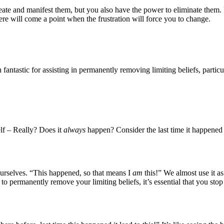
eate and manifest them, but you also have the power to eliminate them. 
ere will come a point when the frustration will force you to change.
ntastic for assisting in permanently removing limiting beliefs, particul
lf – Really? Does it
always
happen? Consider the last time it happened
ourselves. “This happened, so that means I
am
this!” We almost use it a
permanently remove your limiting beliefs, it’s essential that you stop i