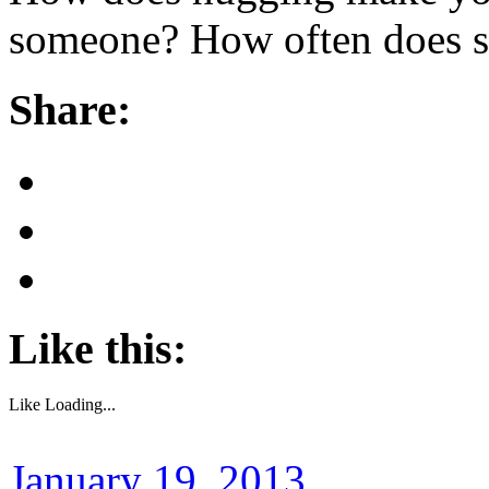
someone? How often does 
Share:
Like this:
Like
Loading...
January 19, 2013