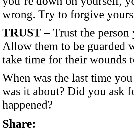
you’re down on yourself, yo
wrong. Try to forgive yourse
TRUST
– Trust the person 
Allow them to be guarded wi
take time for their wounds t
When was the last time you
was it about? Did you ask fo
happened?
Share: