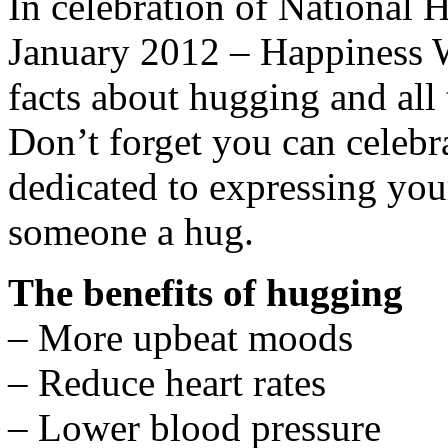
In celebration of National
January 2012 – Happiness W
facts about hugging and all 
Don’t forget you can celeb
dedicated to expressing you
someone a hug.
The benefits of hugging
– More upbeat moods
– Reduce heart rates
– Lower blood pressure