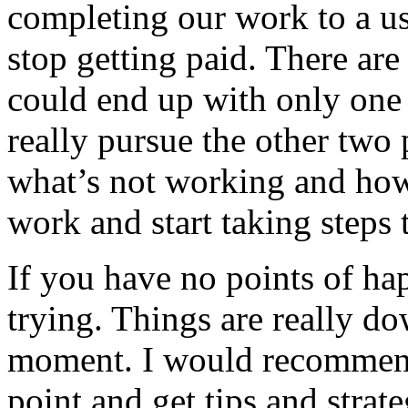
completing our work to a us
stop getting paid. There ar
could end up with only one p
really pursue the other two 
what’s not working and how
work and start taking steps 
If you have no points of ha
trying. Things are really do
moment. I would recommend 
point and get tips and stra