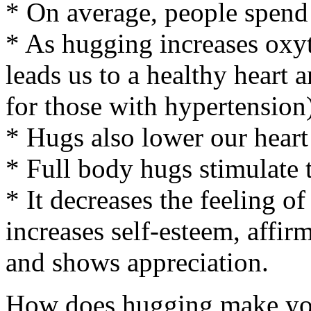
* On average, people spend
* As hugging increases oxyt
leads us to a healthy heart
for those with hypertension
* Hugs also lower our heart
* Full body hugs stimulate 
* It decreases the feeling of
increases self-esteem, affir
and shows appreciation.
How does hugging make you