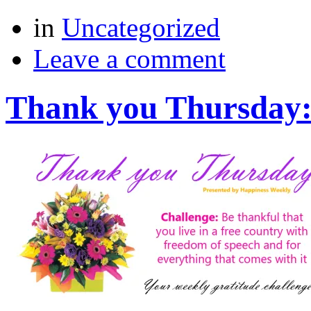
in
Uncategorized
Leave a comment
Thank you Thursday: 