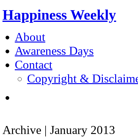
Happiness Weekly
About
Awareness Days
Contact
Copyright & Disclaim
Archive | January 2013