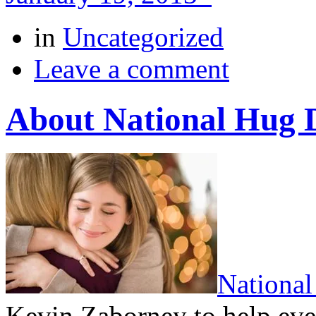
in
Uncategorized
Leave a comment
About National Hug 
Nationa
Kevin Zaborney to help ev