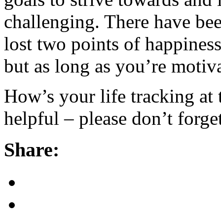
challenging. There have bee
lost two points of happiness 
but as long as you’re motiv
How’s your life tracking at
helpful – please don’t forget
Share: