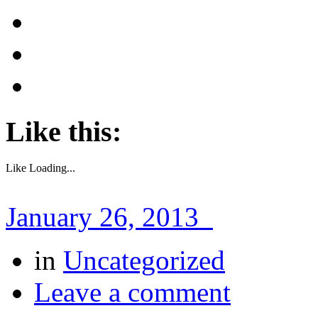
Like this:
Like
Loading...
January 26, 2013
in
Uncategorized
Leave a comment