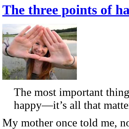
The three points of h
The most important thing
happy—it’s all that matt
My mother once told me, not