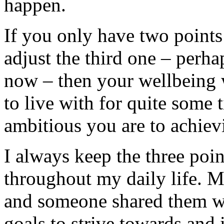
happen.
If you only have two points
adjust the third one – perhap
now – then your wellbeing wi
to live with for quite some 
ambitious you are to achiev
I always keep the three poi
throughout my daily life. 
and someone shared them wit
goals to strive towards and i