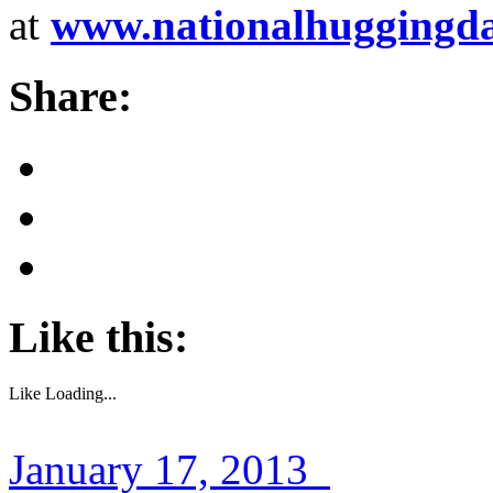
at
www.nationalhuggingd
Share:
Like this:
Like
Loading...
January 17, 2013