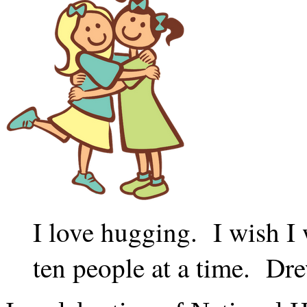
I love hugging. I wish I 
ten people at a time. D