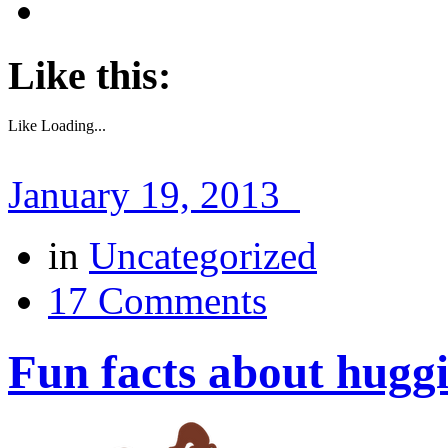
Like this:
Like
Loading...
January 19, 2013
in
Uncategorized
17 Comments
Fun facts about hugg