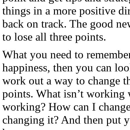
things in a more positive dir
back on track. The good news
to lose all three points.
What you need to remember i
happiness, then you can look
work out a way to change the
points. What isn’t working w
working? How can I change 
changing it? And then put y