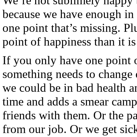
We’re not sublimely happy b
because we have enough in o
one point that’s missing. Plu
point of happiness than it is
If you only have one point 
something needs to change qu
we could be in bad health an
time and adds a smear camp
friends with them. Or the pa
from our job. Or we get sick