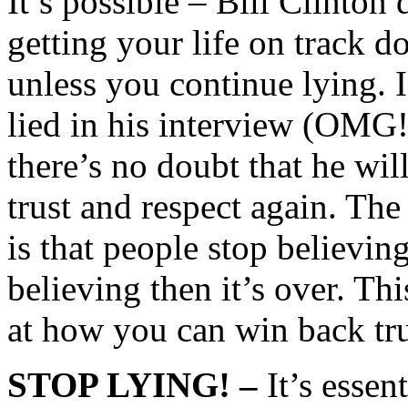
It’s possible – Bill Clinton 
getting your life on track d
unless you continue lying. I
lied in his interview (OMG!
there’s no doubt that he wil
trust and respect again. Th
is that people stop believi
believing then it’s over. T
at how you can win back tru
STOP LYING! –
It’s essen