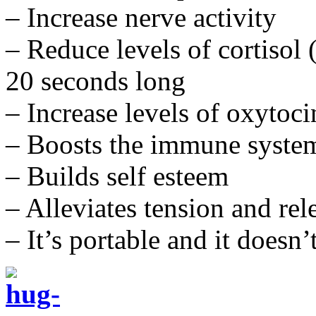
– Increase nerve activity
– Reduce levels of cortisol 
20 seconds long
– Increase levels of oxyto
– Boosts the immune syste
– Builds self esteem
– Alleviates tension and re
– It’s portable and it doesn’