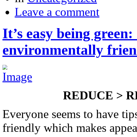
Leave a comment
It’s easy being green
environmentally frien
REDUCE > R
Everyone seems to have tip
friendly which makes appeari