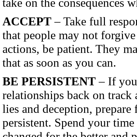
take on the consequences w
ACCEPT
– Take full respon
that people may not forgive
actions, be patient. They ma
that as soon as you can.
BE PERSISTENT
– If you
relationships back on track 
lies and deception, prepare 
persistent. Spend your tim
changed for the better and p