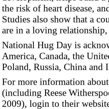
the risk of heart disease, a
Studies also show that a co
are in a loving relationship
National Hug Day is acknow
America, Canada, the Unite
Poland, Russia, China and I
For more information about
(including Reese Withersp
2009), login to their websit