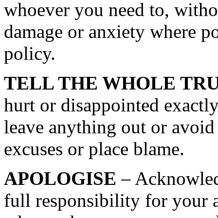
whoever you need to, withou
damage or anxiety where pos
policy.
TELL THE WHOLE TR
hurt or disappointed exactl
leave anything out or avoid
excuses or place blame.
APOLOGISE
– Acknowled
full responsibility for your