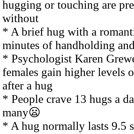
hugging or touching are pres
without
* A brief hug with a romanti
minutes of handholding and 
* Psychologist Karen Grewe
females gain higher levels
after a hug
* People crave 13 hugs a da
many😦
* A hug normally lasts 9.5 