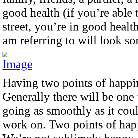
good health (if you’re able
street, you’re in good health
am referring to will look so
Having two points of happin
Generally there will be one 
going as smoothly as it coul
work on. Two points of hap