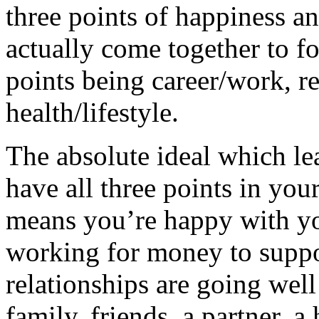
three points of happiness a
actually come together to f
points being career/work, r
health/lifestyle.
The absolute ideal which le
have all three points in you
means you’re happy with yo
working for money to suppor
relationships are going well
family, friends, a partner, 