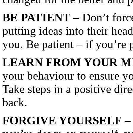
BE PATIENT
– Don’t force
putting ideas into their he
you. Be patient – if you’re
LEARN FROM YOUR M
your behaviour to ensure yo
Take steps in a positive dire
back.
FORGIVE YOURSELF
– 