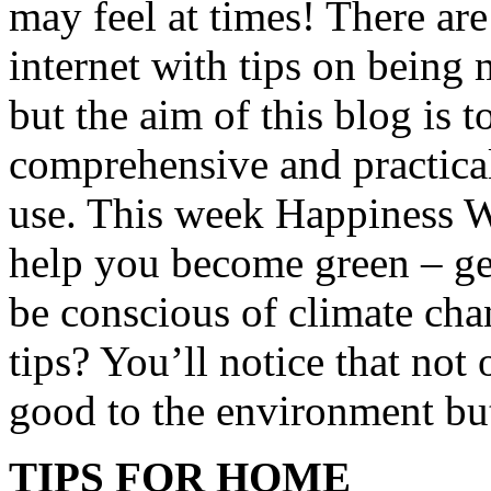
may feel at times! There ar
internet with tips on being
but the aim of this blog is 
comprehensive and practical
use. This week Happiness We
help you become green – ge
be conscious of climate cha
tips? You’ll notice that not 
good to the environment but
TIPS FOR HOME