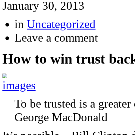
January 30, 2013
in
Uncategorized
Leave a comment
How to win trust bac
To be trusted is a greate
George MacDonald