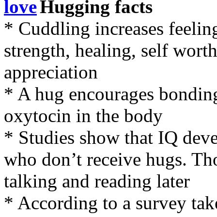
Hugging facts
* Cuddling increases feelings
strength, healing, self wort
appreciation
* A hug encourages bonding 
oxytocin in the body
* Studies show that IQ deve
who don’t receive hugs. Tho
talking and reading later
* According to a survey ta