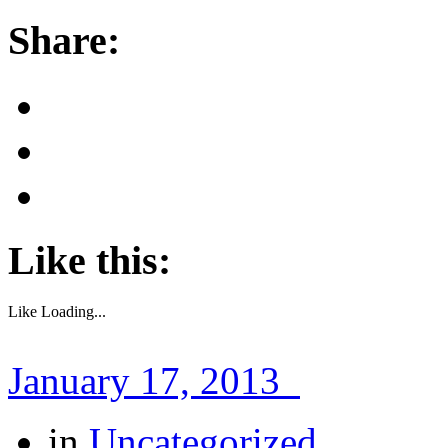
Share:
Like this:
Like
Loading...
January 17, 2013
in
Uncategorized