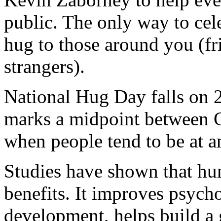
public. The only way to cele
hug to those around you (fr
strangers).
National Hug Day falls on 2
marks a midpoint between 
when people tend to be at a
Studies have shown that hu
benefits. It improves psych
development, helps build a