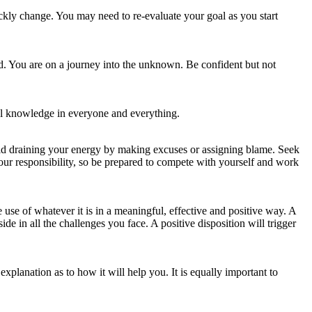
ickly change. You may need to re-evaluate your goal as you start
ed. You are on a journey into the unknown. Be confident but not
ful knowledge in everyone and everything.
id draining your energy by making excuses or assigning blame. Seek
your responsibility, so be prepared to compete with yourself and work
use of whatever it is in a meaningful, effective and positive way. A
side in all the challenges you face. A positive disposition will trigger
xplanation as to how it will help you. It is equally important to