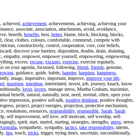
l, achieved,
achievement
, achievements, achieving, achieving your
istance, associate, association, attachments, avoid, avoidance,
ieve, benefit,
benefits
, best,
better
, blame, block, blocking, blocks,
d, clear, clothes, colours, comfortable, commend, compete with
iticism, constructively, control, cooperation, core, core beliefs,
, discard, discover your barriers, disposition, doubts, drain, draining,
ic, empathy, empower, empower yourself, empowering, empowering
rything, excess,
excuse
,
excuses
,
exercise
, exercise regularly,
ocus on your agenda, focussed, following,
friend
,
friends
, genuine,
rowing
, guidance, guide, habits,
happier
,
happiest
,
happiness
,
entify, image, imperative, important, improve,
improve your life
,
red
,
inspiring
,
intention
, interrelated, invest, job, journey, knack, know
onditionally,
lover
,
lovers
, manage stress, Martha Graham, maximise,
mutual benefit, natural, naturally, neat, need, normal, often, open your
itive impression, positive self-talk,
positive thinking
, positive thoughts,
progress, project, project energies, projection, protective mechanism,
ace, resolutions, resources,
responsibility
,
responsible
,
Sarah
,
Sarah
, self improvement, self love, self motivate, self worship, self-
ngly, spirit, start, started, starting, strategies, strengths,
stress
, stress
Australia
, sympathetic, sympathy,
tactics
,
take responsibility
, talents,
idy,
tips
, touch,
tricks
, trigger, trying times, uncertain, unconditionally,