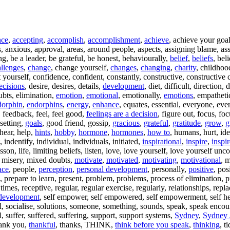
nce
,
accepting
,
accomplish
,
accomplishment
,
achieve
, achieve your goa
, anxious, approval, areas, around people, aspects, assigning blame, ass
ing, be a leader, be grateful, be honest, behaviourally,
belief
,
beliefs
, bel
llenges
,
change
, change yourself,
changes
,
changing
,
charity
, childhoo
ourself, confidence, confident, constantly, constructive, constructive cr
ecisions
, desire, desires, details,
development
, diet, difficult, direction
oubts, elimination,
emotion
,
emotional
, emotionally,
emotions
, empathet
dorphin
,
endorphins
,
energy
,
enhance
, equates, essential, everyone, eve
, feedback, feel, feel good,
feelings are a decision
, figure out, focus, f
 setting,
goals
, good friend, gossip,
gracious
,
grateful
,
gratitude
,
grow
,
g
 hear, help,
hints
,
hobby
,
hormone
,
hormones
,
how to
, humans, hurt, id
, indentify, individual, individuals, initiated,
inspirational
,
inspire
,
inspi
esson, life, limiting beliefs, listen, love, love yourself, love yourself unc
, misery, mixed doubts,
motivate
,
motivated
,
motivating
,
motivational
, 
ace
, people,
perception
,
personal development
, personally,
positive
, pos
e, prepare to learn, present, problem, problems, process of elimination, 
t times, receptive, regular, regular exercise, regularly, relationships, repl
 development
, self empower, self empowered, self empowerment, self help
l, socialise, solutions, someone, something, sounds, speak, speak encouragi
l, suffer, suffered, suffering, support, support systems,
Sydney
,
Sydney 
thank you,
thankful
, thanks, THINK,
think before you speak
,
thinking
, t