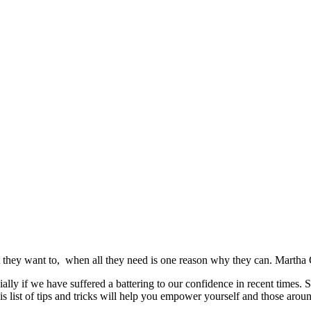
they want to, when all they need is one reason why they can. Marth
ally if we have suffered a battering to our confidence in recent times.
 list of tips and tricks will help you empower yourself and those around