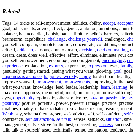
Related
Tags: 14 tricks to self-empowerment, abilities, ability,
accept
,
accepta
goal, adjustments, advice, affect, agenda, ambition, ambitions, animals
balance, balanced diet, banish, banish limiting beliefs, barriers, batter
brainstorm, capabilities,
challenge
,
challenge yourself
, challenged,
cha
yourself, complain, complete control, concentrate, conditions, conduct y
critical,
criticism
, curious, dare to dream,
decision
,
decision making
,
d
dream, dress, dress well, effective, effort, eliminate, eliminate your d
yourself, empowerment, encourage, encouragement,
encouraging
,
en
experience
, explanation,
express
, expressing,
expression
, eyes,
family
genuinely, getting started, getting what you want, glowing,
goal
, goal
happiness is a choice
,
happiness weekly
,
happy
, hardest part, healthy,
improve yourself,
improvement
,
improvements
, improving, in the past
what you want, knowledge, lead, leader, leadership,
learn
,
learning
, l
maximise happiness, meaningful, mind, minimise, minimise suffering
eyes,
opportunity
, optimistic, others, outcome,
passion
,
passionate
,
pe
positivity
, posture, potential, power, powerful image, practice, practis
qualities, quality, radiate, radiated, re-evaluate, reason, reasons, recen
Webb
, say, schema therapy, see, seek advice, self, self confident,
self
confidence,
self-satisfaction
,
self-talk
, senses, setbacks,
situation
, smel
management, strive, strive for the best, succeeding,
success
, successfu
talk, talk to yourself, taste, technically, tempt, temptation, tendency, 