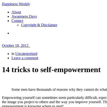
Happiness Weekly
About
Awareness Days
Contact
Copyright & Disclaimer
October 18, 2012
in
Uncategorized
Leave a comment
14 tricks to self-empowerment
Some men have thousands of reasons why they cannot do what 
Empowering yourself can sometimes seem particularly difficult, especi
the image you project to others and the way you improve yourself. This
empowerment is knowing where to start!