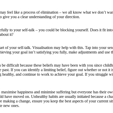
ay feel like a process of elimination – we all know what we don’t want 
o give you a clear understanding of your direction.
lly to your self-talk – you could be blocking yourself. Does it fit into
about it?
 of your self-talk. Visualisation may help with this. Tap into your senses
ieving your goal isn’t satisfying you fully, make adjustments and use thi
n be difficult because these beliefs may have been with you since child
past. If you can identify a limiting belief, figure out whether or not it
ing healthy, and continue to work to achieve your goal. If you struggle w
 maximise happiness and minimise suffering but everyone has their own 
uld have moved on. Unhealthy habits are usually initiated because a ch
e making a change, ensure you keep the best aspects of your current situ
ate new ones.