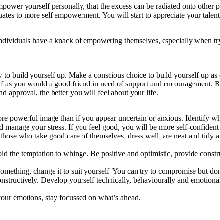
mpower yourself personally, that the excess can be radiated onto other 
uates to more self empowerment. You will start to appreciate your talent
ful individuals have a knack of empowering themselves, especially when t
o build yourself up. Make a conscious choice to build yourself up as o
self as you would a good friend in need of support and encouragement. 
 approval, the better you will feel about your life.
ore powerful image than if you appear uncertain or anxious. Identify wha
nd manage your stress. If you feel good, you will be more self-confident
those who take good care of themselves, dress well, are neat and tidy 
id the temptation to whinge. Be positive and optimistic, provide constru
omething, change it to suit yourself. You can try to compromise but do
nstructively. Develop yourself technically, behaviourally and emotion
your emotions, stay focussed on what’s ahead.