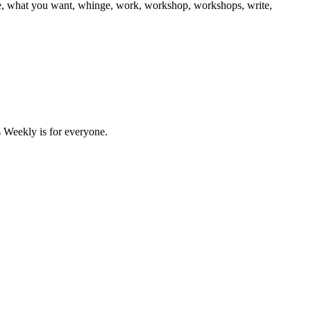
e, what you want, whinge, work, workshop, workshops, write,
 Weekly is for everyone.