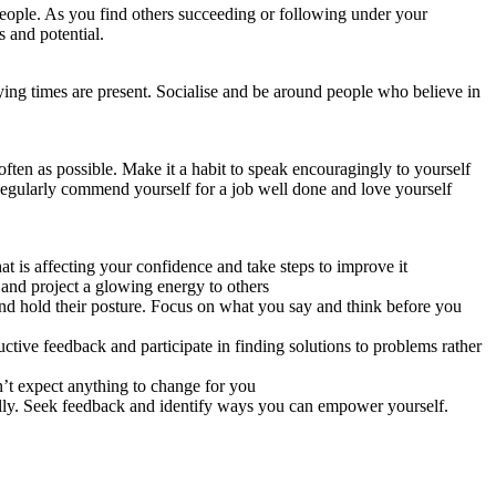
people. As you find others succeeding or following under your
s and potential.
rying times are present. Socialise and be around people who believe in
ften as possible. Make it a habit to speak encouragingly to yourself
Regularly commend yourself for a job well done and love yourself
t is affecting your confidence and take steps to improve it
 and project a glowing energy to others
and hold their posture. Focus on what you say and think before you
ctive feedback and participate in finding solutions to problems rather
n’t expect anything to change for you
ally. Seek feedback and identify ways you can empower yourself.