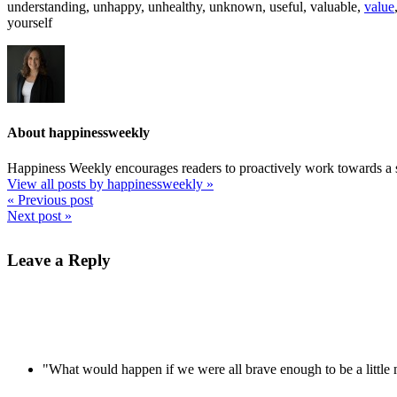
understanding, unhappy, unhealthy, unknown, useful, valuable,
value
yourself
About happinessweekly
Happiness Weekly encourages readers to proactively work towards a s
View all posts by happinessweekly
»
« Previous post
Next post »
Leave a Reply
"What would happen if we were all brave enough to be a littl