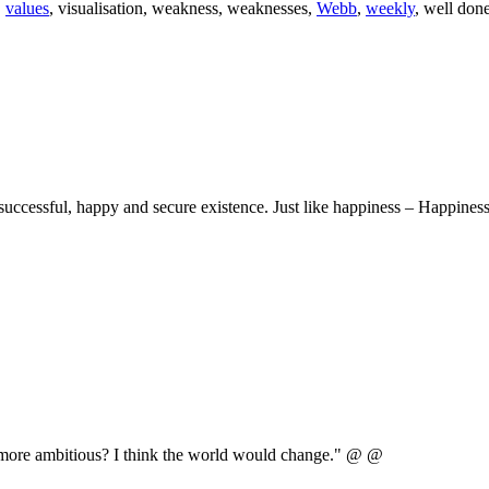
,
values
, visualisation, weakness, weaknesses,
Webb
,
weekly
, well don
uccessful, happy and secure existence. Just like happiness – Happiness
e more ambitious? I think the world would change." @ @