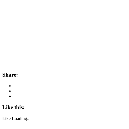
Share:
Like this:
Like
Loading...