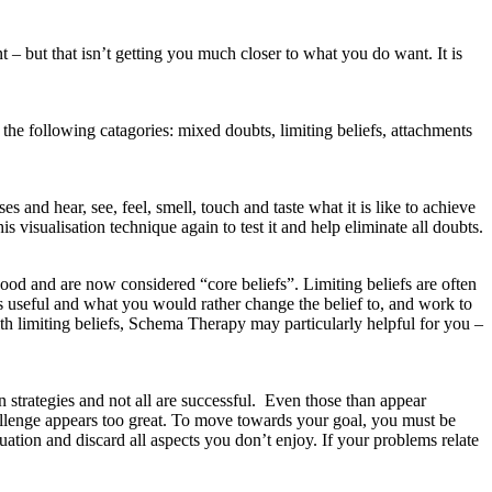
– but that isn’t getting you much closer to what you do want. It is
 the following catagories: mixed doubts, limiting beliefs, attachments
 and hear, see, feel, smell, touch and taste what it is like to achieve
s visualisation technique again to test it and help eliminate all doubts.
hood and are now considered “core beliefs”. Limiting beliefs are often
 is useful and what you would rather change the belief to, and work to
ith limiting beliefs, Schema Therapy may particularly helpful for you –
strategies and not all are successful. Even those than appear
allenge appears too great. To move towards your goal, you must be
ation and discard all aspects you don’t enjoy. If your problems relate