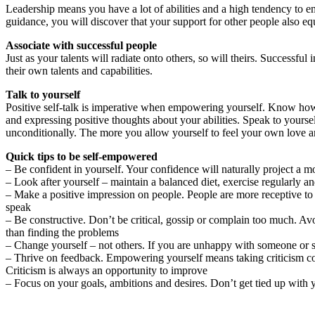
Leadership means you have a lot of abilities and a high tendency to e
guidance, you will discover that your support for other people also eq
Associate with successful people
Just as your talents will radiate onto others, so will theirs. Success
their own talents and capabilities.
Talk to yourself
Positive self-talk is imperative when empowering yourself. Know how t
and expressing positive thoughts about your abilities. Speak to your
unconditionally. The more you allow yourself to feel your own love and
Quick tips to be self-empowered
– Be confident in yourself. Your confidence will naturally project a m
– Look after yourself – maintain a balanced diet, exercise regularly a
– Make a positive impression on people. People are more receptive to 
speak
– Be constructive. Don’t be critical, gossip or complain too much. Avo
than finding the problems
– Change yourself – not others. If you are unhappy with someone or s
– Thrive on feedback. Empowering yourself means taking criticism co
Criticism is always an opportunity to improve
– Focus on your goals, ambitions and desires. Don’t get tied up with 