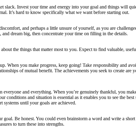
et slack. Invest your time and energy into your goal and things will qu
al. It’s hard to know specifically what we want before starting out.
iscomfort, and perhaps a little unsure of yourself, as you are challeng
nd dream big, then concentrate your time on filling in the details.
 about the things that matter most to you. Expect to find valuable, use
e up. When you make progress, keep going! Take responsibility and avo
lationships of mutual benefit. The achievements you seek to create are 
s in everyone and everything. When you’re genuinely thankful, you make 
our conditions and situation is essential as it enables you to see the best 
rt systems until your goals are achieved.
our goal. Be honest. You could even brainstorm a word and write a short e
ures to turn these into strengths.