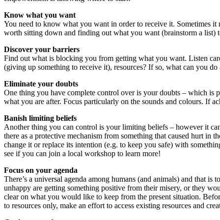
Know what you want
You need to know what you want in order to receive it. Sometimes it m
worth sitting down and finding out what you want (brainstorm a list) t
Discover your barriers
Find out what is blocking you from getting what you want. Listen carefu
(giving up something to receive it), resources? If so, what can you do 
Eliminate your doubts
One thing you have complete control over is your doubts – which is part
what you are after. Focus particularly on the sounds and colours. If ach
Banish limiting beliefs
Another thing you can control is your limiting beliefs – however it ca
there as a protective mechanism from something that caused hurt in the 
change it or replace its intention (e.g. to keep you safe) with someth
see if you can join a local workshop to learn more!
Focus on your agenda
There’s a universal agenda among humans (and animals) and that is to
unhappy are getting something positive from their misery, or they wo
clear on what you would like to keep from the present situation. Befor
to resources only, make an effort to access existing resources and cre