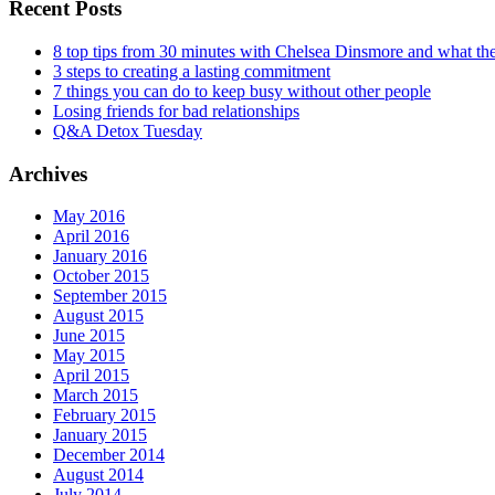
Recent Posts
8 top tips from 30 minutes with Chelsea Dinsmore and what t
3 steps to creating a lasting commitment
7 things you can do to keep busy without other people
Losing friends for bad relationships
Q&A Detox Tuesday
Archives
May 2016
April 2016
January 2016
October 2015
September 2015
August 2015
June 2015
May 2015
April 2015
March 2015
February 2015
January 2015
December 2014
August 2014
July 2014