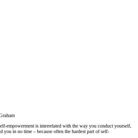
a Graham
 Self-empowerment is interrelated with the way you conduct yourself,
 you in no time – because often the hardest part of self-