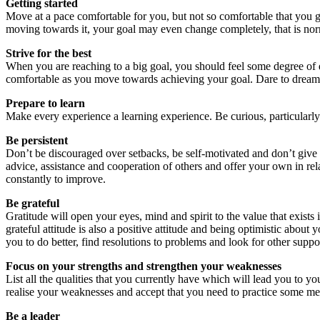
Getting started
Move at a pace comfortable for you, but not so comfortable that you g
moving towards it, your goal may even change completely, that is norm
Strive for the best
When you are reaching to a big goal, you should feel some degree of d
comfortable as you move towards achieving your goal. Dare to dream, a
Prepare to learn
Make every experience a learning experience. Be curious, particularly
Be persistent
Don’t be discouraged over setbacks, be self-motivated and don’t giv
advice, assistance and cooperation of others and offer your own in re
constantly to improve.
Be grateful
Gratitude will open your eyes, mind and spirit to the value that exist
grateful attitude is also a positive attitude and being optimistic about y
you to do better, find resolutions to problems and look for other suppo
Focus on your strengths and strengthen your weaknesses
List all the qualities that you currently have which will lead you to y
realise your weaknesses and accept that you need to practice some meas
Be a leader