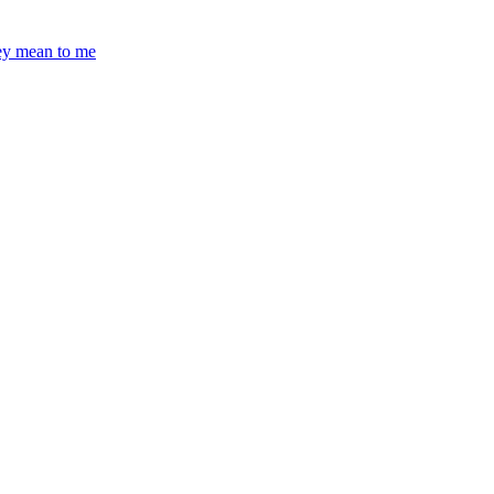
hey mean to me