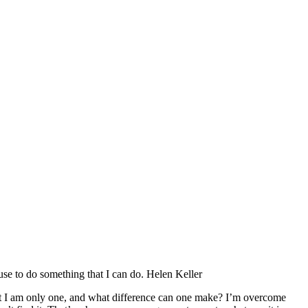
fuse to do something that I can do. Helen Keller
hat I am only one, and what difference can one make? I’m overcome