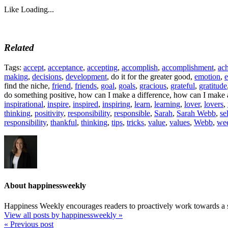
Like
Loading...
Related
Tags:
accept
,
acceptance
,
accepting
,
accomplish
,
accomplishment
,
ac
making
,
decisions
,
development
, do it for the greater good,
emotion
,
e
find the niche,
friend
,
friends
,
goal
,
goals
,
gracious
,
grateful
,
gratitude
do something positive, how can I make a difference, how can I make a
inspirational
,
inspire
,
inspired
,
inspiring
,
learn
,
learning
,
lover
,
lovers
,
thinking
,
positivity
,
responsibility
,
responsible
,
Sarah
,
Sarah Webb
,
se
responsibility
,
thankful
,
thinking
,
tips
,
tricks
,
value
,
values
,
Webb
,
we
About happinessweekly
Happiness Weekly encourages readers to proactively work towards a s
View all posts by happinessweekly
»
« Previous post