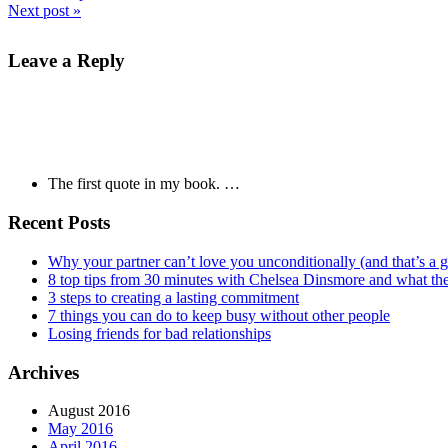
Next post »
Leave a Reply
The first quote in my book. …
Recent Posts
Why your partner can’t love you unconditionally (and that’s a 
8 top tips from 30 minutes with Chelsea Dinsmore and what t
3 steps to creating a lasting commitment
7 things you can do to keep busy without other people
Losing friends for bad relationships
Archives
August 2016
May 2016
April 2016