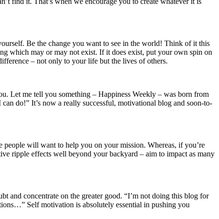
 find it. That’s when we encourage you to create whatever it is
ourself. Be the change you want to see in the world! Think of it this
ing which may or may not exist. If it does exist, put your own spin on
ference – not only to your life but the lives of others.
st you. Let me tell you something – Happiness Weekly – was born from
can do!” It’s now a really successful, motivational blog and soon-to-
re people will want to help you on your mission. Whereas, if you’re
sitive ripple effects well beyond your backyard – aim to impact as many
ubt and concentrate on the greater good. “I’m not doing this blog for
ations…” Self motivation is absolutely essential in pushing you