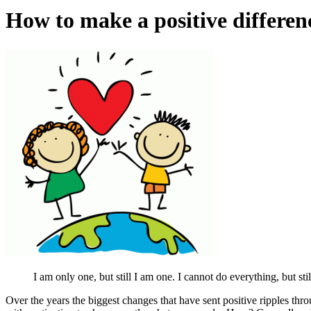
How to make a positive differenc
I am only one, but still I am one. I cannot do everything, but st
Over the years the biggest changes that have sent positive ripples 