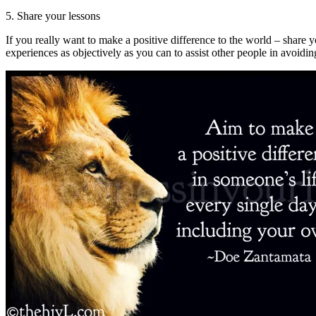
5. Share your lessons
If you really want to make a positive difference to the world – share y
experiences as objectively as you can to assist other people in avoid