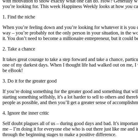
with motivation to show exactly what one can do. How? Generally whe
you’re looking for. This week Happiness Weekly looks at how
you
ca
1. Find the niche
When you’re feeling down and you’re looking for whatever it is you can
way – you’re probably not the only person in your situation, in the wo
it. You don’t need to become a millionaire entrepreneur, but it could 
2. Take a chance
It takes great courage to take a step forward and take a chance, part
one of my darkest days. When I thought life had walked out on me, I w
be eBook!
3. Do it for the greater good
If you’re doing something for the greater good and something that wil
starting something selfishly, it’s a lot harder to sell to others and 
people as possible, and then you’ll get a greater sense of accomplishm
4. Ignore the inner critic
Self doubt plagues all of us – during good days and bad. It’s importan
me – I’m doing it for everyone else who is out there just like me and 
through the beginning stages to make a positive difference.