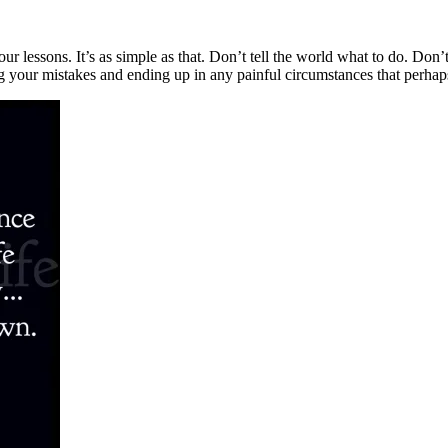
our lessons. It’s as simple as that. Don’t tell the world what to do. Don
ing your mistakes and ending up in any painful circumstances that perha