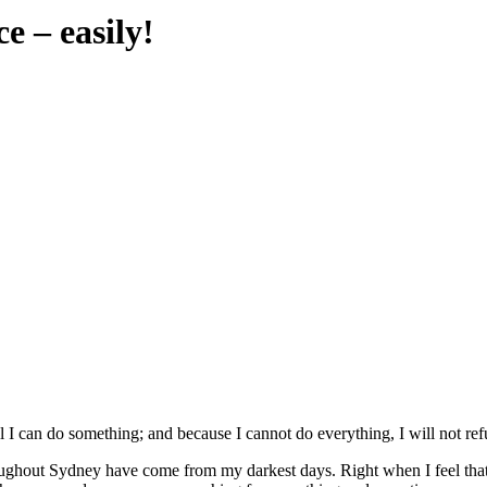
e – easily!
ill I can do something; and because I cannot do everything, I will not re
throughout Sydney have come from my darkest days. Right when I feel t