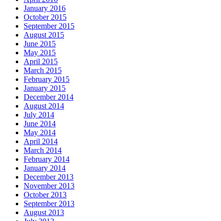
January 2016
October 2015
September 2015
August 2015
June 2015
May 2015
April 2015
March 2015
February 2015
January 2015
December 2014
August 2014
July 2014
June 2014
May 2014
April 2014
March 2014
February 2014
January 2014
December 2013
November 2013
October 2013
September 2013
August 2013