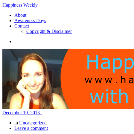
Happiness Weekly
About
Awareness Days
Contact
Copyright & Disclaimer
December 19, 2013
in
Uncategorized
Leave a comment