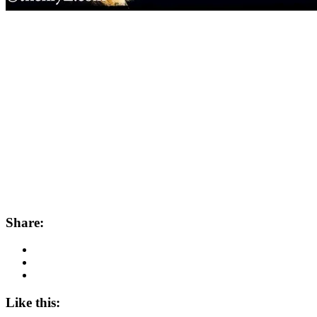
Share:
Like this: