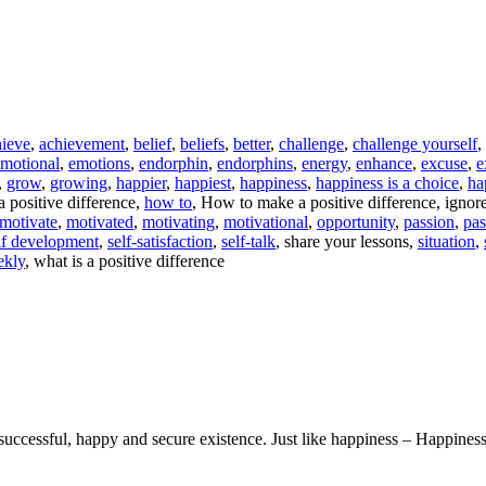
hieve
,
achievement
,
belief
,
beliefs
,
better
,
challenge
,
challenge yourself
,
motional
,
emotions
,
endorphin
,
endorphins
,
energy
,
enhance
,
excuse
,
e
,
grow
,
growing
,
happier
,
happiest
,
happiness
,
happiness is a choice
,
ha
 positive difference,
how to
, How to make a positive difference, ignore 
motivate
,
motivated
,
motivating
,
motivational
,
opportunity
,
passion
,
pas
lf development
,
self-satisfaction
,
self-talk
, share your lessons,
situation
,
ekly
, what is a positive difference
uccessful, happy and secure existence. Just like happiness – Happiness