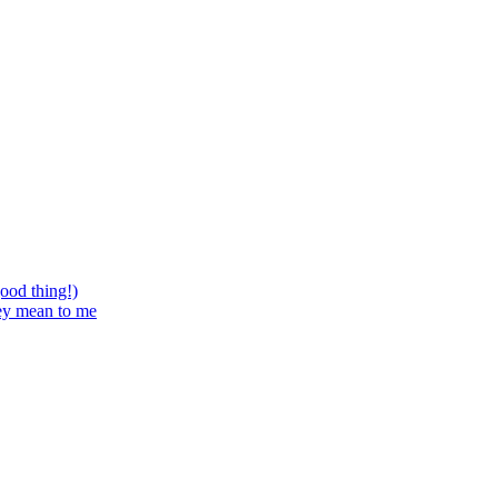
good thing!)
hey mean to me