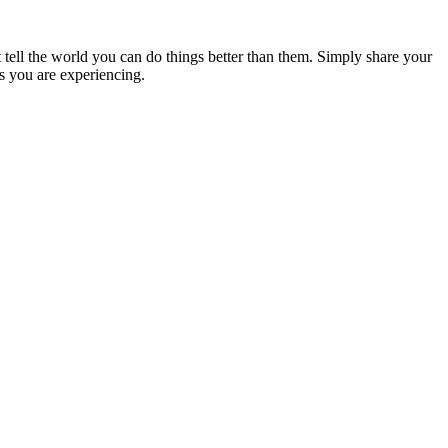
’t tell the world you can do things better than them. Simply share your
ps you are experiencing.