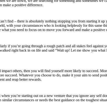
n we are down, we are searching for something and sometimes we can’t
n make a positive difference.
’t find – there is absolutely nothing stopping you from starting it up y
rld, with your circumstances who is looking helplessly for this same th
be what you need to focus on to move you forward and make a positive dif
icularly if you’re going through a rough patch and all stakes feel again
alked right back in on life and said “Wait up! Let me show you what I 
l impact others, then you will find yourself more likely to succeed. Mo
therefore succeed. Whatever you choose to do, make it your aim to send po
ent and reap better rewards.
t when you’re starting out on a new venture that you ignore any self do
in similar circumstances or needs the best guidance on the toughest situ