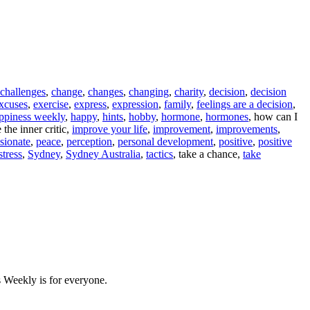
challenges
,
change
,
changes
,
changing
,
charity
,
decision
,
decision
xcuses
,
exercise
,
express
,
expression
,
family
,
feelings are a decision
,
ppiness weekly
,
happy
,
hints
,
hobby
,
hormone
,
hormones
, how can I
the inner critic,
improve your life
,
improvement
,
improvements
,
sionate
,
peace
,
perception
,
personal development
,
positive
,
positive
stress
,
Sydney
,
Sydney Australia
,
tactics
, take a chance,
take
 Weekly is for everyone.