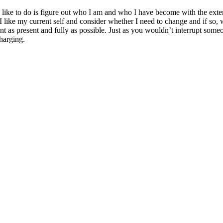
 like to do is figure out who I am and who I have become with the exte
if I like my current self and consider whether I need to change and if so
as present and fully as possible. Just as you wouldn’t interrupt someon
harging.