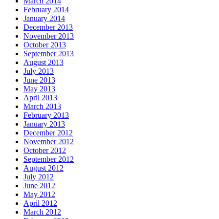
March 2014
February 2014
January 2014
December 2013
November 2013
October 2013
September 2013
August 2013
July 2013
June 2013
May 2013
April 2013
March 2013
February 2013
January 2013
December 2012
November 2012
October 2012
September 2012
August 2012
July 2012
June 2012
May 2012
April 2012
March 2012