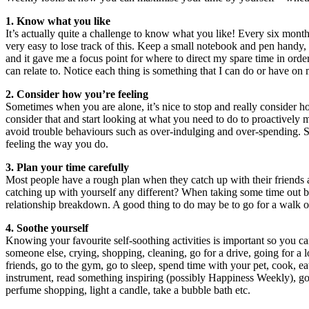
1. Know what you like
It’s actually quite a challenge to know what you like! Every six mont
very easy to lose track of this. Keep a small notebook and pen handy,
and it gave me a focus point for where to direct my spare time in ord
can relate to. Notice each thing is something that I can do or have o
2. Consider how you’re feeling
Sometimes when you are alone, it’s nice to stop and really consider how
consider that and start looking at what you need to do to proactively
avoid trouble behaviours such as over-indulging and over-spending. Si
feeling the way you do.
3. Plan your time carefully
Most people have a rough plan when they catch up with their friends a
catching up with yourself any different? When taking some time out by 
relationship breakdown. A good thing to do may be to go for a walk or
4. Soothe yourself
Knowing your favourite self-soothing activities is important so you c
someone else, crying, shopping, cleaning, go for a drive, going for a l
friends, go to the gym, go to sleep, spend time with your pet, cook, eat,
instrument, read something inspiring (possibly Happiness Weekly), go t
perfume shopping, light a candle, take a bubble bath etc.