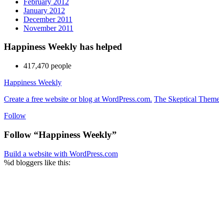
February 2012
January 2012
December 2011
November 2011
Happiness Weekly has helped
417,470 people
Happiness Weekly
Create a free website or blog at WordPress.com.
The Skeptical Them
Follow
Follow “Happiness Weekly”
Build a website with WordPress.com
%d
bloggers like this: