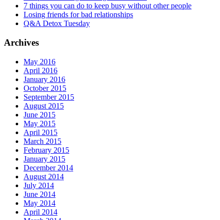
7 things you can do to keep busy without other people
Losing friends for bad relationships
Q&A Detox Tuesday
Archives
May 2016
April 2016
January 2016
October 2015
September 2015
August 2015
June 2015
May 2015
April 2015
March 2015
February 2015
January 2015
December 2014
August 2014
July 2014
June 2014
May 2014
April 2014