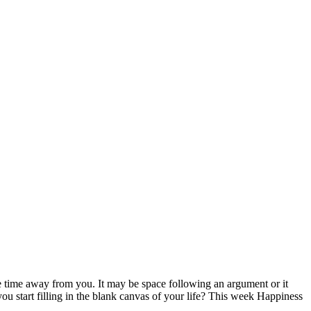
e time away from you. It may be space following an argument or it
 start filling in the blank canvas of your life? This week Happiness