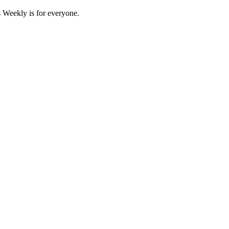
 Weekly is for everyone.