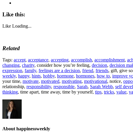
Like this:
Like
Loading...
Related
Tags:
accept
,
acceptance
,
accepting
,
accomplish
,
accomplishment
,
ac
changing
,
charity
, consider how you’re feeling,
decision
,
decision ma
expression
,
family
,
feelings are a decision
,
friend
,
friends
, gift, give 
weekly
,
happy
,
hints
,
hobby
,
hormone
,
hormones
,
how to
,
improve yo
your time,
motivate
,
motivated
,
motivating
,
motivational
, notice,
oppor
relationship,
responsibility
,
responsible
,
Sarah
,
Sarah Webb
,
self dev
thinking
, time apart, time away, time by yourself,
tips
,
tricks
,
value
,
va
About happinessweekly