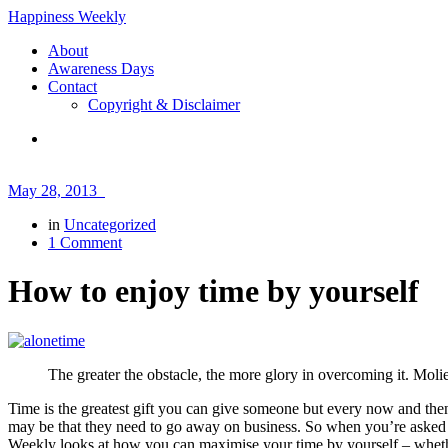
Happiness Weekly
About
Awareness Days
Contact
Copyright & Disclaimer
May 28, 2013
in
Uncategorized
1 Comment
How to enjoy time by yourself
The greater the obstacle, the more glory in overcoming it. Moli
Time is the greatest gift you can give someone but every now and the
may be that they need to go away on business. So when you’re asked t
Weekly looks at how you can maximise your time by yourself – whether 