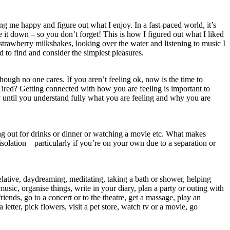
g me happy and figure out what I enjoy. In a fast-paced world, it’s
 it down – so you don’t forget! This is how I figured out what I liked
strawberry milkshakes, looking over the water and listening to music I
 to find and consider the simplest pleasures.
though no one cares. If you aren’t feeling ok, now is the time to
Tired? Getting connected with how you are feeling is important to
y until you understand fully what you are feeling and why you are
ing out for drinks or dinner or watching a movie etc. What makes
solation – particularly if you’re on your own due to a separation or
elative, daydreaming, meditating, taking a bath or shower, helping
usic, organise things, write in your diary, plan a party or outing with
friends, go to a concert or to the theatre, get a massage, play an
tter, pick flowers, visit a pet store, watch tv or a movie, go