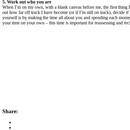
5. Work out who you are
When I’m on my own, with a blank canvas before me, the first thing I
out how far off track I have become (or if I’m still on track), decide 
yourself is by making the time all about you and spending each moment 
your time on your own – this time is important for reassessing and rec
Share: