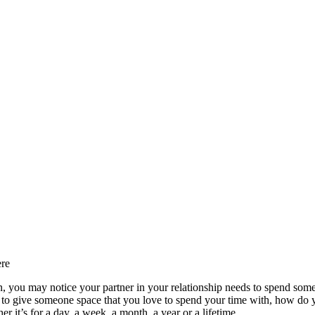
ere
n, you may notice your partner in your relationship needs to spend som
o give someone space that you love to spend your time with, how do you
it’s for a day, a week, a month, a year or a lifetime.