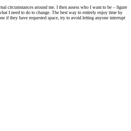
rnal circumstances around me. I then assess who I want to be – figure
, what I need to do to change. The best way to entirely enjoy time by
e if they have requested space, try to avoid letting anyone interrupt