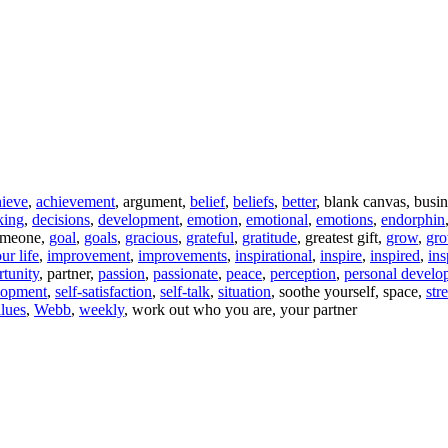
hieve
,
achievement
, argument,
belief
,
beliefs
,
better
, blank canvas, busi
king
,
decisions
,
development
,
emotion
,
emotional
,
emotions
,
endorphin
someone,
goal
,
goals
,
gracious
,
grateful
,
gratitude
, greatest gift,
grow
,
gr
ur life
,
improvement
,
improvements
,
inspirational
,
inspire
,
inspired
,
ins
tunity
, partner,
passion
,
passionate
,
peace
,
perception
,
personal develo
elopment
,
self-satisfaction
,
self-talk
,
situation
, soothe yourself, space,
str
lues
,
Webb
,
weekly
, work out who you are, your partner