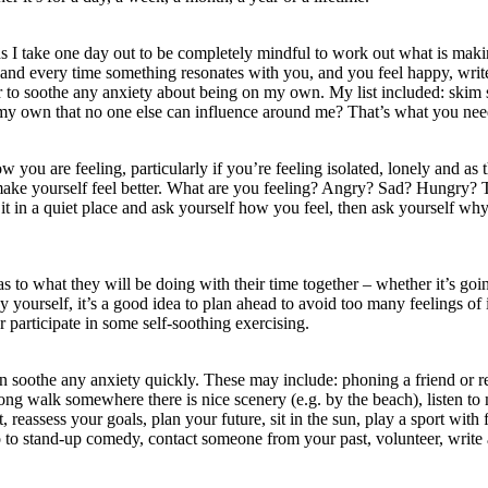
hs I take one day out to be completely mindful to work out what is makin
 and every time something resonates with you, and you feel happy, write
er to soothe any anxiety about being on my own. My list included: skim 
n my own that no one else can influence around me? That’s what you need
 you are feeling, particularly if you’re feeling isolated, lonely and as 
 make yourself feel better. What are you feeling? Angry? Sad? Hungry? 
t in a quiet place and ask yourself how you feel, then ask yourself wh
s to what they will be doing with their time together – whether it’s go
yourself, it’s a good idea to plan ahead to avoid too many feelings of i
 participate in some self-soothing exercising.
an soothe any anxiety quickly. These may include: phoning a friend or r
ong walk somewhere there is nice scenery (e.g. by the beach), listen to m
 reassess your goals, plan your future, sit in the sun, play a sport with 
o stand-up comedy, contact someone from your past, volunteer, write a le