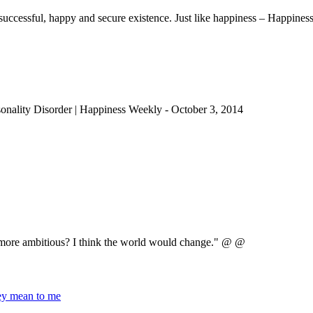
uccessful, happy and secure existence. Just like happiness – Happiness
sonality Disorder | Happiness Weekly
-
October 3, 2014
e more ambitious? I think the world would change." @ @
hey mean to me