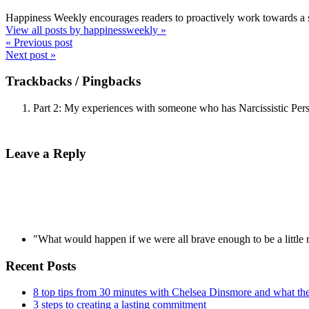
Happiness Weekly encourages readers to proactively work towards a s
View all posts by happinessweekly
»
« Previous post
Next post »
Trackbacks / Pingbacks
Part 2: My experiences with someone who has Narcissistic Per
Leave a Reply
"What would happen if we were all brave enough to be a littl
Recent Posts
8 top tips from 30 minutes with Chelsea Dinsmore and what t
3 steps to creating a lasting commitment