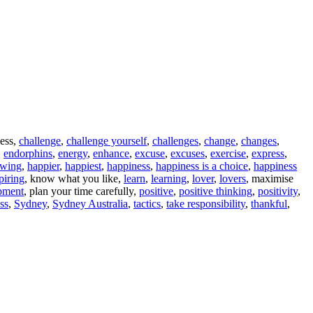
ness,
challenge
,
challenge yourself
,
challenges
,
change
,
changes
,
,
endorphins
,
energy
,
enhance
,
excuse
,
excuses
,
exercise
,
express
,
owing
,
happier
,
happiest
,
happiness
,
happiness is a choice
,
happiness
piring
, know what you like,
learn
,
learning
,
lover
,
lovers
, maximise
pment
, plan your time carefully,
positive
,
positive thinking
,
positivity
,
ess
,
Sydney
,
Sydney Australia
,
tactics
,
take responsibility
,
thankful
,