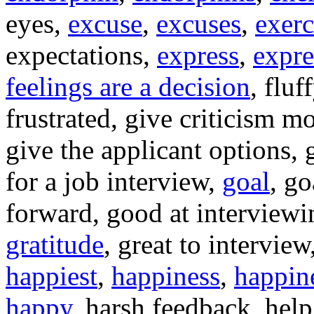
eyes,
excuse
,
excuses
,
exerc
expectations,
express
,
expre
feelings are a decision
, fluf
frustrated, give criticism m
give the applicant options, 
for a job interview,
goal
, g
forward, good at interview
gratitude
, great to interview
happiest
,
happiness
,
happine
happy
, harsh feedback, help