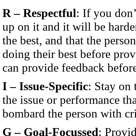
R –
Respectful
: If you don’
up on it and it will be hard
the best, and that the perso
doing their best before pro
can provide feedback before 
I –
Issue-Specific
: Stay on
the issue or performance tha
bombard the person with cri
G –
Goal-Focussed
: Provi