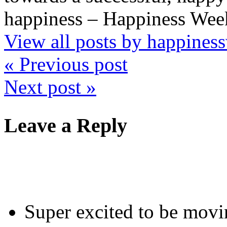
happiness – Happiness Week
View all posts by happine
« Previous post
Next post »
Leave a Reply
Super excited to be mov