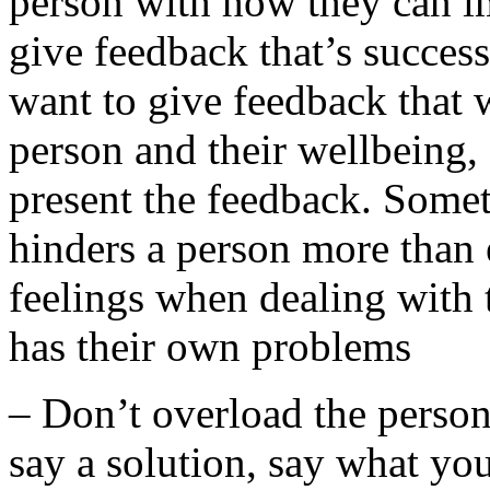
person with how they can i
give feedback that’s succes
want to give feedback that 
person and their wellbeing,
present the feedback. Somet
hinders a person more than 
feelings when dealing with 
has their own problems
– Don’t overload the person 
say a solution, say what yo