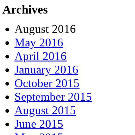
Archives
August 2016
May 2016
April 2016
January 2016
October 2015
September 2015
August 2015
June 2015