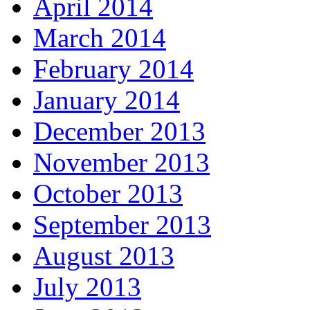
April 2014
March 2014
February 2014
January 2014
December 2013
November 2013
October 2013
September 2013
August 2013
July 2013