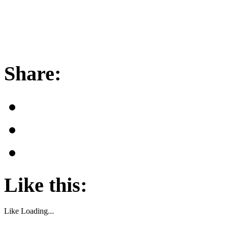
Share:
Like this:
Like
Loading...