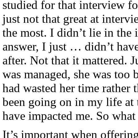
studied for that interview f
just not that great at inter
the most. I didn’t lie in the
answer, I just … didn’t hav
after. Not that it mattered.
was managed, she was too b
had wasted her time rather
been going on in my life a
have impacted me. So what 
It’s important when offerin