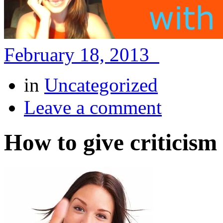
February 18, 2013
in
Uncategorized
Leave a comment
How to give criticism