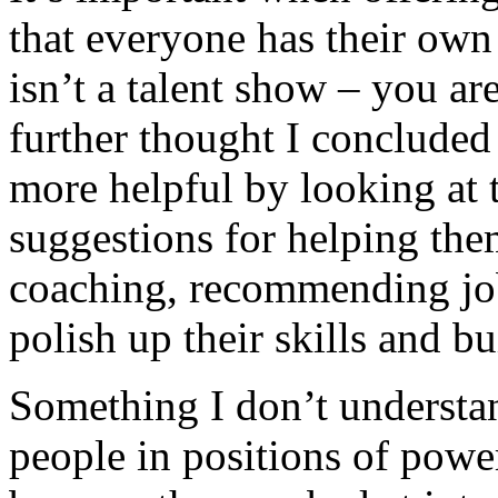
that everyone has their own 
isn’t a talent show – you a
further thought I concluded 
more helpful by looking at t
suggestions for helping the
coaching, recommending job 
polish up their skills and b
Something I don’t understand
people in positions of powe