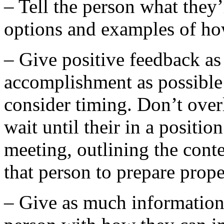
– Tell the person what they
options and examples of h
– Give positive feedback as 
accomplishment as possible
consider timing. Don’t over
wait until their in a position
meeting, outlining the cont
that person to prepare prope
– Give as much information a