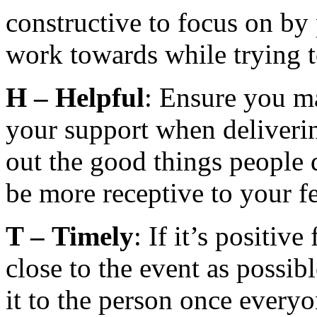
constructive to focus on by
work towards while trying t
H –
Helpful
: Ensure you m
your support when deliverin
out the good things people 
be more receptive to your f
T –
Timely
: If it’s positiv
close to the event as possibl
it to the person once every