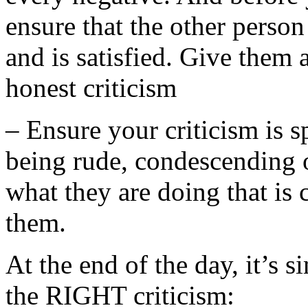
ensure that the other person
and is satisfied. Give them 
honest criticism
– Ensure your criticism is s
being rude, condescending or
what they are doing that is 
them.
At the end of the day, it’s 
the RIGHT criticism: