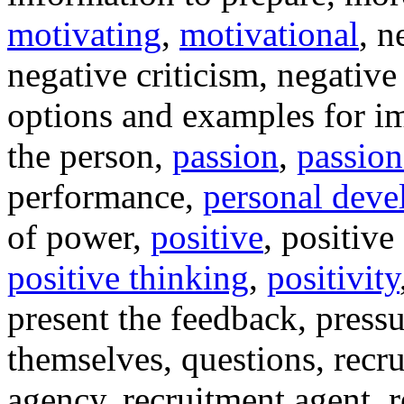
motivating
,
motivational
, n
negative criticism, negativ
options and examples for i
the person,
passion
,
passion
performance,
personal dev
of power,
positive
, positive
positive thinking
,
positivity
present the feedback, pressu
themselves, questions, recru
agency, recruitment agent, r