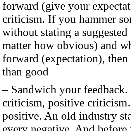
forward (give your expectat
criticism. If you hammer so
without stating a suggested
matter how obvious) and wh
forward (expectation), the
than good
– Sandwich your feedback. G
criticism, positive critici
positive. An old industry st
every negative. And before 