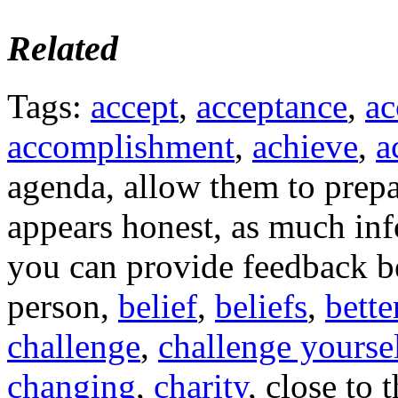
Related
Tags:
accept
,
acceptance
,
ac
accomplishment
,
achieve
,
a
agenda, allow them to prepa
appears honest, as much inf
you can provide feedback bef
person,
belief
,
beliefs
,
bette
challenge
,
challenge yourse
changing
,
charity
, close to 