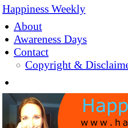
Happiness Weekly
About
Awareness Days
Contact
Copyright & Disclaim