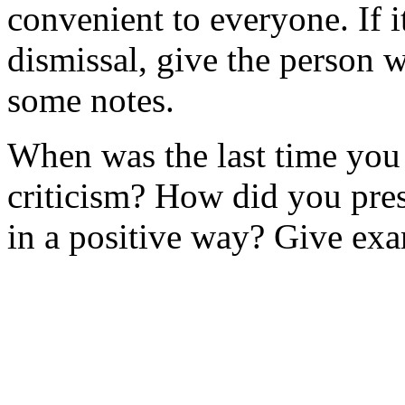
convenient to everyone. If 
dismissal, give the person 
some notes.
When was the last time yo
criticism? How did you pres
in a positive way? Give ex