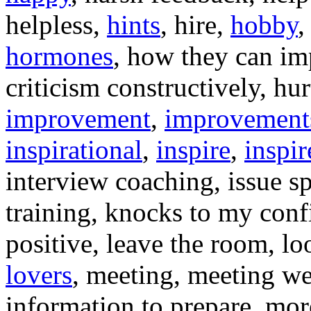
helpless,
hints
, hire,
hobby
,
hormones
, how they can i
criticism constructively, hu
improvement
,
improvement
inspirational
,
inspire
,
inspir
interview coaching, issue sp
training, knocks to my con
positive, leave the room, l
lovers
, meeting, meeting w
information to prepare, mor