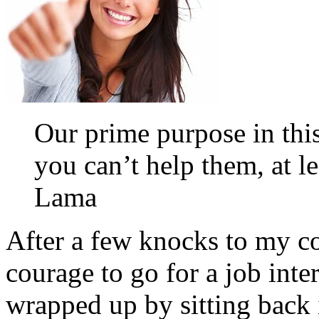
Our prime purpose in this 
you can’t help them, at l
Lama
After a few knocks to my co
courage to go for a job inte
wrapped up by sitting back 