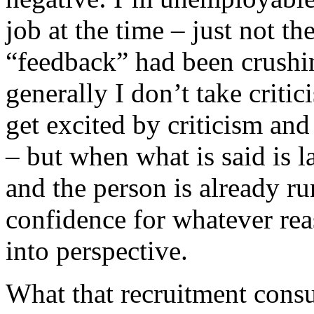
job at the time – just not th
“feedback” had been crushin
generally I don’t take critic
get excited by criticism and
– but when what is said is l
and the person is already r
confidence for whatever reas
into perspective.
What that recruitment consu