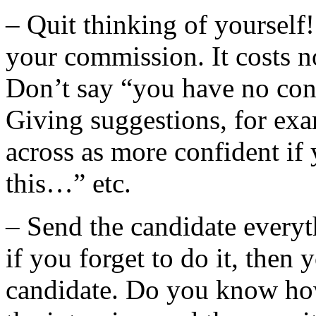
– Quit thinking of yourself!
your commission. It costs n
Don’t say “you have no con
Giving suggestions, for ex
across as more confident if y
this…” etc.
– Send the candidate everyt
if you forget to do it, then
candidate. Do you know ho