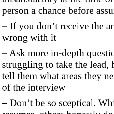
person a chance before ass
– If you don’t receive the a
wrong with it
– Ask more in-depth questio
struggling to take the lead,
tell them what areas they ne
of the interview
– Don’t be so sceptical. Wh