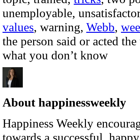
unemployable, unsatisfactor
values
, warning,
Webb
,
wee
the person said or acted th
what you don’t know
About happinessweekly
Happiness Weekly encourage
towards a successful, happy 