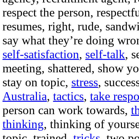
respect the person, respectf
resumes, right, rude, sandw
say what they’re doing wron
self-satisfaction
,
self-talk
, s
meeting, shattered, show y
stay on topic,
stress
, succes
Australia
,
tactics
,
take respo
person can work towards,
t
thinking
, thinking of yourse
topic, trained,
tricks
, two po