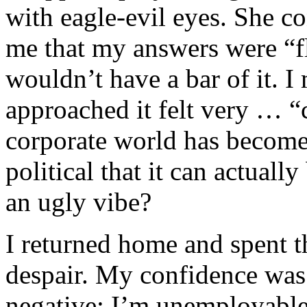
with eagle-evil eyes. She c
me that my answers were “f
wouldn’t have a bar of it. I
approached it felt very … “c
corporate world has become
political that it can actuall
an ugly vibe?
I returned home and spent th
despair. My confidence was
negative: I’m unemployable.