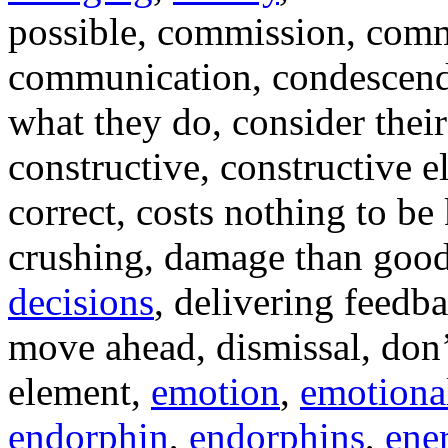
possible, commission, comm
communication, condescendi
what they do, consider their
constructive, constructive 
correct, costs nothing to be
crushing, damage than goo
decisions
, delivering feedb
move ahead, dismissal, don’t
element,
emotion
,
emotiona
endorphin
,
endorphins
,
ene