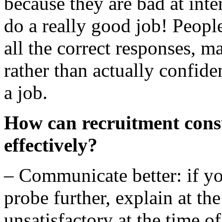
because they are bad at inte
do a really good job! People
all the correct responses, m
rather than actually confide
a job.
How can recruitment consu
effectively?
– Communicate better: if yo
probe further, explain at th
unsatisfactory at the time o