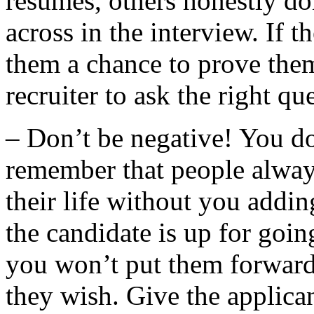
resumes, others honestly d
across in the interview. If 
them a chance to prove thems
recruiter to ask the right qu
– Don’t be negative! You d
remember that people alway
their life without you addin
the candidate is up for goin
you won’t put them forward o
they wish. Give the applica