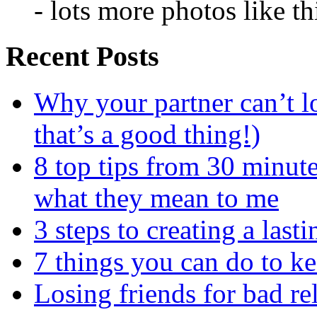
- lots more photos like t
Recent Posts
Why your partner can’t l
that’s a good thing!)
8 top tips from 30 minut
what they mean to me
3 steps to creating a las
7 things you can do to k
Losing friends for bad re