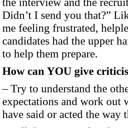
the interview and the recru
Didn’t I send you that?” Lik
me feeling frustrated, helpl
candidates had the upper h
to help them prepare.
How can YOU give criticis
– Try to understand the oth
expectations and work out 
have said or acted the way 