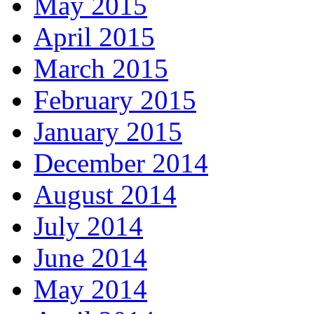
May 2015
April 2015
March 2015
February 2015
January 2015
December 2014
August 2014
July 2014
June 2014
May 2014