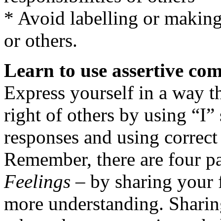
* Avoid labelling or making
or others.
Learn to use assertive co
Express yourself in a way th
right of others by using “I”
responses and using correct
Remember, there are four pa
Feelings
– by sharing your f
more understanding. Sharing