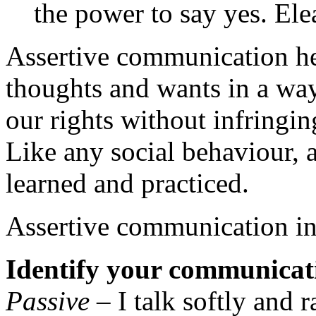
the power to say yes. El
Assertive communication hel
thoughts and wants in a way
our rights without infringin
Like any social behaviour, a
learned and practiced.
Assertive communication in
Identify your communicati
Passive
– I talk softly and r