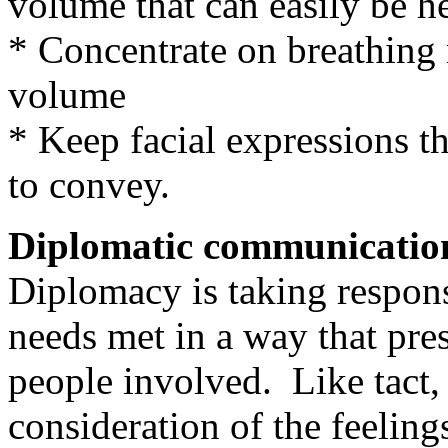
volume that can easily be h
* Concentrate on breathing
volume
* Keep facial expressions th
to convey.
Diplomatic communicatio
Diplomacy is taking respons
needs met in a way that pres
people involved. Like tact,
consideration of the feeling