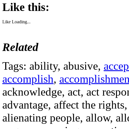
Like this:
Like
Loading...
Related
Tags: ability, abusive,
accep
accomplish
,
accomplishmen
acknowledge, act, act respon
advantage, affect the rights,
alienating people, allow, al