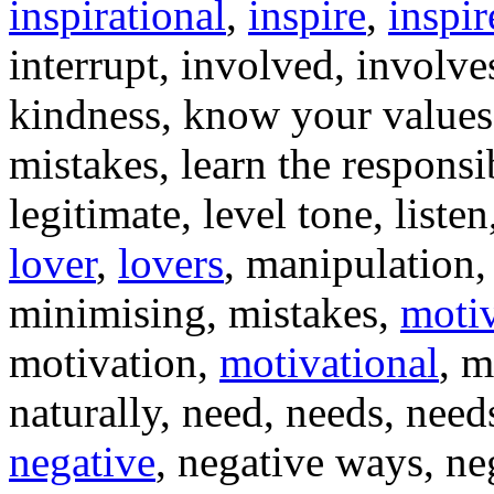
inspirational
,
inspire
,
inspir
interrupt, involved, involve
kindness, know your values,
mistakes, learn the responsib
legitimate, level tone, liste
lover
,
lovers
, manipulation,
minimising, mistakes,
moti
motivation,
motivational
, m
naturally, need, needs, need
negative
, negative ways, ne