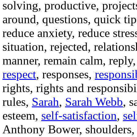
solving, productive, projec
around, questions, quick tips
reduce anxiety, reduce stres
situation, rejected, relation
manner, remain calm, reply, r
respect
, responses,
responsib
rights, rights and responsibi
rules,
Sarah
,
Sarah Webb
, s
esteem,
self-satisfaction
,
sel
Anthony Bower, shoulders