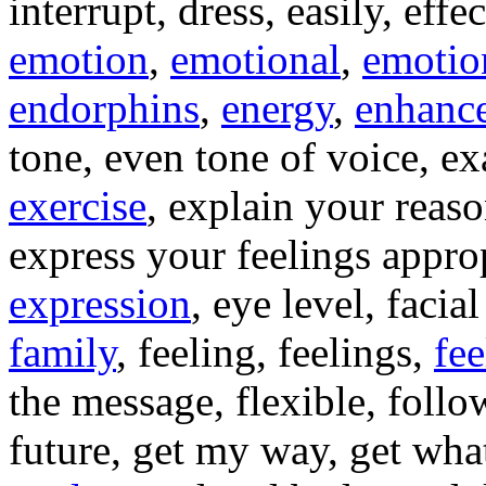
interrupt, dress, easily, eff
emotion
,
emotional
,
emotio
endorphins
,
energy
,
enhanc
tone, even tone of voice, e
exercise
, explain your reas
express your feelings approp
expression
, eye level, facia
family
, feeling, feelings,
fee
the message, flexible, follo
future, get my way, get wha