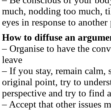
much, nodding too much, ti
eyes in response to another 
How to diffuse an argumen
– Organise to have the conv
leave
– If you stay, remain calm, 
original point, try to under
perspective and try to fin
– Accept that other issues 