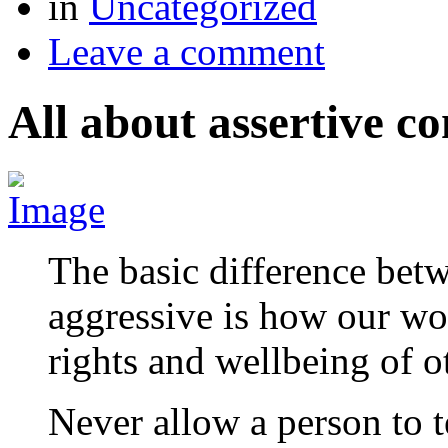
in
Uncategorized
Leave a comment
All about assertive 
The basic difference bet
aggressive is how our wo
rights and wellbeing of 
Never allow a person to 