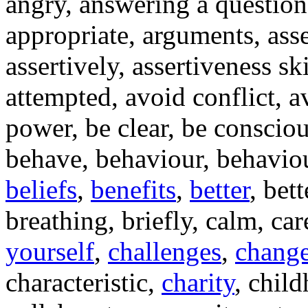
angry, answering a question,
appropriate, arguments, ass
assertively, assertiveness ski
attempted, avoid conflict, 
power, be clear, be consciou
behave, behaviour, behaviou
beliefs
,
benefits
,
better
, bet
breathing, briefly, calm, car
yourself
,
challenges
,
chang
characteristic,
charity
, child