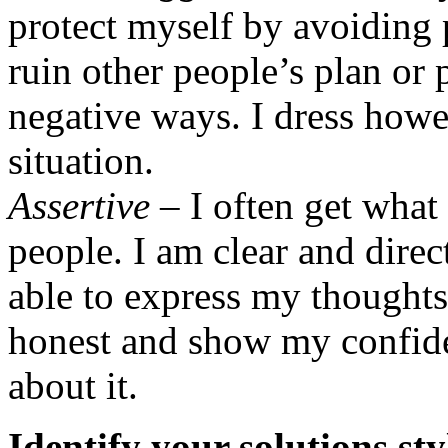
protect myself by avoiding 
ruin other people’s plan or p
negative ways. I dress howev
situation.
Assertive
– I often get what
people. I am clear and dir
able to express my thoughts,
honest and show my confide
about it.
Identify your solutions sty