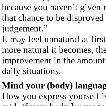
because you haven’t given m
that chance to be disproved
judgement.”
It may feel unnatural at first
more natural it becomes, th
improvement in the amount o
daily situations.
Mind your (body) langua
How you express yourself is