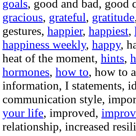
goals
, good and bad, good d
gracious
,
grateful
,
gratitude
gestures,
happier
,
happiest
,
happiness weekly
,
happy
, h
heat of the moment,
hints
,
hormones
,
how to
, how to a
information, I statements, i
communication style, impor
your life
, improved,
improv
relationship, increased resil