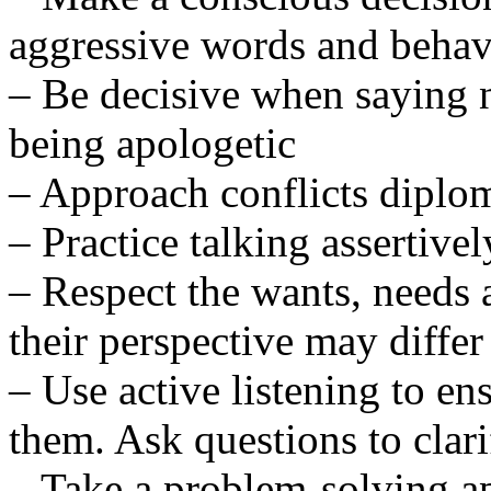
aggressive words and behav
– Be decisive when saying 
being apologetic
– Approach conflicts diplom
– Practice talking assertivel
– Respect the wants, needs 
their perspective may diffe
– Use active listening to e
them. Ask questions to clari
– Take a problem-solving ap