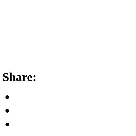
Share: