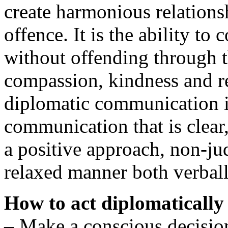
create harmonious relations
offence. It is the ability t
without offending through t
compassion, kindness and re
diplomatic communication i
communication that is clear,
a positive approach, non-j
relaxed manner both verball
How to act diplomatically
– Make a conscious decision