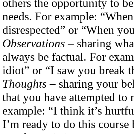
others the opportunity to b
needs. For example: “When 
disrespected” or “When you 
Observations
– sharing what
always be factual. For exam
idiot” or “I saw you break t
Thoughts
– sharing your bel
that you have attempted to 
example: “I think it’s hurtfu
I’m ready to do this course 