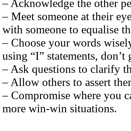
– Acknowledge the other pe
– Meet someone at their eye
with someone to equalise t
– Choose your words wisely 
using “I” statements, don’t 
– Ask questions to clarify t
– Allow others to assert the
– Compromise where you can
more win-win situations.