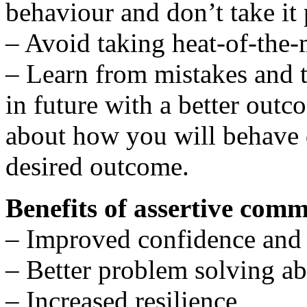
behaviour and don’t take it
– Avoid taking heat-of-the-
– Learn from mistakes and t
in future with a better outc
about how you will behave di
desired outcome.
Benefits of assertive com
– Improved confidence and 
– Better problem solving abi
– Increased resilience