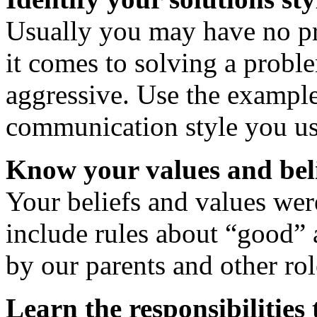
Usually you may have no pr
it comes to solving a probl
aggressive. Use the example
communication style you us
Know your values and bel
Your beliefs and values we
include rules about “good” 
by our parents and other ro
Learn the responsibilities 