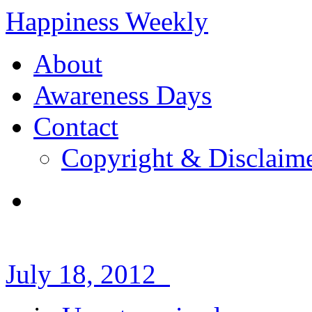
Happiness Weekly
About
Awareness Days
Contact
Copyright & Disclaim
July 18, 2012