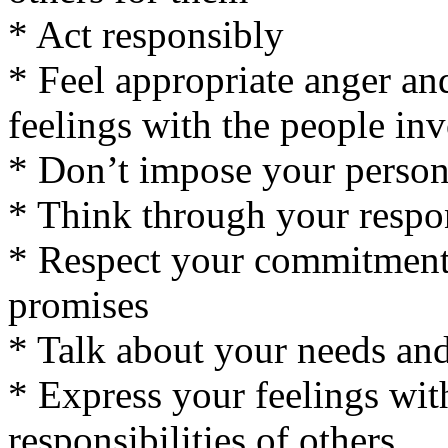
* Act responsibly
* Feel appropriate anger an
feelings with the people in
* Don’t impose your persona
* Think through your respo
* Respect your commitments
promises
* Talk about your needs an
* Express your feelings wit
responsibilities of others