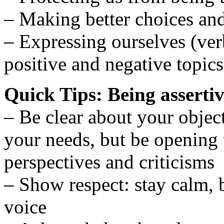
– Making better choices an
– Expressing ourselves (ver
positive and negative topics
Quick Tips: Being asserti
– Be clear about your objec
your needs, but be opening t
perspectives and criticisms
– Show respect: stay calm, 
voice