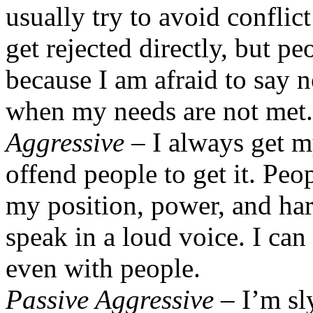
usually try to avoid conflic
get rejected directly, but p
because I am afraid to say n
when my needs are not met.
Aggressive
– I always get my
offend people to get it. Pe
my position, power, and har
speak in a loud voice. I can
even with people.
Passive Aggressive
– I’m sly