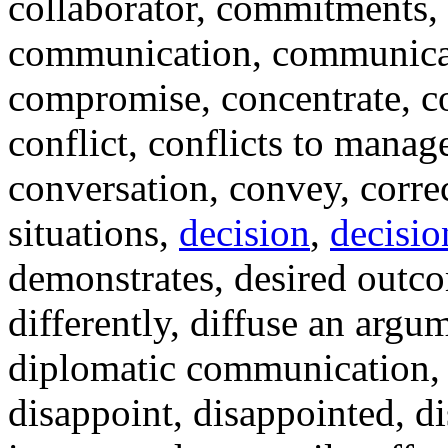
collaborator, commitments
communication, communicat
compromise, concentrate, c
conflict, conflicts to manag
conversation, convey, corre
situations,
decision
,
decisi
demonstrates, desired outc
differently, diffuse an argu
diplomatic communication, d
disappoint, disappointed, di