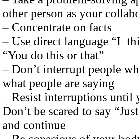
other person as your collab
– Concentrate on facts
– Use direct language “I thi
“You do this or that”
– Don’t interrupt people wh
what people are saying
– Resist interruptions until
Don’t be scared to say “Jus
and continue
– Be conscious of your bod