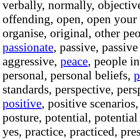
verbally, normally, objectiv
offending, open, open your
organise, original, other pe
passionate
, passive, passive
aggressive,
peace
, people i
personal, personal beliefs,
p
standards, perspective, persp
positive
, positive scenarios
posture, potential, potentia
yes, practice, practiced, pr