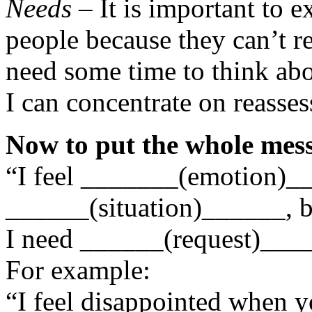
Needs
– It is important to e
people because they can’t r
need some time to think abo
I can concentrate on reasse
Now to put the whole mess
“I feel _______(emotion)
______(situation)______, 
I need ______(request)___
For example:
“I feel disappointed when y