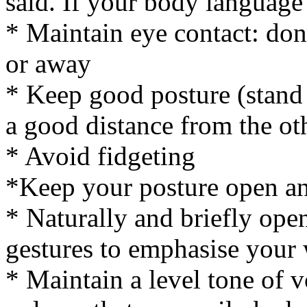
said. If your body language 
* Maintain eye contact: don
or away
* Keep good posture (stand o
a good distance from the ot
* Avoid fidgeting
*Keep your posture open an
* Naturally and briefly ope
gestures to emphasise your
* Maintain a level tone of v