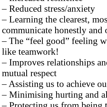
– Reduced stress/anxiety
– Learning the clearest, mo
communicate honestly and 
– The “feel good” feeling w
like teamwork!
– Improves relationships an
mutual respect
– Assisting us to achieve ou
– Minimising hurting and a
– Protecting us from being 