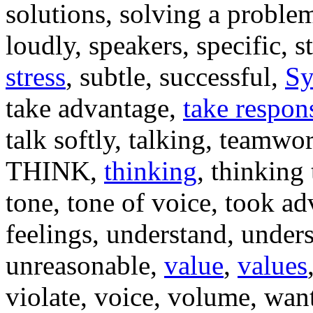
solutions, solving a problem
loudly, speakers, specific, s
stress
, subtle, successful,
Sy
take advantage,
take respons
talk softly, talking, teamwor
THINK,
thinking
, thinking
tone, tone of voice, took ad
feelings, understand, unders
unreasonable,
value
,
values
violate, voice, volume, wan