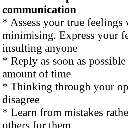
communication
* Assess your true feelings
minimising. Express your fe
insulting anyone
* Reply as soon as possible
amount of time
* Thinking through your opi
disagree
* Learn from mistakes rathe
others for them