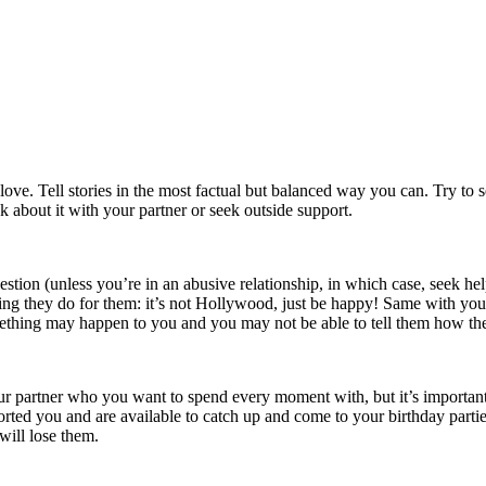
h love. Tell stories in the most factual but balanced way you can. Try t
k about it with your partner or seek outside support.
gestion (unless you’re in an abusive relationship, in which case, seek hel
hing they do for them: it’s not Hollywood, just be happy! Same with yo
ething may happen to you and you may not be able to tell them how th
your partner who you want to spend every moment with, but it’s importan
orted you and are available to catch up and come to your birthday part
will lose them.