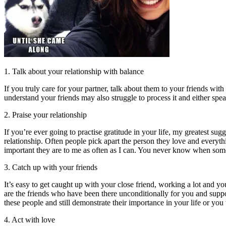
1. Talk about your relationship with balance
If you truly care for your partner, talk about them to your friends wit
understand your friends may also struggle to process it and either spea
2. Praise your relationship
If you’re ever going to practise gratitude in your life, my greatest sug
relationship. Often people pick apart the person they love and everyt
important they are to me as often as I can. You never know when som
3. Catch up with your friends
It’s easy to get caught up with your close friend, working a lot and 
are the friends who have been there unconditionally for you and supp
these people and still demonstrate their importance in your life or you 
4. Act with love