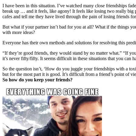
I have been in this situation. I’ve watched many close friendships fad
break up … and it feels, like agony! It feels like losing two really big
cafes and tell me they have lived through the pain of losing friends fo
But what if your partner isn’t bad for you at all? What if the things y
with more ideas?
Everyone has their own methods and solutions for resolving this pred
“If they’re good friends, they would stand by no matter what.” “If you
it’s never fifty/fifty. It seems difficult in these situations that you can 
So the question isn’t, ‘How do you juggle your friendships with a toxi
but for the most part it is good. It’s difficult from a friend’s point of 
So how do you keep your friends?