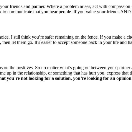
ur friends and partner. Where a problem arises, act with compassion – 
s ok to communicate that you hear people. If you value your friends AN
, I still think you’re safer remaining on the fence. If you make a choic
 then let them go. It’s easier to accept someone back in your life a
on the positives. So no matter what’s going on between your partner and
 up in the relationship, or something that has hurt you, express that thi
hat you’re not looking for a solution, you’re looking for an opinion