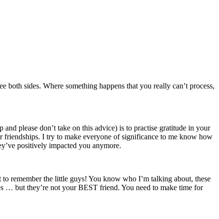
o see both sides. Where something happens that you really can’t process,
p and please don’t take on this advice) is to practise gratitude in your
ur friendships. I try to make everyone of significance to me know how
ey’ve positively impacted you anymore.
t to remember the little guys! You know who I’m talking about, these
ies … but they’re not your BEST friend. You need to make time for