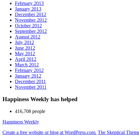
February 2013
January 2013
December 2012
November 2012
October 2012
September 2012
August 2012
July 2012
June 2012
May 2012
April 2012
March 2012
February 2012
January 2012
December 2011
November 2011
Happiness Weekly has helped
416,708 people
Happiness Weekly
Create a free website or blog at WordPress.com.
The Skeptical Them