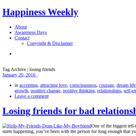
Happiness Weekly
About
Awareness Days
Contact
Copyright & Disclaimer
Tag Archive | losing friends
January 20, 2016
in
accepting
,
attracting love
,
consciousness
,
courage
,
dream life
growth
,
positive change
,
positive thinking
,
relationships
,
self-
Leave a comment
Losing friends for bad relations
One of the biggest tell-
starts happening, you’ve been with the person for long enough that y