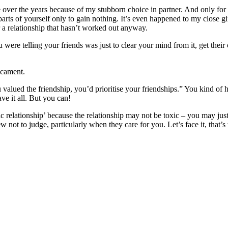
e over the years because of my stubborn choice in partner. And only for a
 parts of yourself only to gain nothing. It’s even happened to my close g
r a relationship that hasn’t worked out anyway.
ou were telling your friends was just to clear your mind from it, get the
icament.
 valued the friendship, you’d prioritise your friendships.” You kind of 
have it all. But you can!
c relationship’ because the relationship may not be toxic – you may jus
view not to judge, particularly when they care for you. Let’s face it, that