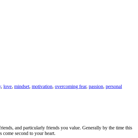
y
,
love
,
mindset
,
motivation
,
overcoming fear
,
passion
,
personal
 friends, and particularly friends you value. Generally by the time this
ds come second to your heart.