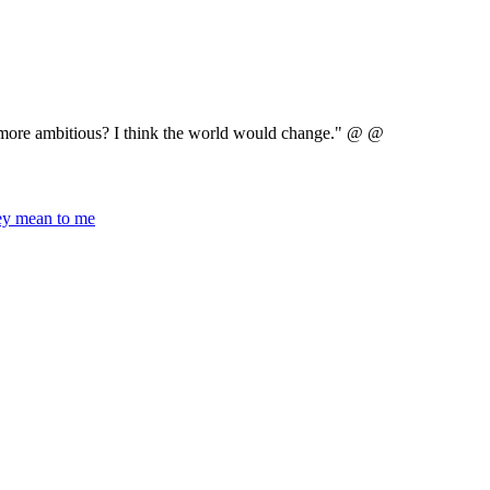
e more ambitious? I think the world would change." @ @
hey mean to me