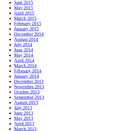
June 2015
May 2015
April 2015
March 2015
February 2015
January 2015
December 2014
August 2014
July 2014
June 2014
May 2014
April 2014
March 2014
February 2014
January 2014
December 2013
November 2013
October 2013
September 2013
August 2013
July 2013
June 2013
May 2013
April 2013
March 2013