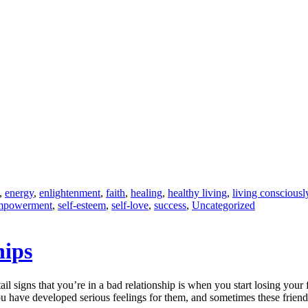
,
energy
,
enlightenment
,
faith
,
healing
,
healthy living
,
living consciousl
empowerment
,
self-esteem
,
self-love
,
success
,
Uncategorized
hips
tail signs that you’re in a bad relationship is when you start losing your
ou have developed serious feelings for them, and sometimes these frien