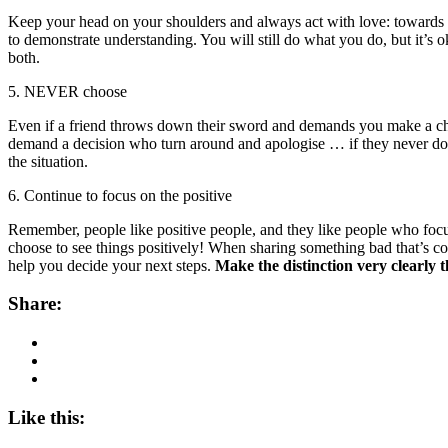
Keep your head on your shoulders and always act with love: towards yo
to demonstrate understanding. You will still do what you do, but it’
both.
5. NEVER choose
Even if a friend throws down their sword and demands you make a choice
demand a decision who turn around and apologise … if they never do,
the situation.
6. Continue to focus on the positive
Remember, people like positive people, and they like people who focus 
choose to see things positively! When sharing something bad that’s come
help you decide your next steps.
Make the distinction very clearly t
Share:
Like this: