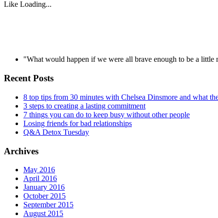
Like
Loading...
"What would happen if we were all brave enough to be a littl
Recent Posts
8 top tips from 30 minutes with Chelsea Dinsmore and what t
3 steps to creating a lasting commitment
7 things you can do to keep busy without other people
Losing friends for bad relationships
Q&A Detox Tuesday
Archives
May 2016
April 2016
January 2016
October 2015
September 2015
August 2015