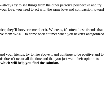
always try to see things from the other person’s perspective and try
D your love, you need to act with the same love and compassion toward
e, they’ll forever remember it. Whereas, it’s often these friends that
nd have them WANT to come back at times when you haven’t antagonized
 your friends, try to rise above it and continue to be positive and to
s doesn’t occur all the time and that you just want their opinion to
 which will help you find the solution.