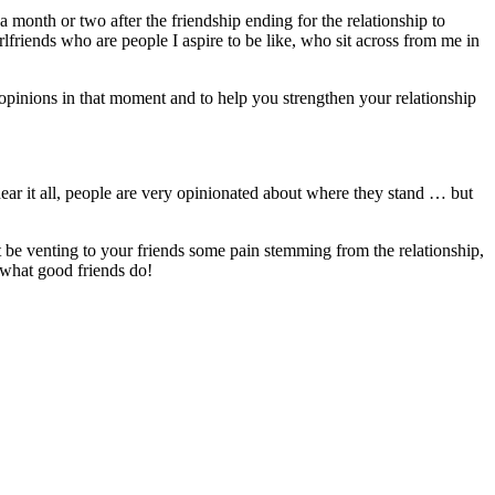
 month or two after the friendship ending for the relationship to
irlfriends who are people I aspire to be like, who sit across from me in
ir opinions in that moment and to help you strengthen your relationship
hear it all, people are very opinionated about where they stand … but
t be venting to your friends some pain stemming from the relationship,
’s what good friends do!