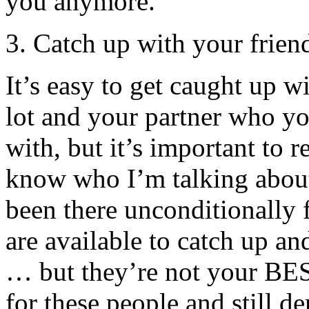
you anymore.
3. Catch up with your frien
It’s easy to get caught up w
lot and your partner who y
with, but it’s important to 
know who I’m talking about
been there unconditionally
are available to catch up an
… but they’re not your BES
for these people and still d