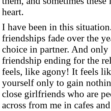
them, and sometimes these 
heart.
I have been in this situatio
friendships fade over the y
choice in partner. And only 
friendship ending for the re
feels, like agony! It feels li
yourself only to gain nothi
close girlfriends who are peo
across from me in cafes and