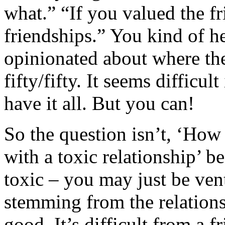
what.” “If you valued the fr
friendships.” You kind of hea
opinionated about where the
fifty/fifty. It seems difficul
have it all. But you can!
So the question isn’t, ‘How
with a toxic relationship’ b
toxic – you may just be ven
stemming from the relationsh
good. It’s difficult from a f