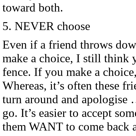
toward both.
5. NEVER choose
Even if a friend throws do
make a choice, I still think
fence. If you make a choice,
Whereas, it’s often these f
turn around and apologise …
go. It’s easier to accept so
them WANT to come back at