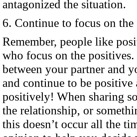
antagonized the situation.
6. Continue to focus on the 
Remember, people like posit
who focus on the positives.
between your partner and you
and continue to be positive 
positively! When sharing s
the relationship, or somethi
this doesn’t occur all the ti