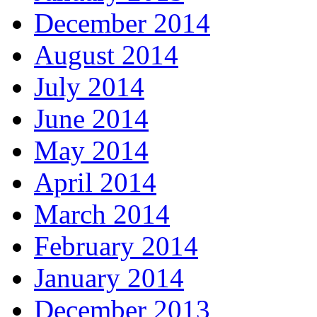
December 2014
August 2014
July 2014
June 2014
May 2014
April 2014
March 2014
February 2014
January 2014
December 2013