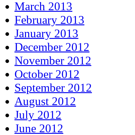
March 2013
February 2013
January 2013
December 2012
November 2012
October 2012
September 2012
August 2012
July 2012
June 2012