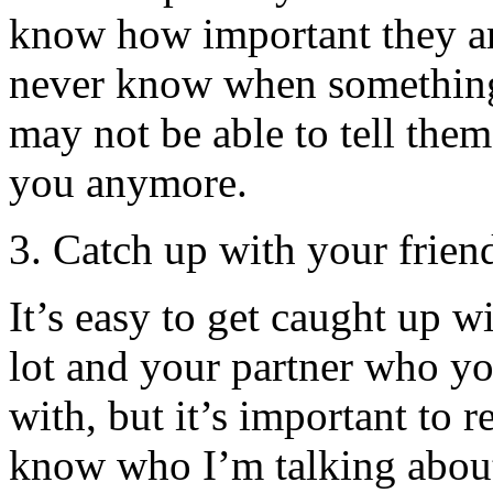
know how important they are
never know when somethin
may not be able to tell the
you anymore.
3. Catch up with your frien
It’s easy to get caught up w
lot and your partner who y
with, but it’s important to 
know who I’m talking about