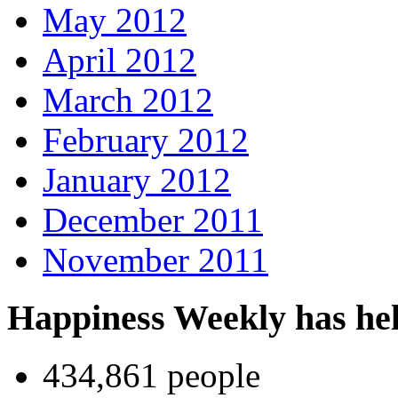
May 2012
April 2012
March 2012
February 2012
January 2012
December 2011
November 2011
Happiness Weekly has he
434,861 people