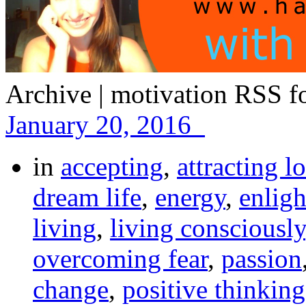
Archive | motivation
RSS fo
January 20, 2016
in
accepting
,
attracting l
dream life
,
energy
,
enlig
living
,
living consciously
overcoming fear
,
passion
change
,
positive thinking