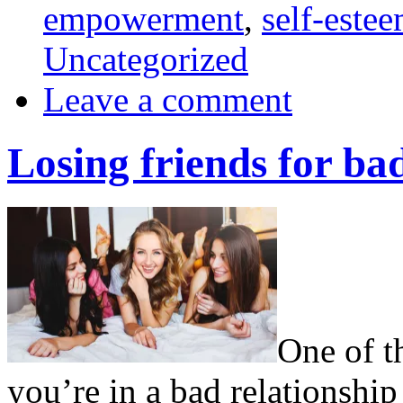
empowerment
,
self-este
Uncategorized
Leave a comment
Losing friends for bad
One of th
you’re in a bad relationship