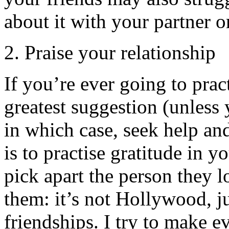
about it with your partner o
2. Praise your relationship
If you’re ever going to pract
greatest suggestion (unless 
in which case, seek help and
is to practise gratitude in y
pick apart the person they 
them: it’s not Hollywood, 
friendships. I try to make e