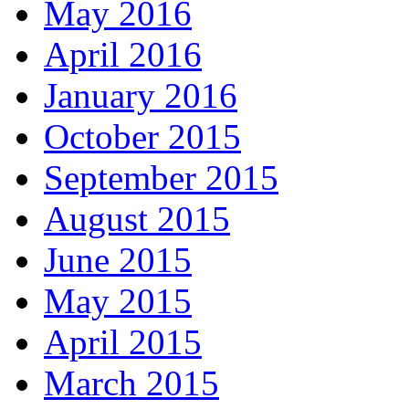
May 2016
April 2016
January 2016
October 2015
September 2015
August 2015
June 2015
May 2015
April 2015
March 2015