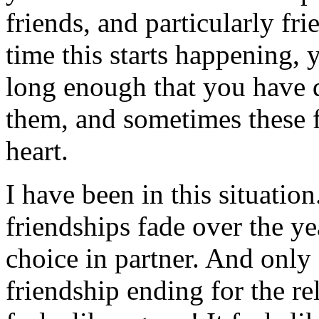
friends, and particularly fr
time this starts happening, 
long enough that you have d
them, and sometimes these 
heart.
I have been in this situatio
friendships fade over the y
choice in partner. And only 
friendship ending for the re