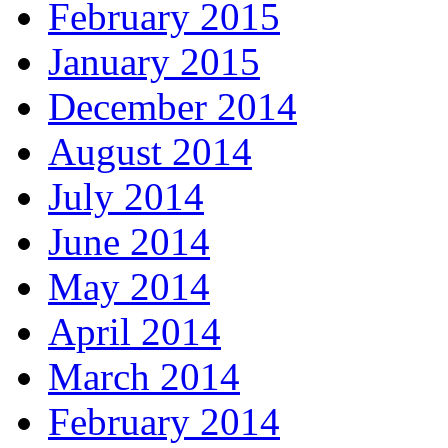
February 2015
January 2015
December 2014
August 2014
July 2014
June 2014
May 2014
April 2014
March 2014
February 2014