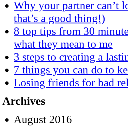
Why your partner can’t l
that’s a good thing!)
8 top tips from 30 minut
what they mean to me
3 steps to creating a las
7 things you can do to k
Losing friends for bad re
Archives
August 2016