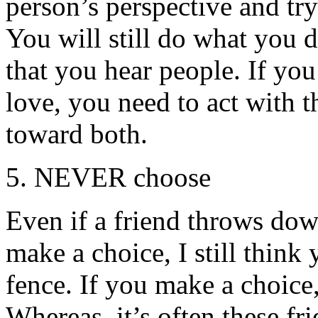
person’s perspective and tr
You will still do what you 
that you hear people. If yo
love, you need to act with 
toward both.
5. NEVER choose
Even if a friend throws do
make a choice, I still think
fence. If you make a choice,
Whereas, it’s often these f