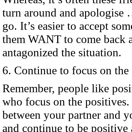
turn around and apologise …
go. It’s easier to accept so
them WANT to come back at
antagonized the situation.
6. Continue to focus on the 
Remember, people like posit
who focus on the positives.
between your partner and you
and continue to be positive 