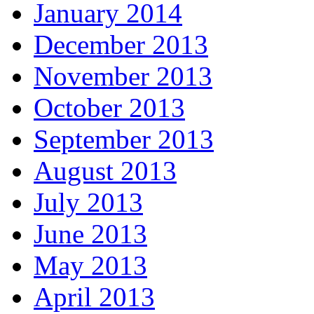
January 2014
December 2013
November 2013
October 2013
September 2013
August 2013
July 2013
June 2013
May 2013
April 2013