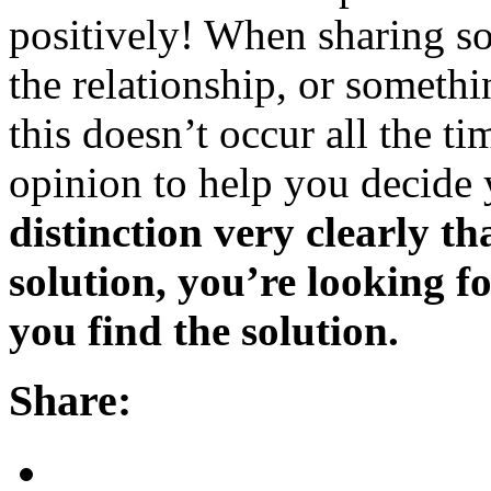
positively! When sharing s
the relationship, or somethi
this doesn’t occur all the ti
opinion to help you decide 
distinction very clearly th
solution, you’re looking f
you find the solution.
Share: