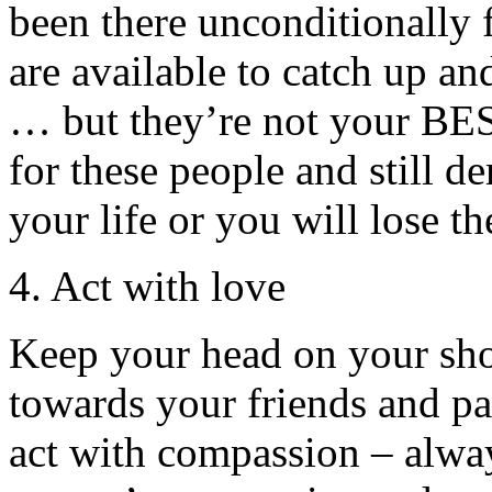
been there unconditionally
are available to catch up an
… but they’re not your BES
for these people and still d
your life or you will lose t
4. Act with love
Keep your head on your sho
towards your friends and pa
act with compassion – alway