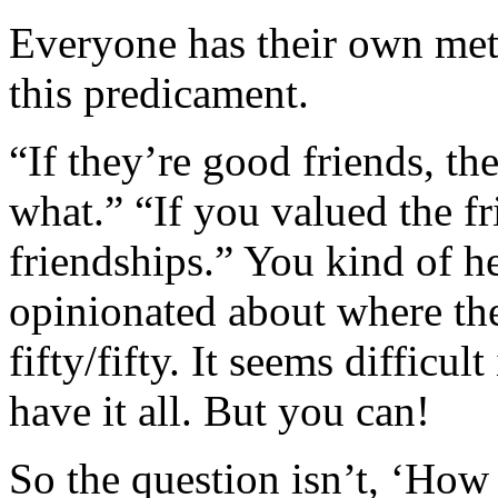
Everyone has their own met
this predicament.
“If they’re good friends, t
what.” “If you valued the fr
friendships.” You kind of hea
opinionated about where the
fifty/fifty. It seems difficul
have it all. But you can!
So the question isn’t, ‘How