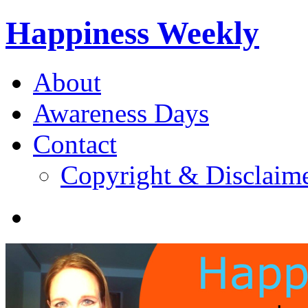
Happiness Weekly
About
Awareness Days
Contact
Copyright & Disclaim