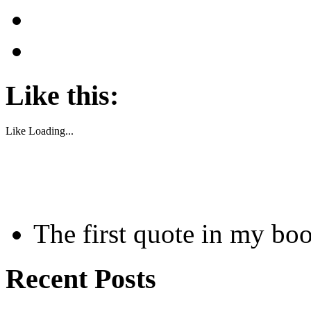
Like this:
Like
Loading...
The first quote in my bo
Recent Posts