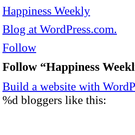
Happiness Weekly
Blog at WordPress.com.
Follow
Follow “Happiness Week
Build a website with Word
%d
bloggers like this: