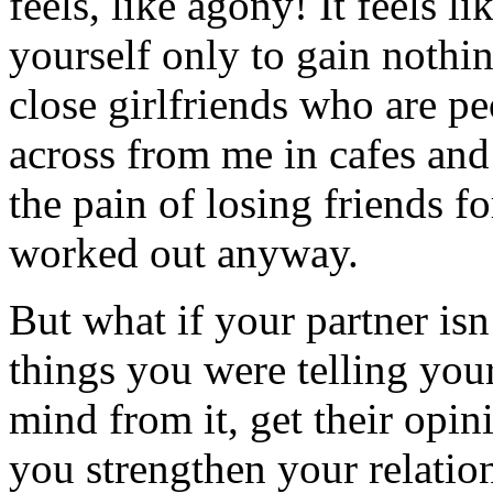
feels, like agony! It feels li
yourself only to gain nothi
close girlfriends who are peo
across from me in cafes and
the pain of losing friends fo
worked out anyway.
But what if your partner isn
things you were telling your
mind from it, get their opi
you strengthen your relatio