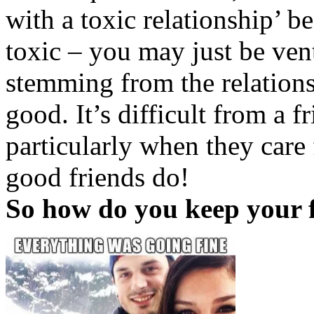
with a toxic relationship’ b
toxic – you may just be ven
stemming from the relationsh
good. It’s difficult from a f
particularly when they care f
good friends do!
So how do you keep your 