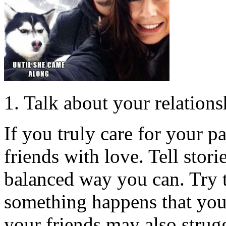
1. Talk about your relation
If you truly care for your p
friends with love. Tell stori
balanced way you can. Try 
something happens that you 
your friends may also strugg