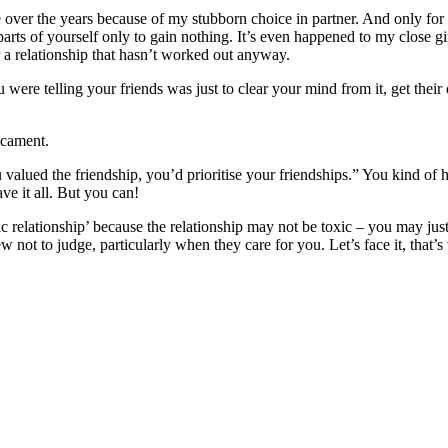
e over the years because of my stubborn choice in partner. And only for a
 parts of yourself only to gain nothing. It’s even happened to my close g
r a relationship that hasn’t worked out anyway.
ou were telling your friends was just to clear your mind from it, get the
icament.
 valued the friendship, you’d prioritise your friendships.” You kind of 
have it all. But you can!
c relationship’ because the relationship may not be toxic – you may jus
view not to judge, particularly when they care for you. Let’s face it, that