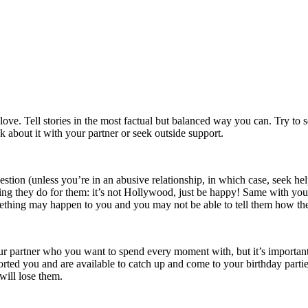
h love. Tell stories in the most factual but balanced way you can. Try t
k about it with your partner or seek outside support.
gestion (unless you’re in an abusive relationship, in which case, seek hel
hing they do for them: it’s not Hollywood, just be happy! Same with yo
ething may happen to you and you may not be able to tell them how th
your partner who you want to spend every moment with, but it’s importan
orted you and are available to catch up and come to your birthday part
will lose them.