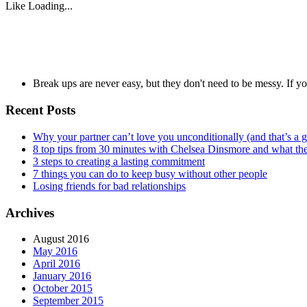
Like
Loading...
Break ups are never easy, but they don't need to be messy. If 
Recent Posts
Why your partner can’t love you unconditionally (and that’s a 
8 top tips from 30 minutes with Chelsea Dinsmore and what t
3 steps to creating a lasting commitment
7 things you can do to keep busy without other people
Losing friends for bad relationships
Archives
August 2016
May 2016
April 2016
January 2016
October 2015
September 2015