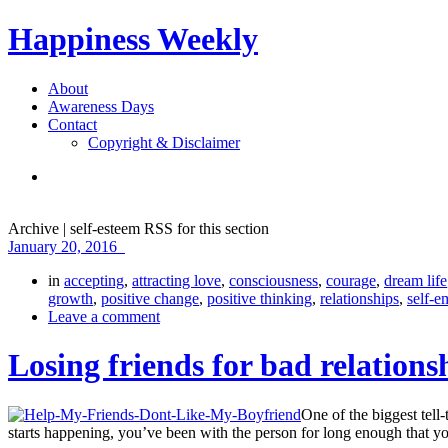
Happiness Weekly
About
Awareness Days
Contact
Copyright & Disclaimer
Archive | self-esteem
RSS for this section
January 20, 2016
in
accepting
,
attracting love
,
consciousness
,
courage
,
dream life
growth
,
positive change
,
positive thinking
,
relationships
,
self-
Leave a comment
Losing friends for bad relations
One of the biggest tell-
starts happening, you’ve been with the person for long enough that y