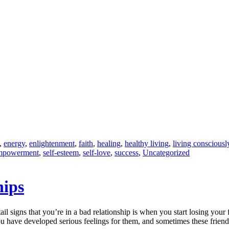
,
energy
,
enlightenment
,
faith
,
healing
,
healthy living
,
living consciousl
empowerment
,
self-esteem
,
self-love
,
success
,
Uncategorized
hips
tail signs that you’re in a bad relationship is when you start losing your
ou have developed serious feelings for them, and sometimes these frien