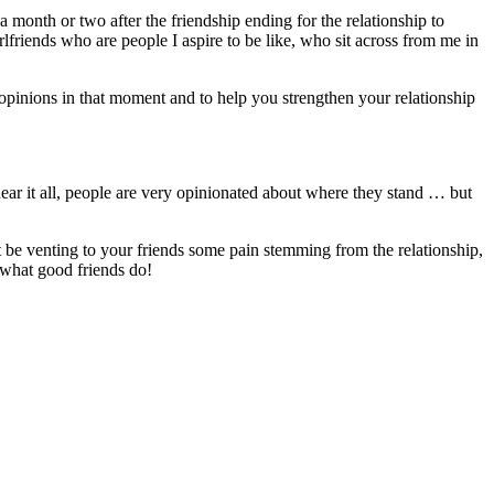
 month or two after the friendship ending for the relationship to
irlfriends who are people I aspire to be like, who sit across from me in
ir opinions in that moment and to help you strengthen your relationship
hear it all, people are very opinionated about where they stand … but
t be venting to your friends some pain stemming from the relationship,
’s what good friends do!