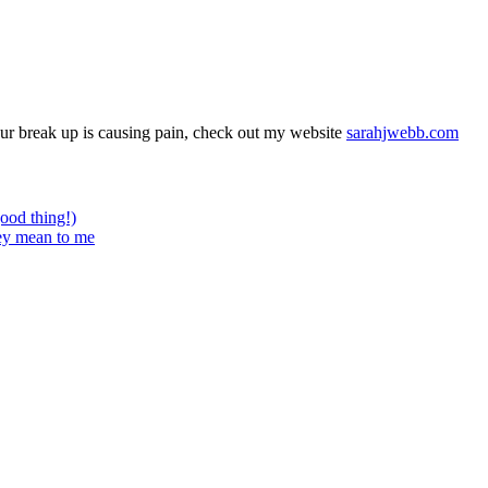
your break up is causing pain, check out my website
sarahjwebb.com
good thing!)
hey mean to me