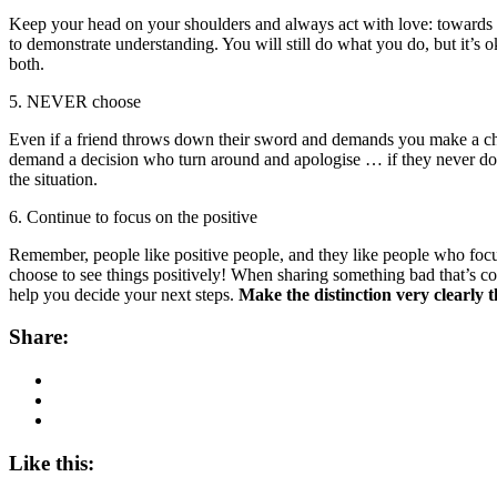
Keep your head on your shoulders and always act with love: towards yo
to demonstrate understanding. You will still do what you do, but it’
both.
5. NEVER choose
Even if a friend throws down their sword and demands you make a choice
demand a decision who turn around and apologise … if they never do,
the situation.
6. Continue to focus on the positive
Remember, people like positive people, and they like people who focus 
choose to see things positively! When sharing something bad that’s come
help you decide your next steps.
Make the distinction very clearly t
Share:
Like this: