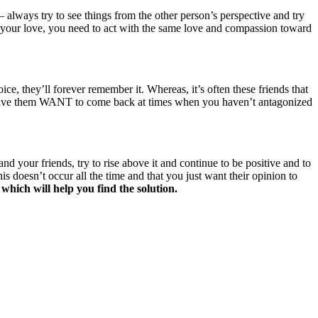
always try to see things from the other person’s perspective and try
D your love, you need to act with the same love and compassion toward
e, they’ll forever remember it. Whereas, it’s often these friends that
nd have them WANT to come back at times when you haven’t antagonized
 your friends, try to rise above it and continue to be positive and to
s doesn’t occur all the time and that you just want their opinion to
 which will help you find the solution.