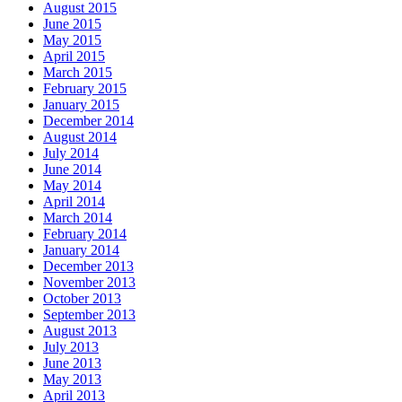
August 2015
June 2015
May 2015
April 2015
March 2015
February 2015
January 2015
December 2014
August 2014
July 2014
June 2014
May 2014
April 2014
March 2014
February 2014
January 2014
December 2013
November 2013
October 2013
September 2013
August 2013
July 2013
June 2013
May 2013
April 2013