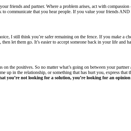
ur friends and partner. Where a problem arises, act with compassion – 
s ok to communicate that you hear people. If you value your friends AN
, I still think you’re safer remaining on the fence. If you make a choic
 then let them go. It’s easier to accept someone back in your life a
on the positives. So no matter what’s going on between your partner and
 up in the relationship, or something that has hurt you, express that thi
hat you’re not looking for a solution, you’re looking for an opinion