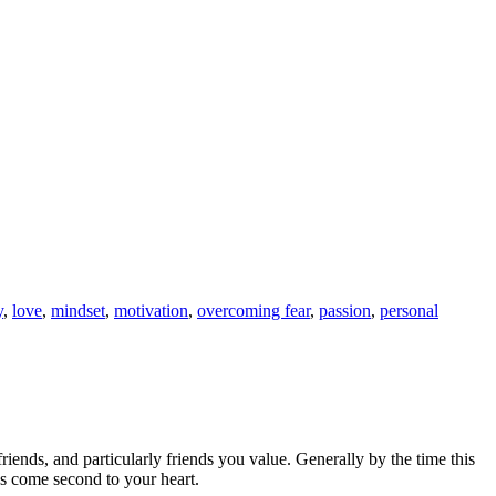
y
,
love
,
mindset
,
motivation
,
overcoming fear
,
passion
,
personal
 friends, and particularly friends you value. Generally by the time this
ds come second to your heart.