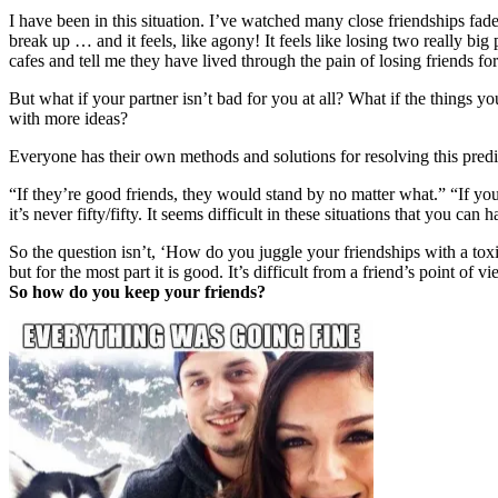
I have been in this situation. I’ve watched many close friendships fad
break up … and it feels, like agony! It feels like losing two really big
cafes and tell me they have lived through the pain of losing friends fo
But what if your partner isn’t bad for you at all? What if the things y
with more ideas?
Everyone has their own methods and solutions for resolving this pred
“If they’re good friends, they would stand by no matter what.” “If you
it’s never fifty/fifty. It seems difficult in these situations that you can 
So the question isn’t, ‘How do you juggle your friendships with a toxi
but for the most part it is good. It’s difficult from a friend’s point of 
So how do you keep your friends?