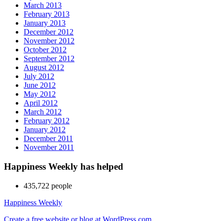
March 2013
February 2013
January 2013
December 2012
November 2012
October 2012
September 2012
August 2012
July 2012
June 2012
May 2012
April 2012
March 2012
February 2012
January 2012
December 2011
November 2011
Happiness Weekly has helped
435,722 people
Happiness Weekly
Create a free website or blog at WordPress.com.