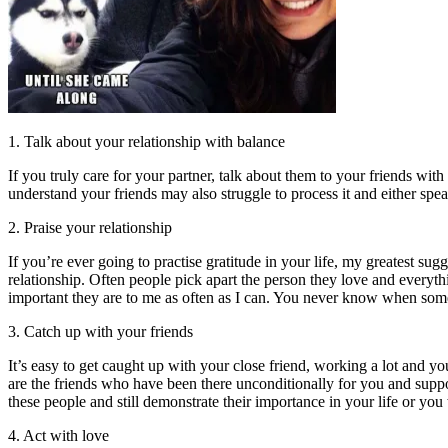
1. Talk about your relationship with balance
If you truly care for your partner, talk about them to your friends wit
understand your friends may also struggle to process it and either spea
2. Praise your relationship
If you’re ever going to practise gratitude in your life, my greatest sug
relationship. Often people pick apart the person they love and everyt
important they are to me as often as I can. You never know when som
3. Catch up with your friends
It’s easy to get caught up with your close friend, working a lot and 
are the friends who have been there unconditionally for you and supp
these people and still demonstrate their importance in your life or you 
4. Act with love