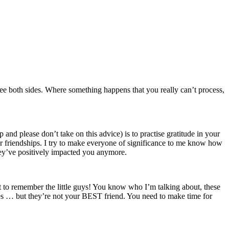
o see both sides. Where something happens that you really can’t process,
p and please don’t take on this advice) is to practise gratitude in your
ur friendships. I try to make everyone of significance to me know how
ey’ve positively impacted you anymore.
t to remember the little guys! You know who I’m talking about, these
ies … but they’re not your BEST friend. You need to make time for