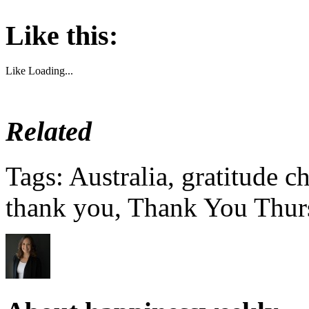
Like this:
Like
Loading...
Related
Tags: Australia, gratitude c
thank you, Thank You Thur