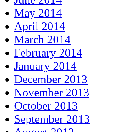
May 2014
April 2014
March 2014
February 2014
January 2014
December 2013
November 2013
October 2013
September 2013