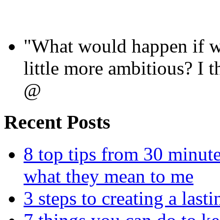
"What would happen if we
little more ambitious? I
@
Recent Posts
8 top tips from 30 minut
what they mean to me
3 steps to creating a las