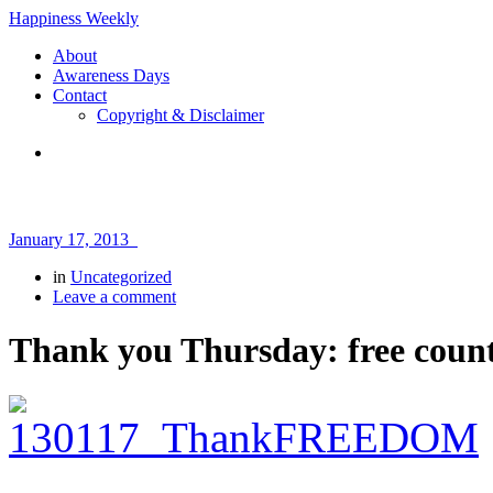
Happiness Weekly
About
Awareness Days
Contact
Copyright & Disclaimer
January 17, 2013
in
Uncategorized
Leave a comment
Thank you Thursday: free coun