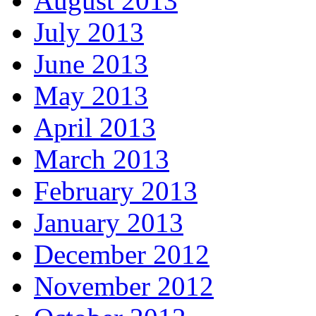
August 2013
July 2013
June 2013
May 2013
April 2013
March 2013
February 2013
January 2013
December 2012
November 2012