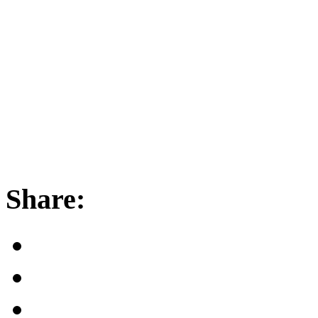
Share: