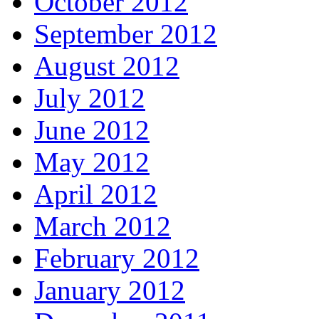
October 2012
September 2012
August 2012
July 2012
June 2012
May 2012
April 2012
March 2012
February 2012
January 2012