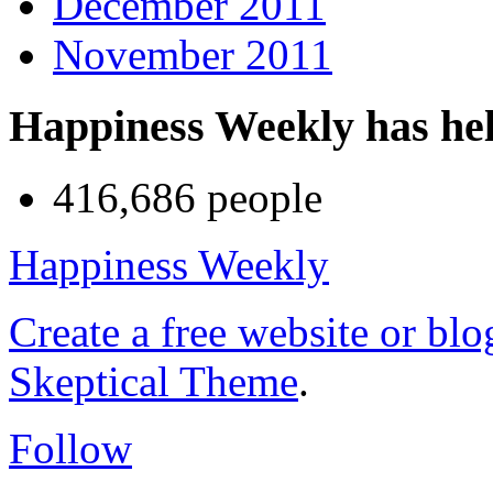
December 2011
November 2011
Happiness Weekly has he
416,686 people
Happiness Weekly
Create a free website or bl
Skeptical Theme
.
Follow