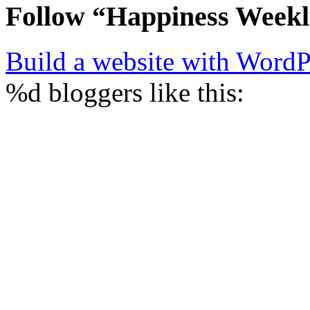
Follow “Happiness Week
Build a website with Word
%d
bloggers like this: