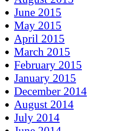
June 2015
May 2015
April 2015
March 2015
February 2015
January 2015
December 2014
August 2014
July 2014
June 2014