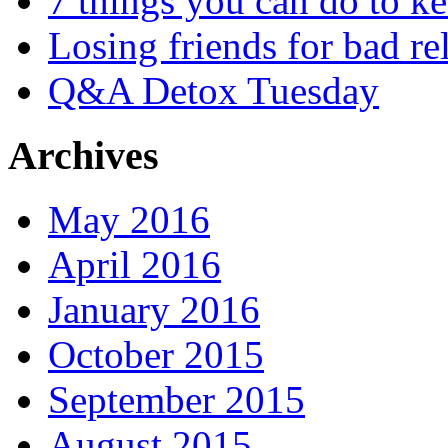
7 things you can do to k
Losing friends for bad re
Q&A Detox Tuesday
Archives
May 2016
April 2016
January 2016
October 2015
September 2015
August 2015