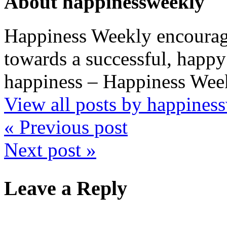
About happinessweekly
Happiness Weekly encourage
towards a successful, happy 
happiness – Happiness Week
View all posts by happine
« Previous post
Next post »
Leave a Reply