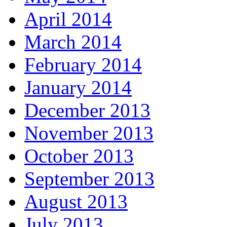
April 2014
March 2014
February 2014
January 2014
December 2013
November 2013
October 2013
September 2013
August 2013
July 2013