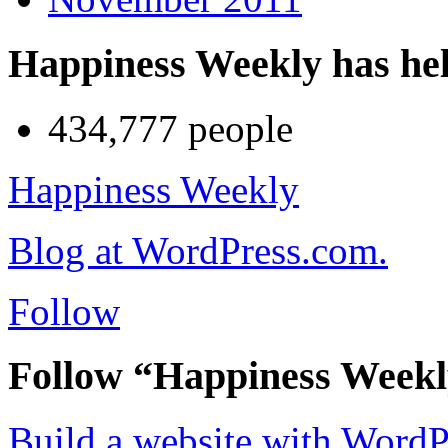
Happiness Weekly has he
434,777 people
Happiness Weekly
Blog at WordPress.com.
Follow
Follow “Happiness Week
Build a website with Word