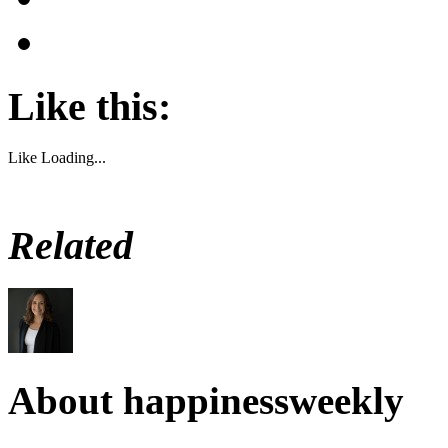
Like this:
Like
Loading...
Related
About happinessweekly