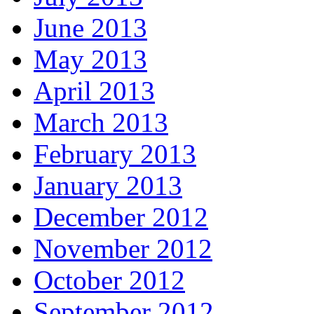
June 2013
May 2013
April 2013
March 2013
February 2013
January 2013
December 2012
November 2012
October 2012
September 2012