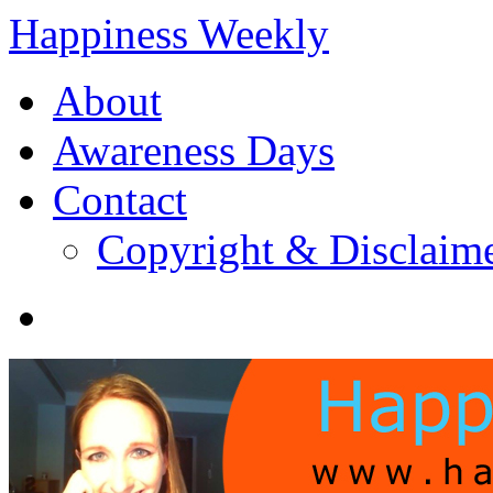
Happiness Weekly
About
Awareness Days
Contact
Copyright & Disclaim