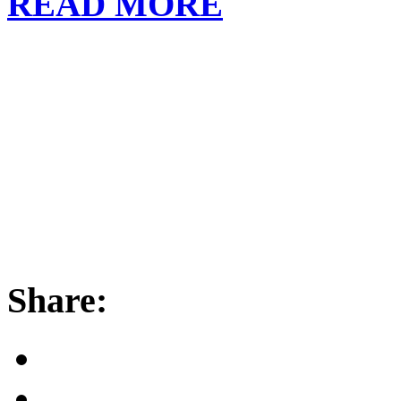
READ MORE
Share: