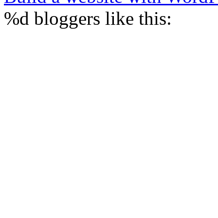
%d
bloggers like this: