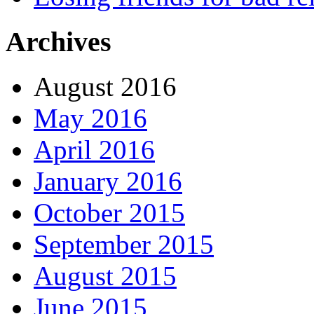
Archives
August 2016
May 2016
April 2016
January 2016
October 2015
September 2015
August 2015
June 2015