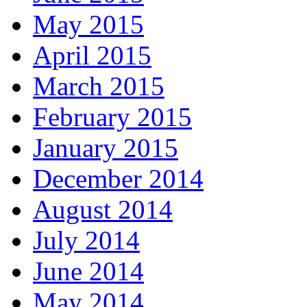
May 2015
April 2015
March 2015
February 2015
January 2015
December 2014
August 2014
July 2014
June 2014
May 2014