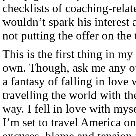
checklists of coaching-relat
wouldn’t spark his interest 
not putting the offer on the 
This is the first thing in my
own. Though, ask me any oth
a fantasy of falling in love
travelling the world with th
way. I fell in love with my
I’m set to travel America o
excuses, blame and tension f