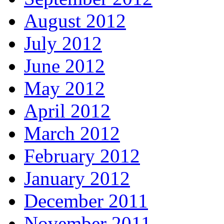
August 2012
July 2012
June 2012
May 2012
April 2012
March 2012
February 2012
January 2012
December 2011
November 2011