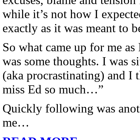
while it’s not how I expecte
exactly as it was meant to b
So what came up for me as I
was some thoughts. I was si
(aka procrastinating) and I 
miss Ed so much…”
Quickly following was anot
me…