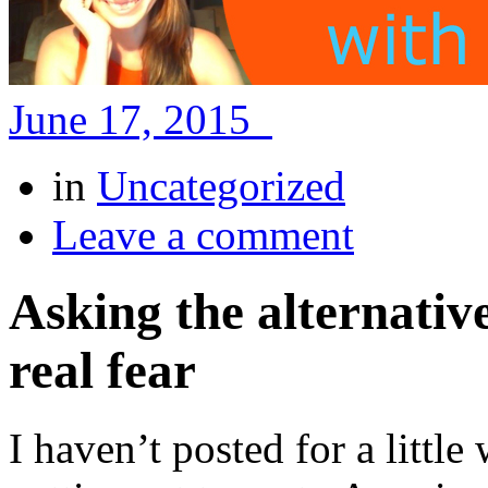
June 17, 2015
in
Uncategorized
Leave a comment
Asking the alternativ
real fear
I haven’t posted for a littl