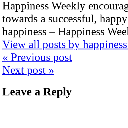
Happiness Weekly encourage
towards a successful, happy 
happiness – Happiness Week
View all posts by happine
« Previous post
Next post »
Leave a Reply