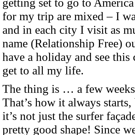
getting set to go to Americ
for my trip are mixed – I w
and in each city I visit as 
name (Relationship Free) out
have a holiday and see this 
get to all my life.
The thing is … a few weeks
That’s how it always starts, 
it’s not just the surfer façad
pretty good shape! Since we