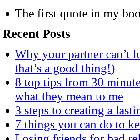
The first quote in my bo
Recent Posts
Why your partner can’t l
that’s a good thing!)
8 top tips from 30 minut
what they mean to me
3 steps to creating a las
7 things you can do to k
Losing friends for bad re