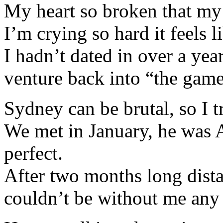
My heart so broken that my 
I’m crying so hard it feels 
I hadn’t dated in over a yea
venture back into “the game
Sydney can be brutal, so I 
We met in January, he was 
perfect.
After two months long dista
couldn’t be without me any 