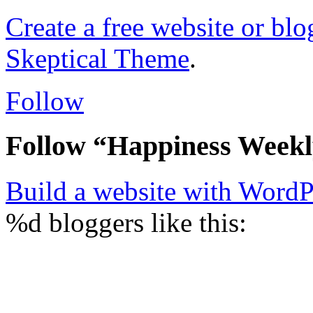
Create a free website or bl
Skeptical Theme
.
Follow
Follow “Happiness Week
Build a website with Word
%d
bloggers like this: