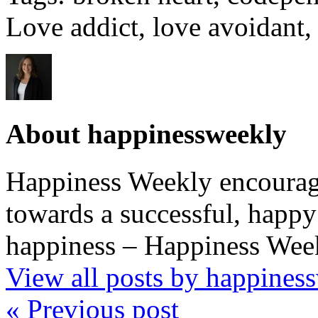
Love addict, love avoidant,
About happinessweekly
Happiness Weekly encourage
towards a successful, happy 
happiness – Happiness Week
View all posts by happine
« Previous post