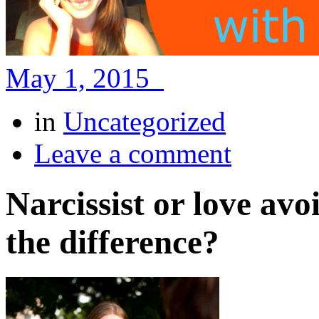
May 1, 2015
in
Uncategorized
Leave a comment
Narcissist or love avo
the difference?