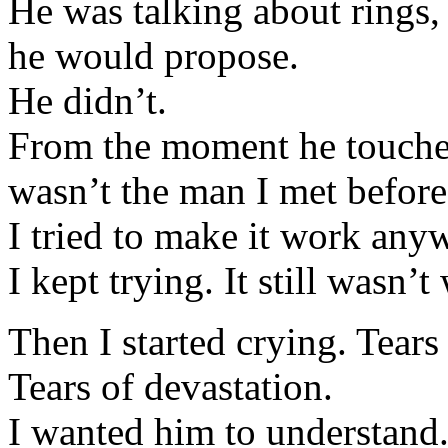
He was talking about rings,
he would propose.
He didn’t.
From the moment he touched
wasn’t the man I met before
I tried to make it work any
I kept trying. It still wasn’
Then I started crying. Tears 
Tears of devastation.
I wanted him to understand