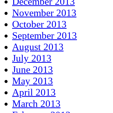
December 2013
November 2013
October 2013
September 2013
August 2013
July 2013
June 2013
May 2013
April 2013
March 2013