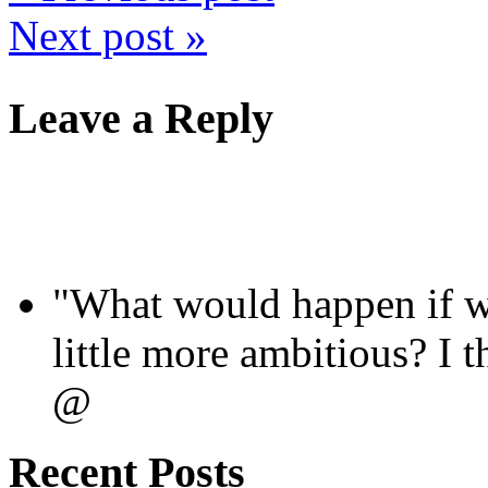
Next post »
Leave a Reply
"What would happen if we
little more ambitious? I
@
Recent Posts