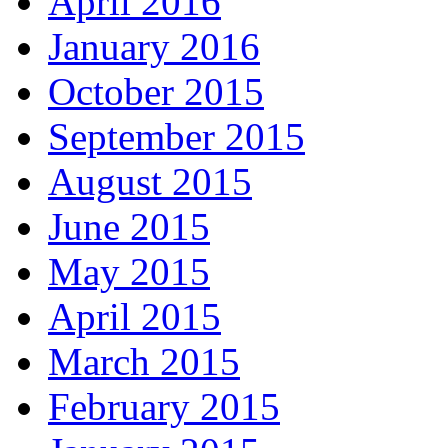
April 2016
January 2016
October 2015
September 2015
August 2015
June 2015
May 2015
April 2015
March 2015
February 2015