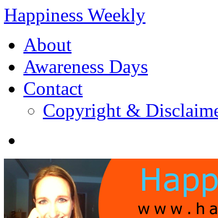
Happiness Weekly
About
Awareness Days
Contact
Copyright & Disclaim