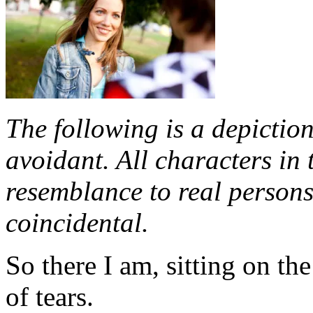
The following is a depiction
avoidant. All characters in 
resemblance to real persons,
coincidental.
So there I am, sitting on th
of tears.