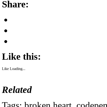
Share:
Like this:
Like
Loading...
Related
Tags: broken heart, codepen