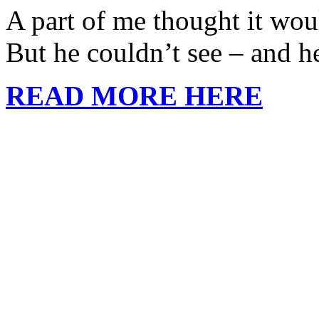
A part of me thought it woul
But he couldn’t see – and h
READ MORE HERE