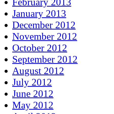
February 2013
January 2013
December 2012
November 2012
October 2012
September 2012
August 2012
July 2012
June 2012
May 2012