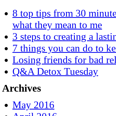
8 top tips from 30 minut
what they mean to me
3 steps to creating a las
7 things you can do to k
Losing friends for bad re
Q&A Detox Tuesday
Archives
May 2016