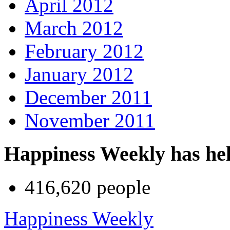
April 2012
March 2012
February 2012
January 2012
December 2011
November 2011
Happiness Weekly has he
416,620 people
Happiness Weekly