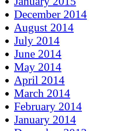
January 2015
December 2014
August 2014
July 2014
June 2014
May 2014
April 2014
March 2014
February 2014
January 2014