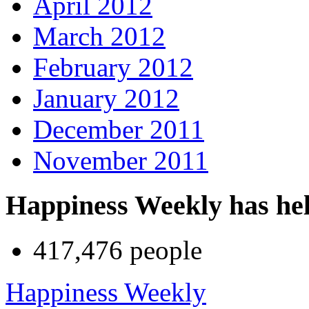
April 2012
March 2012
February 2012
January 2012
December 2011
November 2011
Happiness Weekly has he
417,476 people
Happiness Weekly