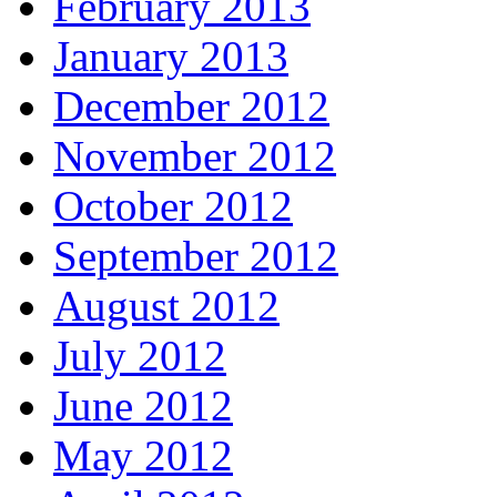
February 2013
January 2013
December 2012
November 2012
October 2012
September 2012
August 2012
July 2012
June 2012
May 2012