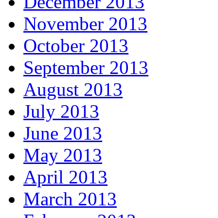
December 2013
November 2013
October 2013
September 2013
August 2013
July 2013
June 2013
May 2013
April 2013
March 2013