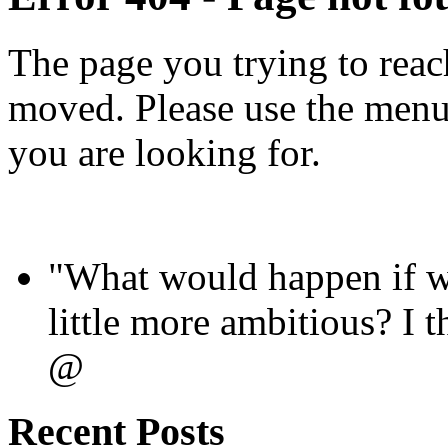
The page you trying to reac
moved. Please use the menus
you are looking for.
"What would happen if we
little more ambitious? I
@
Recent Posts