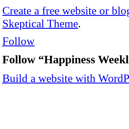
Create a free website or bl
Skeptical Theme
.
Follow
Follow “Happiness Week
Build a website with Word