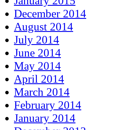
January 2015
December 2014
August 2014
July 2014
June 2014
May 2014
April 2014
March 2014
February 2014
January 2014