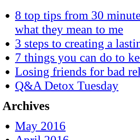
8 top tips from 30 minut
what they mean to me
3 steps to creating a las
7 things you can do to k
Losing friends for bad re
Q&A Detox Tuesday
Archives
May 2016
April 2016