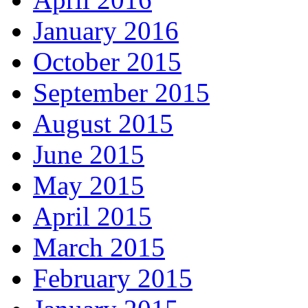
January 2016
October 2015
September 2015
August 2015
June 2015
May 2015
April 2015
March 2015
February 2015