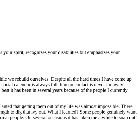
s your spirit; recognizes your disabilities but emphasizes your
while we rebuild ourselves. Despite all the hard times I have come up
 social calendar is always full; human contact is never far away – I
 best it has been in several years because of the people I currently
lanted that getting them out of my life was almost impossible. There
ength to dig that ivy out. What I learned? Some people genuinely want
rmal people. On several occasions it has taken me a while to snap out