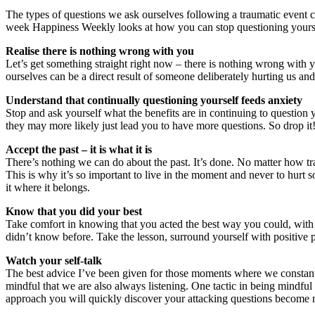
The types of questions we ask ourselves following a traumatic event
week Happiness Weekly looks at how you can stop questioning yourself s
Realise there is nothing wrong with you
Let’s get something straight right now – there is nothing wrong with y
ourselves can be a direct result of someone deliberately hurting us and
Understand that continually questioning yourself feeds anxiety
Stop and ask yourself what the benefits are in continuing to question y
they may more likely just lead you to have more questions. So drop it!
Accept the past – it is what it is
There’s nothing we can do about the past. It’s done. No matter how t
This is why it’s so important to live in the moment and never to hurt
it where it belongs.
Know that you did your best
Take comfort in knowing that you acted the best way you could, with 
didn’t know before. Take the lesson, surround yourself with positive
Watch your self-talk
The best advice I’ve been given for those moments where we constantly 
mindful that we are also always listening. One tactic in being mindful o
approach you will quickly discover your attacking questions become 