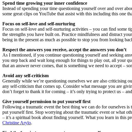
Spend time growing your inner confidence
Instead of spending your time questioning yourself over and over about
some great clips on YouTube that assist with this including this one t
Focus on self-love and self-nurturing
Focus on self-love and self-nurturing activities – you can find some t
the strengths you have built on. Practice mindfulness and distract you
being in the present as much as possible to stop you from looking bac
Respect the answers you receive, accept the answers you don’t
As I mentioned, if you continue questioning yourself and seeking ans
you step back and wait long enough for things to play out, all your q
that an answer never comes, that is something we need to accept – s
Avoid any self-criticism
Generally while we’re questioning ourselves we are also criticising our
any self-criticism that comes up. Consider what message you are giving
don’t forget to thank it for coming – it’s only trying to protect us –
Give yourself permission to put yourself first
Following a traumatic event the best thing we can do for ourselves is t
put yourself first. Stop worrying about the traumatic event or what ot
– it’s a spiritual book about finding yourself. What you learn in this pr
Christine Arylo
.