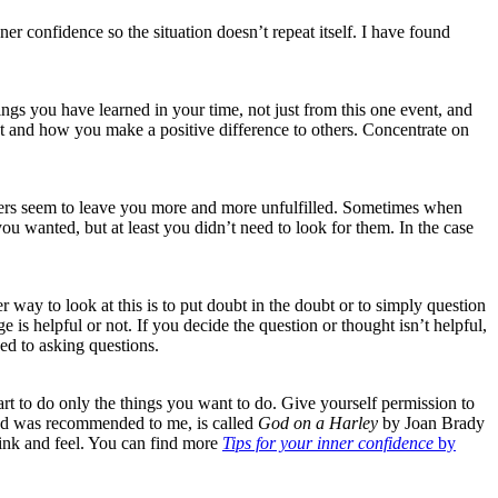
r confidence so the situation doesn’t repeat itself. I have found
hings you have learned in your time, not just from this one event, and
 at and how you make a positive difference to others. Concentrate on
swers seem to leave you more and more unfulfilled. Sometimes when
u wanted, but at least you didn’t need to look for them. In the case
 way to look at this is to put doubt in the doubt or to simply question
is helpful or not. If you decide the question or thought isn’t helpful,
sed to asking questions.
tart to do only the things you want to do. Give yourself permission to
, and was recommended to me, is called
God on a Harley
by Joan Brady
 think and feel. You can find more
Tips for your inner confidence
by