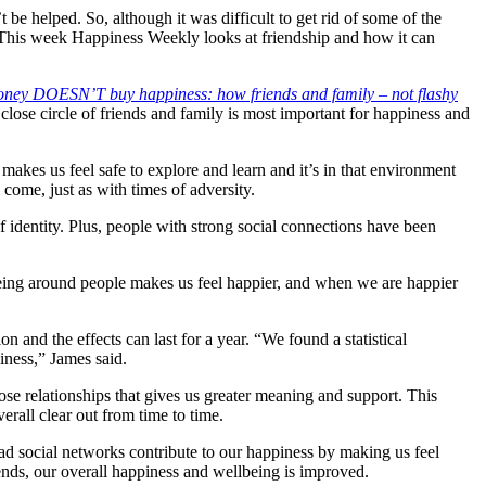
be helped. So, although it was difficult to get rid of some of the
 This week Happiness Weekly looks at friendship and how it can
ney DOESN’T buy happiness: how friends and family – not flashy
a close circle of friends and family is most important for happiness and
makes us feel safe to explore and learn and it’s in that environment
o come, just as with times of adversity.
identity. Plus, people with strong social connections have been
 being around people makes us feel happier, and when we are happier
n and the effects can last for a year. “We found a statistical
iness,” James said.
lose relationships that gives us greater meaning and support. This
rall clear out from time to time.
road social networks contribute to our happiness by making us feel
iends, our overall happiness and wellbeing is improved.