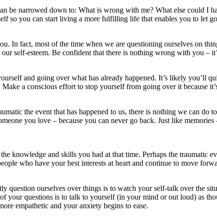
 can be narrowed down to: What is wrong with me? What else could I ha
o you can start living a more fulfilling life that enables you to let go 
ou. In fact, most of the time when we are questioning ourselves on thin
 our self-esteem. Be confident that there is nothing wrong with you – it’
ourself and going over what has already happened. It’s likely you’ll qui
 Make a conscious effort to stop yourself from going over it because it’s
raumatic the event that has happened to us, there is nothing we can do
 someone you love – because you can never go back. Just like memories –
the knowledge and skills you had at that time. Perhaps the traumatic e
 people who have your best interests at heart and continue to move fo
question ourselves over things is to watch your self-talk over the situa
f your questions is to talk to yourself (in your mind or out loud) as tho
more empathetic and your anxiety begins to ease.