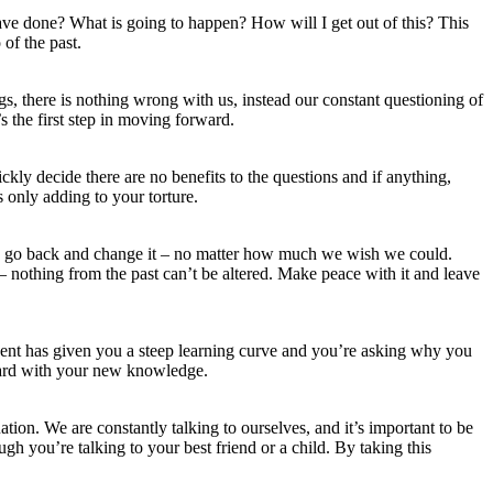
ve done? What is going to happen? How will I get out of this? This
of the past.
gs, there is nothing wrong with us, instead our constant questioning of
s the first step in moving forward.
ckly decide there are no benefits to the questions and if anything,
 only adding to your torture.
 to go back and change it – no matter how much we wish we could.
 nothing from the past can’t be altered. Make peace with it and leave
vent has given you a steep learning curve and you’re asking why you
rward with your new knowledge.
tion. We are constantly talking to ourselves, and it’s important to be
ugh you’re talking to your best friend or a child. By taking this