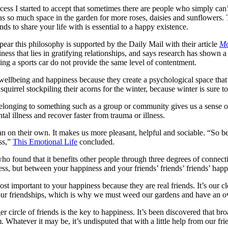
ss I started to accept that sometimes there are people who simply can’t 
as so much space in the garden for more roses, daisies and sunflowers.
s to share your life with is essential to a happy existence.
ppear this philosophy is supported by the Daily Mail with their article
Mo
iness that lies in gratifying relationships, and says research has shown 
ng a sports car do not provide the same level of contentment.
r wellbeing and happiness because they create a psychological space that 
 squirrel stockpiling their acorns for the winter, because winter is sure t
longing to something such as a group or community gives us a sense of 
tal illness and recover faster from trauma or illness.
han on their own. It makes us more pleasant, helpful and sociable. “So
ss,”
This Emotional Life
concluded.
who found that it benefits other people through three degrees of connectio
ss, but between your happiness and your friends’ friends’ friends’ happ
ost important to your happiness because they are real friends. It’s our c
 our friendships, which is why we must weed our gardens and have an ove
er circle of friends is the key to happiness. It’s been discovered that b
Whatever it may be, it’s undisputed that with a little help from our fr