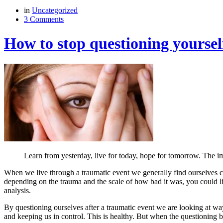
in
Uncategorized
3 Comments
How to stop questioning yoursel
Learn from yesterday, live for today, hope for tomorrow. The imp
When we live through a traumatic event we generally find ourselves c
depending on the trauma and the scale of how bad it was, you could lit
analysis.
By questioning ourselves after a traumatic event we are looking at wa
and keeping us in control. This is healthy. But when the questioning 