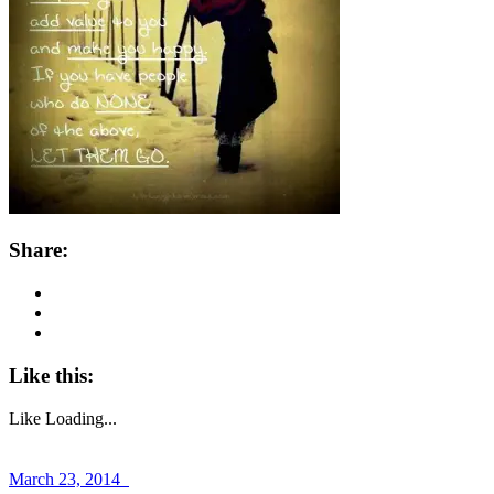
Share:
Like this:
Like
Loading...
March 23, 2014