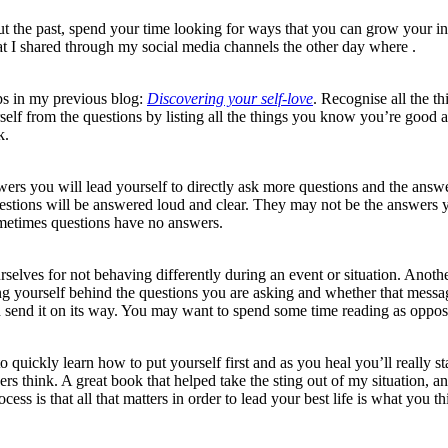
 the past, spend your time looking for ways that you can grow your inne
hat I shared through my social media channels the other day where .
ips in my previous blog:
Discovering your self-love
. Recognise all the t
rself from the questions by listing all the things you know you’re good
k.
wers you will lead yourself to directly ask more questions and the an
uestions will be answered loud and clear. They may not be the answers yo
ometimes questions have no answers.
selves for not behaving differently during an event or situation. Another
 yourself behind the questions you are asking and whether that message 
 and send it on its way. You may want to spend some time reading as oppo
o quickly learn how to put yourself first and as you heal you’ll really s
hers think. A great book that helped take the sting out of my situation
ocess is that all that matters in order to lead your best life is what you