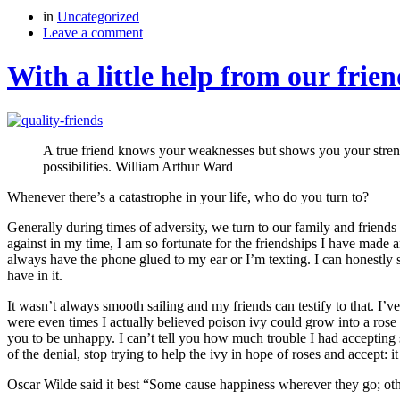
in
Uncategorized
Leave a comment
With a little help from our frien
A true friend knows your weaknesses but shows you your strengths
possibilities. William Arthur Ward
Whenever there’s a catastrophe in your life, who do you turn to?
Generally during times of adversity, we turn to our family and friends
against in my time, I am so fortunate for the friendships I have made a
always have the phone glued to my ear or I’m texting. I can honestly ste
have in it.
It wasn’t always smooth sailing and my friends can testify to that. I
were even times I actually believed poison ivy could grow into a ros
you to be unhappy. I can’t tell you how much trouble I had accepting 
of the denial, stop trying to help the ivy in hope of roses and accept: it
Oscar Wilde said it best “Some cause happiness wherever they go; ot