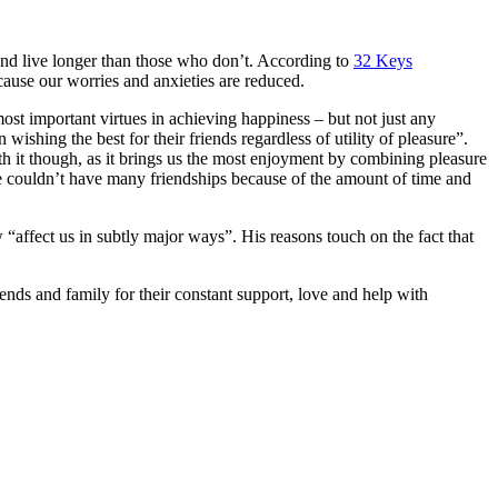
 and live longer than those who don’t. According to
32 Keys
cause our worries and anxieties are reduced.
 most important virtues in achieving happiness – but not just any
ishing the best for their friends regardless of utility of pleasure”.
rth it though, as it brings us the most enjoyment by combining pleasure
 we couldn’t have many friendships because of the amount of time and
affect us in subtly major ways”. His reasons touch on the fact that
iends and family for their constant support, love and help with