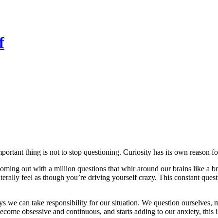
f
ortant thing is not to stop questioning. Curiosity has its own reason for
oming out with a million questions that whir around our brains like a
erally feel as though you’re driving yourself crazy. This constant quest
ys we can take responsibility for our situation. We question ourselves
become obsessive and continuous, and starts adding to our anxiety, this