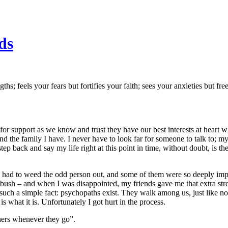
ds
; feels your fears but fortifies your faith; sees your anxieties but free
 for support as we know and trust they have our best interests at heart 
nd the family I have. I never have to look far for someone to talk to; my
p back and say my life right at this point in time, without doubt, is the
’ve had to weed the odd person out, and some of them were so deeply imp
e bush – and when I was disappointed, my friends gave me that extra str
such a simple fact: psychopaths exist. They walk among us, just like no
 is what it is. Unfortunately I got hurt in the process.
hers whenever they go”.