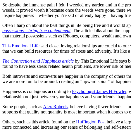
So despite the immense pain I felt, I weeded my garden and in the proce
weeds, it proved worth it because once the weeds were gone, there w
inspire happiness – whether you’re sad or already happy – having friend
Often I harp on about the best things in life being free and it would a
possessions – bring true contentment
. The article talks about the happ
that material possessions such as iPhones, computers, wealth and owni
This Emotional Life
said close, loving relationships are crucial to ou
that we can build resources for times of stress and adversity. It’s like a
The Connection and Happiness article
by This Emotional Life says be
found to have less stress-related health problems, are lower risk of men
Both introverts and extraverts are happier in the company of others t
we are more fun to be around, creating an “upward spiral” of happine
Happiness is contagious according to
Psychologist James H Fowler
, 
relationship not just between your happiness and your friends’ happine
Some people, such as
Alex Roberts
, believe having fewer friends is m
supports that quality not quantity is most important when it comes to
Others, such as this article found on the
Huffington Post
believe a larg
more connected and increasing our sense of belonging and self-esteem. 