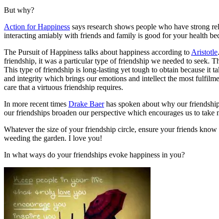
But why?
Action for Happiness
says research shows people who have strong relat
interacting amiably with friends and family is good for your health be
The Pursuit of Happiness talks about happiness according to
Aristotle
friendship, it was a particular type of friendship we needed to seek. T
This type of friendship is long-lasting yet tough to obtain because it 
and integrity which brings our emotions and intellect the most fulfil
care that a virtuous friendship requires.
In more recent times
Drake Baer
has spoken about why our friendships
our friendships broaden our perspective which encourages us to take
Whatever the size of your friendship circle, ensure your friends know y
weeding the garden. I love you!
In what ways do your friendships evoke happiness in you?