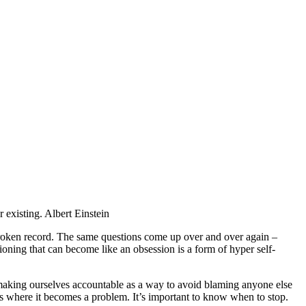
 existing. Albert Einstein
 broken record. The same questions come up over and over again –
ioning that can become like an obsession is a form of hyper self-
, making ourselves accountable as a way to avoid blaming anyone else
 is where it becomes a problem. It’s important to know when to stop.