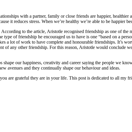
ionships with a partner, family or close friends are happier, healthier
cause it reduces stress. When we’re healthy we’re able to be happier be
. According to the article, Aristotle recognised friendship as one of the
he type of friendship he encouraged us to have is one “based on a person w
takes a lot of work to have complete and honourable friendships. It’s wo
ment of any other friendship. For this reason, Aristotle would conclude
 shape our happiness, creativity and career saying the people we know “
 new avenues and they continually shape our behaviour and ideas.
ou are grateful they are in your life. This post is dedicated to all my fr