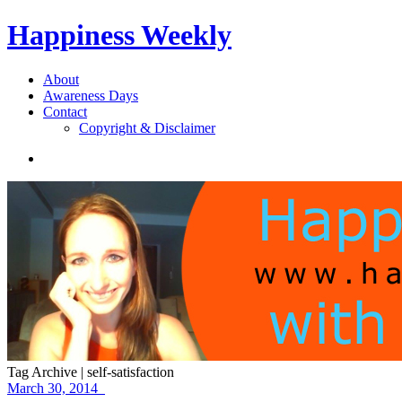
Happiness Weekly
About
Awareness Days
Contact
Copyright & Disclaimer
Tag Archive | self-satisfaction
March 30, 2014