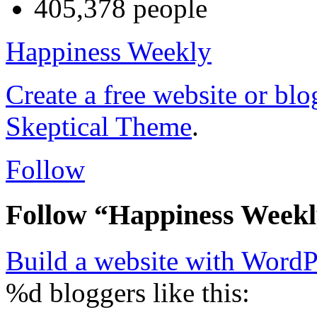
405,378 people
Happiness Weekly
Create a free website or bl
Skeptical Theme
.
Follow
Follow “Happiness Week
Build a website with Word
%d
bloggers like this: