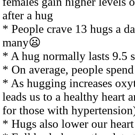
females gain higher levels
after a hug
* People crave 13 hugs a da
many😦
* A hug normally lasts 9.5 
* On average, people spend
* As hugging increases oxyt
leads us to a healthy heart
for those with hypertension
* Hugs also lower our heart