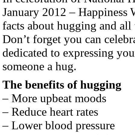
January 2012 – Happiness W
facts about hugging and all 
Don’t forget you can celeb
dedicated to expressing you
someone a hug.
The benefits of hugging
– More upbeat moods
– Reduce heart rates
– Lower blood pressure