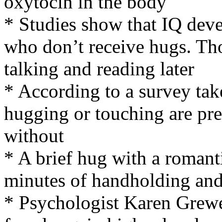
oxytocin in the body
* Studies show that IQ deve
who don’t receive hugs. Tho
talking and reading later
* According to a survey ta
hugging or touching are pres
without
* A brief hug with a romanti
minutes of handholding and 
* Psychologist Karen Grewe