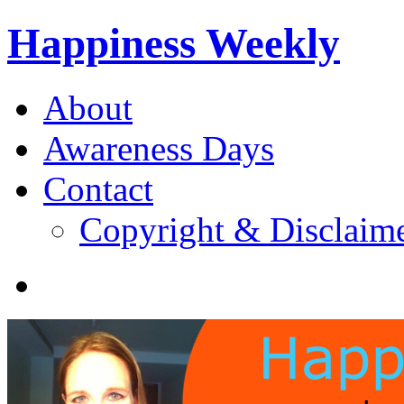
Happiness Weekly
About
Awareness Days
Contact
Copyright & Disclaim