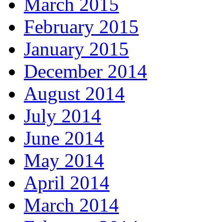
March 2015
February 2015
January 2015
December 2014
August 2014
July 2014
June 2014
May 2014
April 2014
March 2014