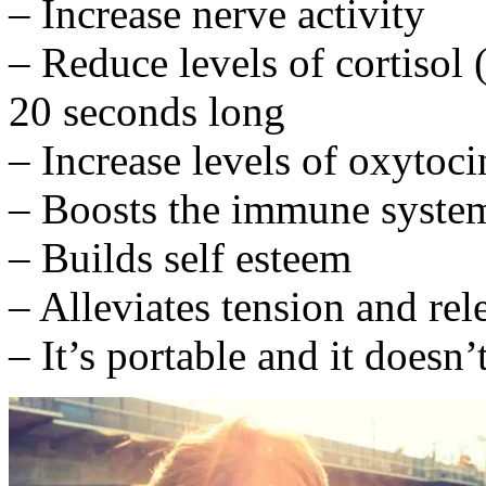
– Increase nerve activity
– Reduce levels of cortisol 
20 seconds long
– Increase levels of oxyto
– Boosts the immune syste
– Builds self esteem
– Alleviates tension and re
– It’s portable and it doesn’