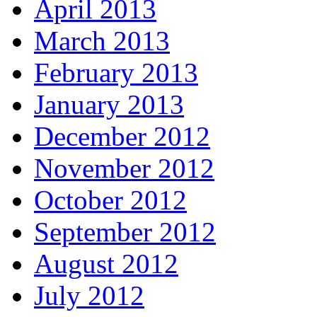
April 2013
March 2013
February 2013
January 2013
December 2012
November 2012
October 2012
September 2012
August 2012
July 2012