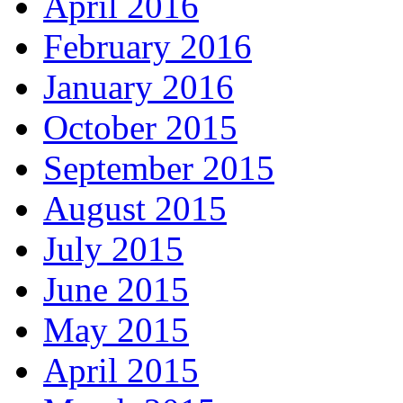
April 2016
February 2016
January 2016
October 2015
September 2015
August 2015
July 2015
June 2015
May 2015
April 2015