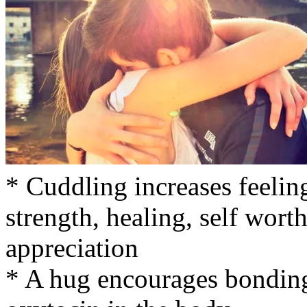
* Cuddling increases feelings
strength, healing, self wort
appreciation
* A hug encourages bonding 