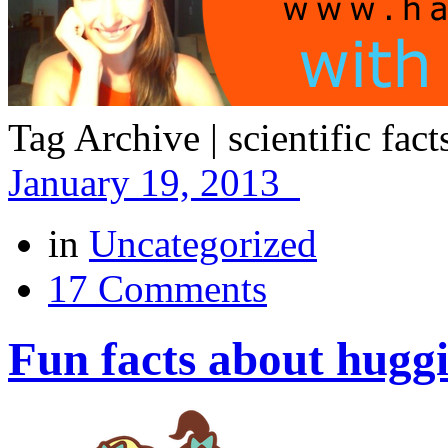
Tag Archive | scientific fac
January 19, 2013
in
Uncategorized
17 Comments
Fun facts about hugg