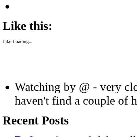
Like this:
Like
Loading...
Watching by @ - very cle
haven't find a couple of 
Recent Posts