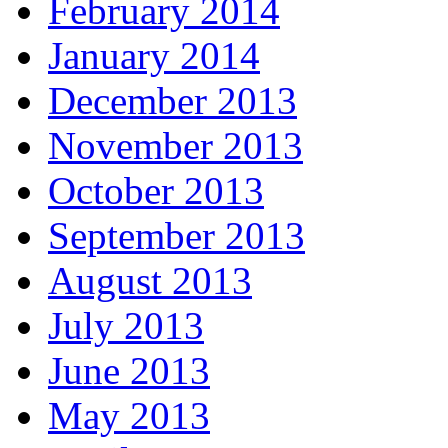
February 2014
January 2014
December 2013
November 2013
October 2013
September 2013
August 2013
July 2013
June 2013
May 2013