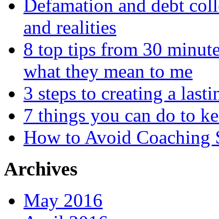
Defamation and debt colle
and realities
8 top tips from 30 minut
what they mean to me
3 steps to creating a las
7 things you can do to k
How to Avoid Coaching
Archives
May 2016