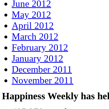
June 2012
May 2012
April 2012
March 2012
February 2012
January 2012
December 2011
November 2011
Happiness Weekly has he