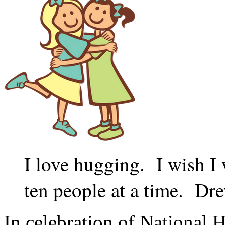
I love hugging. I wish I 
ten people at a time. D
In celebration of National