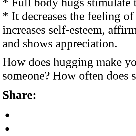
* Full body hugs stimulate 
* It decreases the feeling of
increases self-esteem, affir
and shows appreciation.
How does hugging make you
someone? How often does 
Share: