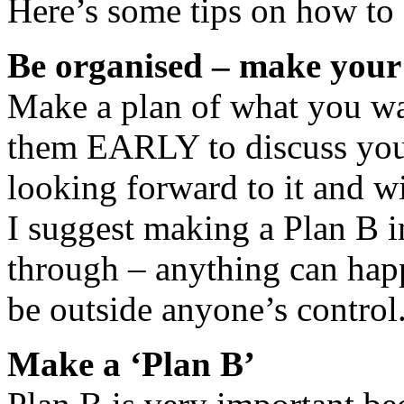
Here’s some tips on how to a
Be organised – make your 
Make a plan of what you wan
them EARLY to discuss you
looking forward to it and wi
I suggest making a Plan B in
through – anything can happ
be outside anyone’s control
Make a ‘Plan B’