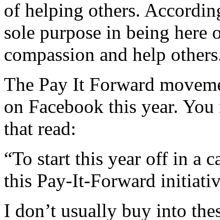
of helping others. According
sole purpose in being here o
compassion and help others
The Pay It Forward movemen
on Facebook this year. You 
that read:
“To start this year off in a 
this Pay-It-Forward initiativ
I don’t usually buy into thes