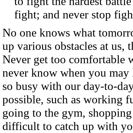
to fight the hardest batt
fight; and never stop fig
No one knows what tomorrow
up various obstacles at us,
Never get too comfortable 
never know when you may lo
so busy with our day-to-day
possible, such as working f
going to the gym, shopping f
difficult to catch up with y