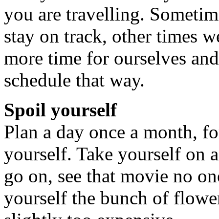
you are travelling. Sometim
stay on track, other times 
more time for ourselves and
schedule that way.
Spoil yourself
Plan a day once a month, fo
yourself. Take yourself on 
go on, see that movie no on
yourself the bunch of flowe