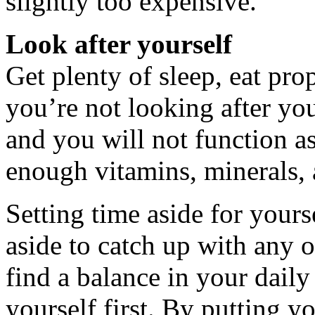
slightly too expensive.
Look after yourself
Get plenty of sleep, eat pro
you’re not looking after yo
and you will not function a
enough vitamins, minerals,
Setting time aside for yourse
aside to catch up with any 
find a balance in your daily
yourself first. By putting yo