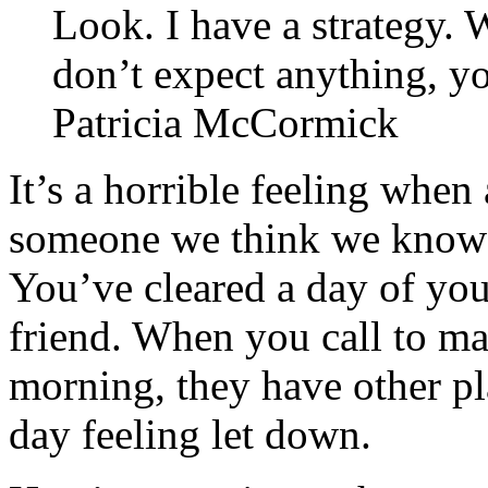
Look. I have a strategy.
don’t expect anything, yo
Patricia McCormick
It’s a horrible feeling when
someone we think we know d
You’ve cleared a day of you
friend. When you call to ma
morning, they have other pl
day feeling let down.