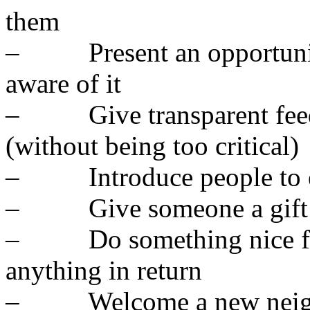
them
– Present an opportunit
aware of it
– Give transparent feedb
(without being too critical)
– Introduce people to ea
– Give someone a gift
– Do something nice for
anything in return
– Welcome a new neighb