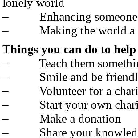
lonely world
– Enhancing someone el
– Making the world a bet
Things you can do to help
– Teach them somethi
– Smile and be friendl
– Volunteer for a chari
– Start your own chari
– Make a donation
– Share your knowled