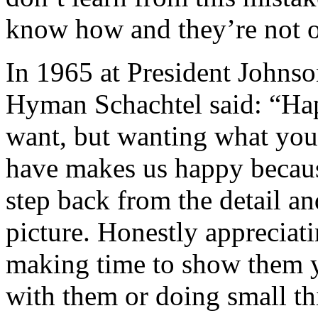
know how and they’re not o
In 1965 at President Johnso
Hyman Schachtel said: “Hap
want, but wanting what you
have makes us happy because
step back from the detail an
picture. Honestly appreciati
making time to show them y
with them or doing small thi