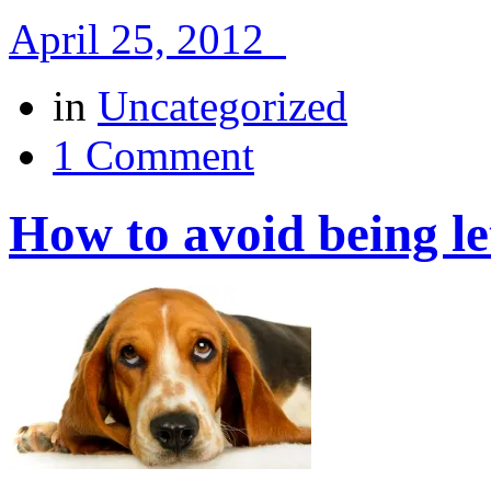
April 25, 2012
in
Uncategorized
1 Comment
How to avoid being l