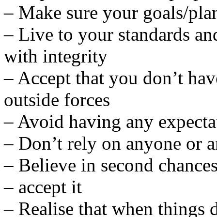
– Make sure your goals/plans
– Live to your standards and
with integrity
– Accept that you don’t hav
outside forces
– Avoid having any expecta
– Don’t rely on anyone or a
– Believe in second chances 
– accept it
– Realise that when things d