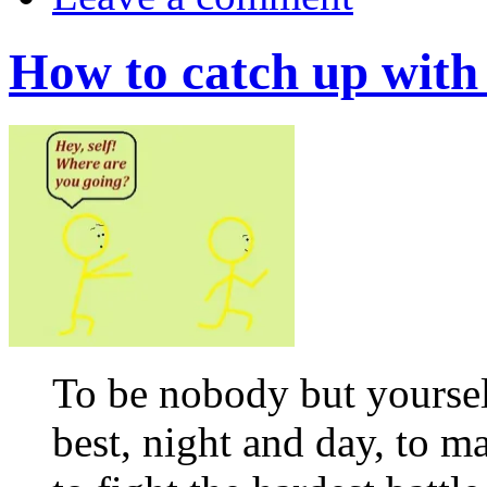
How to catch up with 
To be nobody but yourself
best, night and day, to 