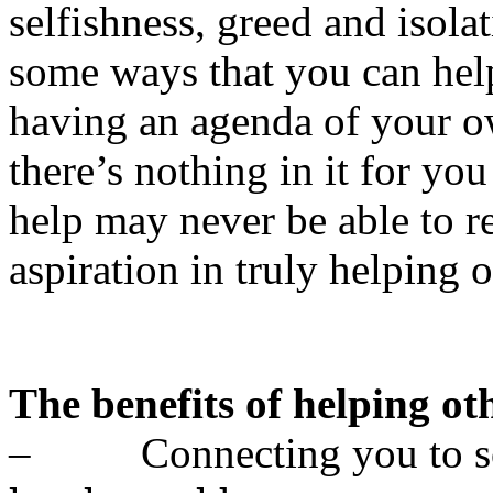
selfishness, greed and isol
some ways that you can hel
having an agenda of your o
there’s nothing in it for yo
help may never be able to r
aspiration in truly helping o
The benefits of helping ot
– Connecting you to som