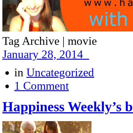
Tag Archive | movie
January 28, 2014
in
Uncategorized
1 Comment
Happiness Weekly’s be