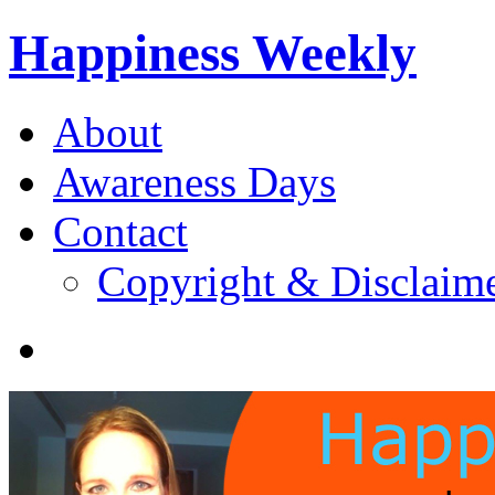
Happiness Weekly
About
Awareness Days
Contact
Copyright & Disclaim