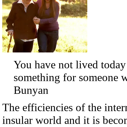
You have not lived today
something for someone w
Bunyan
The efficiencies of the int
insular world and it is beco