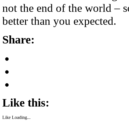
not the end of the world – 
better than you expected.
Share:
Like this:
Like
Loading...