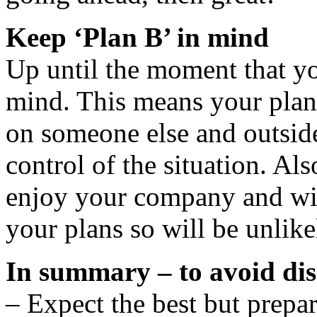
Keep ‘Plan B’ in mind
Up until the moment that yo
mind. This means your plan
on someone else and outside
control of the situation. Al
enjoy your company and wil
your plans so will be unlike
In summary – to avoid di
– Expect the best but prepar