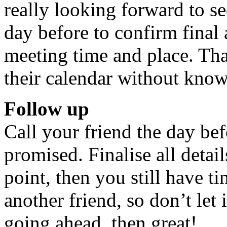
really looking forward to se
day before to confirm final
meeting time and place. That
their calendar without know
Follow up
Call your friend the day b
promised. Finalise all details
point, then you still have t
another friend, so don’t let 
going ahead, then great!