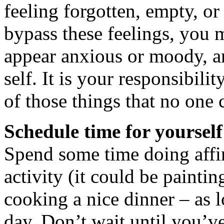
feeling forgotten, empty, o
bypass these feelings, you 
appear anxious or moody, a
self. It is your responsibilit
of those things that no one 
Schedule time for yours
Spend some time doing affir
activity (it could be paintin
cooking a nice dinner – as l
day. Don’t wait until you’ve