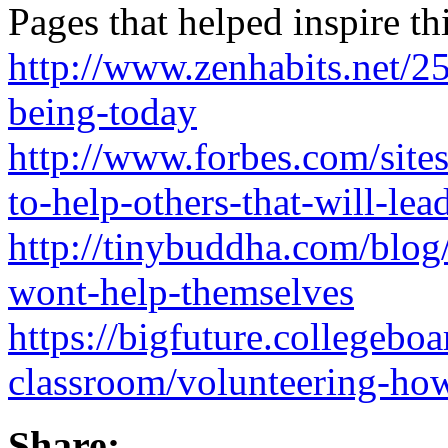
Pages that helped inspire th
http://www.zenhabits.net/2
being-today
http://www.forbes.com/site
to-help-others-that-will-lea
http://tinybuddha.com/blo
wont-help-themselves
https://bigfuture.collegeboa
classroom/volunteering-how
Share: