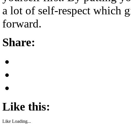
a lot of self-respect which 
forward.
Share:
Like this:
Like
Loading...