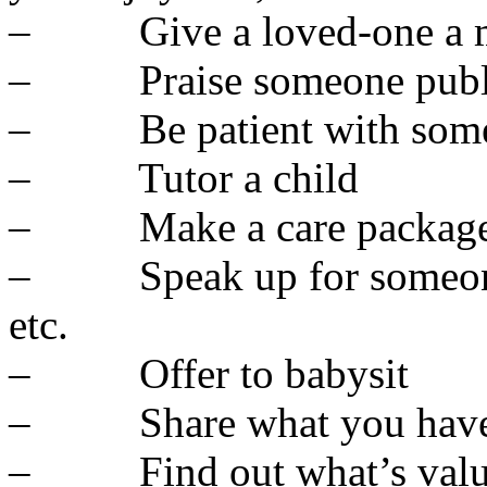
– Give a loved-one a m
– Praise someone publ
– Be patient with som
– Tutor a child
– Make a care package 
– Speak up for someone – 
etc.
– Offer to babysit
– Share what you hav
– Find out what’s valuabl