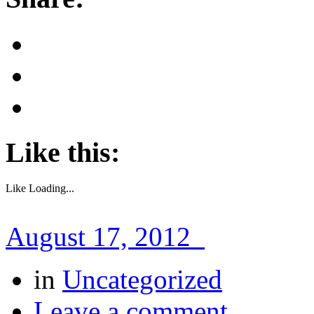
Like this:
Like
Loading...
August 17, 2012
in
Uncategorized
Leave a comment