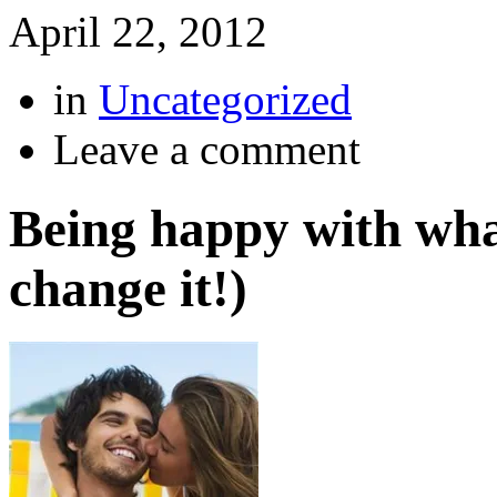
April 22, 2012
in
Uncategorized
Leave a comment
Being happy with wha
change it!)