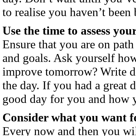
to realise you haven’t been 
Use the time to assess your
Ensure that you are on path
and goals. Ask yourself h
improve tomorrow? Write d
the day. If you had a great 
good day for you and how yo
Consider what you want 
Every now and then you will