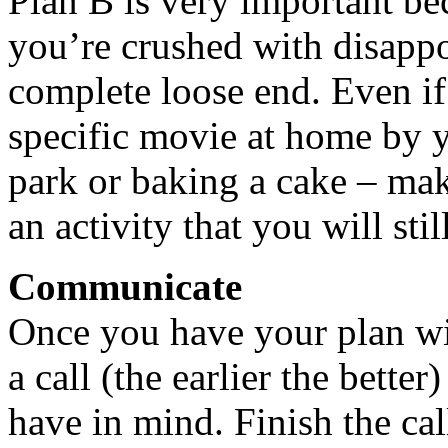
Plan B is very important bec
you’re crushed with disappo
complete loose end. Even if 
specific movie at home by y
park or baking a cake – mak
an activity that you will sti
Communicate
Once you have your plan wi
a call (the earlier the bett
have in mind. Finish the cal