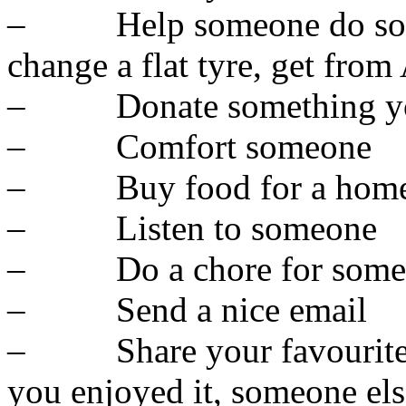
– Help someone do someth
change a flat tyre, get from
– Donate something you
– Comfort someone
– Buy food for a homel
– Listen to someone
– Do a chore for some
– Send a nice email
– Share your favourite th
you enjoyed it, someone el