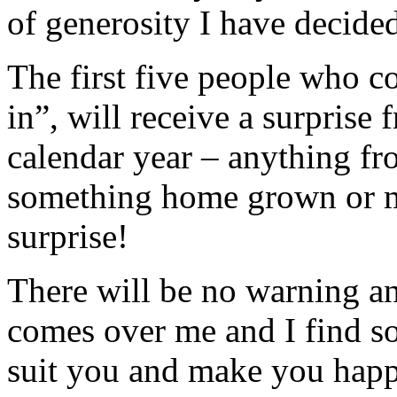
of generosity I have decided 
The first five people who c
in”, will receive a surprise
calendar year – anything fro
something home grown or ma
surprise!
There will be no warning a
comes over me and I find s
suit you and make you happ