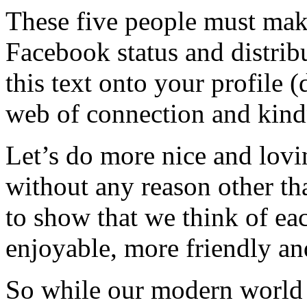
These five people must make
Facebook status and distrib
this text onto your profile 
web of connection and kind
Let’s do more nice and lovi
without any reason other th
to show that we think of eac
enjoyable, more friendly and
So while our modern world