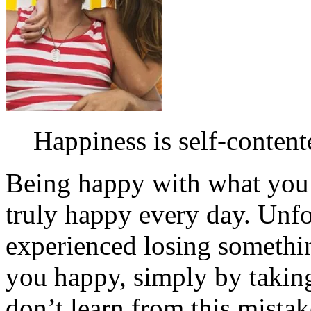
Happiness is self-content
Being happy with what you h
truly happy every day. Unf
experienced losing somethi
you happy, simply by taking
don’t learn from this mista