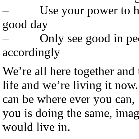
– Use your power to hel
good day
– Only see good in peopl
accordingly
We’re all here together and 
life and we’re living it now
can be where ever you can,
you is doing the same, ima
would live in.