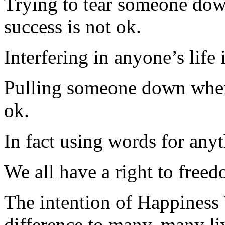
Trying to tear someone dow
success is not ok.
Interfering in anyone’s life 
Pulling someone down when
ok.
In fact using words for anyt
We all have a right to free
The intention of Happiness 
difference to many, many liv