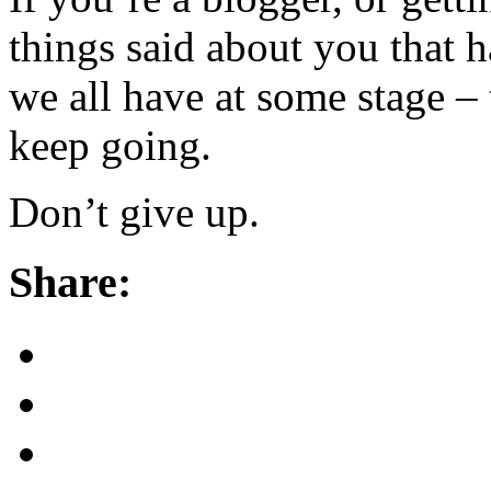
things said about you that
we all have at some stage – 
keep going.
Don’t give up.
Share: