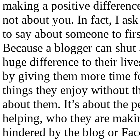
making a positive differenc
not about you. In fact, I as
to say about someone to fi
Because a blogger can shut
huge difference to their live
by giving them more time f
things they enjoy without th
about them. It’s about the p
helping, who they are makin
hindered by the blog or Fa