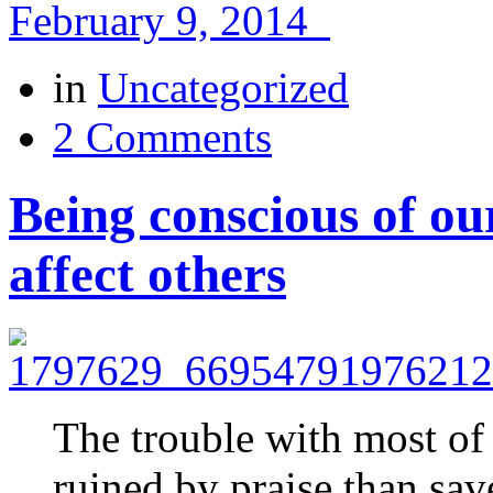
February 9, 2014
in
Uncategorized
2 Comments
Being conscious of o
affect others
The trouble with most of 
ruined by praise than sa