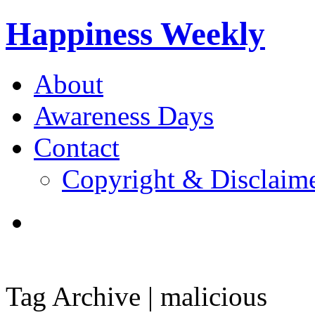
Happiness Weekly
About
Awareness Days
Contact
Copyright & Disclaim
Tag Archive | malicious