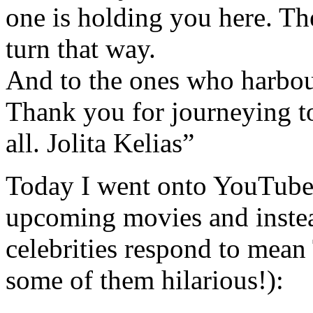
one is holding you here. The
turn that way.
And to the ones who harbour
Thank you for journeying 
all. Jolita Kelias”
Today I went onto YouTube t
upcoming movies and instea
celebrities respond to mean
some of them hilarious!):