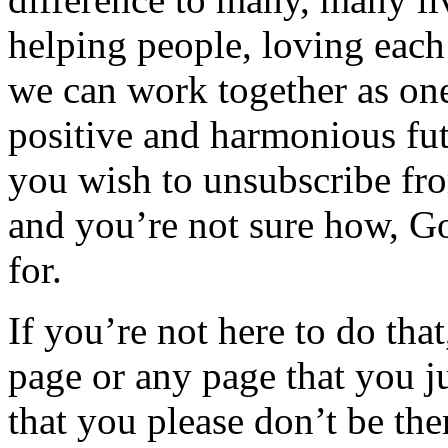
helping people, loving each
we can work together as one
positive and harmonious futu
you wish to unsubscribe fr
and you’re not sure how, Goo
for.
If you’re not here to do tha
page or any page that you ju
that you please don’t be the