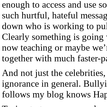
enough to access and use so
such hurtful, hateful messa
down who is working to pul
Clearly something is going
now teaching or maybe we’r
together with much faster-pa
And not just the celebrities,
ignorance in general. Bull
follows my blog knows Happ