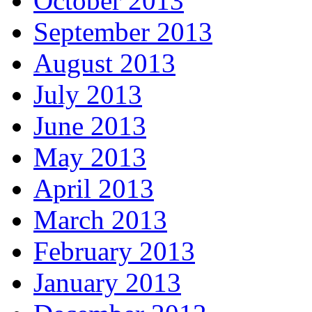
October 2013
September 2013
August 2013
July 2013
June 2013
May 2013
April 2013
March 2013
February 2013
January 2013