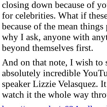
closing down because of y
for celebrities. What if thes
because of the mean things 
why I ask, anyone with anyt
beyond themselves first.
And on that note, I wish to s
absolutely incredible YouT
speaker Lizzie Velasquez. It’
watch it the whole way thro