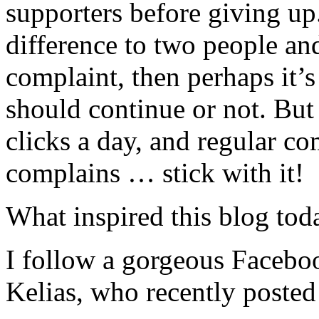
supporters before giving up
difference to two people an
complaint, then perhaps it’
should continue or not. But
clicks a day, and regular c
complains … stick with it!
What inspired this blog tod
I follow a gorgeous Faceboo
Kelias, who recently posted 