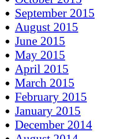
September 2015
August 2015
June 2015
May 2015
April 2015
March 2015
February 2015
January 2015
December 2014
August 2014