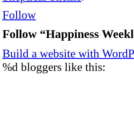
Follow
Follow “Happiness Week
Build a website with Word
%d
bloggers like this: