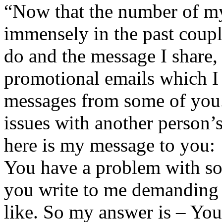
“Now that the number of my
immensely in the past coupl
do and the message I share, 
promotional emails which I 
messages from some of you.
issues with another person’
here is my message to you:
You have a problem with so
you write to me demanding 
like. So my answer is – You 