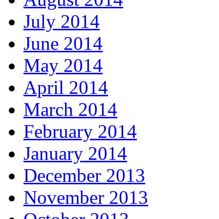
July 2014
June 2014
May 2014
April 2014
March 2014
February 2014
January 2014
December 2013
November 2013