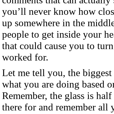
you’ll never know how clos
up somewhere in the middle
people to get inside your he
that could cause you to tur
worked for.
Let me tell you, the biggest
what you are doing based on
Remember, the glass is half 
there for and remember all 