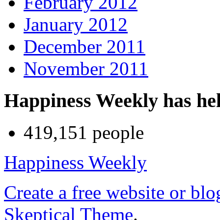
February 2012
January 2012
December 2011
November 2011
Happiness Weekly has he
419,151 people
Happiness Weekly
Create a free website or bl
Skeptical Theme
.