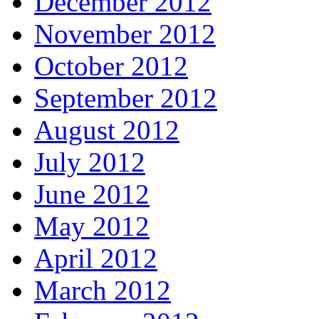
December 2012
November 2012
October 2012
September 2012
August 2012
July 2012
June 2012
May 2012
April 2012
March 2012