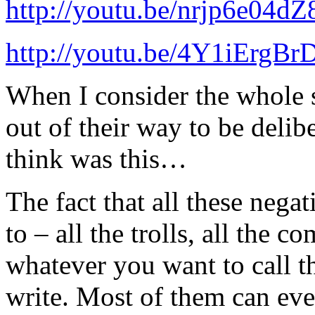
http://youtu.be/nrjp6e04dZ
http://youtu.be/4Y1iErgBr
When I consider the whole 
out of their way to be delibe
think was this…
The fact that all these negat
to – all the trolls, all the c
whatever you want to call t
write. Most of them can even