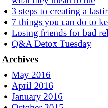
what they mean to me
3 steps to creating a las
7 things you can do to k
Losing friends for bad re
Q&A Detox Tuesday
Archives
May 2016
April 2016
January 2016
October 2015