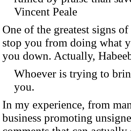
Vincent Peale
One of the greatest signs of
stop you from doing what yo
you down. Actually, Habeeb
Whoever is trying to bri
you.
In my experience, from ma
business promoting unsigned
comments that can actually s