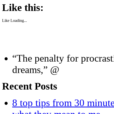
Like this:
Like
Loading...
“The penalty for procrast
dreams,” @
Recent Posts
8 top tips from 30 minut