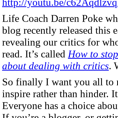
http://youtu.be/c62Aqdlzv
Life Coach Darren Poke who
blog recently released this 
revealing our critics for who
read. It’s called
How to stop
about dealing with critics
. 
So finally I want you all to
inspire rather than hinder. 
Everyone has a choice about
If you’re a blogger, or getti