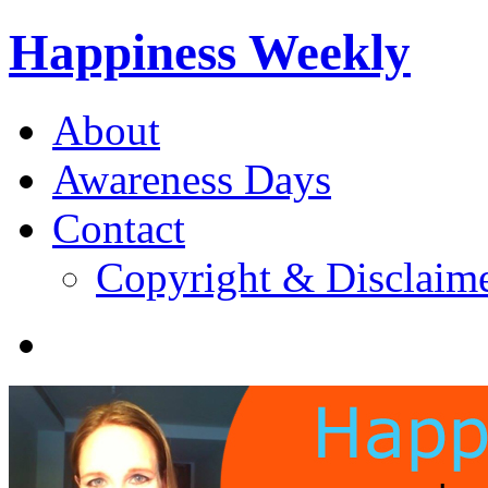
Happiness Weekly
About
Awareness Days
Contact
Copyright & Disclaim