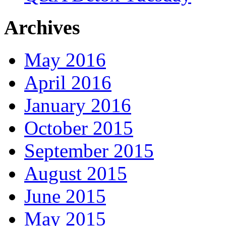
Archives
May 2016
April 2016
January 2016
October 2015
September 2015
August 2015
June 2015
May 2015