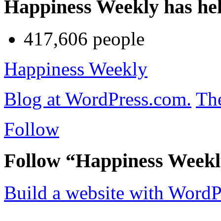
Happiness Weekly has he
417,606 people
Happiness Weekly
Blog at WordPress.com.
Th
Follow
Follow “Happiness Week
Build a website with Word