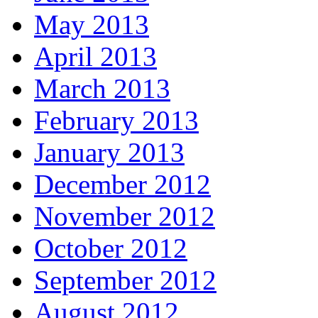
May 2013
April 2013
March 2013
February 2013
January 2013
December 2012
November 2012
October 2012
September 2012
August 2012