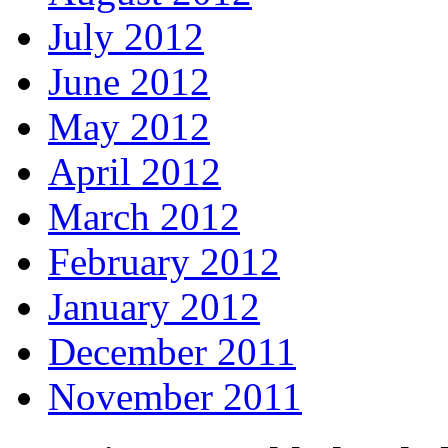
July 2012
June 2012
May 2012
April 2012
March 2012
February 2012
January 2012
December 2011
November 2011