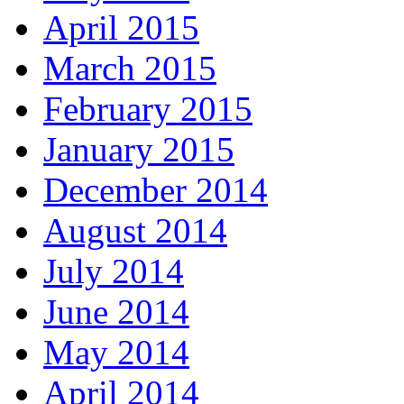
April 2015
March 2015
February 2015
January 2015
December 2014
August 2014
July 2014
June 2014
May 2014
April 2014