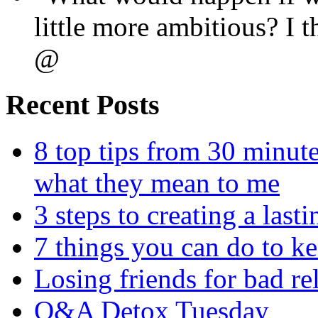
little more ambitious? I
@
Recent Posts
8 top tips from 30 minut
what they mean to me
3 steps to creating a las
7 things you can do to k
Losing friends for bad re
Q&A Detox Tuesday