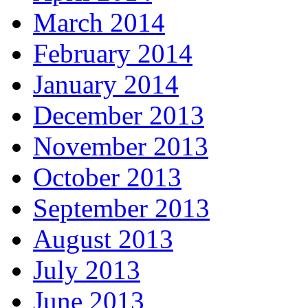
March 2014
February 2014
January 2014
December 2013
November 2013
October 2013
September 2013
August 2013
July 2013
June 2013