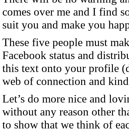
comes over me and I find s
suit you and make you happ
These five people must make
Facebook status and distrib
this text onto your profile 
web of connection and kind
Let’s do more nice and lovi
without any reason other th
to show that we think of eac