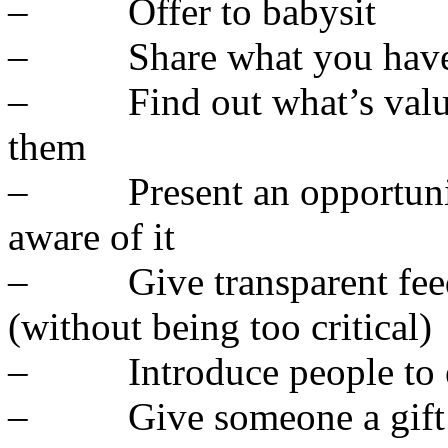
– Offer to babysit
– Share what you hav
– Find out what’s valuabl
them
– Present an opportunit
aware of it
– Give transparent feedb
(without being too critical)
– Introduce people to ea
– Give someone a gift