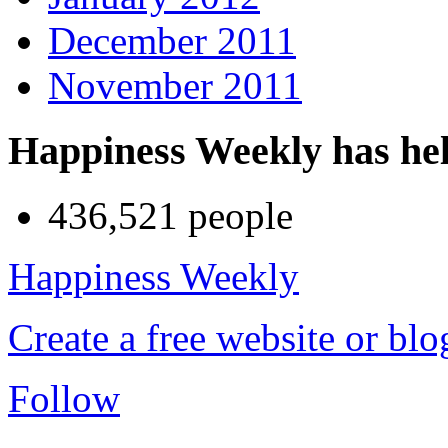
December 2011
November 2011
Happiness Weekly has he
436,521 people
Happiness Weekly
Create a free website or bl
Follow