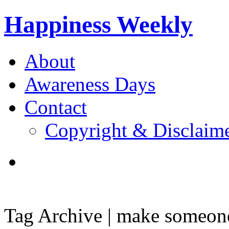
Happiness Weekly
About
Awareness Days
Contact
Copyright & Disclaim
Tag Archive | make someone