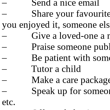
– Send a nice email
– Share your favourite th
you enjoyed it, someone el
– Give a loved-one a m
– Praise someone publ
– Be patient with som
– Tutor a child
– Make a care package 
– Speak up for someone – 
etc.