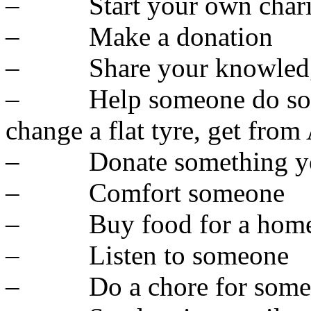
– Start your own chari
– Make a donation
– Share your knowled
– Help someone do someth
change a flat tyre, get from
– Donate something you
– Comfort someone
– Buy food for a homel
– Listen to someone
– Do a chore for some