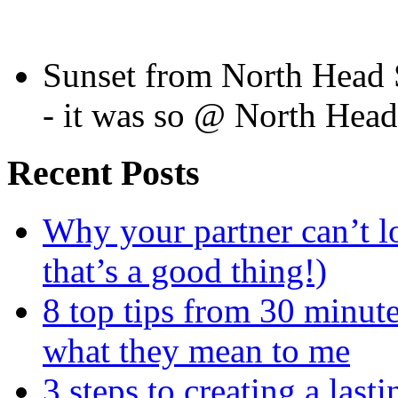
Sunset from North Head 
- it was so @ North Hea
Recent Posts
Why your partner can’t l
that’s a good thing!)
8 top tips from 30 minut
what they mean to me
3 steps to creating a las