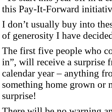
this Pay-It-Forward initiativ
I don’t usually buy into thes
of generosity I have decided 
The first five people who c
in”, will receive a surprise
calendar year – anything fro
something home grown or ma
surprise!
There will be no warning a