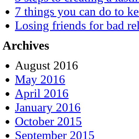
7 things you can do to k
Losing friends for bad re
Archives
August 2016
May 2016
April 2016
January 2016
October 2015
September 2015