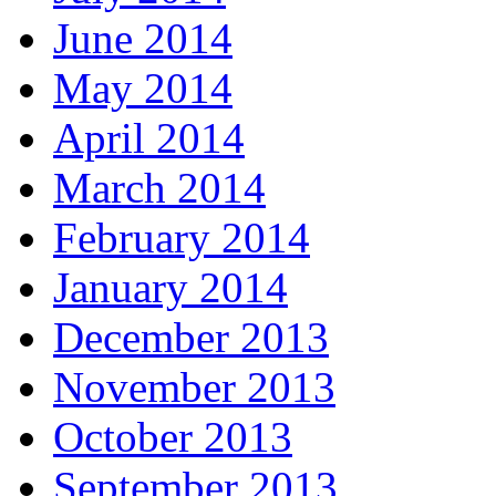
June 2014
May 2014
April 2014
March 2014
February 2014
January 2014
December 2013
November 2013
October 2013
September 2013