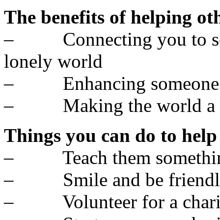
The benefits of helping ot
– Connecting you to som
lonely world
– Enhancing someone el
– Making the world a bet
Things you can do to help
– Teach them somethi
– Smile and be friendl
– Volunteer for a chari