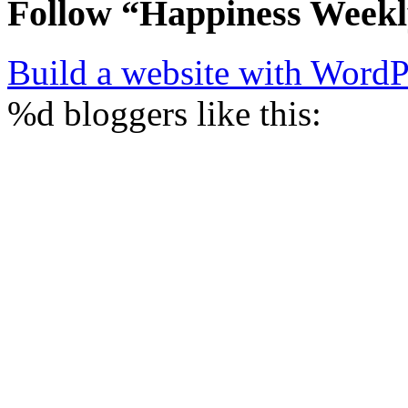
Follow “Happiness Week
Build a website with Word
%d
bloggers like this: