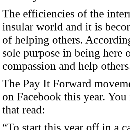
The efficiencies of the int
insular world and it is beco
of helping others. According
sole purpose in being here o
compassion and help others
The Pay It Forward movemen
on Facebook this year. You 
that read:
“To start this year off in a 