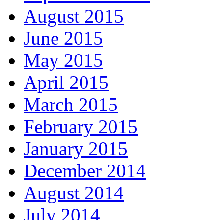
August 2015
June 2015
May 2015
April 2015
March 2015
February 2015
January 2015
December 2014
August 2014
July 2014