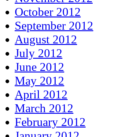
October 2012
September 2012
August 2012
July 2012
June 2012
May 2012
April 2012
March 2012
February 2012
January 2012