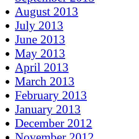
August 2013
July 2013
June 2013
May 2013
April 2013
March 2013
February 2013
January 2013
December 2012
November 2012