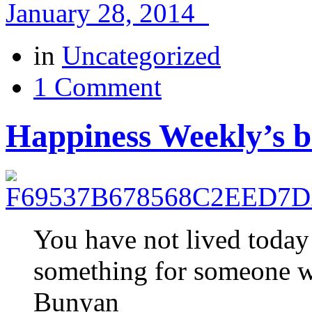
January 28, 2014
in
Uncategorized
1 Comment
Happiness Weekly’s be
You have not lived today
something for someone w
Bunyan