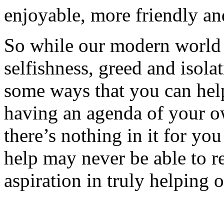
enjoyable, more friendly and
So while our modern world
selfishness, greed and isol
some ways that you can hel
having an agenda of your o
there’s nothing in it for yo
help may never be able to r
aspiration in truly helping o