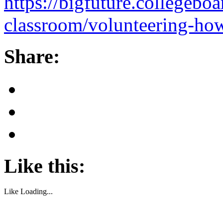
https://bigfuture.collegeboa
classroom/volunteering-how
Share:
Like this:
Like
Loading...