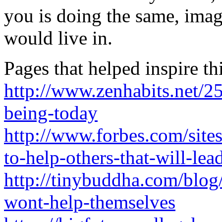
you is doing the same, ima
would live in.
Pages that helped inspire th
http://www.zenhabits.net/2
being-today
http://www.forbes.com/site
to-help-others-that-will-lea
http://tinybuddha.com/blo
wont-help-themselves