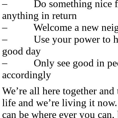
– Do something nice for
anything in return
– Welcome a new neighb
– Use your power to hel
good day
– Only see good in peopl
accordingly
We’re all here together and 
life and we’re living it now
can be where ever you can,