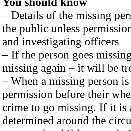
You should know
– Details of the missing per
the public unless permissio
and investigating officers
– If the person goes missing
missing again – it will be tr
– When a missing person is 
permission before their wher
crime to go missing. If it is
determined around the circ