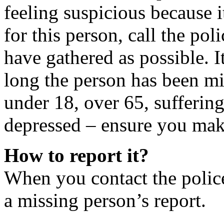
feeling suspicious because i
for this person, call the po
have gathered as possible. I
long the person has been mis
under 18, over 65, suffering
depressed – ensure you mak
How to report it?
When you contact the police
a missing person’s report.