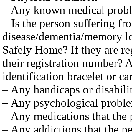
– Any known medical prob
– Is the person suffering f
disease/dementia/memory los
Safely Home? If they are re
their registration number?
identification bracelet or ca
– Any handicaps or disabilit
– Any psychological probl
– Any medications that the 
– Any addictions that the p