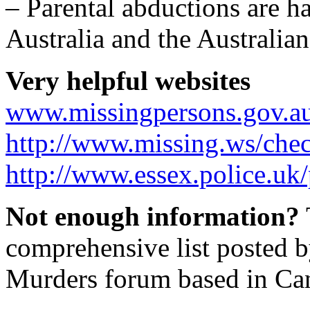
– Parental abductions are h
Australia and the Australian
Very helpful websites
www.missingpersons.gov.a
http://www.missing.ws/chec
http://www.essex.police.uk
Not enough information?
comprehensive list posted 
Murders forum based in Ca