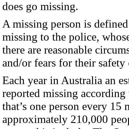
does go missing.
A missing person is defined
missing to the police, who
there are reasonable circum
and/or fears for their safety
Each year in Australia an e
reported missing according 
that’s one person every 15
approximately 210,000 peop