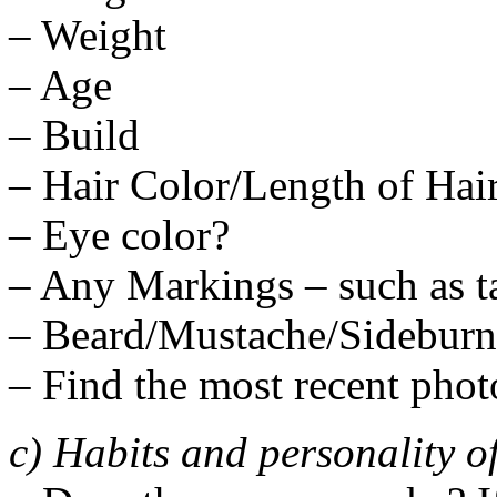
– Weight
– Age
– Build
– Hair Color/Length of Hai
– Eye color?
– Any Markings – such as tat
– Beard/Mustache/Sideburn
– Find the most recent phot
c) Habits and personality o