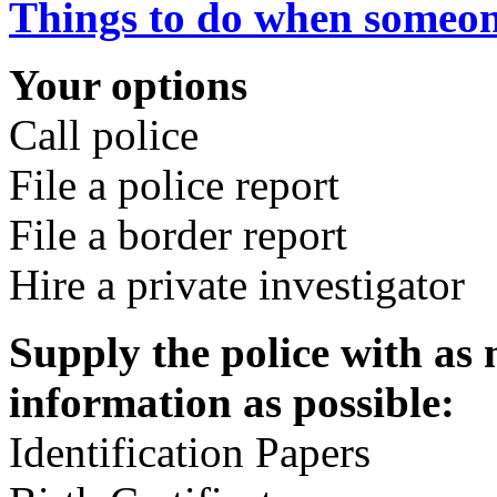
Things to do when someon
Your options
Call police
File a police report
File a border report
Hire a private investigator
Supply the police with as 
information as possible:
Identification Papers