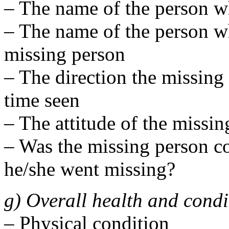
– The name of the person w
– The name of the person wh
missing person
– The direction the missing 
time seen
– The attitude of the missin
– Was the missing person c
he/she went missing?
g) Overall health and condi
– Physical condition