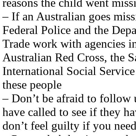
reasons the child went miss
– If an Australian goes miss
Federal Police and the Depa
Trade work with agencies in
Australian Red Cross, the 
International Social Service
these people
– Don’t be afraid to follow
have called to see if they h
don’t feel guilty if you nee