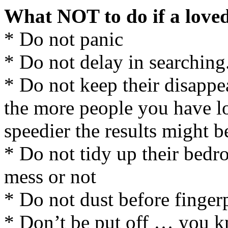
What NOT to do if a loved
* Do not panic
* Do not delay in searching
* Do not keep their disappea
the more people you have l
speedier the results might b
* Do not tidy up their bedro
mess or not
* Do not dust before finger
* Don’t be put off … you 