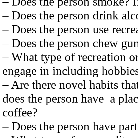
– Does the person smoke? If
– Does the person drink alc
– Does the person use recre
– Does the person chew gu
– What type of recreation or
engage in including hobbie
– Are there novel habits tha
does the person have a pla
coffee?
– Does the person have part