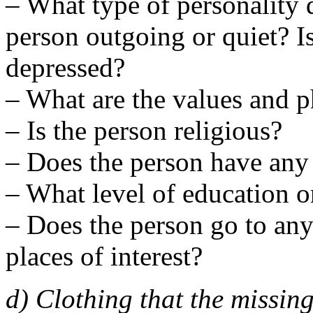
– What type of personality 
person outgoing or quiet? Is
depressed?
– What are the values and p
– Is the person religious?
– Does the person have any
– What level of education o
– Does the person go to any 
places of interest?
d) Clothing that the missin