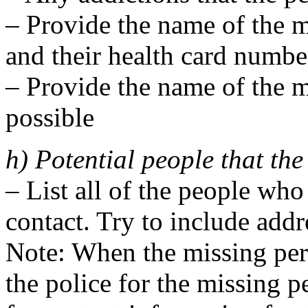
– Provide the name of the m
and their health card number
– Provide the name of the mi
possible
h) Potential people that th
– List all of the people who
contact. Try to include add
Note: When the missing pers
the police for the missing p