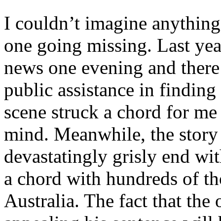
I couldn’t imagine anything
one going missing. Last yea
news one evening and ther
public assistance in finding
scene struck a chord for me
mind. Meanwhile, the story 
devastatingly grisly end wit
a chord with hundreds of t
Australia. The fact that the