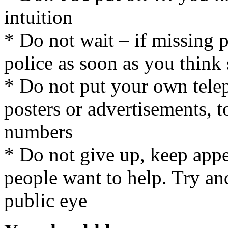
intuition
* Do not wait – if missing p
police as soon as you think
* Do not put your own tele
posters or advertisements, t
numbers
* Do not give up, keep app
people want to help. Try an
public eye