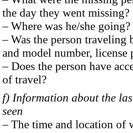
the day they went missing?
– Where was he/she going?
– Was the person traveling 
and model number, license p
– Does the person have acce
of travel?
f) Information about the la
seen
– The time and location of 