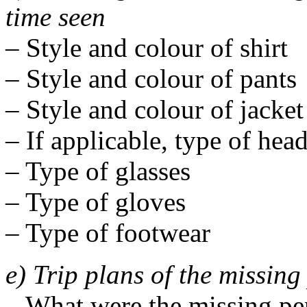
time seen
– Style and colour of shirt
– Style and colour of pants
– Style and colour of jacket
– If applicable, type of hea
– Type of glasses
– Type of gloves
– Type of footwear
e) Trip plans of the missin
– What were the missing per