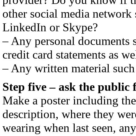
other social media network
LinkedIn or Skype?
– Any personal documents s
credit card statements as we
– Any written material such 
Step five – ask the public 
Make a poster including the 
description, where they wer
wearing when last seen, an