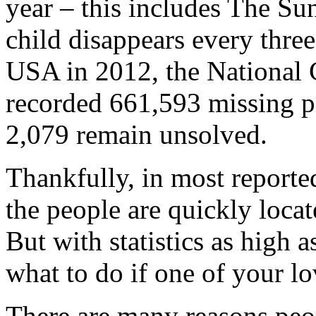
year – this includes The Sun’
child disappears every thre
USA in 2012, the National 
recorded 661,593 missing pe
2,079 remain unsolved.
Thankfully, in most reporte
the people are quickly locat
But with statistics as high a
what to do if one of your l
There are many reasons peo