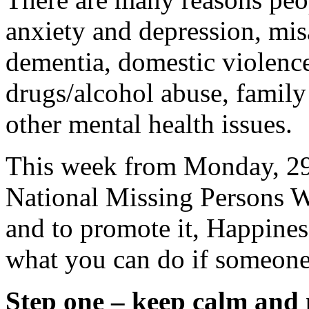
anxiety and depression, mi
dementia, domestic violence
drugs/alcohol abuse, family
other mental health issues.
This week from Monday, 29 
National Missing Persons W
and to promote it, Happines
what you can do if someone
Step one – keep calm and 