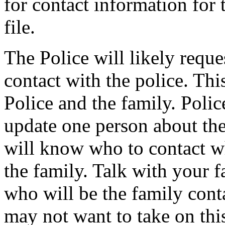
for contact information for 
file.
The Police will likely reque
contact with the police. Thi
Police and the family. Polic
update one person about the 
will know who to contact w
the family. Talk with your f
who will be the family con
may not want to take on this