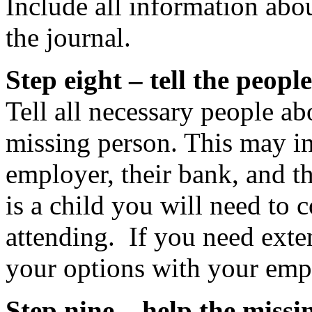
Include all information abou
the journal.
Step eight – tell the peop
Tell all necessary people ab
missing person. This may in
employer, their bank, and th
is a child you will need to 
attending. If you need exte
your options with your emp
Step nine – help the missi