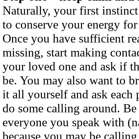
Naturally, your first instinct
to conserve your energy for
Once you have sufficient re
missing, start making conta
your loved one and ask if 
be. You may also want to b
it all yourself and ask eac
do some calling around. Be 
everyone you speak with (
because you may be calling