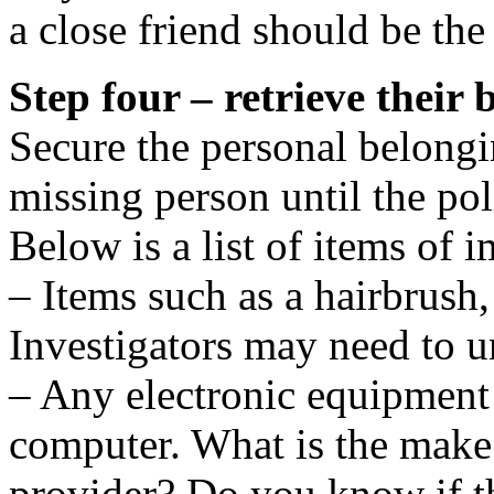
a close friend should be the
Step four – retrieve their 
Secure the personal belongi
missing person until the pol
Below is a list of items of 
– Items such as a hairbrush
Investigators may need to 
– Any electronic equipment 
computer. What is the make
provider? Do you know if th