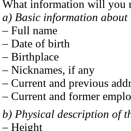
What information will you
a) Basic information about 
– Full name
– Date of birth
– Birthplace
– Nicknames, if any
– Current and previous addr
– Current and former emplo
b) Physical description of 
– Height