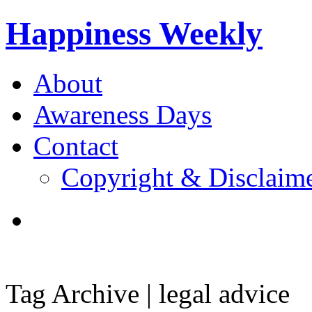
Happiness Weekly
About
Awareness Days
Contact
Copyright & Disclaim
Tag Archive | legal advice