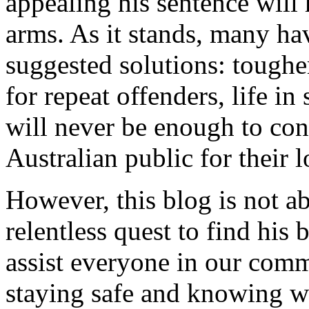
appealing his sentence will
arms. As it stands, many hav
suggested solutions: toughe
for repeat offenders, life i
will never be enough to con
Australian public for their l
However, this blog is not ab
relentless quest to find his 
assist everyone in our commu
staying safe and knowing w