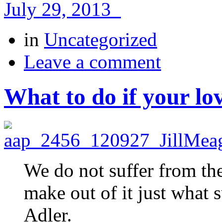
July 29, 2013
in
Uncategorized
Leave a comment
What to do if your lo
We do not suffer from th
make out of it just what 
Adler.