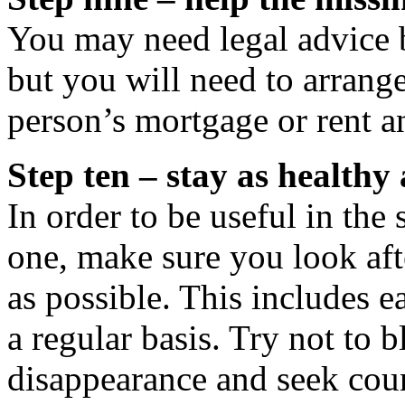
You may need legal advice 
but you will need to arrang
person’s mortgage or rent an
Step ten – stay as healthy 
In order to be useful in the
one, make sure you look aft
as possible. This includes e
a regular basis. Try not to 
disappearance and seek coun