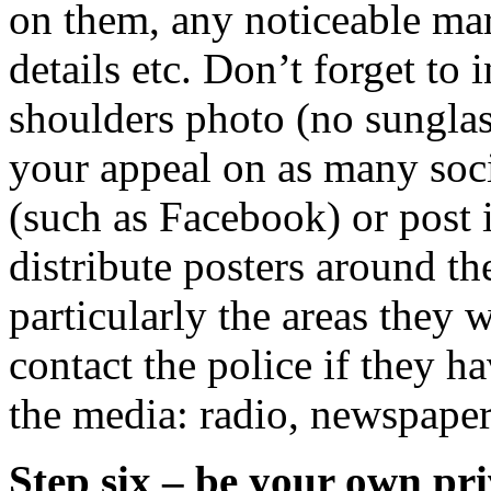
on them, any noticeable mark
details etc. Don’t forget to
shoulders photo (no sunglass
your appeal on as many soci
(such as Facebook) or post 
distribute posters around t
particularly the areas they 
contact the police if they h
the media: radio, newspaper
Step six – be your own pri