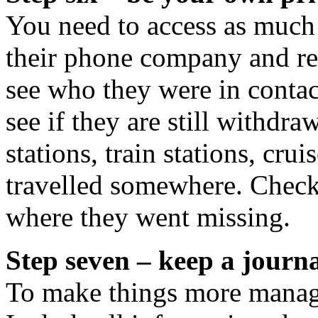
You need to access as much
their phone company and req
see who they were in contac
see if they are still withd
stations, train stations, crui
travelled somewhere. Check
where they went missing.
Step seven – keep a journ
To make things more managea