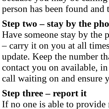
person has been found and t
Step two – stay by the ph
Have someone stay by the ph
– carry it on you at all tim
update. Keep the number tha
contact you on available, in
call waiting on and ensure 
Step three – report it
If no one is able to provide