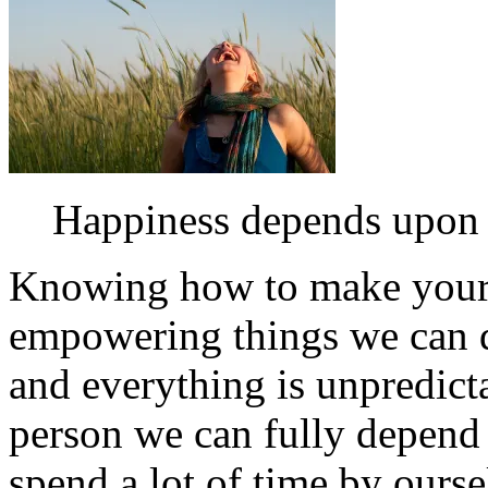
Happiness depends upon o
Knowing how to make yourse
empowering things we can d
and everything is unpredict
person we can fully depend 
spend a lot of time by ourse