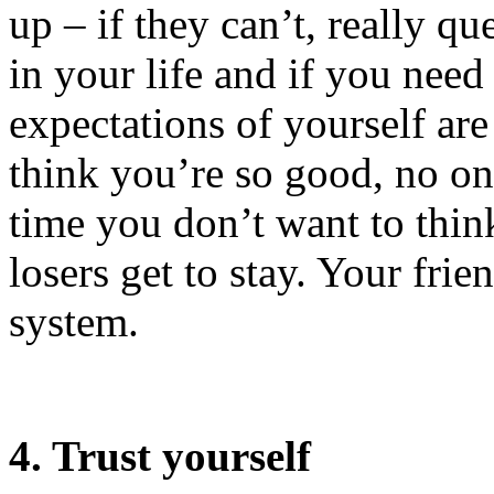
up – if they can’t, really q
in your life and if you nee
expectations of yourself are
think you’re so good, no o
time you don’t want to think 
losers get to stay. Your fri
system.
4. Trust yourself