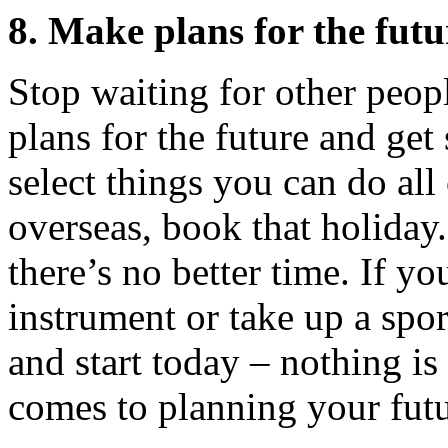
8. Make plans for the futu
Stop waiting for other peo
plans for the future and get
select things you can do al
overseas, book that holiday.
there’s no better time. If y
instrument or take up a spor
and start today – nothing is
comes to planning your futu