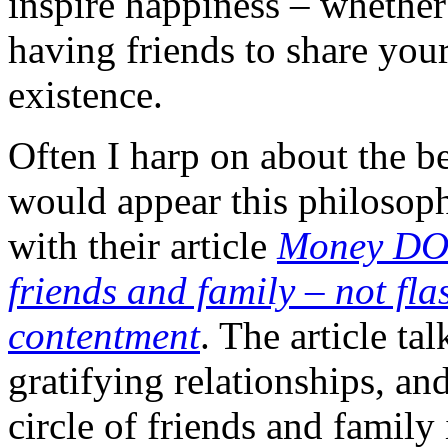
inspire happiness – whether
having friends to share your 
existence.
Often I harp on about the bes
would appear this philosoph
with their article
Money DOE
friends and family – not fla
contentment
. The article ta
gratifying relationships, an
circle of friends and family