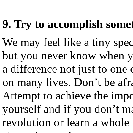
9. Try to accomplish some
We may feel like a tiny spe
but you never know when yo
a difference not just to one 
on many lives. Don’t be afr
Attempt to achieve the impo
yourself and if you don’t m
revolution or learn a whole 