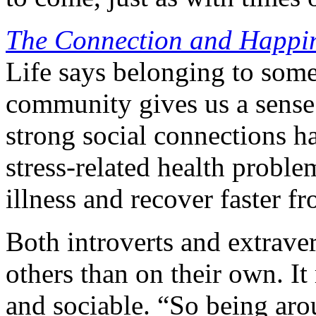
The Connection and Happine
Life says belonging to some
community gives us a sense 
strong social connections h
stress-related health proble
illness and recover faster fr
Both introverts and extrave
others than on their own. It
and sociable. “So being aro