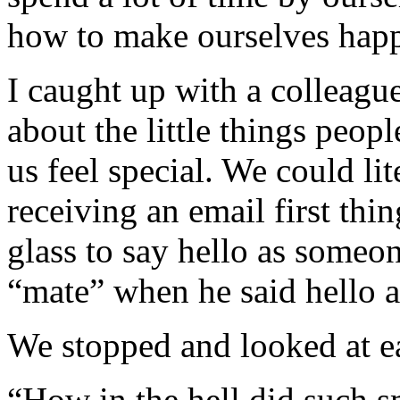
how to make ourselves hap
I caught up with a colleagu
about the little things peop
us feel special. We could li
receiving an email first thi
glass to say hello as someo
“mate” when he said hello a
We stopped and looked at eac
“How in the hell did such s