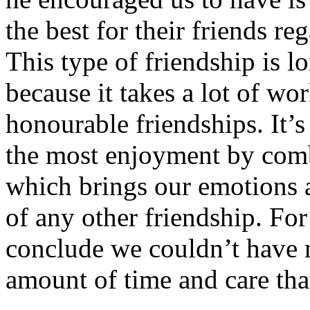
the best for their friends reg
This type of friendship is l
because it takes a lot of w
honourable friendships. It’s
the most enjoyment by comb
which brings our emotions a
of any other friendship. For
conclude we couldn’t have 
amount of time and care that