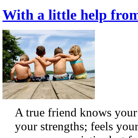
With a little help fro
A true friend knows you
your strengths; feels your 