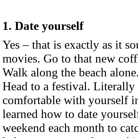
1. Date yourself
Yes – that is exactly as it s
movies. Go to that new coff
Walk along the beach alone. 
Head to a festival. Literal
comfortable with yourself i
learned how to date yourself
weekend each month to catc