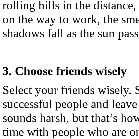
rolling hills in the distance
on the way to work, the smel
shadows fall as the sun pass
3. Choose friends wisely
Select your friends wisely. 
successful people and leave 
sounds harsh, but that’s ho
time with people who are on