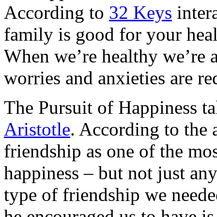
According to
32 Keys
inter
family is good for your heal
When we’re healthy we’re a
worries and anxieties are re
The Pursuit of Happiness ta
Aristotle
. According to the a
friendship as one of the mos
happiness – but not just any 
type of friendship we neede
he encouraged us to have is