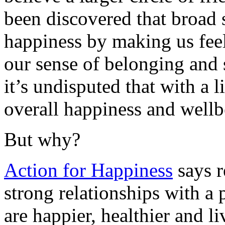
been discovered that broad 
happiness by making us fee
our sense of belonging and 
it’s undisputed that with a l
overall happiness and wellb
But why?
Action for Happiness
says r
strong relationships with a p
are happier, healthier and l