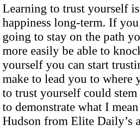
Learning to trust yourself is
happiness long-term. If you 
going to stay on the path y
more easily be able to knoc
yourself you can start trust
make to lead you to where y
to trust yourself could stem
to demonstrate what I mean 
Hudson from Elite Daily’s ar