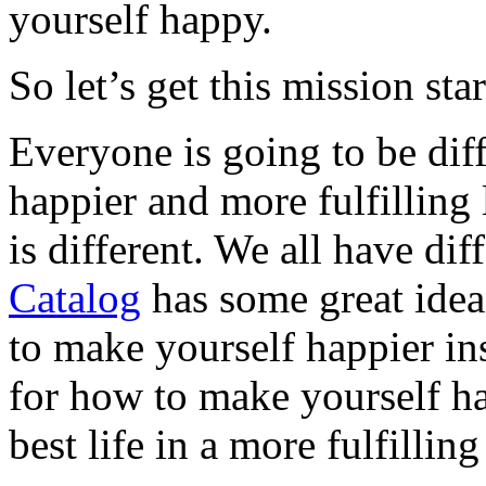
yourself happy.
So let’s get this mission sta
Everyone is going to be diff
happier and more fulfilling
is different. We all have dif
Catalog
has some great ideas
to make yourself happier in
for how to make yourself ha
best life in a more fulfillin