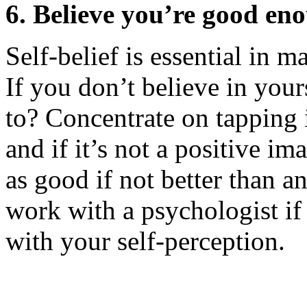
6. Believe you’re good en
Self-belief is essential in 
If you don’t believe in you
to? Concentrate on tapping 
and if it’s not a positive i
as good if not better than 
work with a psychologist if
with your self-perception.