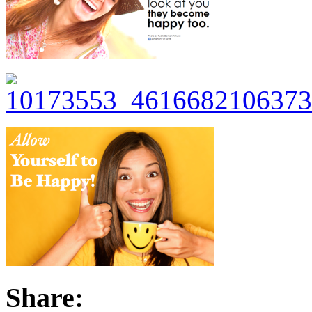
Share: