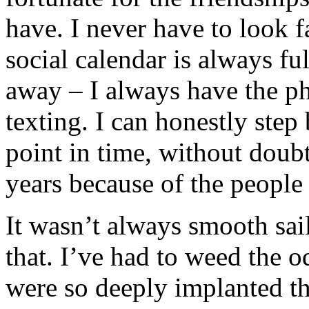
have. I never have to look f
social calendar is always fu
away – I always have the p
texting. I can honestly step 
point in time, without doubt,
years because of the people I
It wasn’t always smooth sail
that. I’ve had to weed the 
were so deeply implanted th