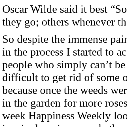
Oscar Wilde said it best “
they go; others whenever th
So despite the immense pain
in the process I started to a
people who simply can’t be 
difficult to get rid of some 
because once the weeds wer
in the garden for more roses
week Happiness Weekly look