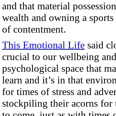
and that material possessio
wealth and owning a sports 
of contentment.
This Emotional Life
said cl
crucial to our wellbeing an
psychological space that ma
learn and it’s in that envir
for times of stress and advers
stockpiling their acorns for
to come, just as with times o