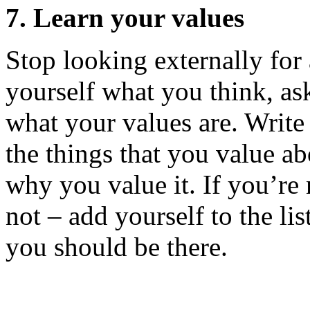
7. Learn your values
Stop looking externally for 
yourself what you think, ask
what your values are. Writ
the things that you value a
why you value it. If you’re 
not – add yourself to the li
you should be there.