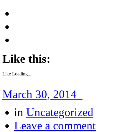
Like this:
Like
Loading...
March 30, 2014
in
Uncategorized
Leave a comment