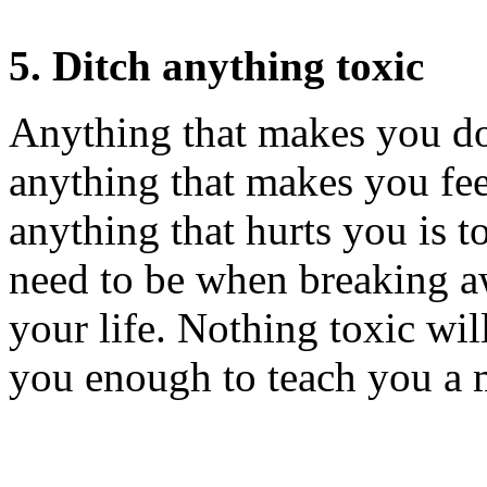
5. Ditch anything toxic
Anything that makes you do
anything that makes you fee
anything that hurts you is to
need to be when breaking a
your life. Nothing toxic wil
you enough to teach you a 