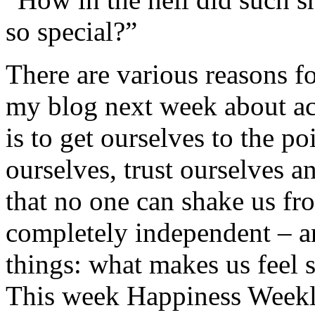
so special?”
There are various reasons fo
my blog next week about acc
is to get ourselves to the p
ourselves, trust ourselves a
that no one can shake us fro
completely independent – an
things: what makes us feel 
This week Happiness Weekl