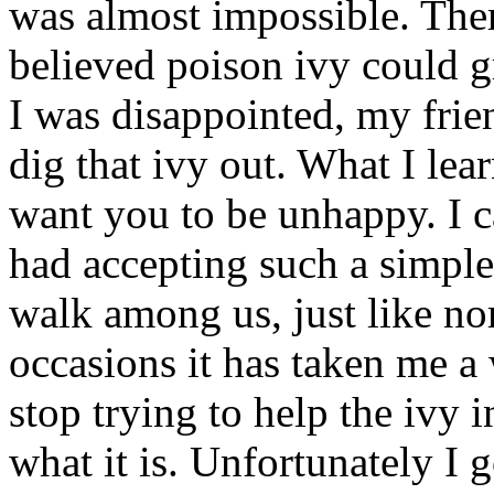
was almost impossible. Ther
believed poison ivy could 
I was disappointed, my frie
dig that ivy out. What I le
want you to be unhappy. I c
had accepting such a simple
walk among us, just like no
occasions it has taken me a 
stop trying to help the ivy i
what it is. Unfortunately I g