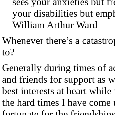
sees your anxieties but fr
your disabilities but emph
William Arthur Ward
Whenever there’s a catastro
to?
Generally during times of ad
and friends for support as 
best interests at heart while
the hard times I have come 
fortunate for the friendship