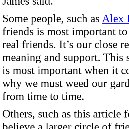
James said.
Some people, such as
Alex 
friends is most important t
real friends. It’s our close r
meaning and support. This s
is most important when it c
why we must weed our garde
from time to time.
Others, such as this article
believe a larger circle of fri