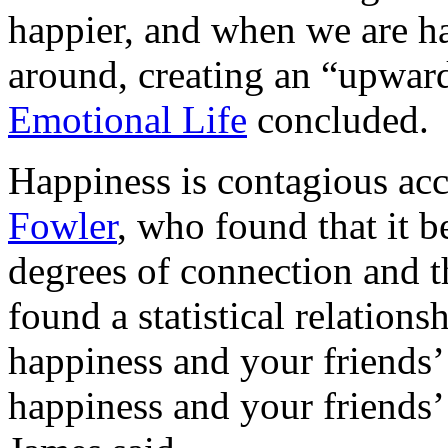
happier, and when we are h
around, creating an “upward
Emotional Life
concluded.
Happiness is contagious ac
Fowler
, who found that it b
degrees of connection and th
found a statistical relation
happiness and your friends’
happiness and your friends’ 