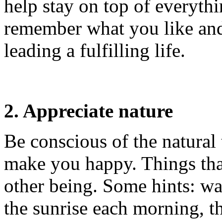
help stay on top of everythi
remember what you like and 
leading a fulfilling life.
2. Appreciate nature
Be conscious of the natural
make you happy. Things tha
other being. Some hints: wa
the sunrise each morning, t