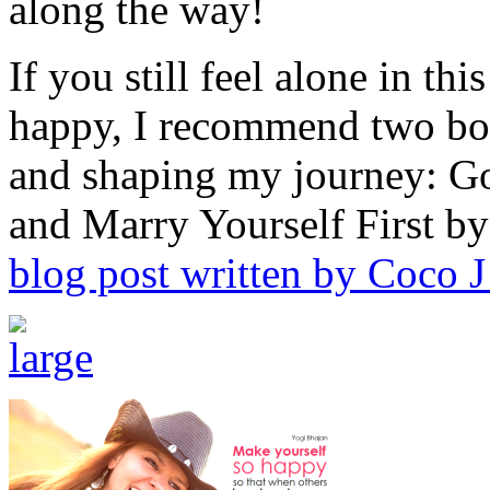
along the way!
If you still feel alone in th
happy, I recommend two bo
and shaping my journey: G
and Marry Yourself First 
blog post written by Coco J