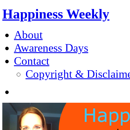
Happiness Weekly
About
Awareness Days
Contact
Copyright & Disclaim