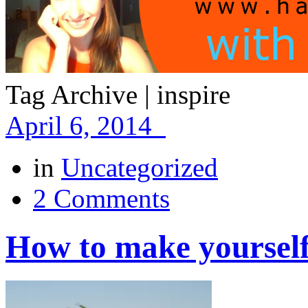
Tag Archive | inspire
April 6, 2014
in
Uncategorized
2 Comments
How to make yoursel