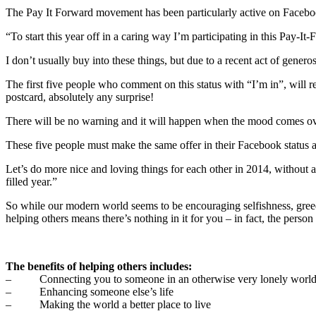
The Pay It Forward movement has been particularly active on Facebook
“To start this year off in a caring way I’m participating in this Pay-It-F
I don’t usually buy into these things, but due to a recent act of generosi
The first five people who comment on this status with “I’m in”, will r
postcard, absolutely any surprise!
There will be no warning and it will happen when the mood comes ov
These five people must make the same offer in their Facebook status a
Let’s do more nice and loving things for each other in 2014, without 
filled year.”
So while our modern world seems to be encouraging selfishness, gree
helping others means there’s nothing in it for you – in fact, the perso
The benefits of helping others includes:
– Connecting you to someone in an otherwise very lonely worl
– Enhancing someone else’s life
– Making the world a better place to live