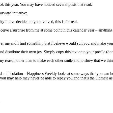
 this year. You may have noticed several posts that read:
orward initiative:
ty I have decided to get involved, this is for real.
eceive a surprise from me at some point in this calendar year – anythin
er me and I find something that I believe would suit you and make you
nd distribute their own joy. Simply copy this text onto your profile (d
any reason other than to make each other smile and to show that we thin
d and isolation – Happiness Weekly looks at some ways that you can h
n you may help may never be able to repay you and that’s the ultimate asp
d