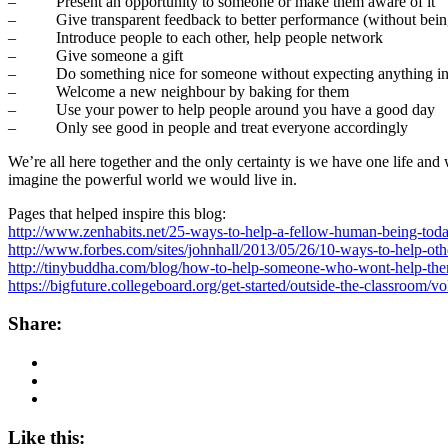
– Present an opportunity to someone or make them aware of it
– Give transparent feedback to better performance (without being 
– Introduce people to each other, help people network
– Give someone a gift
– Do something nice for someone without expecting anything in 
– Welcome a new neighbour by baking for them
– Use your power to help people around you have a good day
– Only see good in people and treat everyone accordingly
We’re all here together and the only certainty is we have one life and
imagine the powerful world we would live in.
Pages that helped inspire this blog:
http://www.zenhabits.net/25-ways-to-help-a-fellow-human-being-tod
http://www.forbes.com/sites/johnhall/2013/05/26/10-ways-to-help-othe
http://tinybuddha.com/blog/how-to-help-someone-who-wont-help-the
https://bigfuture.collegeboard.org/get-started/outside-the-classroom/
Share:
Like this: