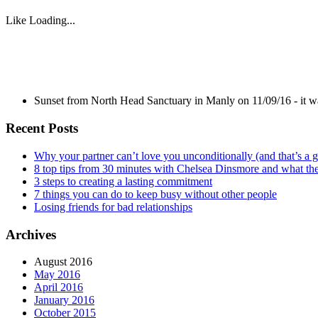
Like
Loading...
Sunset from North Head Sanctuary in Manly on 11/09/16 - it 
Recent Posts
Why your partner can’t love you unconditionally (and that’s a 
8 top tips from 30 minutes with Chelsea Dinsmore and what t
3 steps to creating a lasting commitment
7 things you can do to keep busy without other people
Losing friends for bad relationships
Archives
August 2016
May 2016
April 2016
January 2016
October 2015