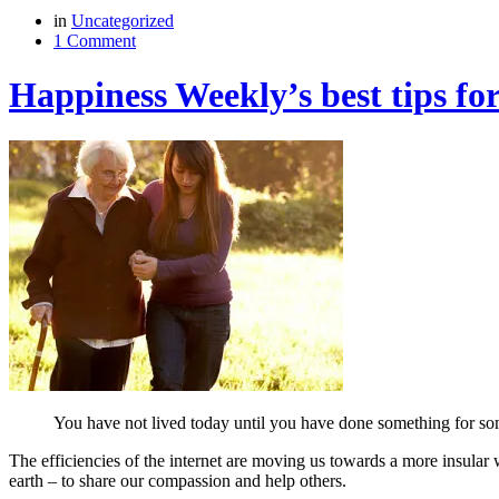
in
Uncategorized
1 Comment
Happiness Weekly’s best tips for
You have not lived today until you have done something for 
The efficiencies of the internet are moving us towards a more insular 
earth – to share our compassion and help others.