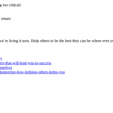
too critical)
return
 we’re living it now. Help others to be the best they can be where ever
ay
rs-that-will-lead-you-to-success
mselves
volunteering-how-helping-others-helps-you