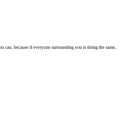
 you can, because if everyone surrounding you is doing the same,