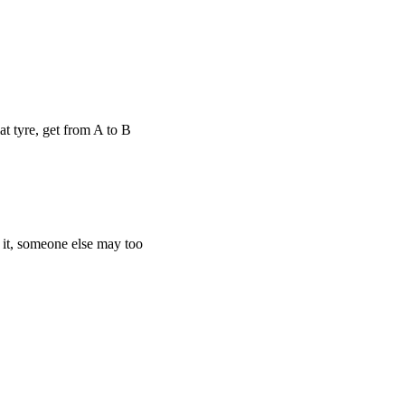
 tyre, get from A to B
it, someone else may too