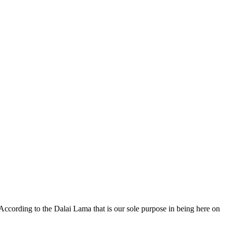
 According to the Dalai Lama that is our sole purpose in being here on