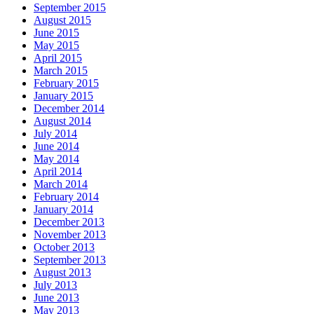
September 2015
August 2015
June 2015
May 2015
April 2015
March 2015
February 2015
January 2015
December 2014
August 2014
July 2014
June 2014
May 2014
April 2014
March 2014
February 2014
January 2014
December 2013
November 2013
October 2013
September 2013
August 2013
July 2013
June 2013
May 2013