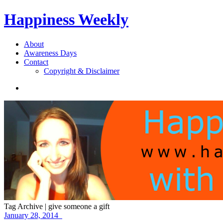
Happiness Weekly
About
Awareness Days
Contact
Copyright & Disclaimer
Tag Archive | give someone a gift
January 28, 2014