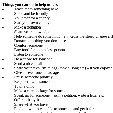
Things you can do to help others
– Teach them something new
– Smile and be friendly
– Volunteer for a charity
– Start your own charity
– Make a donation
– Share your knowledge
– Help someone do something – e.g. cross the street, change a flat
– Donate something you don’t use
– Comfort someone
– Buy food for a homeless person
– Listen to someone
– Do a chore for someone
– Send a nice email
– Share your favourite things (movie, song etc) – if you enjoyed 
– Give a loved-one a massage
– Praise someone publicly
– Be patient with someone
– Tutor a child
– Make a care package for someone
– Speak up for someone – sign a petition, write a letter etc.
– Offer to babysit
– Share what you have
– Find out what’s valuable to someone and get it for them