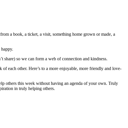
g from a book, a ticket, a visit, something home grown or made, a
 happy.
on’t share) so we can form a web of connection and kindness.
k of each other. Here’s to a more enjoyable, more friendly and love-
elp others this week without having an agenda of your own. Truly
iration in truly helping others.