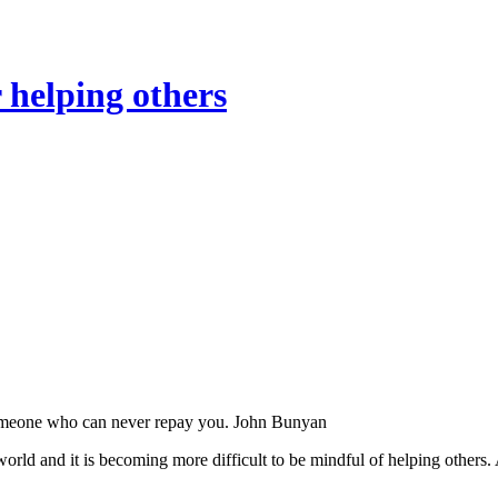
 helping others
someone who can never repay you. John Bunyan
world and it is becoming more difficult to be mindful of helping others.