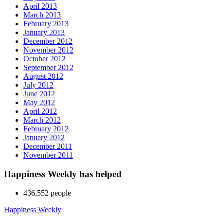
April 2013
March 2013
February 2013
January 2013
December 2012
November 2012
October 2012
September 2012
August 2012
July 2012
June 2012
May 2012
April 2012
March 2012
February 2012
January 2012
December 2011
November 2011
Happiness Weekly has helped
436,552 people
Happiness Weekly