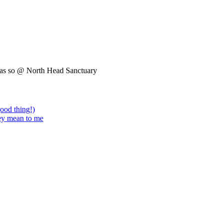
was so @ North Head Sanctuary
good thing!)
hey mean to me