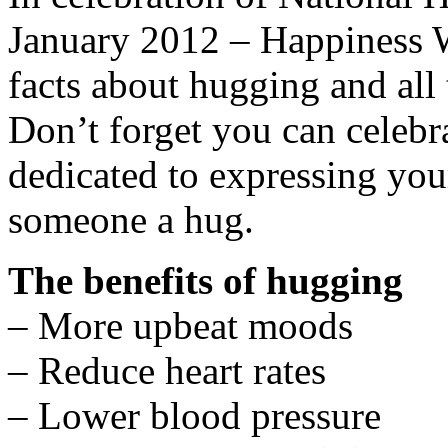
January 2012 – Happiness W
facts about hugging and all 
Don’t forget you can celeb
dedicated to expressing you
someone a hug.
The benefits of hugging
– More upbeat moods
– Reduce heart rates
– Lower blood pressure