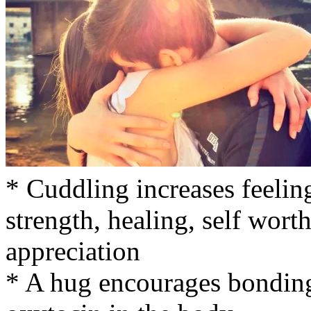
* Cuddling increases feelings
strength, healing, self wort
appreciation
* A hug encourages bonding 