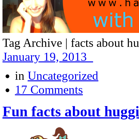
Tag Archive | facts about h
January 19, 2013
in
Uncategorized
17 Comments
Fun facts about hugg