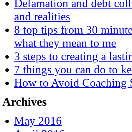
Defamation and debt colle
and realities
8 top tips from 30 minut
what they mean to me
3 steps to creating a las
7 things you can do to k
How to Avoid Coaching
Archives
May 2016