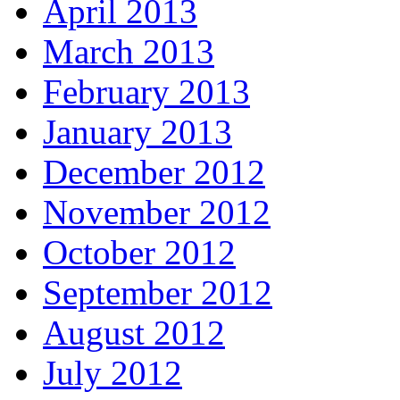
April 2013
March 2013
February 2013
January 2013
December 2012
November 2012
October 2012
September 2012
August 2012
July 2012