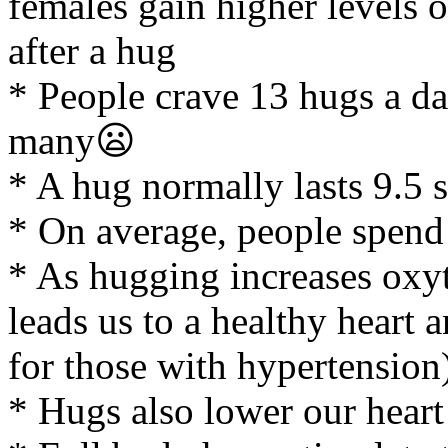
females gain higher levels
after a hug
* People crave 13 hugs a da
many😦
* A hug normally lasts 9.5 
* On average, people spend
* As hugging increases oxyt
leads us to a healthy heart
for those with hypertension
* Hugs also lower our heart