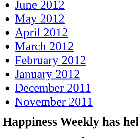
June 2012
May 2012
April 2012
March 2012
February 2012
January 2012
December 2011
November 2011
Happiness Weekly has he