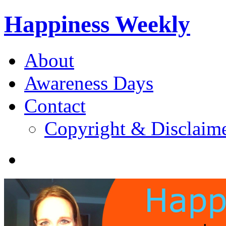
Happiness Weekly
About
Awareness Days
Contact
Copyright & Disclaim