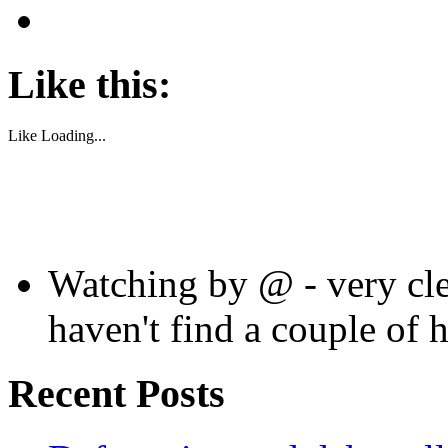
Like this:
Like
Loading...
Watching by @ - very cle
haven't find a couple of 
Recent Posts