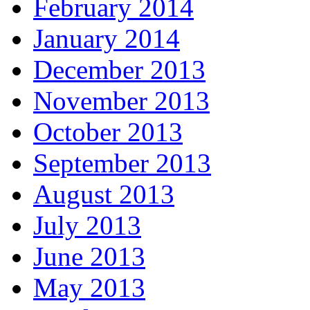
February 2014
January 2014
December 2013
November 2013
October 2013
September 2013
August 2013
July 2013
June 2013
May 2013