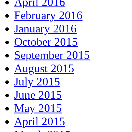
April 2016
February 2016
January 2016
October 2015
September 2015
August 2015
July 2015
June 2015
May 2015
April 2015