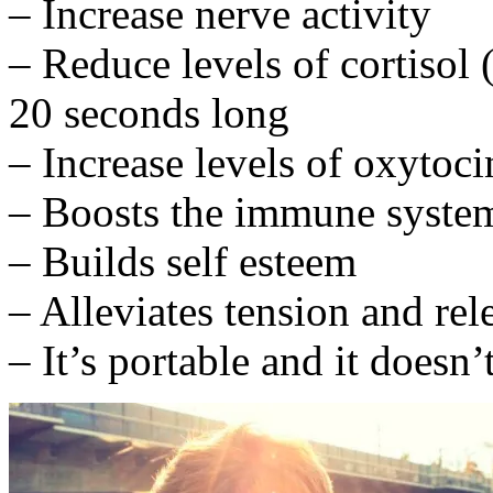
– Increase nerve activity
– Reduce levels of cortisol 
20 seconds long
– Increase levels of oxyto
– Boosts the immune syste
– Builds self esteem
– Alleviates tension and re
– It’s portable and it doesn’