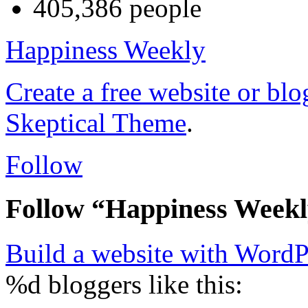
405,386 people
Happiness Weekly
Create a free website or bl
Skeptical Theme
.
Follow
Follow “Happiness Week
Build a website with Word
%d
bloggers like this: