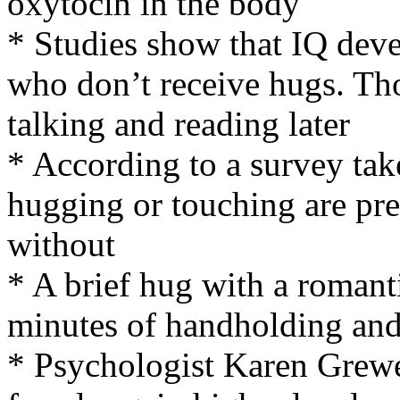
oxytocin in the body
* Studies show that IQ deve
who don’t receive hugs. Tho
talking and reading later
* According to a survey ta
hugging or touching are pres
without
* A brief hug with a romanti
minutes of handholding and 
* Psychologist Karen Grewe