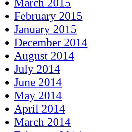
March 2015
February 2015
January 2015
December 2014
August 2014
July 2014
June 2014
May 2014
April 2014
March 2014