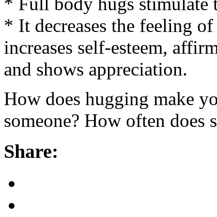
* Full body hugs stimulate 
* It decreases the feeling of
increases self-esteem, affir
and shows appreciation.
How does hugging make you
someone? How often does 
Share: