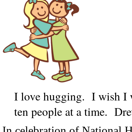
I love hugging. I wish I 
ten people at a time. D
In celebration of National