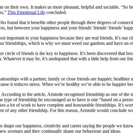
han on their own. It makes us more pleasant, helpful and sociable. “So
ss,”
This Emotional Life
concluded.
who found that it benefits other people through three degrees of connectio
ss, but between your happiness and your friends’ friends’ friends’ happ
ost important to your happiness because they are real friends. It’s our c
 our friendships, which is why we must weed our gardens and have an ove
er circle of friends is the key to happiness. It’s been discovered that b
Whatever it may be, it’s undisputed that with a little help from our fr
ionships with a partner, family or close friends are happier, healthier
cause it reduces stress. When we’re healthy we’re able to be happier be
. According to the article, Aristotle recognised friendship as one of the
he type of friendship he encouraged us to have is one “based on a person w
takes a lot of work to have complete and honourable friendships. It’s wo
ment of any other friendship. For this reason, Aristotle would conclude
 shape our happiness, creativity and career saying the people we know “
 new avenues and they continually shape our behaviour and ideas.