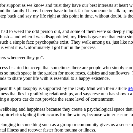
 for support as we know and trust they have our best interests at heart 
nd the family I have. I never have to look far for someone to talk to; my
p back and say my life right at this point in time, without doubt, is the
’ve had to weed the odd person out, and some of them were so deeply imp
e bush – and when I was disappointed, my friends gave me that extra str
such a simple fact: psychopaths exist. They walk among us, just like no
 is what it is. Unfortunately I got hurt in the process.
hers whenever they go”.
ss I started to accept that sometimes there are people who simply can’t 
as so much space in the garden for more roses, daisies and sunflowers.
s to share your life with is essential to a happy existence.
ppear this philosophy is supported by the Daily Mail with their article
Mo
iness that lies in gratifying relationships, and says research has shown 
ng a sports car do not provide the same level of contentment.
r wellbeing and happiness because they create a psychological space that 
 squirrel stockpiling their acorns for the winter, because winter is sure t
longing to something such as a group or community gives us a sense of 
tal illness and recover faster from trauma or illness.