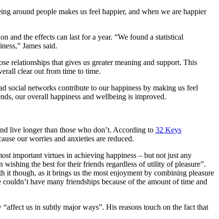
 being around people makes us feel happier, and when we are happier
n and the effects can last for a year. “We found a statistical
iness,” James said.
lose relationships that gives us greater meaning and support. This
rall clear out from time to time.
road social networks contribute to our happiness by making us feel
iends, our overall happiness and wellbeing is improved.
 and live longer than those who don’t. According to
32 Keys
cause our worries and anxieties are reduced.
 most important virtues in achieving happiness – but not just any
ishing the best for their friends regardless of utility of pleasure”.
rth it though, as it brings us the most enjoyment by combining pleasure
 we couldn’t have many friendships because of the amount of time and
affect us in subtly major ways”. His reasons touch on the fact that