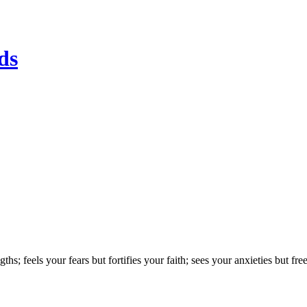
ds
; feels your fears but fortifies your faith; sees your anxieties but free