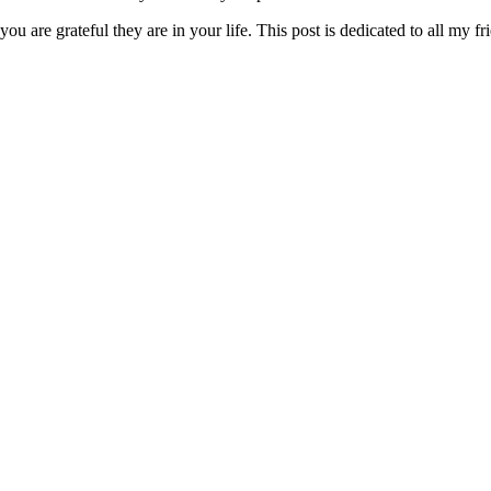
ou are grateful they are in your life. This post is dedicated to all my fr