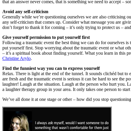
that an answer never comes, that is something we need to accept – s
Avoid any self-criticism
Generally while we’re questioning ourselves we are also criticising our
any self-criticism that comes up. Consider what message you are giving
don’t forget to thank it for coming – it’s only trying to protect us –
Give yourself permission to put yourself first
Following a traumatic event the best thing we can do for ourselves is t
put yourself first. Stop worrying about the traumatic event or what ot
– it’s a spiritual book about finding yourself. What you learn in this pr
Christine Arylo
.
Find the funniest way you can to express yourself
Relax. There is light at the end of the tunnel. It sounds clichéd but t
are fresh and the traumatic event is serious it can be hard to see the p
laughter! Laugh at the situation. Laugh at the person who hurt you. L
a laughter therapy group in your area. It only takes one person to sta
We’ve all done it at one stage or other – how did you stop questionin