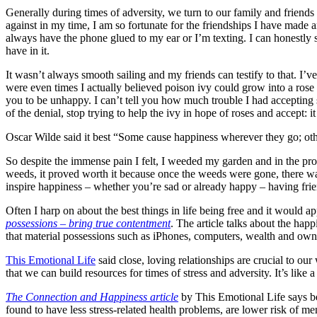
Generally during times of adversity, we turn to our family and friends
against in my time, I am so fortunate for the friendships I have made a
always have the phone glued to my ear or I’m texting. I can honestly ste
have in it.
It wasn’t always smooth sailing and my friends can testify to that. I
were even times I actually believed poison ivy could grow into a ros
you to be unhappy. I can’t tell you how much trouble I had accepting 
of the denial, stop trying to help the ivy in hope of roses and accept: it
Oscar Wilde said it best “Some cause happiness wherever they go; ot
So despite the immense pain I felt, I weeded my garden and in the proce
weeds, it proved worth it because once the weeds were gone, there w
inspire happiness – whether you’re sad or already happy – having friend
Often I harp on about the best things in life being free and it would a
possessions – bring true contentment
. The article talks about the happ
that material possessions such as iPhones, computers, wealth and owni
This Emotional Life
said close, loving relationships are crucial to ou
that we can build resources for times of stress and adversity. It’s like a
The Connection and Happiness article
by This Emotional Life says be
found to have less stress-related health problems, are lower risk of men