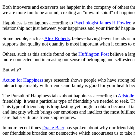
Both introverts and extraverts are happier in the company of others t
we are more fun to be around, creating an “upward spiral” of happine
Happiness is contagious according to
Psychologist James H Fowler
, 
relationship not just between your happiness and your friends’ happine
Some people, such as
Alex Roberts
, believe having fewer friends is m
supports that quality not quantity is most important when it comes to
Others, such as this article found on the
Huffington Post
believe a larg
more connected and increasing our sense of belonging and self-esteem. 
But why?
Action for Happiness
says research shows people who have strong relat
interacting amiably with friends and family is good for your health be
The Pursuit of Happiness talks about happiness according to
Aristotle
friendship, it was a particular type of friendship we needed to seek. T
This type of friendship is long-lasting yet tough to obtain because it 
and integrity which brings our emotions and intellect the most fulfil
care that a virtuous friendship requires.
In more recent times
Drake Baer
has spoken about why our friendships
our friendships broaden our perspective which encourages us to take