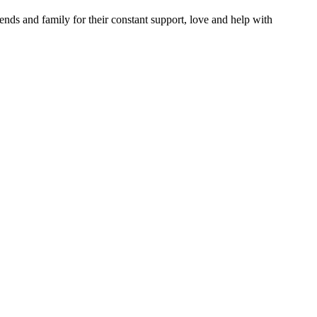
iends and family for their constant support, love and help with