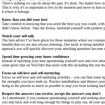
There’s nothing we can do about the past. It’s done. No matter how t
This is why it’s so important to live in the moment and never to hurt
it where it belongs.
Know that you did your best
Take comfort in knowing that you acted the best way you could, with 
didn’t know before. Take the lesson, surround yourself with positive
Watch your self-talk
The best advice I’ve been given for those moments where we constantly 
mindful that we are also always listening. One tactic in being mindful o
approach you will quickly discover your attacking questions become 
Spend time growing your inner confidence
Instead of spending your time questioning yourself over and over about
some great clips on YouTube that assist with this including this one t
Focus on self-love and self-nurturing
Focus on self-love and self-nurturing activities – you can find some t
the strengths you have built on. Practice mindfulness and distract you
being in the present as much as possible to stop you from looking bac
Respect the answers you receive, accept the answers you don’t
As I mentioned, if you continue questioning yourself and seeking ans
you step back and wait long enough for things to play out, all your q