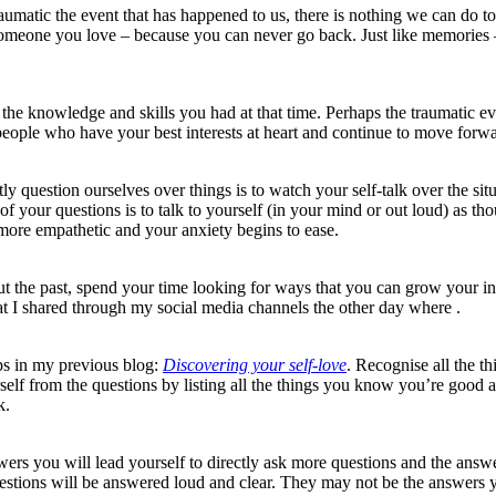
raumatic the event that has happened to us, there is nothing we can do
 someone you love – because you can never go back. Just like memories –
the knowledge and skills you had at that time. Perhaps the traumatic e
 people who have your best interests at heart and continue to move fo
question ourselves over things is to watch your self-talk over the situa
f your questions is to talk to yourself (in your mind or out loud) as tho
more empathetic and your anxiety begins to ease.
 the past, spend your time looking for ways that you can grow your inne
hat I shared through my social media channels the other day where .
ips in my previous blog:
Discovering your self-love
. Recognise all the t
rself from the questions by listing all the things you know you’re good
k.
wers you will lead yourself to directly ask more questions and the an
uestions will be answered loud and clear. They may not be the answers yo