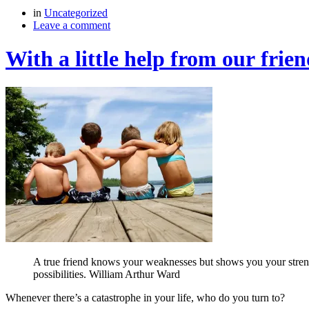
in
Uncategorized
Leave a comment
With a little help from our frien
A true friend knows your weaknesses but shows you your strengths
possibilities. William Arthur Ward
Whenever there’s a catastrophe in your life, who do you turn to?