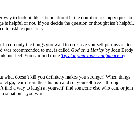
 way to look at this is to put doubt in the doubt or to simply question
is helpful or not. If you decide the question or thought isn’t helpful,
sed to asking questions.
tart to do only the things you want to do. Give yourself permission to
, and was recommended to me, is called
God on a Harley
by Joan Brady
 think and feel. You can find more
Tips for your inner confidence
by
s but what doesn’t kill you definitely makes you stronger! When things
o let go, learn from the situation and set yourself free – through
t find a way to laugh at yourself, find someone else who can, or join
t a situation – you win!