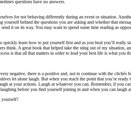
ometimes questions have no answers.
selves for not behaving differently during an event or situation. Another
 yourself behind the questions you are asking and whether that message 
 and send it on its way. You may want to spend some time reading as oppo
o quickly learn how to put yourself first and as you heal you’ll really s
hers think. A great book that helped take the sting out of my situation
ocess is that all that matters in order to lead your best life is what you
o every negative, there is a positive and, not to continue with the cliché
ositives let alone laugh. But when you reach the point that you’re ready t
augh at your actions. Laugh at whatever you can. Remember, if you can’
rt laughing before you find yourself joining in and when you can laugh a
g yourself?