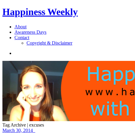
Happiness Weekly
About
Awareness Days
Contact
Copyright & Disclaimer
Tag Archive | excuses
March 30, 2014