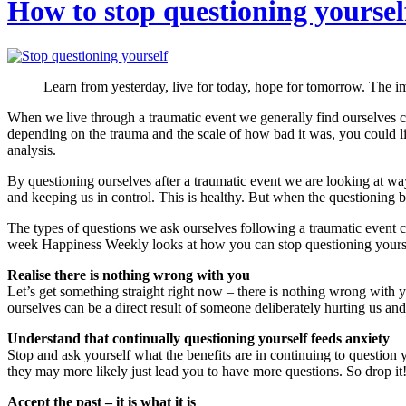
How to stop questioning yoursel
Learn from yesterday, live for today, hope for tomorrow. The imp
When we live through a traumatic event we generally find ourselves c
depending on the trauma and the scale of how bad it was, you could lit
analysis.
By questioning ourselves after a traumatic event we are looking at wa
and keeping us in control. This is healthy. But when the questioning 
The types of questions we ask ourselves following a traumatic event
week Happiness Weekly looks at how you can stop questioning yourself s
Realise there is nothing wrong with you
Let’s get something straight right now – there is nothing wrong with y
ourselves can be a direct result of someone deliberately hurting us and
Understand that continually questioning yourself feeds anxiety
Stop and ask yourself what the benefits are in continuing to question y
they may more likely just lead you to have more questions. So drop it!
Accept the past – it is what it is