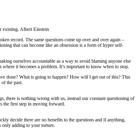
 existing. Albert Einstein
 broken record. The same questions come up over and over again –
ioning that can become like an obsession is a form of hyper self-
, making ourselves accountable as a way to avoid blaming anyone else
 is where it becomes a problem. It’s important to know when to stop.
ve done? What is going to happen? How will I get out of this? This
of the past.
gs, there is nothing wrong with us, instead our constant questioning of
s the first step in moving forward.
ckly decide there are no benefits to the questions and if anything,
 only adding to your torture.