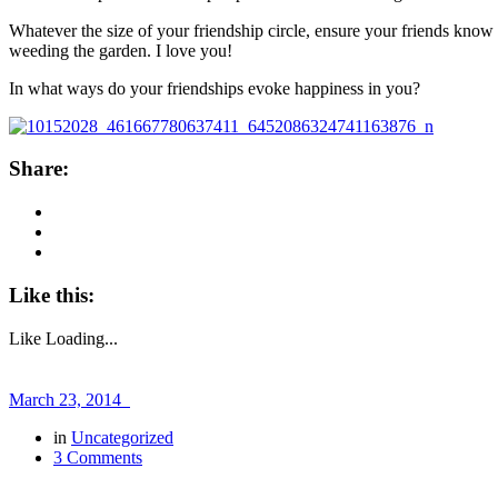
Whatever the size of your friendship circle, ensure your friends know y
weeding the garden. I love you!
In what ways do your friendships evoke happiness in you?
Share:
Like this:
Like
Loading...
March 23, 2014
in
Uncategorized
3 Comments