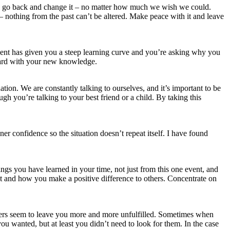
 to go back and change it – no matter how much we wish we could.
 nothing from the past can’t be altered. Make peace with it and leave
vent has given you a steep learning curve and you’re asking why you
rward with your new knowledge.
tion. We are constantly talking to ourselves, and it’s important to be
ugh you’re talking to your best friend or a child. By taking this
r confidence so the situation doesn’t repeat itself. I have found
hings you have learned in your time, not just from this one event, and
 at and how you make a positive difference to others. Concentrate on
swers seem to leave you more and more unfulfilled. Sometimes when
u wanted, but at least you didn’t need to look for them. In the case