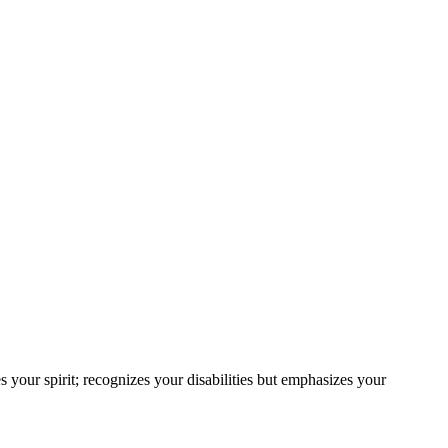
s your spirit; recognizes your disabilities but emphasizes your