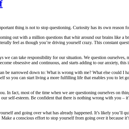
f
ortant thing is not to stop questioning. Curiosity has its own reason for
oming out with a million questions that whir around our brains like a
erally feel as though you’re driving yourself crazy. This constant quest
ys we can take responsibility for our situation. We question ourselves
become obsessive and continuous, and starts adding to our anxiety, this
 can be narrowed down to: What is wrong with me? What else could I ha
o you can start living a more fulfilling life that enables you to let go 
ou. In fact, most of the time when we are questioning ourselves on thin
 our self-esteem. Be confident that there is nothing wrong with you – it’
ourself and going over what has already happened. It’s likely you’ll qui
 Make a conscious effort to stop yourself from going over it because it’s