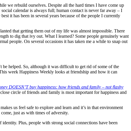
while we rebuild ourselves. Despite all the hard times I have come up
 social calendar is always full; human contact is never far away – I
 best it has been in several years because of the people I currently
lanted that getting them out of my life was almost impossible. There
ength to dig that ivy out. What I learned? Some people genuinely want
rmal people. On several occasions it has taken me a while to snap out
be helped. So, although it was difficult to get rid of some of the
 This week Happiness Weekly looks at friendship and how it can
ney DOESN’T buy happiness: how friends and family – not flashy
a close circle of friends and family is most important for happiness and
makes us feel safe to explore and learn and it’s in that environment
o come, just as with times of adversity.
identity. Plus, people with strong social connections have been