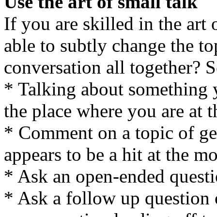
Use the art of small talk
If you are skilled in the art
able to subtly change the to
conversation all together? 
* Talking about something 
the place where you are at 
* Comment on a topic of gen
appears to be a hit at the m
* Ask an open-ended quest
* Ask a follow up question 