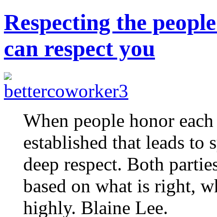
Respecting the people
can respect you
When people honor each ot
established that leads to
deep respect. Both parti
based on what is right, w
highly. Blaine Lee.