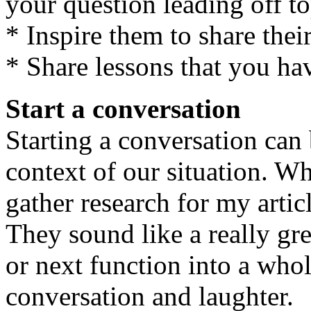
your question leading off to
* Inspire them to share their
* Share lessons that you ha
Start a conversation
Starting a conversation ca
context of our situation. Wh
gather research for my artic
They sound like a really gre
or next function into a whol
conversation and laughter.