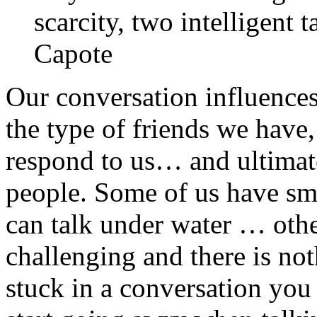
scarcity, two intelligent
Capote
Our conversation influences 
the type of friends we have
respond to us… and ultimate
people. Some of us have sma
can talk under water … other
challenging and there is n
stuck in a conversation you