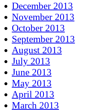
December 2013
November 2013
October 2013
September 2013
August 2013
July 2013
June 2013
May 2013
April 2013
March 2013