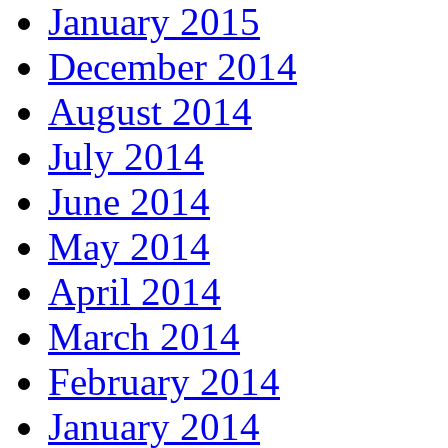
January 2015
December 2014
August 2014
July 2014
June 2014
May 2014
April 2014
March 2014
February 2014
January 2014