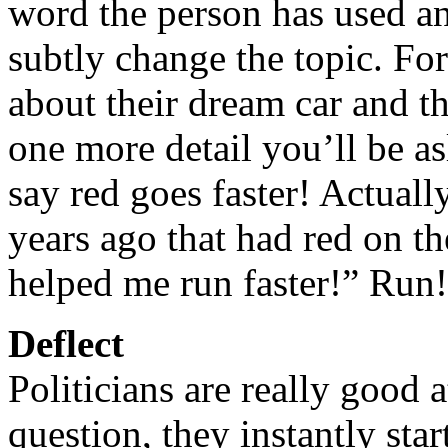
word the person has used an
subtly change the topic. Fo
about their dream car and th
one more detail you’ll be a
say red goes faster! Actuall
years ago that had red on t
helped me run faster!” Run
Deflect
Politicians are really good
question, they instantly sta