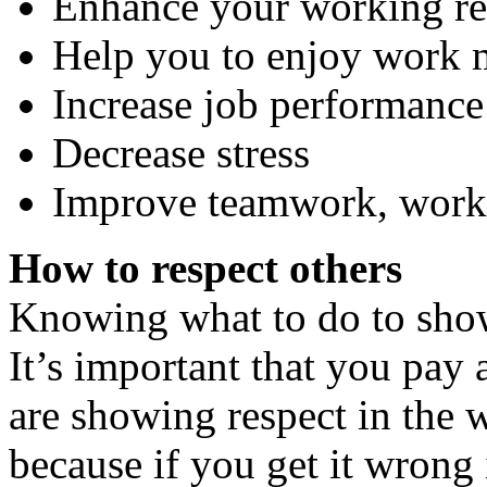
Enhance your working re
Help you to enjoy work 
Increase job performance
Decrease stress
Improve teamwork, work
How to respect others
Knowing what to do to show 
It’s important that you pay 
are showing respect in the 
because if you get it wrong 