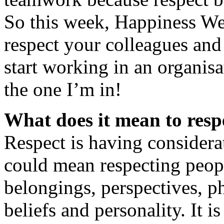
So this week, Happiness We
respect your colleagues and
start working in an organisa
the one I’m in!
What does it mean to resp
Respect is having considerat
could mean respecting peopl
belongings, perspectives, ph
beliefs and personality. It i