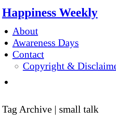
Happiness Weekly
About
Awareness Days
Contact
Copyright & Disclaim
Tag Archive | small talk