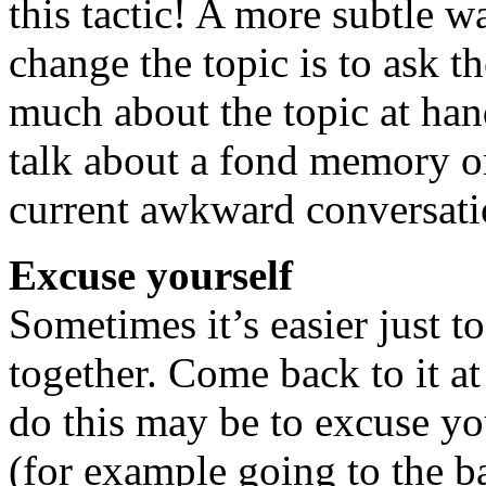
this tactic! A more subtle wa
change the topic is to ask 
much about the topic at han
talk about a fond memory o
current awkward conversati
Excuse yourself
Sometimes it’s easier just to
together. Come back to it at
do this may be to excuse yo
(for example going to the b