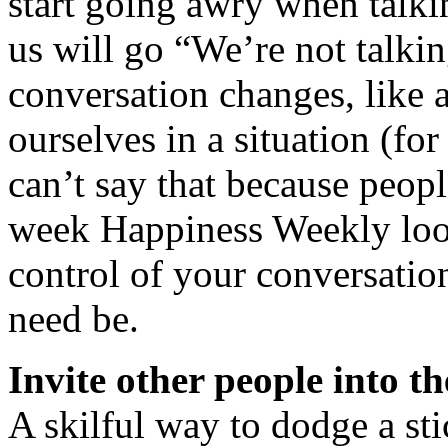
start going awry when talki
us will go “We’re not talkin
conversation changes, like 
ourselves in a situation (f
can’t say that because peop
week Happiness Weekly look
control of your conversation
need be.
Invite other people into t
A skilful way to dodge a sti