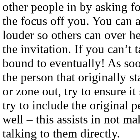
other people in by asking fo
the focus off you. You can a
louder so others can over h
the invitation. If you can’t 
bound to eventually! As soon
the person that originally s
or zone out, try to ensure it
try to include the original 
well – this assists in not m
talking to them directly.