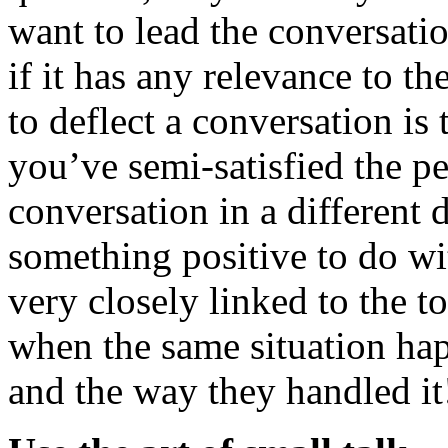
want to lead the conversatio
if it has any relevance to t
to deflect a conversation is
you’ve semi-satisfied the pe
conversation in a different 
something positive to do wi
very closely linked to the t
when the same situation ha
and the way they handled it