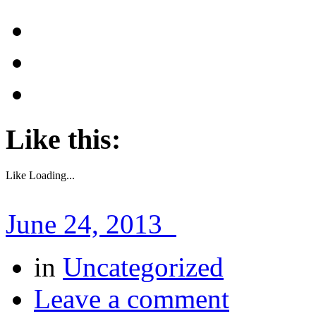
Like this:
Like
Loading...
June 24, 2013
in
Uncategorized
Leave a comment