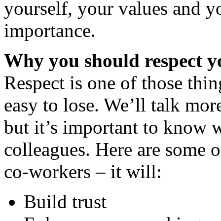
yourself, your values and y
importance.
Why you should respect y
Respect is one of those thin
easy to lose. We’ll talk mor
but it’s important to know 
colleagues. Here are some of
co-workers – it will:
Build trust