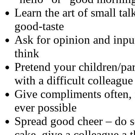
Learn the art of small tal
good-taste
Ask for opinion and inpu
think
Pretend your children/pa
with a difficult colleague
Give compliments often,
ever possible
Spread good cheer – do 
cake, give a colleague a