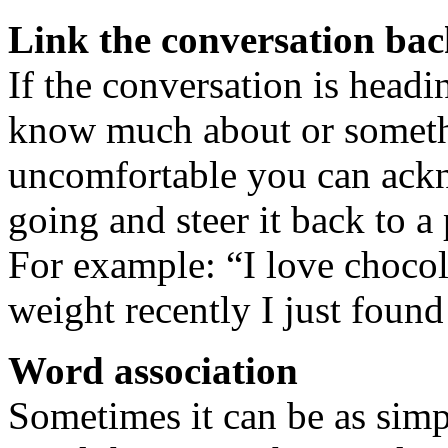
Link the conversation ba
If the conversation is headi
know much about or somethi
uncomfortable you can ackn
going and steer it back to 
For example: “I love chocol
weight recently I just foun
Word association
Sometimes it can be as simp