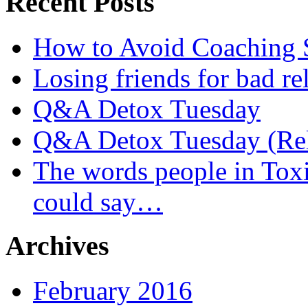
Recent Posts
How to Avoid Coaching
Losing friends for bad re
Q&A Detox Tuesday
Q&A Detox Tuesday (Rel
The words people in Tox
could say…
Archives
February 2016