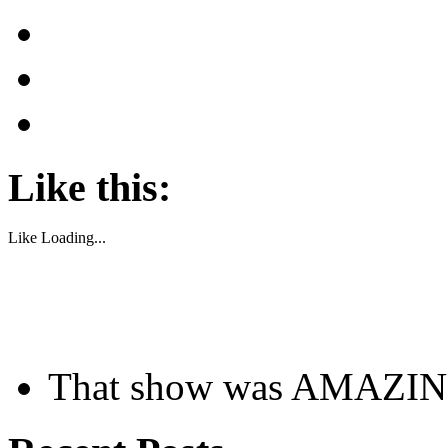
Like this:
Like
Loading...
That show was AMAZI