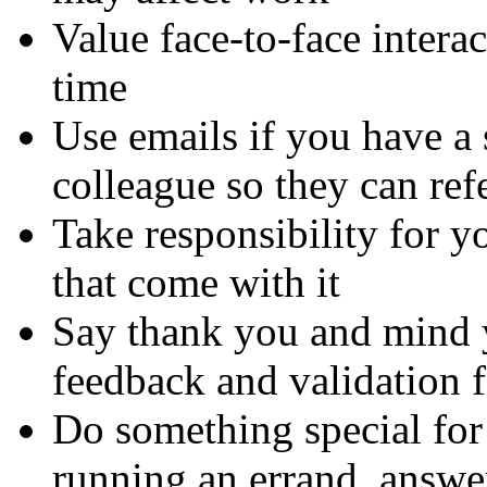
Value face-to-face intera
time
Use emails if you have a 
colleague so they can refe
Take responsibility for yo
that come with it
Say thank you and mind y
feedback and validation f
Do something special for
running an errand, answer