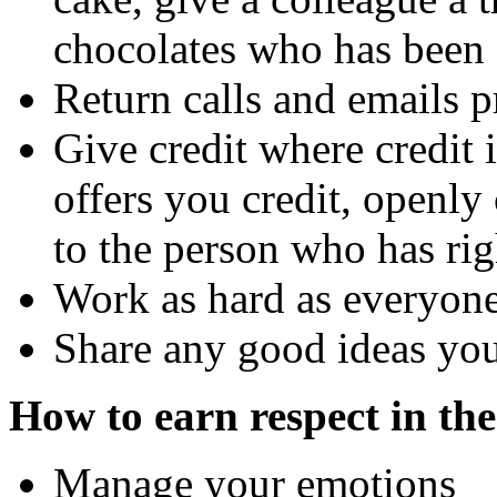
chocolates who has been 
Return calls and emails 
Give credit where credit 
offers you credit, openly 
to the person who has rig
Work as hard as everyone
Share any good ideas you
How to earn respect in th
Manage your emotions