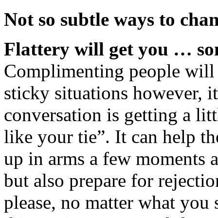
Not so subtle ways to cha
Flattery will get you … 
Complimenting people will 
sticky situations however, i
conversation is getting a lit
like your tie”. It can help 
up in arms a few moments a
but also prepare for rejecti
please, no matter what you 