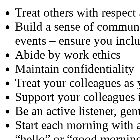
Treat others with respect
Build a sense of communit
events – ensure you incl
Abide by work ethics
Maintain confidentiality
Treat your colleagues as 
Support your colleagues 
Be an active listener, ge
Start each morning with a
“hello” or “good morning”