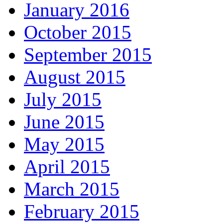
January 2016
October 2015
September 2015
August 2015
July 2015
June 2015
May 2015
April 2015
March 2015
February 2015