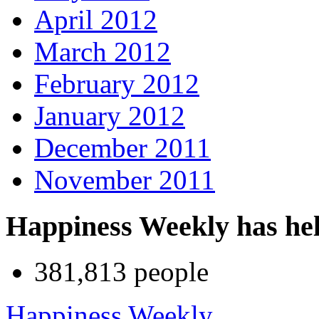
April 2012
March 2012
February 2012
January 2012
December 2011
November 2011
Happiness Weekly has he
381,813 people
Happiness Weekly