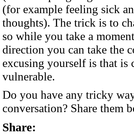
(for example feeling sick a
thoughts). The trick is to c
so while you take a moment 
direction you can take the 
excusing yourself is that is
vulnerable.
Do you have any tricky ways
conversation? Share them b
Share: