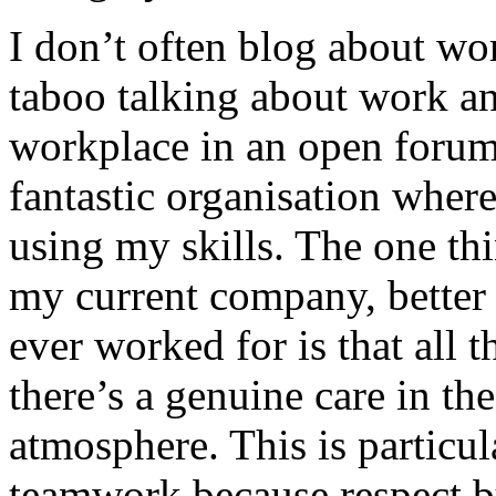
I don’t often blog about wor
taboo talking about work an
workplace in an open forum.
fantastic organisation where 
using my skills. The one thi
my current company, better 
ever worked for is that all t
there’s a genuine care in th
atmosphere. This is particul
teamwork because respect bu