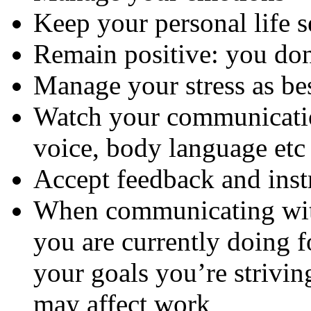
Keep your personal life s
Remain positive: you do
Manage your stress as be
Watch your communicatio
voice, body language etc
Accept feedback and inst
When communicating with
you are currently doing 
your goals you’re strivin
may affect work