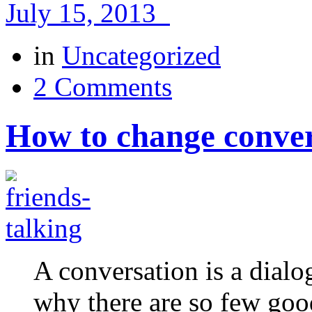
July 15, 2013
in
Uncategorized
2 Comments
How to change conver
A conversation is a dial
why there are so few goo