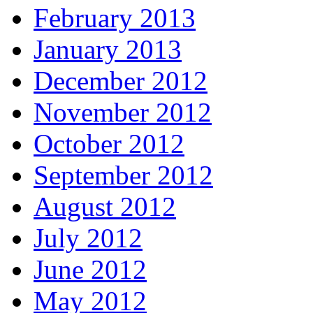
February 2013
January 2013
December 2012
November 2012
October 2012
September 2012
August 2012
July 2012
June 2012
May 2012