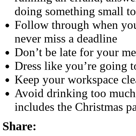
doing something small to
Follow through when you
never miss a deadline
Don’t be late for your me
Dress like you’re going t
Keep your workspace cle
Avoid drinking too much 
includes the Christmas pa
Share: